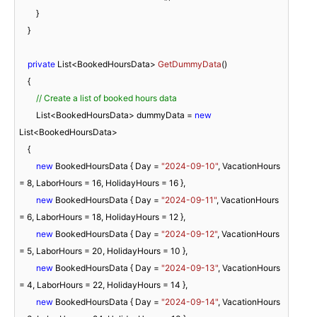
        }

    }

private
 List<BookedHoursData> 
GetDummyData
(
)
    {

// Create a list of booked hours data
        List<BookedHoursData> dummyData = 
new
List<BookedHoursData>

    {

new
 BookedHoursData { Day = 
"2024-09-10"
, VacationHours 
= 
8
, LaborHours = 
16
, HolidayHours = 
16
 },

new
 BookedHoursData { Day = 
"2024-09-11"
, VacationHours 
= 
6
, LaborHours = 
18
, HolidayHours = 
12
 },

new
 BookedHoursData { Day = 
"2024-09-12"
, VacationHours 
= 
5
, LaborHours = 
20
, HolidayHours = 
10
 },

new
 BookedHoursData { Day = 
"2024-09-13"
, VacationHours 
= 
4
, LaborHours = 
22
, HolidayHours = 
14
 },

new
 BookedHoursData { Day = 
"2024-09-14"
, VacationHours 