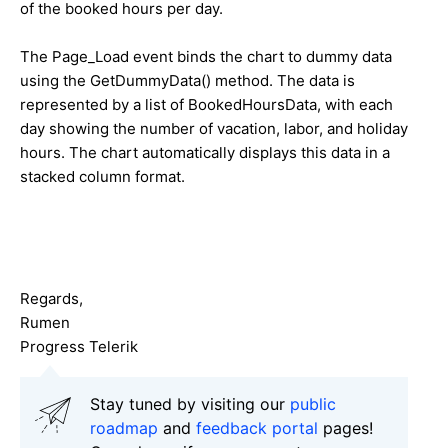
of the booked hours per day.
The Page_Load event binds the chart to dummy data
using the GetDummyData() method. The data is
represented by a list of BookedHoursData, with each
day showing the number of vacation, labor, and holiday
hours. The chart automatically displays this data in a
stacked column format.
Regards,
Rumen
Progress Telerik
Stay tuned by visiting our
public
roadmap
and
feedback portal
pages!