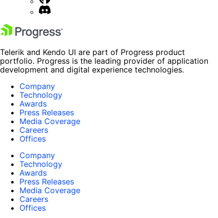
Telerik and Kendo UI are part of Progress product
portfolio. Progress is the leading provider of application
development and digital experience technologies.
Company
Technology
Awards
Press Releases
Media Coverage
Careers
Offices
Company
Technology
Awards
Press Releases
Media Coverage
Careers
Offices