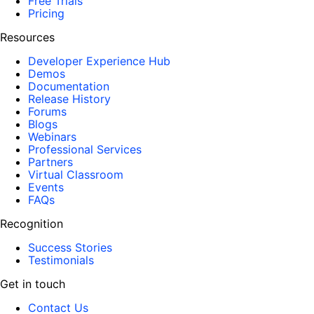
Free Trials
Pricing
Resources
Developer Experience Hub
Demos
Documentation
Release History
Forums
Blogs
Webinars
Professional Services
Partners
Virtual Classroom
Events
FAQs
Recognition
Success Stories
Testimonials
Get in touch
Contact Us