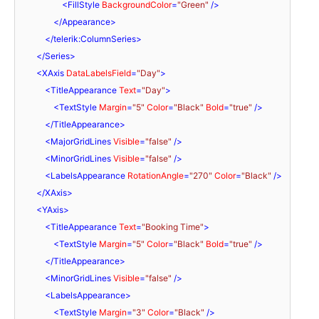
<
FillStyle
BackgroundColor
=
"Green"
 />
</
Appearance
>
</
telerik:ColumnSeries
>
</
Series
>
<
XAxis
DataLabelsField
=
"Day"
>
<
TitleAppearance
Text
=
"Day"
>
<
TextStyle
Margin
=
"5"
Color
=
"Black"
Bold
=
"true"
 />
</
TitleAppearance
>
<
MajorGridLines
Visible
=
"false"
 />
<
MinorGridLines
Visible
=
"false"
 />
<
LabelsAppearance
RotationAngle
=
"270"
Color
=
"Black"
 />
</
XAxis
>
<
YAxis
>
<
TitleAppearance
Text
=
"Booking Time"
>
<
TextStyle
Margin
=
"5"
Color
=
"Black"
Bold
=
"true"
 />
</
TitleAppearance
>
<
MinorGridLines
Visible
=
"false"
 />
<
LabelsAppearance
>
<
TextStyle
Margin
=
"3"
Color
=
"Black"
 />