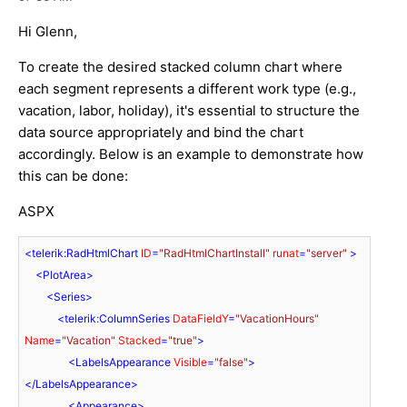
Hi Glenn,
To create the desired stacked column chart where
each segment represents a different work type (e.g.,
vacation, labor, holiday), it's essential to structure the
data source appropriately and bind the chart
accordingly. Below is an example to demonstrate how
this can be done:
ASPX
<
telerik:RadHtmlChart
ID
=
"RadHtmlChartInstall"
runat
=
"server"
 >
<
PlotArea
>
<
Series
>
<
telerik:ColumnSeries
DataFieldY
=
"VacationHours"
Name
=
"Vacation"
Stacked
=
"true"
>
<
LabelsAppearance
Visible
=
"false"
>
</
LabelsAppearance
>
<
Appearance
>