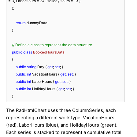
= 
3
, LaborHours = 
24
, HolidayHours = 
13
 }

    };

return
 dummyData;

    }

// Define a class to represent the data structure
public
class
BookedHoursData
    {

public
string
 Day { 
get
; 
set
; }

public
int
 VacationHours { 
get
; 
set
; }

public
int
 LaborHours { 
get
; 
set
; }

public
int
 HolidayHours { 
get
; 
set
; }

    }
The RadHtmlChart uses three ColumnSeries, each
representing a different work type: VacationHours
(red), LaborHours (blue), and HolidayHours (green).
Each series is stacked to represent a cumulative total