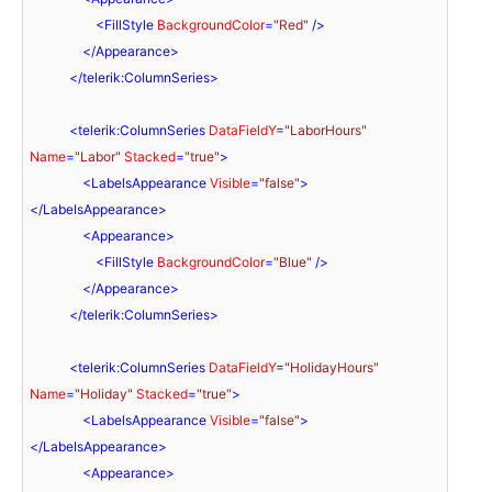
<
FillStyle
BackgroundColor
=
"Red"
 />
</
Appearance
>
</
telerik:ColumnSeries
>
<
telerik:ColumnSeries
DataFieldY
=
"LaborHours"
Name
=
"Labor"
Stacked
=
"true"
>
<
LabelsAppearance
Visible
=
"false"
>
</
LabelsAppearance
>
<
Appearance
>
<
FillStyle
BackgroundColor
=
"Blue"
 />
</
Appearance
>
</
telerik:ColumnSeries
>
<
telerik:ColumnSeries
DataFieldY
=
"HolidayHours"
Name
=
"Holiday"
Stacked
=
"true"
>
<
LabelsAppearance
Visible
=
"false"
>
</
LabelsAppearance
>
<
Appearance
>