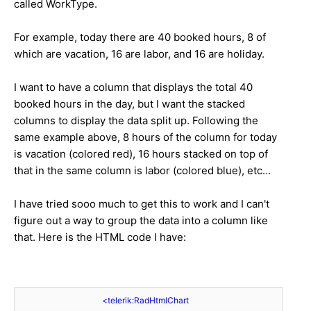
called WorkType.
For example, today there are 40 booked hours, 8 of
which are vacation, 16 are labor, and 16 are holiday.
I want to have a column that displays the total 40
booked hours in the day, but I want the stacked
columns to display the data split up. Following the
same example above, 8 hours of the column for today
is vacation (colored red), 16 hours stacked on top of
that in the same column is labor (colored blue), etc...
I have tried sooo much to get this to work and I can't
figure out a way to group the data into a column like
that. Here is the HTML code I have:
<
telerik:RadHtmlChart