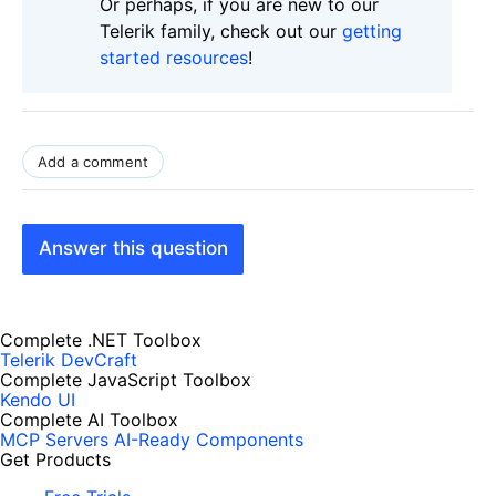
Or perhaps, if you are new to our
Telerik family, check out our
getting
started resources
!
Add a comment
Answer this question
Complete .NET Toolbox
Telerik DevCraft
Complete JavaScript Toolbox
Kendo UI
Complete AI Toolbox
MCP Servers
AI-Ready Components
Get Products