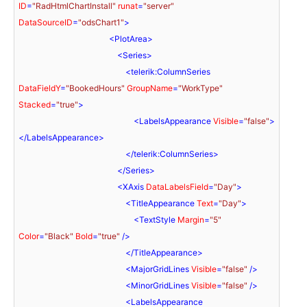
ID
=
"RadHtmlChartInstall"
runat
=
"server"
DataSourceID
=
"odsChart1"
>
<
PlotArea
>
<
Series
>
<
telerik:ColumnSeries
DataFieldY
=
"BookedHours"
GroupName
=
"WorkType"
Stacked
=
"true"
>
<
LabelsAppearance
Visible
=
"false"
>
</
LabelsAppearance
>
</
telerik:ColumnSeries
>
</
Series
>
<
XAxis
DataLabelsField
=
"Day"
>
<
TitleAppearance
Text
=
"Day"
>
<
TextStyle
Margin
=
"5"
Color
=
"Black"
Bold
=
"true"
 />
</
TitleAppearance
>
<
MajorGridLines
Visible
=
"false"
 />
<
MinorGridLines
Visible
=
"false"
 />
<
LabelsAppearance