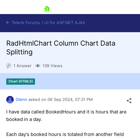
skip navigation
Telerik Forums
/
UI for ASP.NET AJAX
RadHtmlChart Column Chart Data
Splitting
1 Answer
139 Views
Chart (HTML5)
Shopping cart
Login
Contact Us
Glenn
asked on
06 Sep 2024,
07:31 PM
Request Trial
I have data called BookedHours and it is hours that are
booked in a day.
Each day's booked hours is totaled from another field