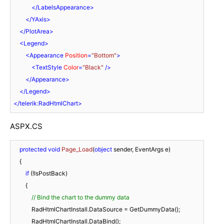
</
LabelsAppearance
>
</
YAxis
>
</
PlotArea
>
<
Legend
>
<
Appearance
Position
=
"Bottom"
>
<
TextStyle
Color
=
"Black"
 />
</
Appearance
>
</
Legend
>
</
telerik:RadHtmlChart
>
ASPX.CS
protected
void
Page_Load
(
object
 sender, EventArgs e
)
    {

if
 (!IsPostBack)

        {

// Bind the chart to the dummy data
            RadHtmlChartInstall.DataSource = GetDummyData();

            RadHtmlChartInstall.DataBind();
