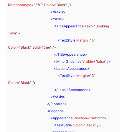
RotationAngle
=
"270"
Color
=
"Black"
 />
</
XAxis
>
<
YAxis
>
<
TitleAppearance
Text
=
"Booking 
Time"
>
<
TextStyle
Margin
=
"5"
Color
=
"Black"
Bold
=
"true"
 />
</
TitleAppearance
>
<
MinorGridLines
Visible
=
"false"
 />
<
LabelsAppearance
>
<
TextStyle
Margin
=
"3"
Color
=
"Black"
 />
</
LabelsAppearance
>
</
YAxis
>
</
PlotArea
>
<
Legend
>
<
Appearance
Position
=
"Bottom"
>
<
TextStyle
Color
=
"Black"
 />