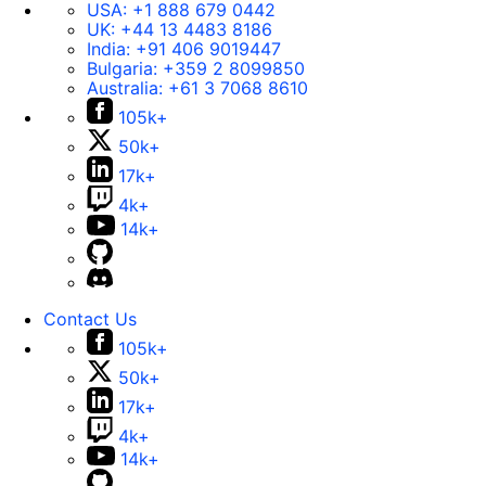
USA:
+1 888 679 0442
UK:
+44 13 4483 8186
India:
+91 406 9019447
Bulgaria:
+359 2 8099850
Australia:
+61 3 7068 8610
105k+
50k+
17k+
4k+
14k+
Contact Us
105k+
50k+
17k+
4k+
14k+