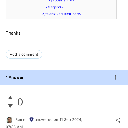
</
Appearance
>
</
Legend
>
</
telerik:RadHtmlChart
>
Thanks!
Add a comment
1 Answer
0
Rumen
answered on
11 Sep 2024,
07:36 AM