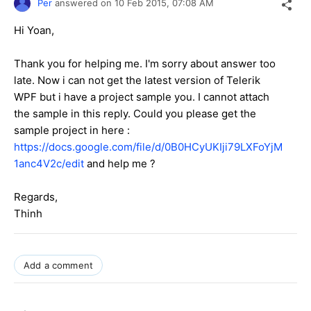
Per
answered on
10 Feb 2015,
07:08 AM
Hi Yoan,
Thank you for helping me. I'm sorry about answer too
late. Now i can not get the latest version of Telerik
WPF but i have a project sample you. I cannot attach
the sample in this reply. Could you please get the
sample project in here :
https://docs.google.com/file/d/0B0HCyUKIji79LXFoYjM
1anc4V2c/edit
and help me ?
Regards,
Thinh
Add a comment