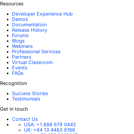
Resources
Developer Experience Hub
Demos
Documentation
Release History
Forums
Blogs
Webinars
Professional Services
Partners
Virtual Classroom
Events
FAQs
Recognition
Success Stories
Testimonials
Get in touch
Contact Us
USA:
+1 888 679 0442
UK:
+44 13 4483 8186