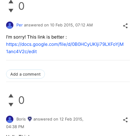
0
Per
answered on
10 Feb 2015,
07:12 AM
I'm sorry! This link is better :
https://docs.google.com/file/d/0B0HCyUKIji79LXFoYjM
1anc4V2c/edit
Add a comment
0
Boris
answered on
12 Feb 2015,
04:38 PM