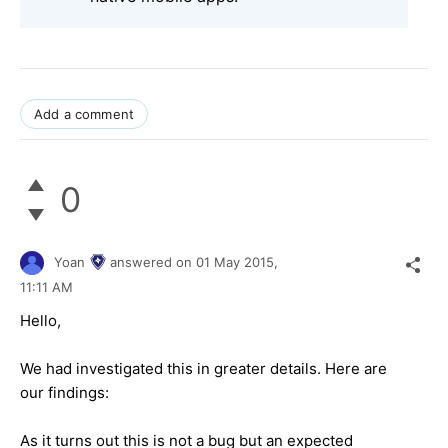
Add a comment
0
Yoan
answered on
01 May 2015,
11:11 AM
Hello,
We had investigated this in greater details. Here are
our findings:
As it turns out this is not a bug but an expected