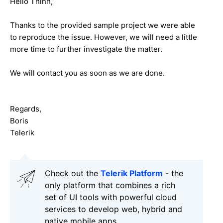
Hello
Thinh
,
Thanks to the provided sample project we were able
to reproduce the issue. However, we will need a little
more time to further investigate the matter.
We will contact you as soon as we are done.
Regards,
Boris
Telerik
Check out the
Telerik Platform
- the
only platform that combines a rich
set of UI tools with powerful cloud
services to develop web, hybrid and
native mobile apps.