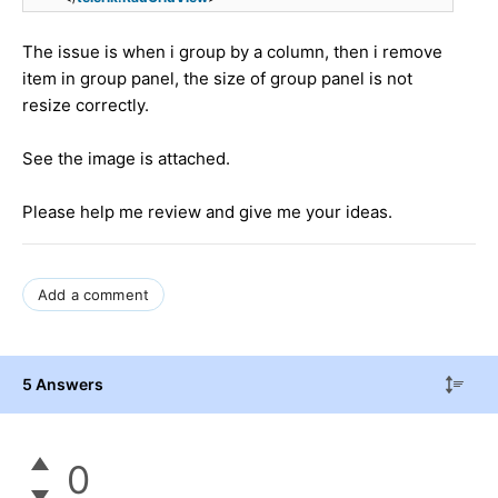
The issue is when i group by a column, then i remove
item in group panel, the size of group panel is not
resize correctly.
See the image is attached.
Please help me review and give me your ideas.
Add a comment
5 Answers
0