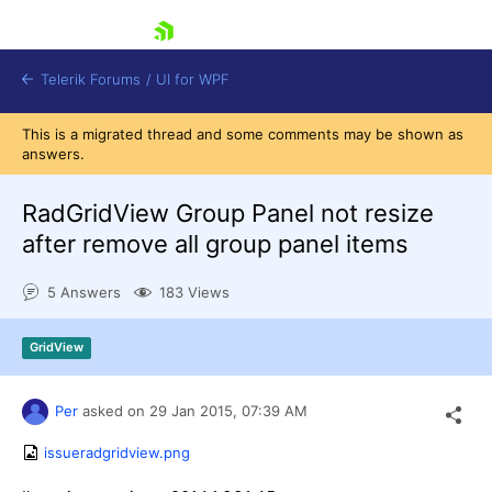
skip navigation
Telerik Forums
/
UI for WPF
This is a migrated thread and some comments may be shown as
answers.
RadGridView Group Panel not resize
after remove all group panel items
Shopping cart
5 Answers
183 Views
Login
Contact Us
Try now
GridView
Per
asked on
29 Jan 2015,
07:39 AM
issueradgridview.png