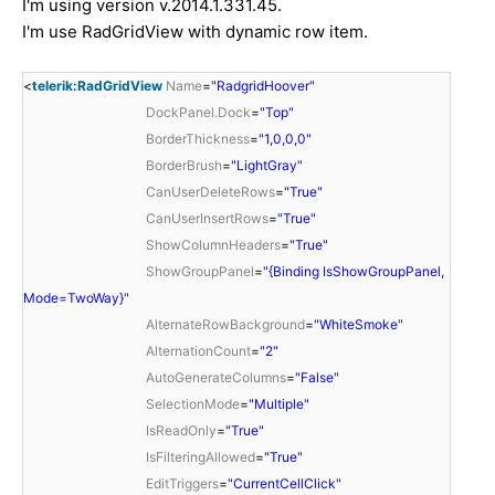
I'm using version v.2014.1.331.45.
I'm use RadGridView with dynamic row item.
<
telerik:RadGridView
Name
=
"RadgridHoover"
DockPanel.Dock
=
"Top"
BorderThickness
=
"1,0,0,0"
BorderBrush
=
"LightGray"
CanUserDeleteRows
=
"True"
CanUserInsertRows
=
"True"
ShowColumnHeaders
=
"True"
ShowGroupPanel
=
"{Binding IsShowGroupPanel,
Mode=TwoWay}"
AlternateRowBackground
=
"WhiteSmoke"
AlternationCount
=
"2"
AutoGenerateColumns
=
"False"
SelectionMode
=
"Multiple"
IsReadOnly
=
"True"
IsFilteringAllowed
=
"True"
EditTriggers
=
"CurrentCellClick"