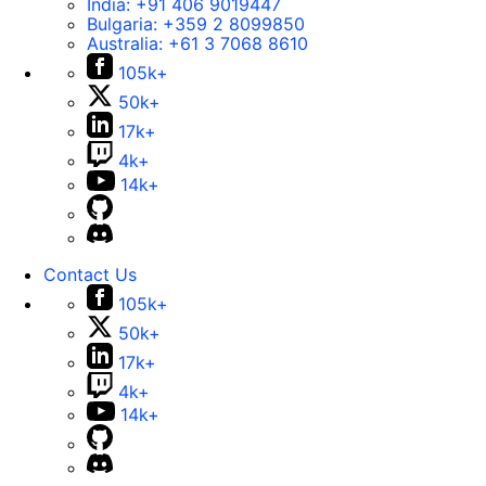
India:
+91 406 9019447
Bulgaria:
+359 2 8099850
Australia:
+61 3 7068 8610
105k+
50k+
17k+
4k+
14k+
Contact Us
105k+
50k+
17k+
4k+
14k+