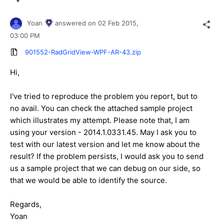
Yoan
answered on
02 Feb 2015,
03:00 PM
901552-RadGridView-WPF-AR-43.zip
Hi,
I've tried to reproduce the problem you report, but to
no avail. You can check the attached sample project
which illustrates my attempt. Please note that, I am
using your version - 2014.1.0331.45. May I ask you to
test with our latest version and let me know about the
result? If the problem persists, I would ask you to send
us a sample project that we can debug on our side, so
that we would be able to identify the source.
Regards,
Yoan