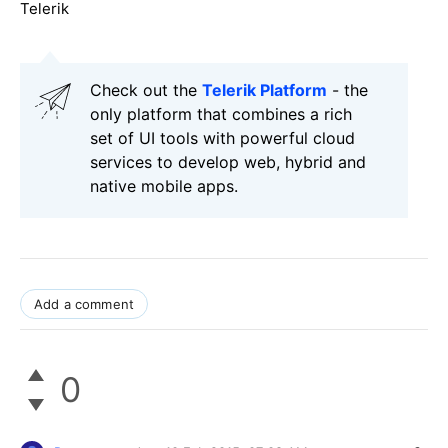
Telerik
Check out the
Telerik Platform
- the
only platform that combines a rich
set of UI tools with powerful cloud
services to develop web, hybrid and
native mobile apps.
Add a comment
0