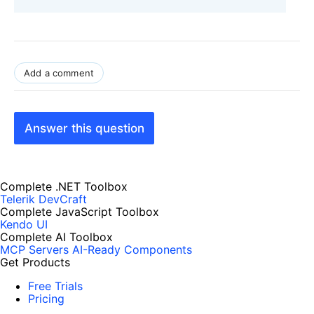
Add a comment
Answer this question
Complete .NET Toolbox
Telerik DevCraft
Complete JavaScript Toolbox
Kendo UI
Complete AI Toolbox
MCP Servers
AI-Ready Components
Get Products
Free Trials
Pricing