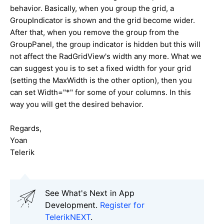
behavior. Basically, when you group the grid, a
GroupIndicator is shown and the grid become wider.
After that, when you remove the group from the
GroupPanel, the group indicator is hidden but this will
not affect the RadGridView's width any more. What we
can suggest you is to set a fixed width for your grid
(setting the MaxWidth is the other option), then you
can set Width="*" for some of your columns. In this
way you will get the desired behavior.
Regards,
Yoan
Telerik
See What's Next in App
Development.
Register for
TelerikNEXT
.