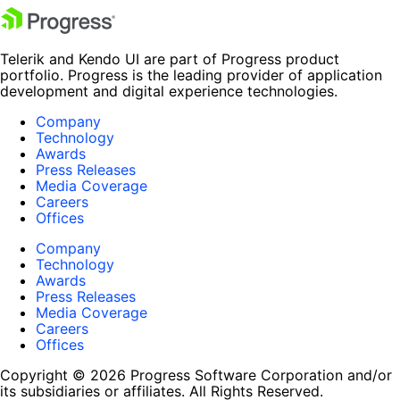
Telerik and Kendo UI are part of Progress product
portfolio. Progress is the leading provider of application
development and digital experience technologies.
Company
Technology
Awards
Press Releases
Media Coverage
Careers
Offices
Company
Technology
Awards
Press Releases
Media Coverage
Careers
Offices
Copyright © 2026 Progress Software Corporation and/or
its subsidiaries or affiliates. All Rights Reserved.