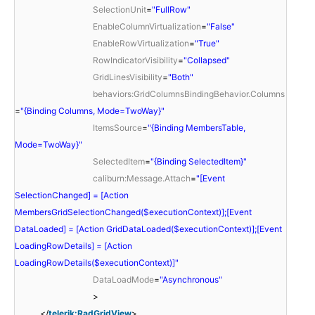
SelectionUnit
=
"FullRow"
EnableColumnVirtualization
=
"False"
EnableRowVirtualization
=
"True"
RowIndicatorVisibility
=
"Collapsed"
GridLinesVisibility
=
"Both"
behaviors:GridColumnsBindingBehavior.Columns
=
"{Binding Columns, Mode=TwoWay}"
ItemsSource
=
"{Binding MembersTable,
Mode=TwoWay}"
SelectedItem
=
"{Binding SelectedItem}"
caliburn:Message.Attach
=
"[Event
SelectionChanged] = [Action
MembersGridSelectionChanged($executionContext)];[Event
DataLoaded] = [Action GridDataLoaded($executionContext)];[Event
LoadingRowDetails] = [Action
LoadingRowDetails($executionContext)]"
DataLoadMode
=
"Asynchronous"
>
</
telerik:RadGridView
>