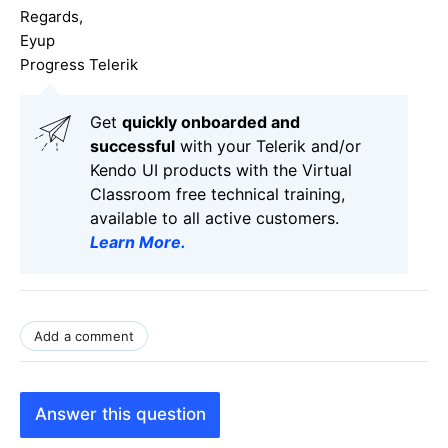
Regards,
Eyup
Progress Telerik
Get
q
uickly onboarded and
successful
with your Telerik and/or
Kendo UI products with the Virtual
Classroom free technical training,
available to all active customers.
Learn More
.
Add a comment
Answer this question