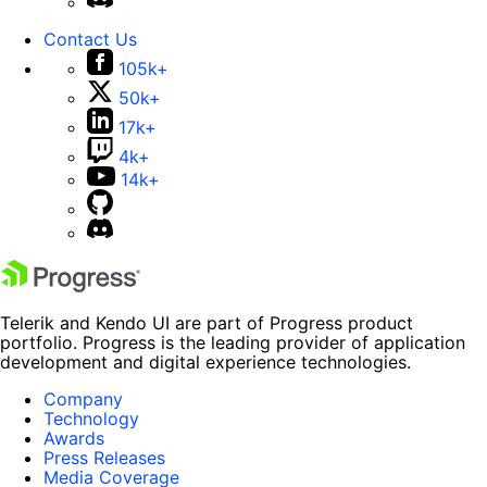
Contact Us
105k+
50k+
17k+
4k+
14k+
Telerik and Kendo UI are part of Progress product
portfolio. Progress is the leading provider of application
development and digital experience technologies.
Company
Technology
Awards
Press Releases
Media Coverage