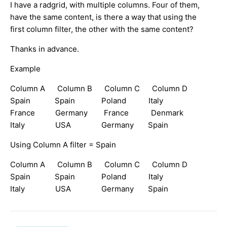
I have a radgrid, with multiple columns. Four of them,
have the same content, is there a way that using the
first column filter, the other with the same content?
Thanks in advance.
Example
Column A Column B Column C Column D
Spain Spain Poland Italy
France Germany France Denmark
Italy USA Germany Spain
Using Column A filter = Spain
Column A Column B Column C Column D
Spain Spain Poland Italy
Italy USA Germany Spain