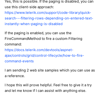
Yes, this is possible. If the paging is disabled, you can
use this client-side approach:
https://www.telerik.com/support/code-library/quick-
search---filtering-rows-depending-on-entered-text-
instantly-when-paging-is-disabled
If the paging is enabled, you can use the
FireCommandMethod to fire a custom Filtering
command:
https://docs.telerik.com/devtools/aspnet-
ajax/controls/grid/control-lifecycle/how-to-fire-
command-events
I am sending 2 web site samples which you can use as
a reference.
I hope this will prove helpful. Feel free to give it a try
and let me know if I can assist with anything else.