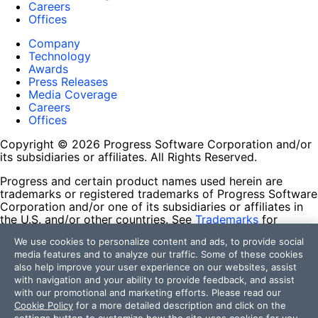
Careers
Offices
Company
Technology
Awards
Press Releases
Media Coverage
Careers
Offices
Copyright © 2026 Progress Software Corporation and/or
its subsidiaries or affiliates. All Rights Reserved.
Progress and certain product names used herein are
trademarks or registered trademarks of Progress Software
Corporation and/or one of its subsidiaries or affiliates in
the U.S. and/or other countries. See
Trademarks
for
appropriate markings. All rights in any other trademarks
We use cookies to personalize content and ads, to provide social
contained herein are reserved by their respective owners
media features and to analyze our traffic. Some of these cookies
and their inclusion does not imply an endorsement,
also help improve your user experience on our websites, assist
affiliation, or sponsorship as between Progress and the
with navigation and your ability to provide feedback, and assist
respective owners.
with our promotional and marketing efforts. Please read our
Cookie Policy
for a more detailed description and click on the
Terms of Use