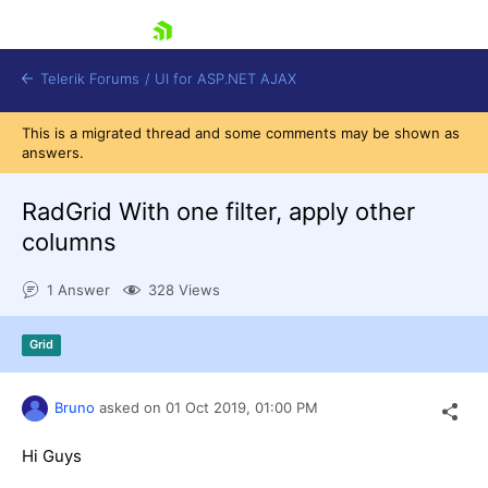
skip navigation
Telerik Forums
/
UI for ASP.NET AJAX
This is a migrated thread and some comments may be shown as
answers.
RadGrid With one filter, apply other
columns
1 Answer
328 Views
Shopping cart
Login
Contact Us
Grid
Request Trial
Bruno
asked on
01 Oct 2019,
01:00 PM
Hi Guys