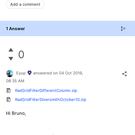
Add a comment
1 Answer
0
Eyup
answered on
04 Oct 2019,
08:35 AM
RadGridFilterDifferentColumn.zip
RadGridFilterSilversmithOctober10.zip
Hi Bruno,