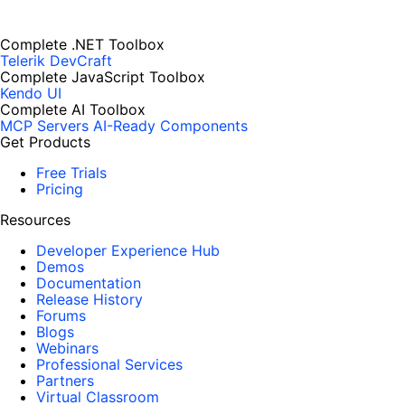
Complete .NET Toolbox
Telerik DevCraft
Complete JavaScript Toolbox
Kendo UI
Complete AI Toolbox
MCP Servers
AI-Ready Components
Get Products
Free Trials
Pricing
Resources
Developer Experience Hub
Demos
Documentation
Release History
Forums
Blogs
Webinars
Professional Services
Partners
Virtual Classroom