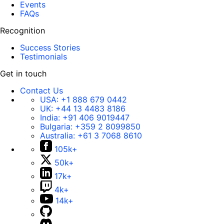
Events
FAQs
Recognition
Success Stories
Testimonials
Get in touch
Contact Us
USA:
+1 888 679 0442
UK:
+44 13 4483 8186
India:
+91 406 9019447
Bulgaria:
+359 2 8099850
Australia:
+61 3 7068 8610
105k+
50k+
17k+
4k+
14k+