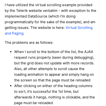
I have utilized the virtual scrolling example provided
by the Telerik website verbatim - with exception to the
implemented DataSource (which I'm doing
programmatically for the sake of the example), and am
getting issues. The website is here:
Virtual Scrolling
and Paging
.
The problems are as follows:
When I scroll to the bottom of the list, the AJAX
request runs properly (seen during debugging),
but the grid does not update with more records.
Also, all other attempts to scroll cause the
loading animation to appear and simply hang on
the screen so that the page must be reloaded
After clicking on either of the heading columns
to sort, it's successful the 1st time, but
afterwards it hangs, nothing is clickable, and the
page must be reloaded