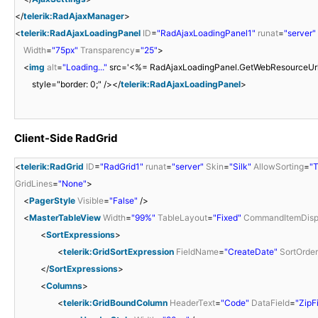
</
telerik:RadAjaxManager
>
<
telerik:RadAjaxLoadingPanel
ID
=
"RadAjaxLoadingPanel1"
runat
=
"server"
Width
=
"75px"
Transparency
=
"25"
>
<
img
alt
=
"Loading..."
src='<%= RadAjaxLoadingPanel.GetWebResourceUrl(Pa
style="border: 0;" /></
telerik:RadAjaxLoadingPanel
>
Client-Side RadGrid
<
telerik:RadGrid
ID
=
"RadGrid1"
runat
=
"server"
Skin
=
"Silk"
AllowSorting
=
"T
GridLines
=
"None"
>
<
PagerStyle
Visible
=
"False"
/>
<
MasterTableView
Width
=
"99%"
TableLayout
=
"Fixed"
CommandItemDisp
<
SortExpressions
>
<
telerik:GridSortExpression
FieldName
=
"CreateDate"
SortOrder
</
SortExpressions
>
<
Columns
>
<
telerik:GridBoundColumn
HeaderText
=
"Code"
DataField
=
"ZipF