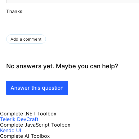
Thanks!
Add a comment
No answers yet. Maybe you can help?
Answer this question
Complete .NET Toolbox
Telerik DevCraft
Complete JavaScript Toolbox
Kendo UI
Complete AI Toolbox