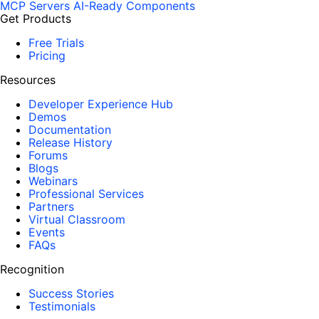
MCP Servers
AI-Ready Components
Get Products
Free Trials
Pricing
Resources
Developer Experience Hub
Demos
Documentation
Release History
Forums
Blogs
Webinars
Professional Services
Partners
Virtual Classroom
Events
FAQs
Recognition
Success Stories
Testimonials