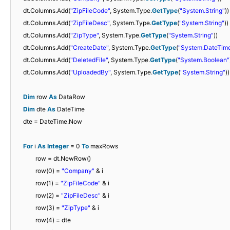
dt.Columns.Add(
"ZipFileCode"
, System.Type.
GetType
(
"System.String"
))
dt.Columns.Add(
"ZipFileDesc"
, System.Type.
GetType
(
"System.String"
))
dt.Columns.Add(
"ZipType"
, System.Type.
GetType
(
"System.String"
))
dt.Columns.Add(
"CreateDate"
, System.Type.
GetType
(
"System.DateTim
dt.Columns.Add(
"DeletedFile"
, System.Type.
GetType
(
"System.Boolean"
dt.Columns.Add(
"UploadedBy"
, System.Type.
GetType
(
"System.String"
))
Dim
row
As
DataRow
Dim
dte
As
DateTime
dte = DateTime.Now
For
i
As
Integer
= 0
To
maxRows
row = dt.NewRow()
row(0) =
"Company"
& i
row(1) =
"ZipFileCode"
& i
row(2) =
"ZipFileDesc"
& i
row(3) =
"ZipType"
& i
row(4) = dte