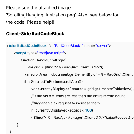
Please see the attached image
'ScrollingHangingIllustration.png'. Also, see below for
the code. Please help!!
Client-Side RadCodeBlock
<
telerik:RadCodeBlock
ID
=
"RadCodeBlock1"
runat
=
"server"
>
<
script
type
=
"text/javascript"
>
function HandleScrolling(e) {
var grid = $find("<%=RadGrid1.ClientID %>");
var scrollArea = document.getElementById("<%= RadGrid1.ClientI
if (IsScrolledToBottom(scrollArea)) {
var currentlyDisplayedRecords = grid.get_masterTableView().g
//if the visible items are less than the entire record count
//trigger an ajax request to increase them
if (currentlyDisplayedRecords <
100
)
{ $find("<%= RadAjaxManager1.ClientID %>").ajaxRequest("L
}
}