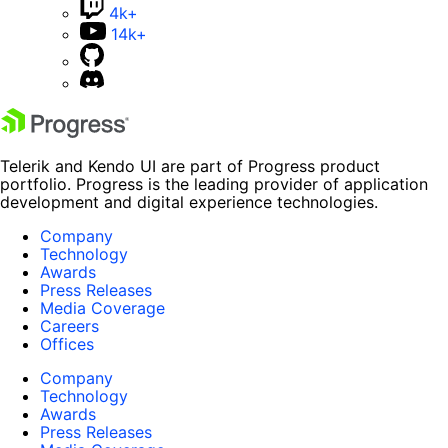
4k+
14k+
Telerik and Kendo UI are part of Progress product
portfolio. Progress is the leading provider of application
development and digital experience technologies.
Company
Technology
Awards
Press Releases
Media Coverage
Careers
Offices
Company
Technology
Awards
Press Releases