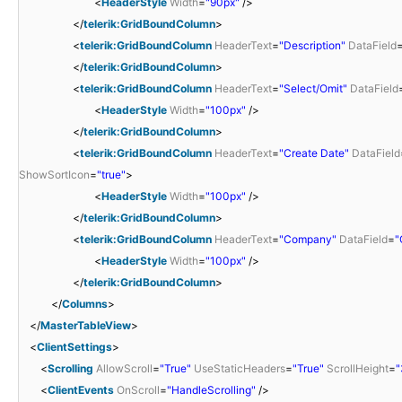
<
HeaderStyle
Width
=
"90px"
/>
</
telerik:GridBoundColumn
>
<
telerik:GridBoundColumn
HeaderText
=
"Description"
DataField
</
telerik:GridBoundColumn
>
<
telerik:GridBoundColumn
HeaderText
=
"Select/Omit"
DataField
<
HeaderStyle
Width
=
"100px"
/>
</
telerik:GridBoundColumn
>
<
telerik:GridBoundColumn
HeaderText
=
"Create Date"
DataField
ShowSortIcon
=
"true"
>
<
HeaderStyle
Width
=
"100px"
/>
</
telerik:GridBoundColumn
>
<
telerik:GridBoundColumn
HeaderText
=
"Company"
DataField
=
"
<
HeaderStyle
Width
=
"100px"
/>
</
telerik:GridBoundColumn
>
</
Columns
>
</
MasterTableView
>
<
ClientSettings
>
<
Scrolling
AllowScroll
=
"True"
UseStaticHeaders
=
"True"
ScrollHeight
=
"
<
ClientEvents
OnScroll
=
"HandleScrolling"
/>