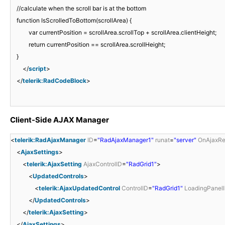
//calculate when the scroll bar is at the bottom
function IsScrolledToBottom(scrollArea) {
var currentPosition = scrollArea.scrollTop + scrollArea.clientHeight;
return currentPosition == scrollArea.scrollHeight;
}
</
script
>
</
telerik:RadCodeBlock
>
Client-Side AJAX Manager
<
telerik:RadAjaxManager
ID
=
"RadAjaxManager1"
runat
=
"server"
OnAjaxRe
<
AjaxSettings
>
<
telerik:AjaxSetting
AjaxControlID
=
"RadGrid1"
>
<
UpdatedControls
>
<
telerik:AjaxUpdatedControl
ControlID
=
"RadGrid1"
LoadingPanel
</
UpdatedControls
>
</
telerik:AjaxSetting
>
</
AjaxSettings
>