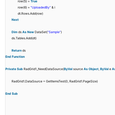
row(5) =
True
row(6) =
"UploadedBy"
& i
dt.Rows.Add(row)
Next
Dim
ds
As
New
DataSet(
"Sample"
)
ds.Tables.Add(dt)
Return
ds
End
Function
Private
Sub
RadGrid1_NeedDataSource(
ByVal
source
As
Object
,
ByVal
e
A
RadGrid1.DataSource = GetItemsTest(0, RadGrid1.PageSize)
End
Sub