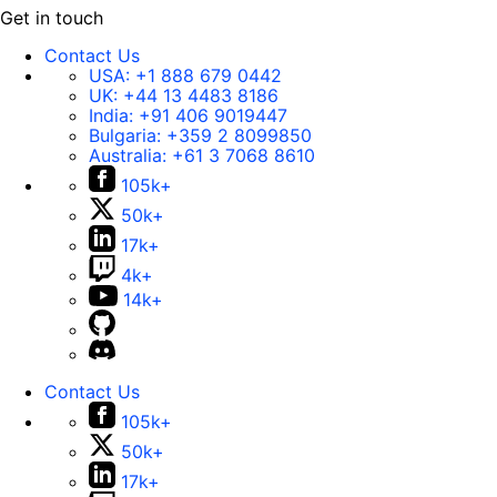
Get in touch
Contact Us
USA:
+1 888 679 0442
UK:
+44 13 4483 8186
India:
+91 406 9019447
Bulgaria:
+359 2 8099850
Australia:
+61 3 7068 8610
105k+
50k+
17k+
4k+
14k+
Contact Us
105k+
50k+
17k+