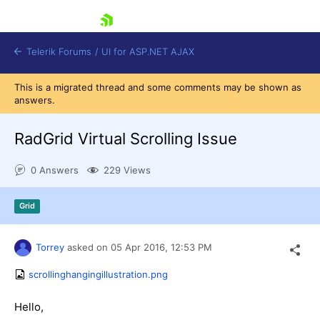
skip navigation
Telerik Forums
/
UI for ASP.NET AJAX
This is a migrated thread and some comments may be shown as
answers.
RadGrid Virtual Scrolling Issue
0 Answers
229 Views
Shopping cart
Grid
Login
Contact Us
Request Trial
Torrey
asked on
05 Apr 2016,
12:53 PM
scrollinghangingillustration.png
Hello,