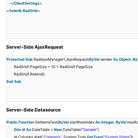
</
ClientSettings
>
</
telerik:RadGrid
>
Server-Side AjaxRequest
Protected
Sub
RadAjaxManager1_AjaxRequest(
ByVal
sender
As
Object
,
By
RadGrid1.PageSize = 10 + RadGrid1.PageSize
RadGrid1.Rebind()
End
Sub
Server-Side Datasource
Public
Function
GetItemsTest(
ByVal
startRowIndex
As
Integer
,
ByVal
maxR
Dim
dt
As
DataTable =
New
DataTable(
"Sample"
)
dt.Columns.Add(
"Company"
, System.Type.
GetType
(
"System.String"
))