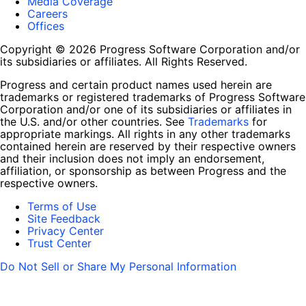
Media Coverage
Careers
Offices
Copyright © 2026 Progress Software Corporation and/or
its subsidiaries or affiliates. All Rights Reserved.
Progress and certain product names used herein are
trademarks or registered trademarks of Progress Software
Corporation and/or one of its subsidiaries or affiliates in
the U.S. and/or other countries. See
Trademarks
for
appropriate markings. All rights in any other trademarks
contained herein are reserved by their respective owners
and their inclusion does not imply an endorsement,
affiliation, or sponsorship as between Progress and the
respective owners.
Terms of Use
Site Feedback
Privacy Center
Trust Center
Do Not Sell or Share My Personal Information