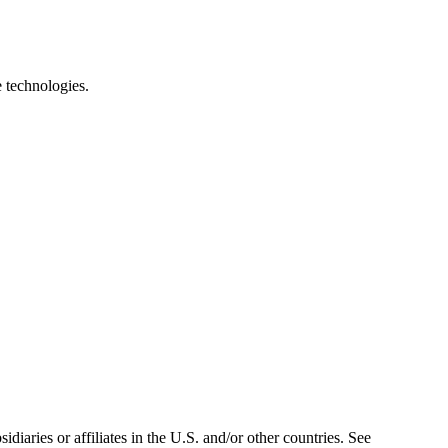
e technologies.
iaries or affiliates in the U.S. and/or other countries. See