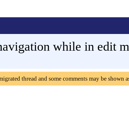
vigation while in edit 
 migrated thread and some comments may be shown a