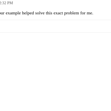
2:32 PM
Your example helped solve this exact problem for me.