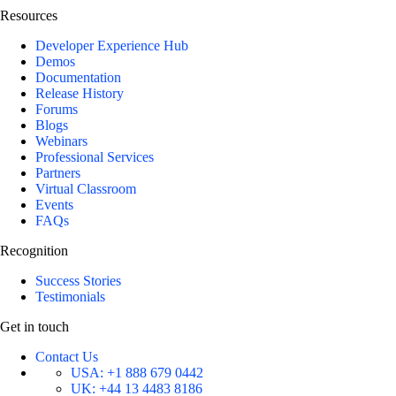
Resources
Developer Experience Hub
Demos
Documentation
Release History
Forums
Blogs
Webinars
Professional Services
Partners
Virtual Classroom
Events
FAQs
Recognition
Success Stories
Testimonials
Get in touch
Contact Us
USA:
+1 888 679 0442
UK:
+44 13 4483 8186