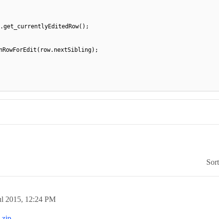
.get_currentlyEditedRow();
nRowForEdit(row.nextSibling);
Sor
ul 2015,
12:24 PM
.zip