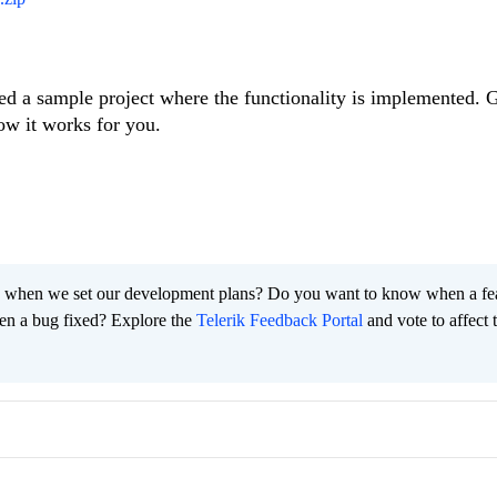
ed a sample project where the functionality is implemented. G
ow it works for you.
 when we set our development plans? Do you want to know when a fe
en a bug fixed? Explore the
Telerik Feedback Portal
and vote to affect 