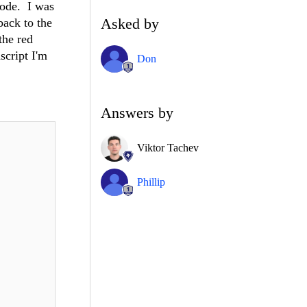
mode. I was
Asked by
back to the
the red
script I'm
Don
Answers by
Viktor Tachev
Phillip