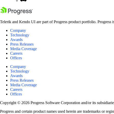
Telerik and Kendo UI are part of Progress product portfolio. Progress i
Company
Technology
Awards
Press Releases
Media Coverage
Careers
Offices
Company
Technology
Awards
Press Releases
Media Coverage
Careers
Offices
Copyright © 2026 Progress Software Corporation and/or its subsidiaries 
Progress and certain product names used herein are trademarks or registe