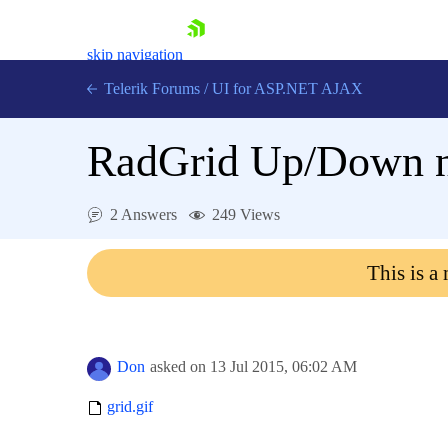
skip navigation
Telerik Forums
/
UI for ASP.NET AJAX
RadGrid Up/Down na
2 Answers
249 Views
This is a
Shopping cart
Login
Contact Us
Request Trial
Don
asked on
13 Jul 2015,
06:02 AM
grid.gif