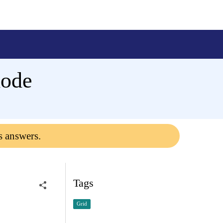
mode
s answers.
Tags
Grid