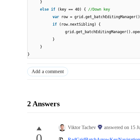
}
else
if
(key == 40) {
//Down key
var
row = grid.get_batchEditingManager()
if
(row.nextSibling) {
grid.get_batchEditingManager().ope
}
}
}
Add a comment
2 Answers
Viktor Tachev
answered on
15 J
0
RadGridBatchArrowKeyNavigation