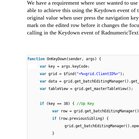
We have a requirement where user wanted to use 
able to achieve this using the Keydown event of 
original value when user press the navigation key
mark on the edited row before it changes the foc
calling in the Keydown event of RadnumericTex
function
OnKeyDown(sender, args) {
var
key = args.keyCode;
var
grid = $find(
"<%=grid.ClientID%>"
);
var
data = grid.get_batchEditingManager().get
var
tableView = grid.get_masterTableView();
if
(key == 38) {
//Up Key
var
row = grid.get_batchEditingManager()
if
(row.previousSibling) {
grid.get_batchEditingManager().ope
}