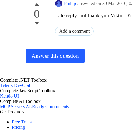
Phillip
answered on
30 Mar 2016,
0
0
Late reply, but thank you Viktor! 
Add a comment
Answer this question
Complete .NET Toolbox
Telerik DevCraft
Complete JavaScript Toolbox
Kendo UI
Complete AI Toolbox
MCP Servers
AI-Ready Components
Get Products
Free Trials
Pricing