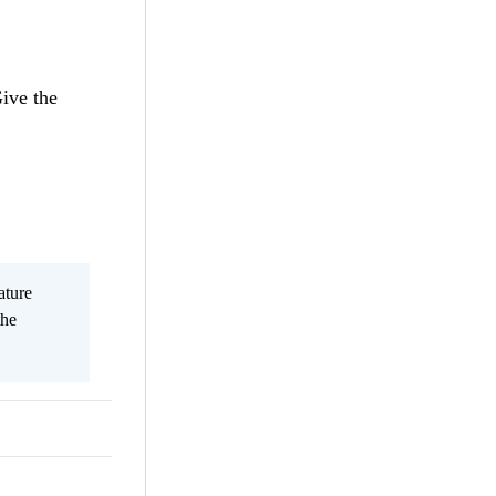
ive the
ature
the