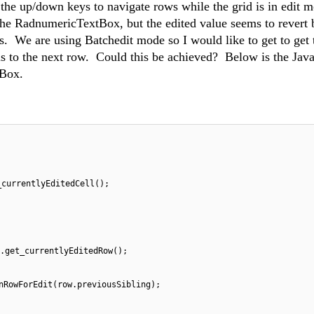
the up/down keys to navigate rows while the grid is in edit 
the RadnumericTextBox, but the edited value seems to revert 
s. We are using Batchedit mode so I would like to get to get 
us to the next row. Could this be achieved? Below is the Java
tBox.
_currentlyEditedCell();
.get_currentlyEditedRow();
nRowForEdit(row.previousSibling);