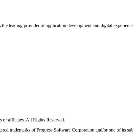
s the leading provider of application development and digital experienc
or affiliates. All Rights Reserved.
red trademarks of Progress Software Corporation and/or one of its subsid