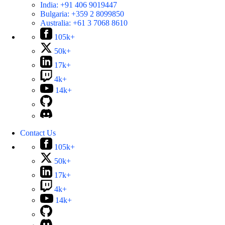
India:
+91 406 9019447
Bulgaria:
+359 2 8099850
Australia:
+61 3 7068 8610
105k+
50k+
17k+
4k+
14k+
Contact Us
105k+
50k+
17k+
4k+
14k+