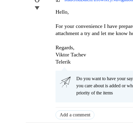
Hello,
For your convenience I have prepar
attachment a try and let me know h
Regards,
Viktor Tachev
Telerik
Do you want to have your say
you care about is added or wh
priority of the items
Add a comment