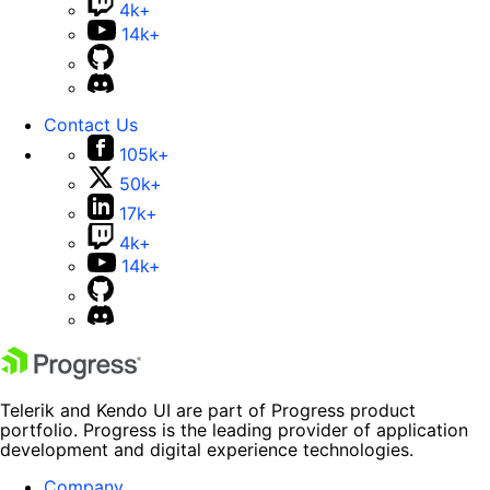
4k+
14k+
Contact Us
105k+
50k+
17k+
4k+
14k+
Telerik and Kendo UI are part of Progress product
portfolio. Progress is the leading provider of application
development and digital experience technologies.
Company