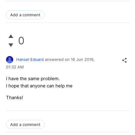
Add a comment
0
Hansel Eduard
answered on
16 Jun 2016,
01:32 AM
I have the same problem.
I hope that anyone can help me
Thanks!
Add a comment