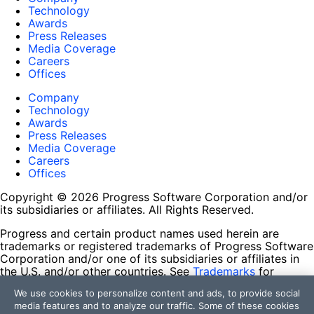
Technology
Awards
Press Releases
Media Coverage
Careers
Offices
Company
Technology
Awards
Press Releases
Media Coverage
Careers
Offices
Copyright © 2026 Progress Software Corporation and/or
its subsidiaries or affiliates. All Rights Reserved.
Progress and certain product names used herein are
trademarks or registered trademarks of Progress Software
Corporation and/or one of its subsidiaries or affiliates in
the U.S. and/or other countries. See
Trademarks
for
appropriate markings. All rights in any other trademarks
We use cookies to personalize content and ads, to provide social
contained herein are reserved by their respective owners
media features and to analyze our traffic. Some of these cookies
and their inclusion does not imply an endorsement,