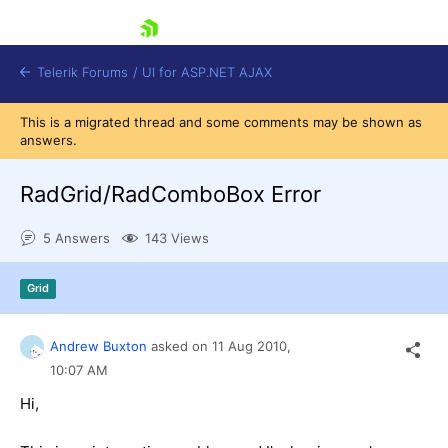
skip navigation
Telerik Forums
/
UI for ASP.NET AJAX
This is a migrated thread and some comments may be shown as
answers.
RadGrid/RadComboBox Error
5 Answers
143 Views
Shopping cart
Grid
Login
Contact Us
Request Trial
Andrew Buxton
asked on
11 Aug 2010,
10:07 AM
Hi,