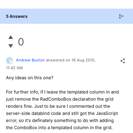
5 Answers
0
Andrew Buxton
answered on
16 Aug 2010,
11:42 AM
Any ideas on this one?
For further info, if I leave the templated column in and
just remove the RadComboBox declaration the grid
renders fine. Just to be sure I commented out the
server-side databind code and still got the JavaScript
error, so it's definately something to do with adding
the ComboBox into a templated column in the grid.