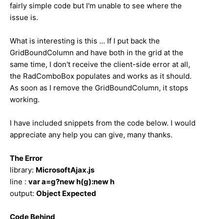
fairly simple code but I'm unable to see where the
issue is.
What is interesting is this ... If I put back the
GridBoundColumn and have both in the grid at the
same time, I don't receive the client-side error at all,
the RadComboBox populates and works as it should.
As soon as I remove the GridBoundColumn, it stops
working.
I have included snippets from the code below. I would
appreciate any help you can give, many thanks.
The Error
library:
MicrosoftAjax.js
line :
var a=g?new h(g):new h
output:
Object Expected
Code Behind