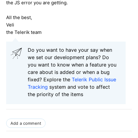
the JS error you are getting.
All the best,
Veli
the Telerik team
Do you want to have your say when
we set our development plans? Do
you want to know when a feature you
care about is added or when a bug
fixed? Explore the
Telerik Public Issue
Tracking
system and vote to affect
the priority of the items
Add a comment