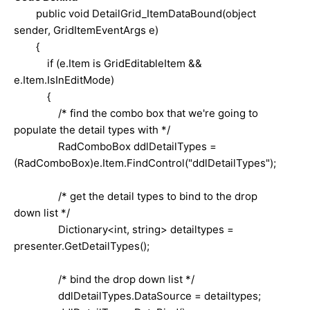
public void DetailGrid_ItemDataBound(object
sender, GridItemEventArgs e)
{
if (e.Item is GridEditableItem &&
e.Item.IsInEditMode)
{
/* find the combo box that we're going to
populate the detail types with */
RadComboBox ddlDetailTypes =
(RadComboBox)e.Item.FindControl("ddlDetailTypes");
/* get the detail types to bind to the drop
down list */
Dictionary<int, string> detailtypes =
presenter.GetDetailTypes();
/* bind the drop down list */
ddlDetailTypes.DataSource = detailtypes;