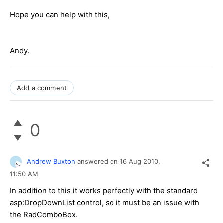
Hope you can help with this,
Andy.
Add a comment
0
Andrew Buxton
answered on
16 Aug 2010,
11:50 AM
In addition to this it works perfectly with the standard
asp:DropDownList control, so it must be an issue with
the RadComboBox.