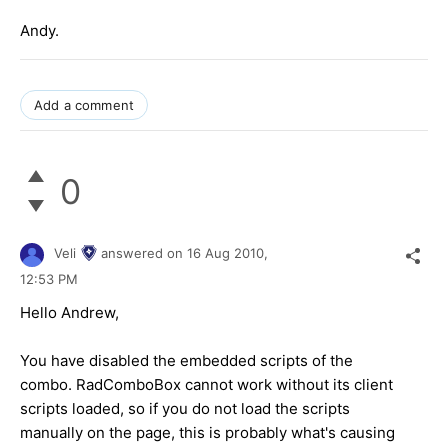
Andy.
Add a comment
0
Veli
answered on
16 Aug 2010,
12:53 PM
Hello Andrew,
You have disabled the embedded scripts of the
combo. RadComboBox cannot work without its client
scripts loaded, so if you do not load the scripts
manually on the page, this is probably what's causing