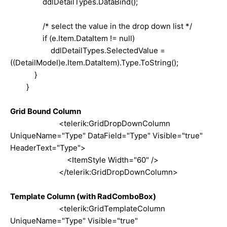
ddlDetailTypes.DataBind();
/* select the value in the drop down list */
if (e.Item.DataItem != null)
ddlDetailTypes.SelectedValue =
((DetailModel)e.Item.DataItem).Type.ToString();
}
}
Grid Bound Column
<telerik:GridDropDownColumn
UniqueName="Type" DataField="Type" Visible="true"
HeaderText="Type">
<ItemStyle Width="60" />
</telerik:GridDropDownColumn>
Template Column (with RadComboBox)
<telerik:GridTemplateColumn
UniqueName="Type" Visible="true"