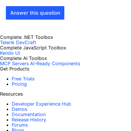
Answer this question
Complete .NET Toolbox
Telerik DevCraft
Complete JavaScript Toolbox
Kendo UI
Complete AI Toolbox
MCP Servers
AI-Ready Components
Get Products
Free Trials
Pricing
Resources
Developer Experience Hub
Demos
Documentation
Release History
Forums
Blogs