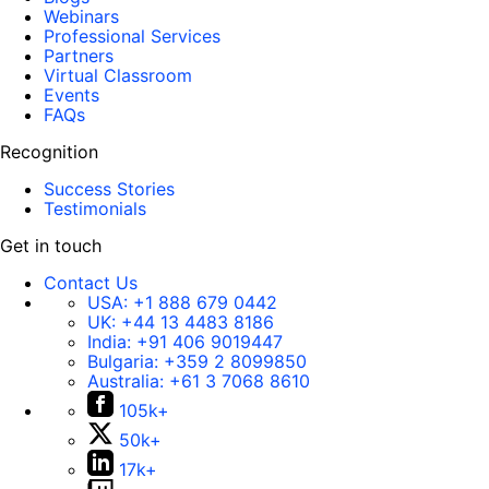
Webinars
Professional Services
Partners
Virtual Classroom
Events
FAQs
Recognition
Success Stories
Testimonials
Get in touch
Contact Us
USA:
+1 888 679 0442
UK:
+44 13 4483 8186
India:
+91 406 9019447
Bulgaria:
+359 2 8099850
Australia:
+61 3 7068 8610
105k+
50k+
17k+