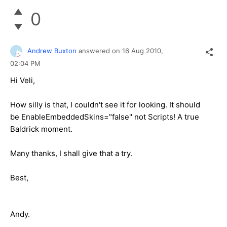
0
Andrew Buxton
answered on
16 Aug 2010,
02:04 PM
Hi Veli,
How silly is that, I couldn't see it for looking. It should
be EnableEmbeddedSkins="false" not Scripts! A true
Baldrick moment.
Many thanks, I shall give that a try.
Best,
Andy.