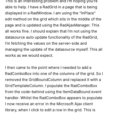
This is an interesting problem and I'm hoping you're
able to help. I have a RadGrid in a page that is being
displayed in a RadWindow. I am using the "InPlace"
edit method on the grid which sits in the middle of the
page and is updated using the RadAjaxManager. This
all works fine. I should explain that I'm not using the
datasource auto update functionality of the RadGrid,
I'm fetching the values on the server-side and
managing the update of the datasource myself. This all
works as we would expect.
I then came to the point where I needed to add a
RadComboBox into one of the columns of the grid. So I
removed the GridBoundColumn and replaced it with a
GridTemplateColumn. I populate the RadComboBox
from the code-behind using the ItemDataBound event
handler. Whilst the RadComboBox appears to populate
I now receive an error in the Microsoft Ajax client
library, when I click to edit a row in the grid. This is