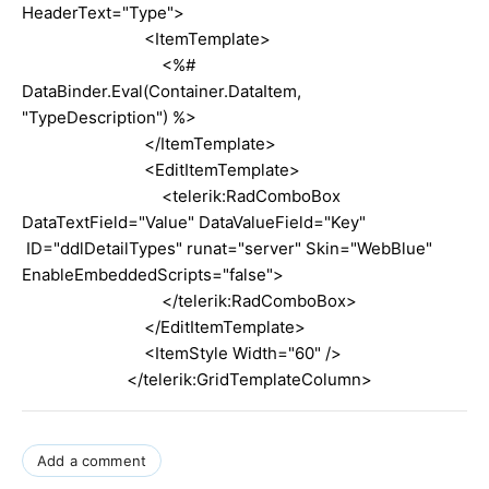
HeaderText="Type">
<ItemTemplate>
<%#
DataBinder.Eval(Container.DataItem,
"TypeDescription") %>
</ItemTemplate>
<EditItemTemplate>
<telerik:RadComboBox
DataTextField="Value" DataValueField="Key"
ID="ddlDetailTypes" runat="server" Skin="WebBlue"
EnableEmbeddedScripts="false">
</telerik:RadComboBox>
</EditItemTemplate>
<ItemStyle Width="60" />
</telerik:GridTemplateColumn>
Add a comment