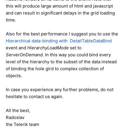
this will produce large amount of html and javascript
and can result in significant delays in the grid loading
time.
Also for the best performance I suggest you to use the
Hierarchical data-binding with DetailTableDataBind
event and
HierarchyLoadMode
set to
ServerOnDemand
. In this way you could bind every
level of the hierarchy to the subset of the data instead
of binding the hole gird to complex collection of
objects.
In case you experience any further problems, do not
hesitate to contact us again.
All the best,
Radoslav
the Telerik team