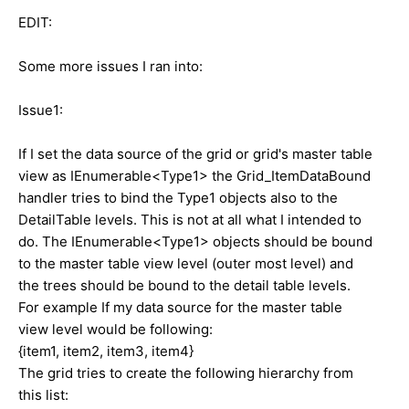
EDIT:
Some more issues I ran into:
Issue1:
If I set the data source of the grid or grid's master table
view as IEnumerable<Type1> the Grid_ItemDataBound
handler tries to bind the Type1 objects also to the
DetailTable levels. This is not at all what I intended to
do. The IEnumerable<Type1> objects should be bound
to the master table view level (outer most level) and
the trees should be bound to the detail table levels.
For example If my data source for the master table
view level would be following:
{item1, item2, item3, item4}
The grid tries to create the following hierarchy from
this list: