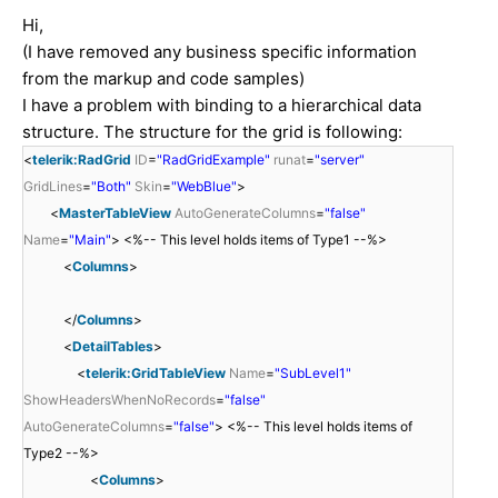
Hi,
(I have removed any business specific information
from the markup and code samples)
I have a problem with binding to a hierarchical data
structure. The structure for the grid is following:
<
telerik:RadGrid
ID
=
"RadGridExample"
runat
=
"server"
GridLines
=
"Both"
Skin
=
"WebBlue"
>
<
MasterTableView
AutoGenerateColumns
=
"false"
Name
=
"Main"
> <%-- This level holds items of Type1 --%>
<
Columns
>
</
Columns
>
<
DetailTables
>
<
telerik:GridTableView
Name
=
"SubLevel1"
ShowHeadersWhenNoRecords
=
"false"
AutoGenerateColumns
=
"false"
> <%-- This level holds items of
Type2 --%>
<
Columns
>