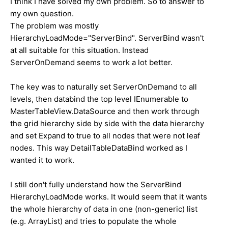
I think I have solved my own problem. So to answer to
my own question.
The problem was mostly
HierarchyLoadMode="ServerBind". ServerBind wasn't
at all suitable for this situation. Instead
ServerOnDemand seems to work a lot better.
The key was to naturally set ServerOnDemand to all
levels, then databind the top level IEnumerable to
MasterTableView.DataSource and then work through
the grid hierarchy side by side with the data hierarchy
and set Expand to true to all nodes that were not leaf
nodes. This way DetailTableDataBind worked as I
wanted it to work.
I still don't fully understand how the ServerBind
HierarchyLoadMode works. It would seem that it wants
the whole hierarchy of data in one (non-generic) list
(e.g. ArrayList) and tries to populate the whole