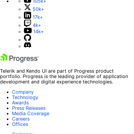
105k+
50k+
17k+
4k+
14k+
Telerik and Kendo UI are part of Progress product
portfolio. Progress is the leading provider of application
development and digital experience technologies.
Company
Technology
Awards
Press Releases
Media Coverage
Careers
Offices