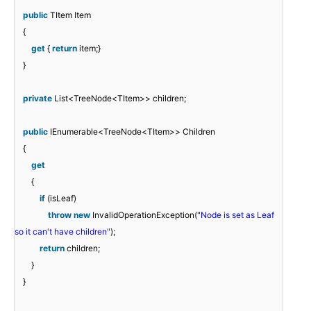
public
TItem Item
{
get
{
return
item;}
}
private
List<TreeNode<TItem>> children;
public
IEnumerable<TreeNode<TItem>> Children
{
get
{
if
(isLeaf)
throw
new
InvalidOperationException(
"Node is set as Leaf
so it can't have children"
);
return
children;
}
}