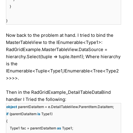
}
}
Now back to the problem at hand. I tried to bind the
MasterTableView to the IEnumerable<Type1>:
RadGridExample.MasterTableView.DataSource =
hierarchy.Select(tuple => tuple.Item1); Where hierarchy
is the
IEnumerable<Tuple<Type1,IEnumerable<Tree<Type2
>>>>.
Then in the RadGridExample_DetailTableDataBind
handler I Tried the following:
object
parentDataItem = e.DetailTableView.ParentItem.DataItem;
if
(parentDataItem
is
Type1)
{
Type1 fac = parentDataItem
as
Type1;