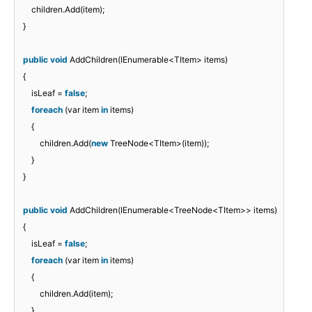
children.Add(item);
}
public
void
AddChildren(IEnumerable<TItem> items)
{
isLeaf =
false
;
foreach
(var item
in
items)
{
children.Add(
new
TreeNode<TItem>(item));
}
}
public
void
AddChildren(IEnumerable<TreeNode<TItem>> items)
{
isLeaf =
false
;
foreach
(var item
in
items)
{
children.Add(item);
}