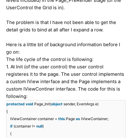
levels included) in the Page_PreRender stage (of the
UserControl the Grid is in).
The problem is that I have not been able to get the
detail grids to bind at all after I expand a row.
Here is a little bit of background information before I
go on:
The life cycle of the control is following:
1. At Init (of the user control) the user control
registeres it to the page. The user control implements
a custom IView interface and the Page implements a
custom IViewContiner interface. The code for this is
following:
protected
void
Page_Init(
object
sender, EventArgs e)
{
IViewContainer container =
this
.Page
as
IViewContainer;
if
(container !=
null
)
{