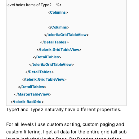
level holds items of Type2 --%>
<
Columns
>
</
Columns
>
</
telerik:GridTableView
>
</
DetailTables
>
</
telerik:GridTableView
>
</
DetailTables
>
</
telerik:GridTableView
>
</
DetailTables
>
</
telerik:GridTableView
>
</
DetailTables
>
</
MasterTableView
>
</
telerik:RadGrid
>
Type1 and Type2 naturally have different properties.
For all levels I use custom sorting, custom paging and
custom filtering. I get all data for the entire grid (all sub