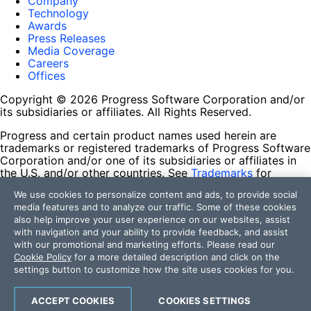
Company
Technology
Awards
Press Releases
Media Coverage
Careers
Offices
Copyright © 2026 Progress Software Corporation and/or
its subsidiaries or affiliates. All Rights Reserved.
Progress and certain product names used herein are
trademarks or registered trademarks of Progress Software
Corporation and/or one of its subsidiaries or affiliates in
the U.S. and/or other countries. See
Trademarks
for
appropriate markings. All rights in any other trademarks
We use cookies to personalize content and ads, to provide social
contained herein are reserved by their respective owners
media features and to analyze our traffic. Some of these cookies
and their inclusion does not imply an endorsement,
also help improve your user experience on our websites, assist
affiliation, or sponsorship as between Progress and the
with navigation and your ability to provide feedback, and assist
respective owners.
with our promotional and marketing efforts. Please read our
Cookie Policy
for a more detailed description and click on the
Terms of Use
settings button to customize how the site uses cookies for you.
Site Feedback
Privacy Center
Trust Center
ACCEPT COOKIES
COOKIES SETTINGS