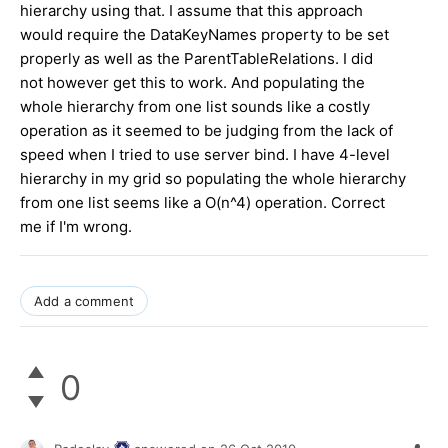
hierarchy using that. I assume that this approach
would require the DataKeyNames property to be set
properly as well as the ParentTableRelations. I did
not however get this to work. And populating the
whole hierarchy from one list sounds like a costly
operation as it seemed to be judging from the lack of
speed when I tried to use server bind. I have 4-level
hierarchy in my grid so populating the whole hierarchy
from one list seems like a O(n^4) operation. Correct
me if I'm wrong.
Add a comment
0