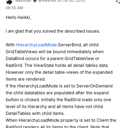
Radoslav
answered on
26 Oct 2010,
08:55 AM
Hello Heikki,
I am glad that you solved the described issues.
With
HierarchyLoadMode
.ServerBind, all child
GridTableViews will be bound immediately when
DataBind occurs for a parent GridTableView or
RadGrid. The ViewState holds all detail tables data.
However only the detail table-views of the expanded
items are rendered.
If the HierarchyLoadMode is set to ServerOnDemand
the child datatables are populated after the expand
button is clicked. Initially the RadGrid loads only one
level of its hierarchy and all items have not child
DetailTables with child items.
When HierarchyLoadMode property is set to Client the
RadGrid renders all its items to the client. Note that