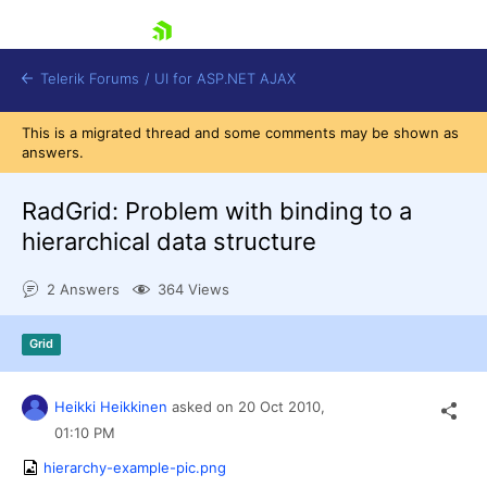
skip navigation
Telerik Forums
/
UI for ASP.NET AJAX
This is a migrated thread and some comments may be shown as
answers.
RadGrid: Problem with binding to a
hierarchical data structure
2 Answers
364 Views
Shopping cart
Login
Contact Us
Grid
Request Trial
Heikki Heikkinen
asked on
20 Oct 2010,
01:10 PM
hierarchy-example-pic.png