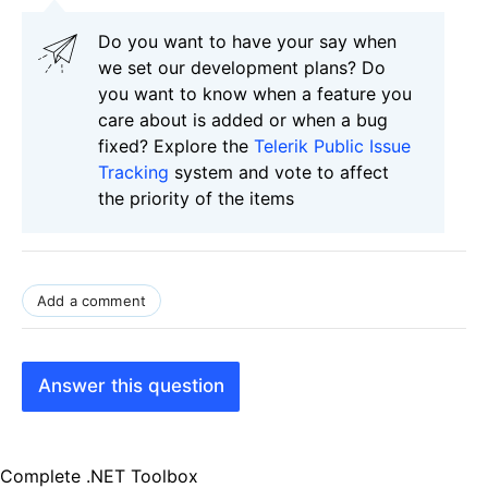
Do you want to have your say when
we set our development plans? Do
you want to know when a feature you
care about is added or when a bug
fixed? Explore the
Telerik Public Issue
Tracking
system and vote to affect
the priority of the items
Add a comment
Answer this question
Complete .NET Toolbox