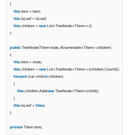
{
this
.item = item;
this
.isLeaf = isLeaf;
this
.children =
new
List<TreeNode<TItem>>();
}
public
TreeNode(TItem node, IEnumerable<TItem> children)
{
this
.item = node;
this
.children =
new
List<TreeNode<TItem>>(children.Count());
foreach
(var child
in
children)
{
this
.children.Add(
new
TreeNode<TItem>(child));
}
this
.isLeaf =
false
;
}
private
TItem item;