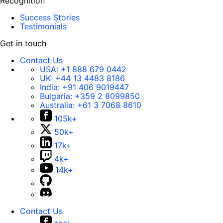
Recognition
Success Stories
Testimonials
Get in touch
Contact Us
USA:
+1 888 679 0442
UK:
+44 13 4483 8186
India:
+91 406 9019447
Bulgaria:
+359 2 8099850
Australia:
+61 3 7068 8610
105k+
50k+
17k+
4k+
14k+
Contact Us