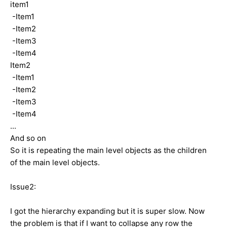
item1
-Item1
-Item2
-Item3
-Item4
Item2
-Item1
-Item2
-Item3
-Item4
...
And so on
So it is repeating the main level objects as the children
of the main level objects.
Issue2:
I got the hierarchy expanding but it is super slow. Now
the problem is that if I want to collapse any row the