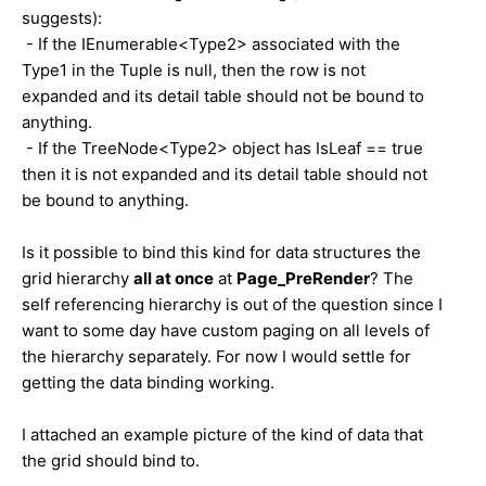
suggests):
- If the IEnumerable<Type2> associated with the
Type1 in the Tuple is null, then the row is not
expanded and its detail table should not be bound to
anything.
- If the TreeNode<Type2> object has IsLeaf == true
then it is not expanded and its detail table should not
be bound to anything.
Is it possible to bind this kind for data structures the
grid hierarchy
all at once
at
Page_PreRender
? The
self referencing hierarchy is out of the question since I
want to some day have custom paging on all levels of
the hierarchy separately. For now I would settle for
getting the data binding working.
I attached an example picture of the kind of data that
the grid should bind to.