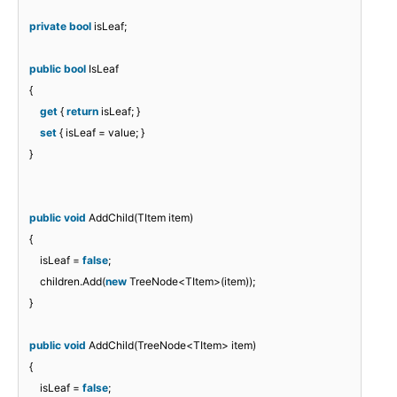
private
bool
isLeaf;
public
bool
IsLeaf
{
get
{
return
isLeaf; }
set
{ isLeaf = value; }
}
public
void
AddChild(TItem item)
{
isLeaf =
false
;
children.Add(
new
TreeNode<TItem>(item));
}
public
void
AddChild(TreeNode<TItem> item)
{
isLeaf =
false
;