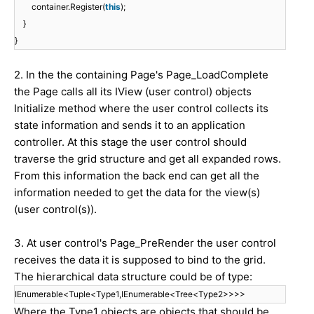
container.Register(
this
);
}
}
2. In the the containing Page's Page_LoadComplete
the Page calls all its IView (user control) objects
Initialize method where the user control collects its
state information and sends it to an application
controller. At this stage the user control should
traverse the grid structure and get all expanded rows.
From this information the back end can get all the
information needed to get the data for the view(s)
(user control(s)).
3. At user control's Page_PreRender the user control
receives the data it is supposed to bind to the grid.
The hierarchical data structure could be of type:
IEnumerable<Tuple<Type1,IEnumerable<Tree<Type2>>>>
Where the Type1 objects are objects that should be