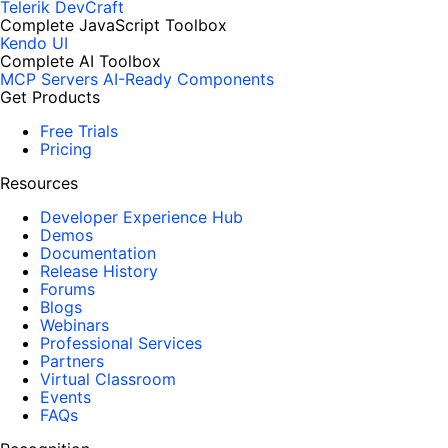
Telerik DevCraft
Complete JavaScript Toolbox
Kendo UI
Complete AI Toolbox
MCP Servers
AI-Ready Components
Get Products
Free Trials
Pricing
Resources
Developer Experience Hub
Demos
Documentation
Release History
Forums
Blogs
Webinars
Professional Services
Partners
Virtual Classroom
Events
FAQs