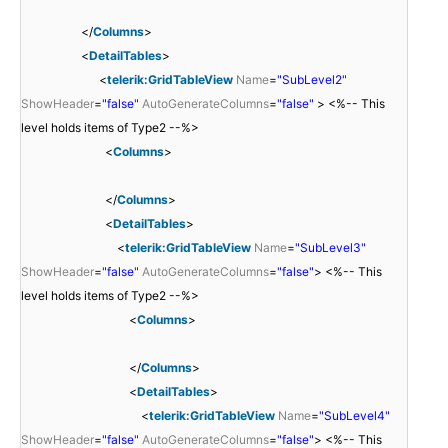
</
Columns
>
<
DetailTables
>
<
telerik:GridTableView
Name
=
"SubLevel2"
ShowHeader
=
"false"
AutoGenerateColumns
=
"false"
> <%-- This
level holds items of Type2 --%>
<
Columns
>
</
Columns
>
<
DetailTables
>
<
telerik:GridTableView
Name
=
"SubLevel3"
ShowHeader
=
"false"
AutoGenerateColumns
=
"false"
> <%-- This
level holds items of Type2 --%>
<
Columns
>
</
Columns
>
<
DetailTables
>
<
telerik:GridTableView
Name
=
"SubLevel4"
ShowHeader
=
"false"
AutoGenerateColumns
=
"false"
> <%-- This