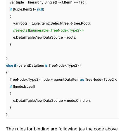
var tuple = hierarchy.Single(t => t.Item1 == fac);
if
(tuple.Item2 !=
null
)
{
var roots = tuple.Item2.Select(tree => tree.Root);
//selects IEnumerable<TreeNode<Type2>>
e.DetailTableView.DataSource = roots;
}
}
else
if
(parentDataItem
is
TreeNode<Type2>)
{
TreeNode<Type2> node = parentDataItem
as
TreeNode<Type2>;
if
(!node.IsLeaf)
{
e.DetailTableView.DataSource = node.Children;
}
}
The rules for binding are following (as the code above