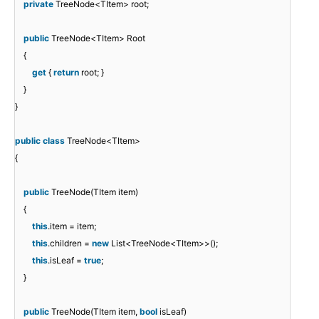
private
TreeNode<TItem> root;
public
TreeNode<TItem> Root
{
get
{
return
root; }
}
}
public
class
TreeNode<TItem>
{
public
TreeNode(TItem item)
{
this
.item = item;
this
.children =
new
List<TreeNode<TItem>>();
this
.isLeaf =
true
;
}
public
TreeNode(TItem item,
bool
isLeaf)