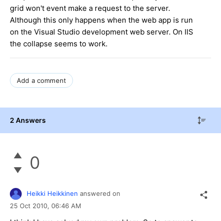
grid won't event make a request to the server.
Although this only happens when the web app is run
on the Visual Studio development web server. On IIS
the collapse seems to work.
Add a comment
2 Answers
0
Heikki Heikkinen
answered on
25 Oct 2010,
06:46 AM