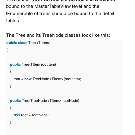
bound to the MasterTableView level and the
IEnumerable of trees should be bound to the detail
tables.
The Tree and its TreeNode classes look like this:
public
class
Tree<TItem>
{
public
Tree(TItem rootItem)
{
root =
new
TreeNode<TItem>(rootItem);
}
public
Tree(TreeNode<TItem> rootNode)
{
this
.root = rootNode;
}