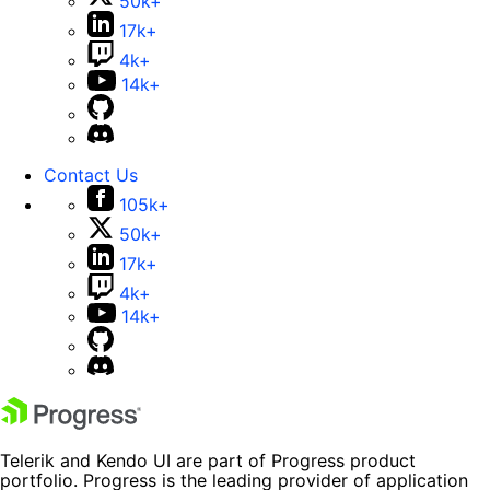
50k+
17k+
4k+
14k+
Contact Us
105k+
50k+
17k+
4k+
14k+
Telerik and Kendo UI are part of Progress product
portfolio. Progress is the leading provider of application