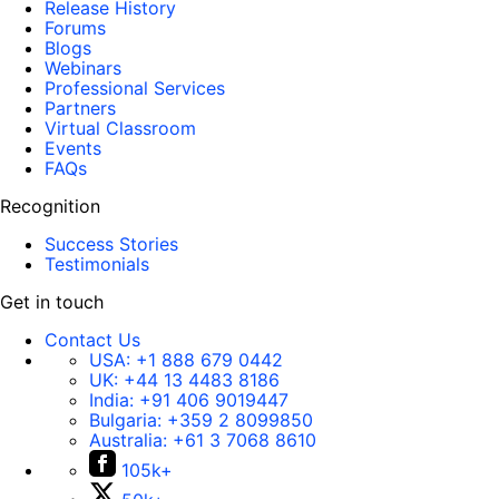
Release History
Forums
Blogs
Webinars
Professional Services
Partners
Virtual Classroom
Events
FAQs
Recognition
Success Stories
Testimonials
Get in touch
Contact Us
USA:
+1 888 679 0442
UK:
+44 13 4483 8186
India:
+91 406 9019447
Bulgaria:
+359 2 8099850
Australia:
+61 3 7068 8610
105k+