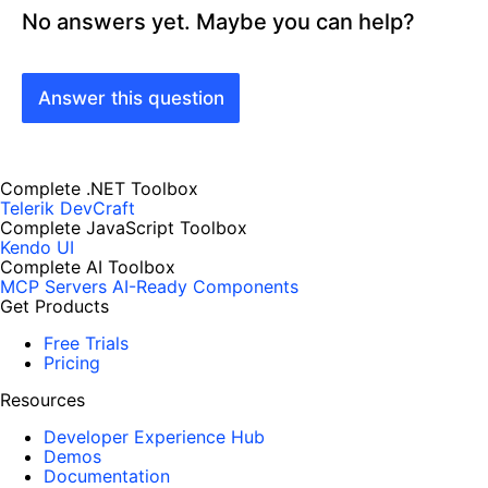
No answers yet. Maybe you can help?
Answer this question
Complete .NET Toolbox
Telerik DevCraft
Complete JavaScript Toolbox
Kendo UI
Complete AI Toolbox
MCP Servers
AI-Ready Components
Get Products
Free Trials
Pricing
Resources
Developer Experience Hub
Demos
Documentation