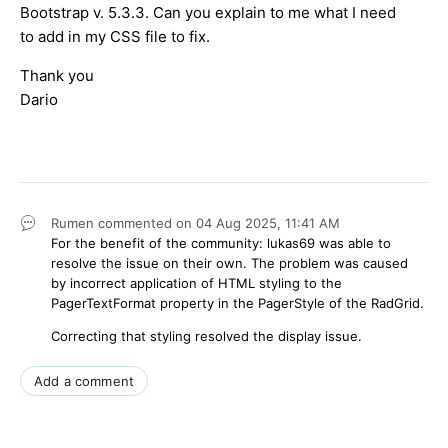
Bootstrap v. 5.3.3. Can you explain to me what I need
to add in my CSS file to fix.
Thank you
Dario
Rumen
commented on
04 Aug 2025,
11:41 AM
For the benefit of the community: lukas69 was able to
resolve the issue on their own. The problem was caused
by incorrect application of HTML styling to the
PagerTextFormat
property in the
PagerStyle
of the RadGrid.
Correcting that styling resolved the display issue.
Add a comment