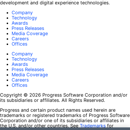
development and digital experience technologies.
Company
Technology
Awards
Press Releases
Media Coverage
Careers
Offices
Company
Technology
Awards
Press Releases
Media Coverage
Careers
Offices
Copyright © 2026 Progress Software Corporation and/or
its subsidiaries or affiliates. All Rights Reserved.
Progress and certain product names used herein are
trademarks or registered trademarks of Progress Software
Corporation and/or one of its subsidiaries or affiliates in
the U.S. and/or other countries. See
Trademarks
for