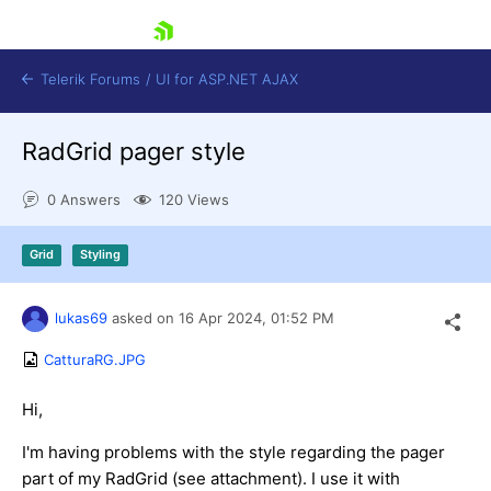
skip navigation
Telerik Forums
/
UI for ASP.NET AJAX
RadGrid pager style
0 Answers
120 Views
Grid
Styling
Shopping cart
lukas69
asked on
16 Apr 2024,
01:52 PM
Login
Contact Us
CatturaRG.JPG
Request Trial
Hi,
I'm having problems with the style regarding the pager
part of my RadGrid (see attachment). I use it with