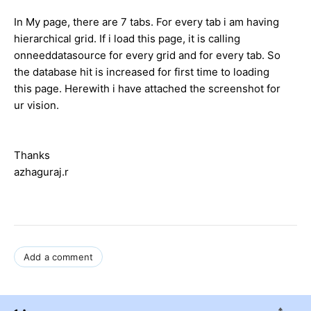
In My page, there are 7 tabs. For every tab i am having
hierarchical grid. If i load this page, it is calling
onneeddatasource for every grid and for every tab. So
the database hit is increased for first time to loading
this page. Herewith i have attached the screenshot for
ur vision.
Thanks
azhaguraj.r
Add a comment