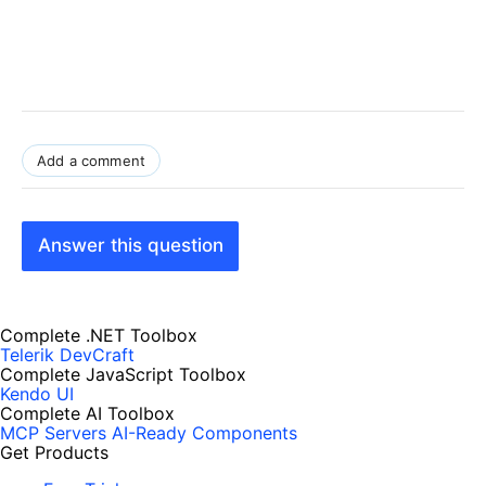
Add a comment
Answer this question
Complete .NET Toolbox
Telerik DevCraft
Complete JavaScript Toolbox
Kendo UI
Complete AI Toolbox
MCP Servers
AI-Ready Components
Get Products