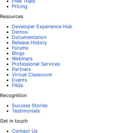
Free Trials
Pricing
Resources
Developer Experience Hub
Demos
Documentation
Release History
Forums
Blogs
Webinars
Professional Services
Partners
Virtual Classroom
Events
FAQs
Recognition
Success Stories
Testimonials
Get in touch
Contact Us