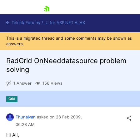
skip navigation
Telerik Forums
/
UI for ASP.NET AJAX
This is a migrated thread and some comments may be shown as
answers.
RadGrid OnNeeddatasource problem
solving
1 Answer
156 Views
Shopping cart
Login
Contact Us
Grid
Request Trial
Thunaivan
asked on
28 Feb 2009,
06:28 AM
Hi All,