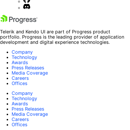
Telerik and Kendo UI are part of Progress product
portfolio. Progress is the leading provider of application
development and digital experience technologies.
Company
Technology
Awards
Press Releases
Media Coverage
Careers
Offices
Company
Technology
Awards
Press Releases
Media Coverage
Careers
Offices