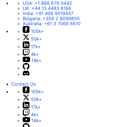
USA:
+1 888 679 0442
UK:
+44 13 4483 8186
India:
+91 406 9019447
Bulgaria:
+359 2 8099850
Australia:
+61 3 7068 8610
105k+
50k+
17k+
4k+
14k+
Contact Us
105k+
50k+
17k+
4k+
14k+