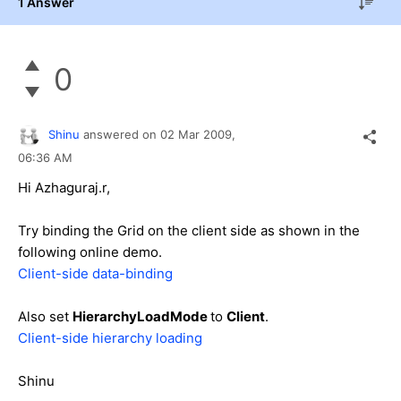
1 Answer
0
Shinu
answered on
02 Mar 2009,
06:36 AM
Hi Azhaguraj.r,
Try binding the Grid on the client side as shown in the
following online demo.
Client-side data-binding
Also set
HierarchyLoadMode
to
Client
.
Client-side hierarchy loading
Shinu