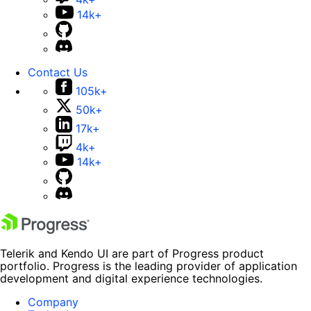
14k+
Contact Us
105k+
50k+
17k+
4k+
14k+
Telerik and Kendo UI are part of Progress product
portfolio. Progress is the leading provider of application
development and digital experience technologies.
Company