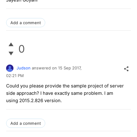
Add a comment
0
Judson
answered on
15 Sep 2017,
02:21 PM
Could you please provide the sample project of server
side approach? I have exactly same problem. I am
using 2015.2.826 version.
Add a comment