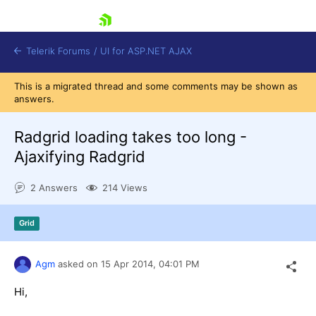
skip navigation
Telerik Forums
/
UI for ASP.NET AJAX
This is a migrated thread and some comments may be shown as
answers.
Radgrid loading takes too long -
Ajaxifying Radgrid
2 Answers
214 Views
Shopping cart
Login
Contact Us
Grid
Request Trial
Agm
asked on
15 Apr 2014,
04:01 PM
Hi,