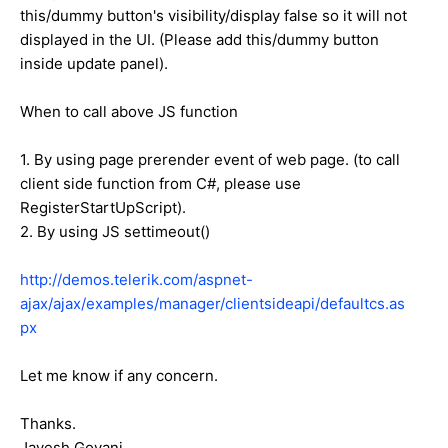
this/dummy button's visibility/display false so it will not
displayed in the UI. (Please add this/dummy button
inside update panel).
When to call above JS function
1. By using page prerender event of web page. (to call
client side function from C#, please use
RegisterStartUpScript).
2. By using JS settimeout()
http://demos.telerik.com/aspnet-
ajax/ajax/examples/manager/clientsideapi/defaultcs.as
px
Let me know if any concern.
Thanks.
Jayesh Goyani