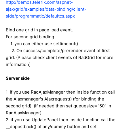
http://demos.telerik.com/aspnet-
ajax/grid/examples/data-binding/client-
side/programmatic/defaultcs.aspx
Bind one grid in page load event.
For second grid binding
1. you can either use settimeout()
2. On success/complete/prerender event of first
grid. (Please check client events of RadGrid for more
information)
Server side
1. If you use RadAjaxManager then inside function call
the Ajaxmanager's Ajaxrequest() (for binding the
second grid). (If needed then set queuesize="50" in
RadAjaxManager).
2. if you use UpdatePanel then inside function call the
__dopostback() of any/dummy button and set