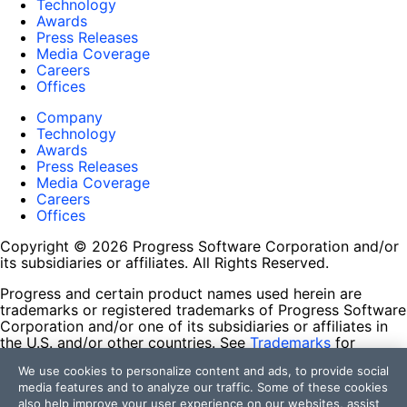
Technology
Awards
Press Releases
Media Coverage
Careers
Offices
Company
Technology
Awards
Press Releases
Media Coverage
Careers
Offices
Copyright © 2026 Progress Software Corporation and/or
its subsidiaries or affiliates. All Rights Reserved.
Progress and certain product names used herein are
trademarks or registered trademarks of Progress Software
Corporation and/or one of its subsidiaries or affiliates in
the U.S. and/or other countries. See
Trademarks
for
appropriate markings. All rights in any other trademarks
We use cookies to personalize content and ads, to provide social
contained herein are reserved by their respective owners
media features and to analyze our traffic. Some of these cookies
and their inclusion does not imply an endorsement,
also help improve your user experience on our websites, assist