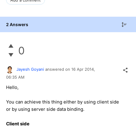
2 Answers
0
Jayesh Goyani
answered on
16 Apr 2014,
06:35 AM
Hello,
You can achieve this thing either by using client side
or by using server side data binding.
Client side