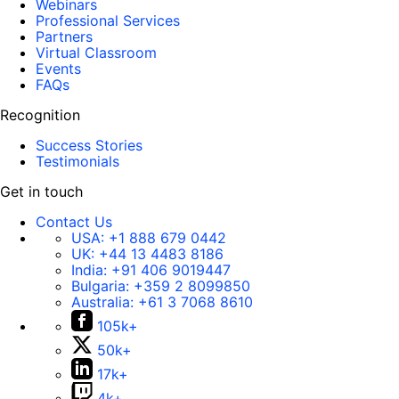
Webinars
Professional Services
Partners
Virtual Classroom
Events
FAQs
Recognition
Success Stories
Testimonials
Get in touch
Contact Us
USA:
+1 888 679 0442
UK:
+44 13 4483 8186
India:
+91 406 9019447
Bulgaria:
+359 2 8099850
Australia:
+61 3 7068 8610
105k+
50k+
17k+
4k+