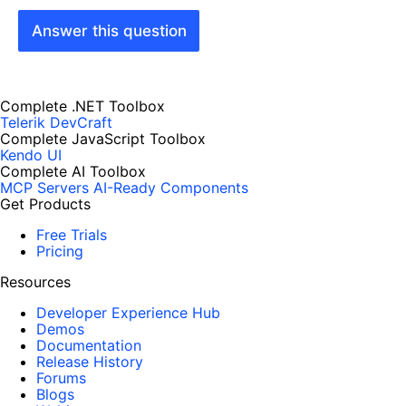
Answer this question
Complete .NET Toolbox
Telerik DevCraft
Complete JavaScript Toolbox
Kendo UI
Complete AI Toolbox
MCP Servers
AI-Ready Components
Get Products
Free Trials
Pricing
Resources
Developer Experience Hub
Demos
Documentation
Release History
Forums
Blogs