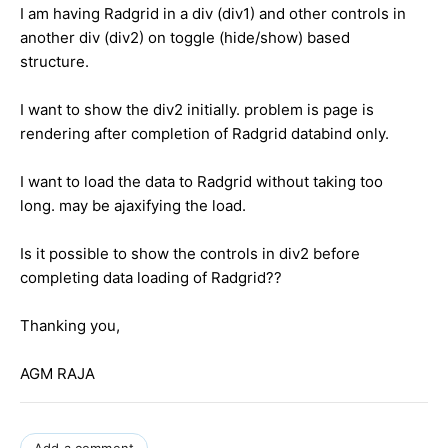
I am having Radgrid in a div (div1) and other controls in
another div (div2) on toggle (hide/show) based
structure.
I want to show the div2 initially. problem is page is
rendering after completion of Radgrid databind only.
I want to load the data to Radgrid without taking too
long. may be ajaxifying the load.
Is it possible to show the controls in div2 before
completing data loading of Radgrid??
Thanking you,
AGM RAJA
Add a comment