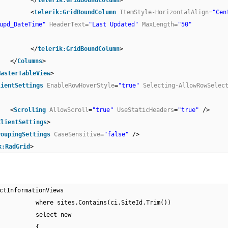
</
telerik:GridBoundColumn
>
<
telerik:GridBoundColumn
ItemStyle-HorizontalAlign
=
"Cen
upd_DateTime"
HeaderText
=
"Last Updated"
MaxLength
=
"50"
</
telerik:GridBoundColumn
>
</
Columns
>
MasterTableView
>
lientSettings
EnableRowHoverStyle
=
"true"
Selecting-AllowRowSelec
<
Scrolling
AllowScroll
=
"true"
UseStaticHeaders
=
"true"
/>
ClientSettings
>
roupingSettings
CaseSensitive
=
"false"
/>
k:RadGrid
>
ctInformationViews
where sites.Contains(ci.SiteId.Trim())
select new
{