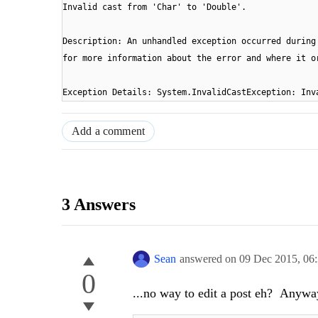
Invalid cast from 'Char' to 'Double'.
Description: An unhandled exception occurred during
for more information about the error and where it o
Exception Details: System.InvalidCastException: 
Add a comment
3 Answers
Sean
answered on
09 Dec 2015,
06
0
...no way to edit a post eh? Anyway