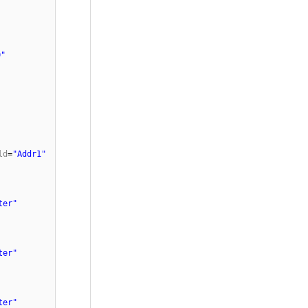
0"
ld
=
"Addr1"
ter"
ter"
ter"