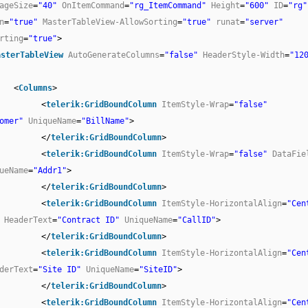
ageSize
=
"40"
OnItemCommand
=
"rg_ItemCommand"
Height
=
"600"
ID
=
"rg"
n
=
"true"
MasterTableView-AllowSorting
=
"true"
runat
=
"server"
rting
=
"true"
>
asterTableView
AutoGenerateColumns
=
"false"
HeaderStyle-Width
=
"12
<
Columns
>
<
telerik:GridBoundColumn
ItemStyle-Wrap
=
"false"
omer"
UniqueName
=
"BillName"
>
</
telerik:GridBoundColumn
>
<
telerik:GridBoundColumn
ItemStyle-Wrap
=
"false"
DataFie
ueName
=
"Addr1"
>
</
telerik:GridBoundColumn
>
<
telerik:GridBoundColumn
ItemStyle-HorizontalAlign
=
"Cen
HeaderText
=
"Contract ID"
UniqueName
=
"CallID"
>
</
telerik:GridBoundColumn
>
<
telerik:GridBoundColumn
ItemStyle-HorizontalAlign
=
"Cen
derText
=
"Site ID"
UniqueName
=
"SiteID"
>
</
telerik:GridBoundColumn
>
<
telerik:GridBoundColumn
ItemStyle-HorizontalAlign
=
"Cen