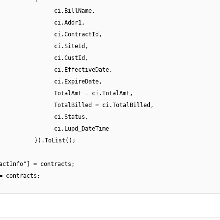
ci.BillName,
ci.Addr1,
ci.ContractId,
ci.SiteId,
ci.CustId,
ci.EffectiveDate,
ci.ExpireDate,
TotalAmt = ci.TotalAmt,
TotalBilled = ci.TotalBilled,
ci.Status,
ci.Lupd_DateTime
}).ToList();
actInfo"] = contracts;
= contracts;