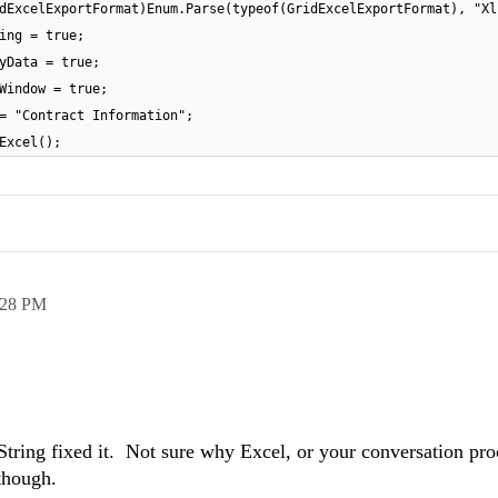
dExcelExportFormat)Enum.Parse(typeof(GridExcelExportFormat), "Xl
ing = true;
yData = true;
Window = true;
= "Contract Information";
Excel();
:28 PM
String fixed it. Not sure why Excel, or your conversation pro
though.