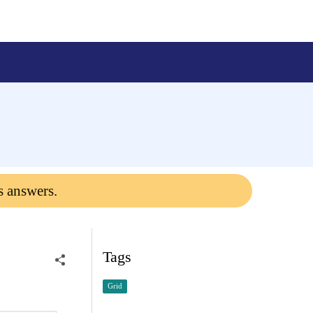
s answers.
Tags
Grid