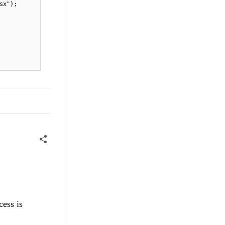
sx");
cess is