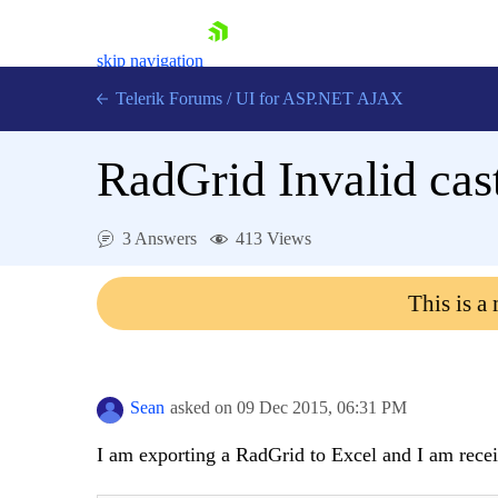
skip navigation
Telerik Forums
/
UI for ASP.NET AJAX
RadGrid Invalid cast
3 Answers
413 Views
This is a
Shopping cart
Login
Contact Us
Request Trial
Sean
asked on
09 Dec 2015,
06:31 PM
I am exporting a RadGrid to Excel and I am recei