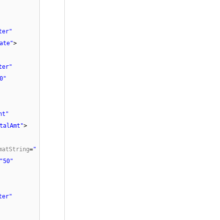
ter"
ate"
>
ter"
0"
ht"
talAmt"
>
matString
=
"
"50"
ter"