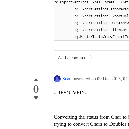
rg.ExportSettings.Excel.Format = (Gri
rg.ExportSettings.IgnorePag
rg.ExportSettings.ExportOnl
rg.ExportSettings.OpenInNew
rg.ExportSettings.FileName 
rg.MasterTableView.ExportTo
Add a comment
Sean
answered on
09 Dec 2015,
07
0
- RESOLVED -
Converting the status from Char to 
trying to convert Chars to Doubles 