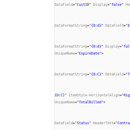
DataField
=
"CustID"
Display
=
"false"
He
DataFormatString
=
"{0:d}"
DataField
=
"E
DataFormatString
=
"{0:d}"
Display
=
"fal
UniqueName
=
"ExpireDate"
>
DataFormatString
=
"{0:C}"
DataField
=
"T
{0:C}"
ItemStyle-HorizontalAlign
=
"Rig
UniqueName
=
"TotalBilled"
>
DataField
=
"Status"
HeaderText
=
"Contra