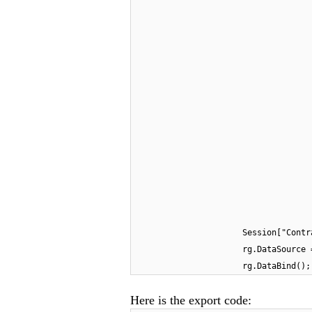
Session["Contr
rg.DataSource 
rg.DataBind();
Here is the export code: