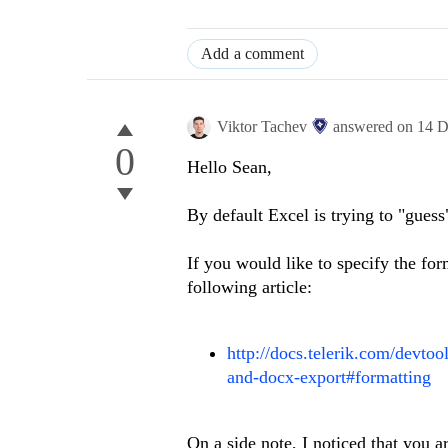
Add a comment
Viktor Tachev
answered on
14 D
0
Hello Sean,
By default Excel is trying to "guess
If you would like to specify the for
following article:
http://docs.telerik.com/devtoo
and-docx-export#formatting
On a side note, I noticed that you a