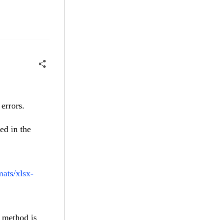
 errors.
ed in the
mats/xlsx-
s method is