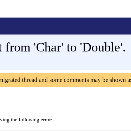
 from 'Char' to 'Double'.
 migrated thread and some comments may be shown a
ving the following error: