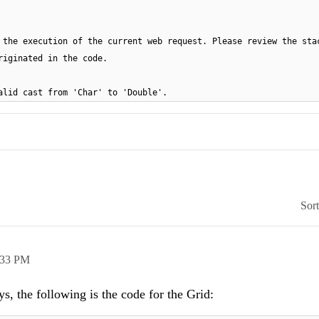
 the execution of the current web request. Please review the sta
riginated in the code.
Invalid cast from 'Char' to 'Double'.
Sor
:33 PM
s, the following is the code for the Grid: