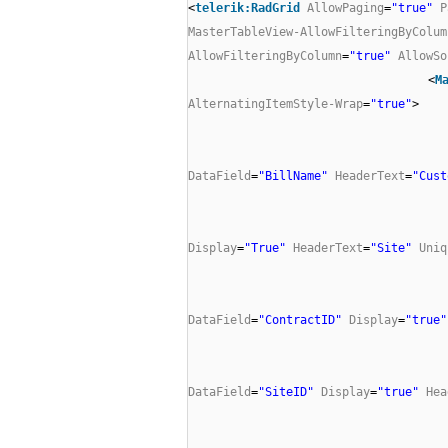
<
telerik:RadGrid
AllowPaging
=
"true"
P
MasterTableView-AllowFilteringByColum
AllowFilteringByColumn
=
"true"
AllowSo
<
M
AlternatingItemStyle-Wrap
=
"true"
>
DataField
=
"BillName"
HeaderText
=
"Cust
Display
=
"True"
HeaderText
=
"Site"
Uniq
DataField
=
"ContractID"
Display
=
"true"
DataField
=
"SiteID"
Display
=
"true"
Hea