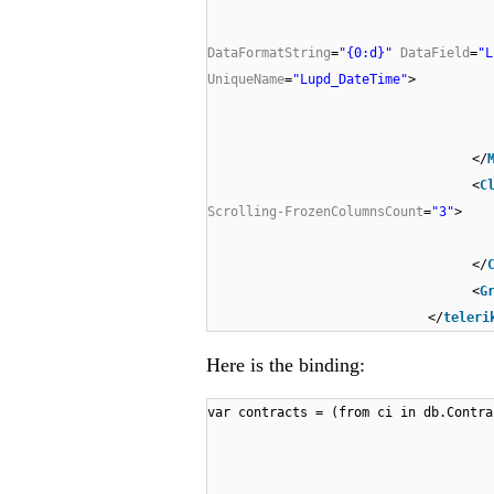
DataFormatString
=
"{0:d}"
DataField
=
"L
UniqueName
=
"Lupd_DateTime"
>
</
<
C
Scrolling-FrozenColumnsCount
=
"3"
>
</
<
G
</
teleri
Here is the binding:
var contracts = (from ci in db.Contra