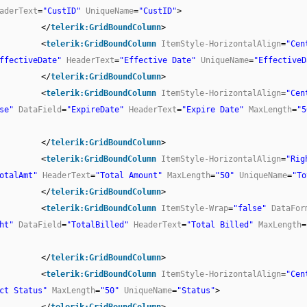
aderText
=
"CustID"
UniqueName
=
"CustID"
>
</
telerik:GridBoundColumn
>
<
telerik:GridBoundColumn
ItemStyle-HorizontalAlign
=
"Cen
ffectiveDate"
HeaderText
=
"Effective Date"
UniqueName
=
"EffectiveD
</
telerik:GridBoundColumn
>
<
telerik:GridBoundColumn
ItemStyle-HorizontalAlign
=
"Cen
se"
DataField
=
"ExpireDate"
HeaderText
=
"Expire Date"
MaxLength
=
"5
</
telerik:GridBoundColumn
>
<
telerik:GridBoundColumn
ItemStyle-HorizontalAlign
=
"Rig
otalAmt"
HeaderText
=
"Total Amount"
MaxLength
=
"50"
UniqueName
=
"To
</
telerik:GridBoundColumn
>
<
telerik:GridBoundColumn
ItemStyle-Wrap
=
"false"
DataFor
ht"
DataField
=
"TotalBilled"
HeaderText
=
"Total Billed"
MaxLength
=
</
telerik:GridBoundColumn
>
<
telerik:GridBoundColumn
ItemStyle-HorizontalAlign
=
"Cen
ct Status"
MaxLength
=
"50"
UniqueName
=
"Status"
>