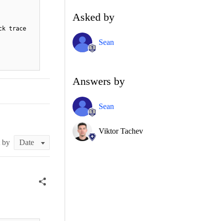
Asked by
ck trace
Sean
Answers by
Sean
Viktor Tachev
t by