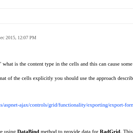
ec 2015,
12:07 PM
" what is the content type in the cells and this can cause some
mat of the cells explicitly you should use the approach describ
ls/aspnet-ajax/controls/grid/functionality/exporting/export-for
re using
DataBind
method to provide data for
RadGrid
. Thi