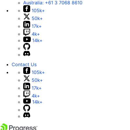
Australia:
+61 3 7068 8610
105k+
50k+
17k+
4k+
14k+
Contact Us
105k+
50k+
17k+
4k+
14k+