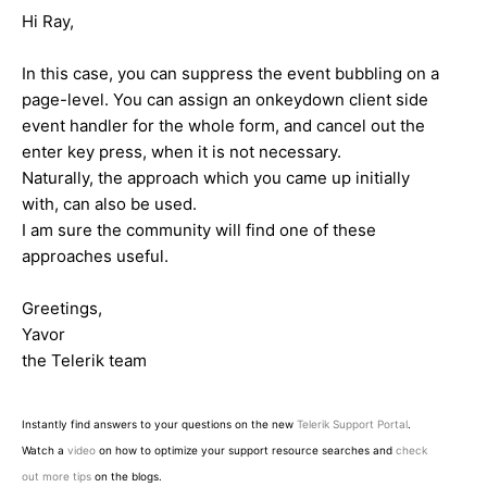
Hi Ray,
In this case, you can suppress the event bubbling on a
page-level. You can assign an onkeydown client side
event handler for the whole form, and cancel out the
enter key press, when it is not necessary.
Naturally, the approach which you came up initially
with, can also be used.
I am sure the community will find one of these
approaches useful.
Greetings,
Yavor
the Telerik team
Instantly find answers to your questions on the new
Telerik Support Portal
.
Watch a
video
on how to optimize your support resource searches and
check
out more tips
on the blogs.