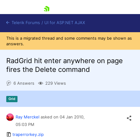
skip navigation
Telerik Forums
/
UI for ASP.NET AJAX
This is a migrated thread and some comments may be shown as
answers.
RadGrid hit enter anywhere on page
fires the Delete command
6 Answers
229 Views
Shopping cart
Login
Contact Us
Grid
Request Trial
Ray Merckel
asked on
04 Jan 2010,
05:03 PM
traperrorkey.zip