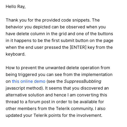
Hello Ray,
Thank you for the provided code snippets. The
behavior you depicted can be observed when you
have delete column in the grid and one of the buttons
in it happens to be the first submit button on the page
when the end user pressed the [ENTER] key from the
keyboard.
How to prevent the unwanted delete operation from
being triggered you can see from the implementation
on
this online demo
(see the
SuppressBubbling
javascript method). It seems that you discovered an
alternative solution and hence I am converting this
thread to a forum post in order to be available for
other members from the Telerik community. I also
updated your Telerik points for the involvement.