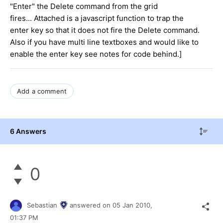
"Enter" the Delete command from the grid
fires... Attached is a javascript function to trap the
enter key so that it does not fire the Delete command.
Also if you have multi line textboxes and would like to
enable the enter key see notes for code behind.]
Add a comment
6 Answers
0
Sebastian
answered on
05 Jan 2010,
01:37 PM