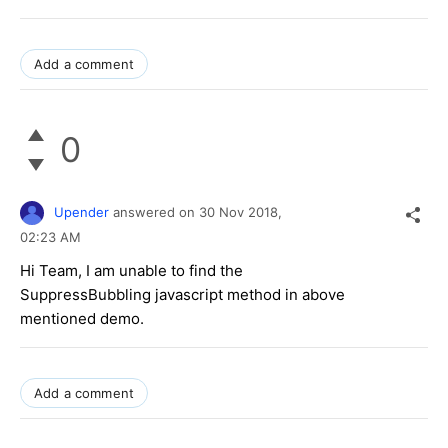
Add a comment
0
Upender
answered on
30 Nov 2018,
02:23 AM
Hi Team, I am unable to find the
SuppressBubbling javascript method in above
mentioned demo.
Add a comment