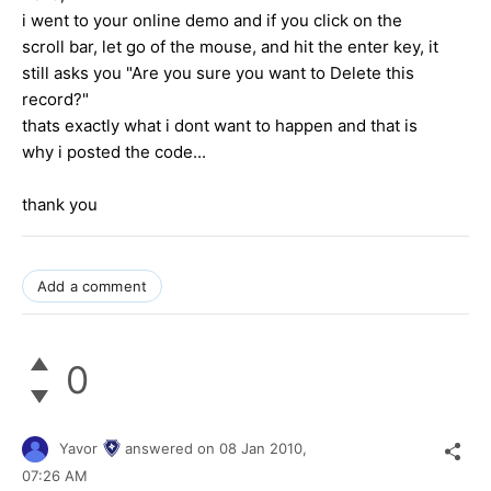
i went to your online demo and if you click on the
scroll bar, let go of the mouse, and hit the enter key, it
still asks you "Are you sure you want to Delete this
record?"
thats exactly what i dont want to happen and that is
why i posted the code...
thank you
Add a comment
0
Yavor
answered on
08 Jan 2010,
07:26 AM