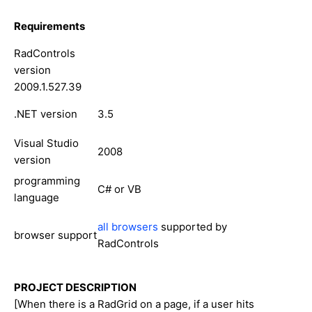
Requirements
RadControls
version
2009.1.527.39
.NET version
3.5
Visual Studio
2008
version
programming
C# or VB
language
all browsers
supported by
browser support
RadControls
PROJECT DESCRIPTION
[When there is a RadGrid on a page, if a user hits