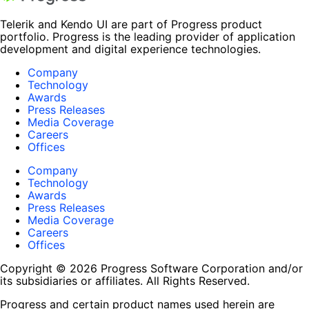
Telerik and Kendo UI are part of Progress product
portfolio. Progress is the leading provider of application
development and digital experience technologies.
Company
Technology
Awards
Press Releases
Media Coverage
Careers
Offices
Company
Technology
Awards
Press Releases
Media Coverage
Careers
Offices
Copyright © 2026 Progress Software Corporation and/or
its subsidiaries or affiliates. All Rights Reserved.
Progress and certain product names used herein are