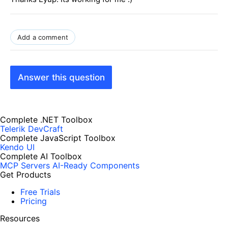
Add a comment
Answer this question
Complete .NET Toolbox
Telerik DevCraft
Complete JavaScript Toolbox
Kendo UI
Complete AI Toolbox
MCP Servers
AI-Ready Components
Get Products
Free Trials
Pricing
Resources