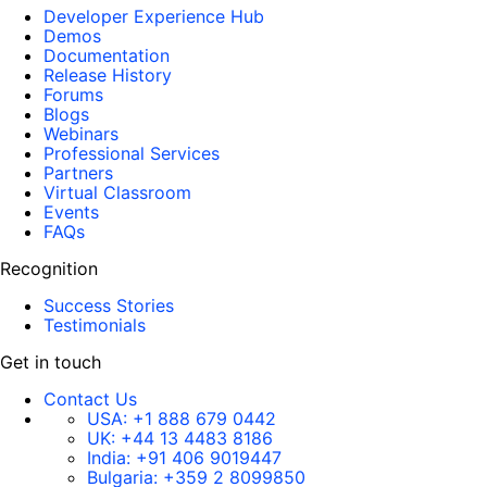
Developer Experience Hub
Demos
Documentation
Release History
Forums
Blogs
Webinars
Professional Services
Partners
Virtual Classroom
Events
FAQs
Recognition
Success Stories
Testimonials
Get in touch
Contact Us
USA:
+1 888 679 0442
UK:
+44 13 4483 8186
India:
+91 406 9019447
Bulgaria:
+359 2 8099850