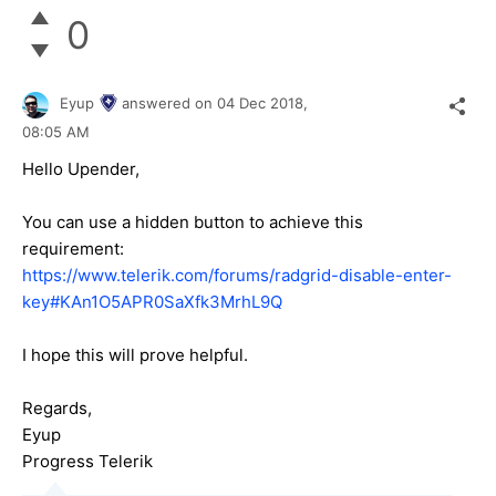
0
Eyup
answered on
04 Dec 2018,
08:05 AM
Hello Upender,
You can use a hidden button to achieve this
requirement:
https://www.telerik.com/forums/radgrid-disable-enter-
key#KAn1O5APR0SaXfk3MrhL9Q
I hope this will prove helpful.
Regards,
Eyup
Progress Telerik