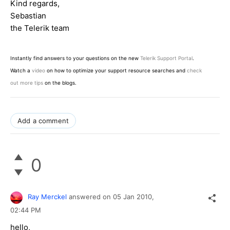
Kind regards,
Sebastian
the Telerik team
Instantly find answers to your questions on the new
Telerik Support Portal
.
Watch a
video
on how to optimize your support resource searches and
check
out more tips
on the blogs.
Add a comment
0
Ray Merckel
answered on
05 Jan 2010,
02:44 PM
hello,