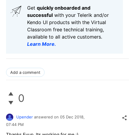
Get
q
uickly onboarded and
successful
with your Telerik and/or
Kendo UI products with the Virtual
Classroom free technical training,
available to all active customers.
Learn More
.
Add a comment
0
Upender
answered on
05 Dec 2018,
07:44 PM
Thanks Eyup. Its working for me :)