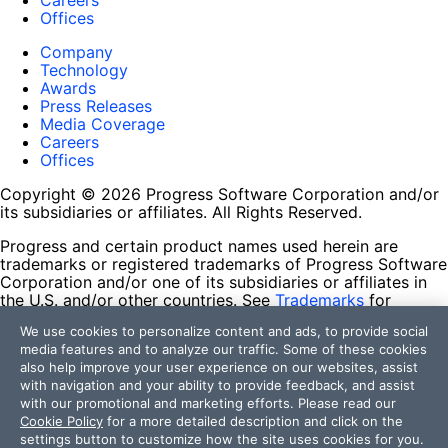
Careers
Offices
Company
Technology
Awards
Press Releases
Media Coverage
Careers
Offices
Copyright © 2026 Progress Software Corporation and/or
its subsidiaries or affiliates. All Rights Reserved.
Progress and certain product names used herein are
trademarks or registered trademarks of Progress Software
Corporation and/or one of its subsidiaries or affiliates in
the U.S. and/or other countries. See
Trademarks
for
appropriate markings. All rights in any other trademarks
We use cookies to personalize content and ads, to provide social
contained herein are reserved by their respective owners
media features and to analyze our traffic. Some of these cookies
and their inclusion does not imply an endorsement,
also help improve your user experience on our websites, assist
affiliation, or sponsorship as between Progress and the
with navigation and your ability to provide feedback, and assist
respective owners.
with our promotional and marketing efforts. Please read our
Cookie Policy
for a more detailed description and click on the
Terms of Use
settings button to customize how the site uses cookies for you.
Site Feedback