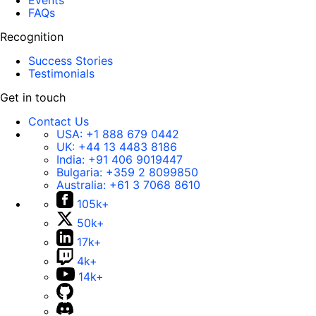
Events
FAQs
Recognition
Success Stories
Testimonials
Get in touch
Contact Us
USA:
+1 888 679 0442
UK:
+44 13 4483 8186
India:
+91 406 9019447
Bulgaria:
+359 2 8099850
Australia:
+61 3 7068 8610
105k+
50k+
17k+
4k+
14k+