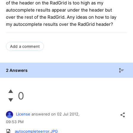
of the header on the RadGrid is too high as my
autocomplete results appear under the header but
over the rest of the RadGrid. Any ideas on how to lay
my autocomplete results over the RadGrid header?
Add a comment
2 Answers
0
License
answered on
02 Jul 2012,
09:53 PM
autocompleteerror.JPG