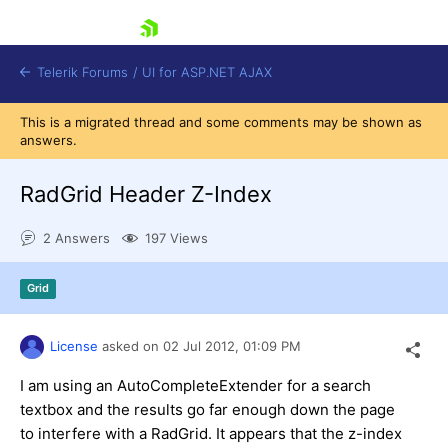
skip navigation
Telerik Forums
/
UI for ASP.NET AJAX
This is a migrated thread and some comments may be shown as
answers.
RadGrid Header Z-Index
2 Answers
197 Views
Shopping cart
Grid
Login
Contact Us
Request Trial
License
asked on
02 Jul 2012,
01:09 PM
I am using an AutoCompleteExtender for a search
textbox and the results go far enough down the page
to interfere with a RadGrid. It appears that the z-index