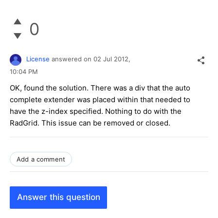
0
License
answered on
02 Jul 2012,
10:04 PM
OK, found the solution. There was a div that the auto
complete extender was placed within that needed to
have the z-index specified. Nothing to do with the
RadGrid. This issue can be removed or closed.
Add a comment
Answer this question