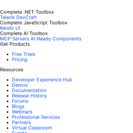
Complete .NET Toolbox
Telerik DevCraft
Complete JavaScript Toolbox
Kendo UI
Complete AI Toolbox
MCP Servers
AI-Ready Components
Get Products
Free Trials
Pricing
Resources
Developer Experience Hub
Demos
Documentation
Release History
Forums
Blogs
Webinars
Professional Services
Partners
Virtual Classroom