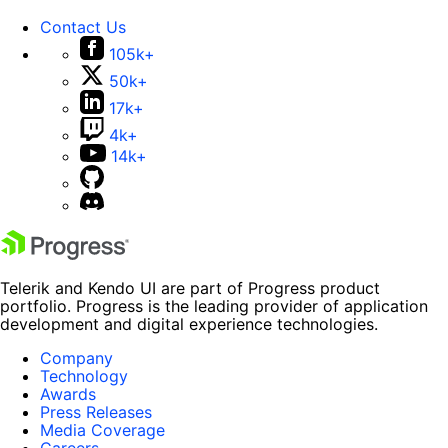
Contact Us
105k+
50k+
17k+
4k+
14k+
Telerik and Kendo UI are part of Progress product
portfolio. Progress is the leading provider of application
development and digital experience technologies.
Company
Technology
Awards
Press Releases
Media Coverage