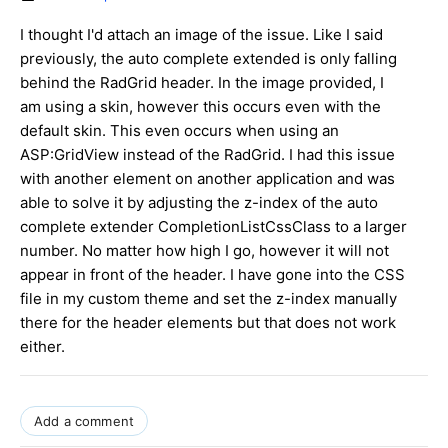
I thought I'd attach an image of the issue. Like I said
previously, the auto complete extended is only falling
behind the RadGrid header. In the image provided, I
am using a skin, however this occurs even with the
default skin. This even occurs when using an
ASP:GridView instead of the RadGrid. I had this issue
with another element on another application and was
able to solve it by adjusting the z-index of the auto
complete extender CompletionListCssClass to a larger
number. No matter how high I go, however it will not
appear in front of the header. I have gone into the CSS
file in my custom theme and set the z-index manually
there for the header elements but that does not work
either.
Add a comment