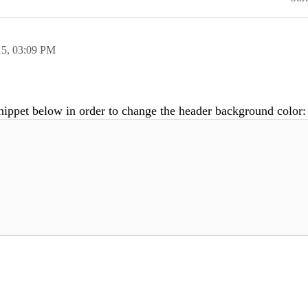
15,
03:09 PM
nippet below in order to change the header background color: