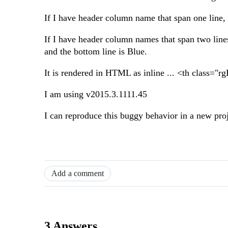
If I have header column name that span one line, 
If I have header column names that span two lines
and the bottom line is Blue.
It is rendered in HTML as inline ... <th class="
I am using v2015.3.1111.45
I can reproduce this buggy behavior in a new pro
Add a comment
3 Answers