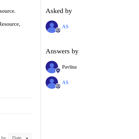
Asked by
source.
bResource,
AS
Answers by
Pavlina
AS
t by