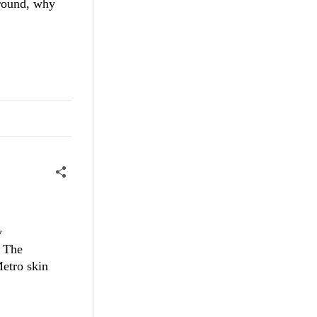
around, why
y
. The
Metro skin