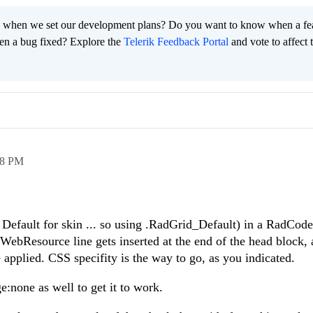
 when we set our development plans? Do you want to know when a fe
en a bug fixed? Explore the
Telerik Feedback Portal
and vote to affect 
38 PM
 Default for skin ... so using .RadGrid_Default) in a RadCod
ebResource line gets inserted at the end of the head block, 
re applied. CSS specifity is the way to go, as you indicated.
:none as well to get it to work.