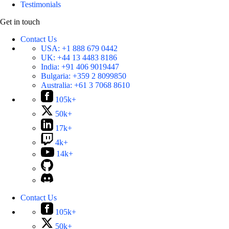
Testimonials
Get in touch
Contact Us
USA:
+1 888 679 0442
UK:
+44 13 4483 8186
India:
+91 406 9019447
Bulgaria:
+359 2 8099850
Australia:
+61 3 7068 8610
105k+
50k+
17k+
4k+
14k+
Contact Us
105k+
50k+