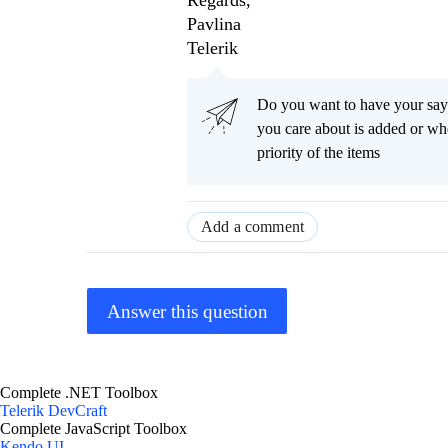
Regards,
Pavlina
Telerik
Do you want to have your say
you care about is added or wh
priority of the items
Add a comment
Answer this question
Complete .NET Toolbox
Telerik DevCraft
Complete JavaScript Toolbox
Kendo UI