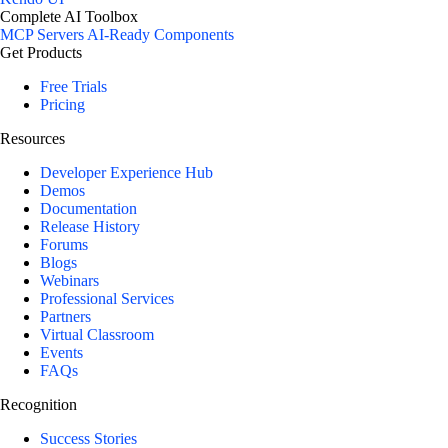
Complete AI Toolbox
MCP Servers
AI-Ready Components
Get Products
Free Trials
Pricing
Resources
Developer Experience Hub
Demos
Documentation
Release History
Forums
Blogs
Webinars
Professional Services
Partners
Virtual Classroom
Events
FAQs
Recognition
Success Stories