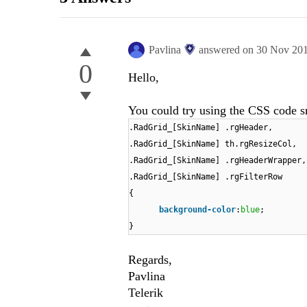
Pavlina
answered on
30 Nov 20
0
Hello,
You could try using the CSS code s
.RadGrid_[SkinName] .rgHeader,
.RadGrid_[SkinName] th.rgResizeCol,
.RadGrid_[SkinName] .rgHeaderWrapper,
.RadGrid_[SkinName] .rgFilterRow
{
background-color
:
blue
;
}
Regards,
Pavlina
Telerik