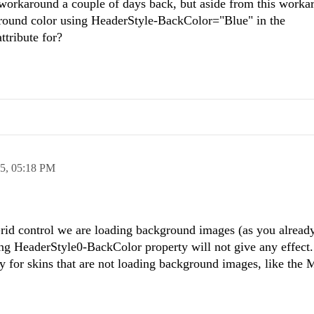
y workaround a couple of days back, but aside from this work
ground color using HeaderStyle-BackColor="Blue" in the
ttribute for?
15,
05:18 PM
Grid control we are loading background images (as you alread
ing HeaderStyle0-BackColor property will not give any effect
 for skins that are not loading background images, like the 