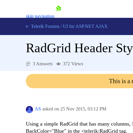
skip navigation
Telerik Forums
/
UI for ASP.NET AJAX
RadGrid Header Styl
3 Answers
372 Views
This is a
Shopping cart
Login
Contact Us
Request Trial
AS
asked on
25 Nov 2015,
03:12 PM
Using a simple RadGrid that has many columns, I
BackColor="Blue" in the <telerik:RadGrid tag.