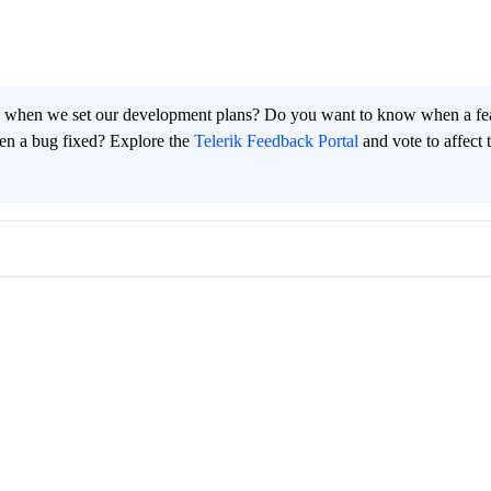
 when we set our development plans? Do you want to know when a fe
en a bug fixed? Explore the
Telerik Feedback Portal
and vote to affect 