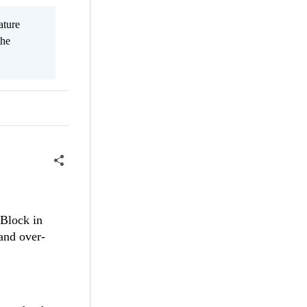
ature
the
eBlock in
and over-