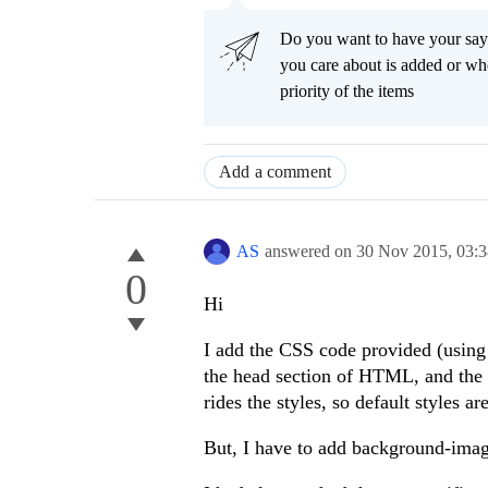
Do you want to have your say
you care about is added or wh
priority of the items
Add a comment
AS
answered on
30 Nov 2015,
03:
0
Hi
I add the CSS code provided (using
the head section of HTML, and the W
rides the styles, so default styles a
But, I have to add background-image