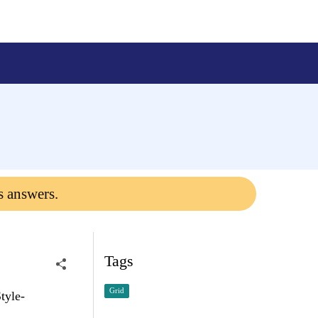
s answers.
Tags
Grid
tyle-