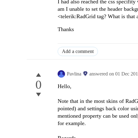
I had also reached the css specifit
am I unable to set the header back
<telerik:RadGrid tag? What is that a
Thanks
Add a comment
Pavlina
answered on
01 Dec 20
0
Hello,
Note that in the most skins of Rad
pointed) and settings back color us
mentioned property can be used only
for example.