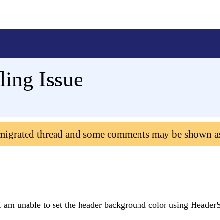
ing Issue
 migrated thread and some comments may be shown a
 am unable to set the header background color using HeaderS