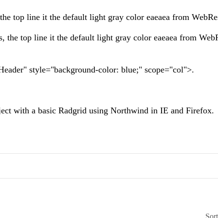
the top line it the default light gray color eaeaea from WebRe
, the top line it the default light gray color eaeaea from We
rgHeader" style="background-color: blue;" scope="col">.
ject with a basic Radgrid using Northwind in IE and Firefox.
Sor