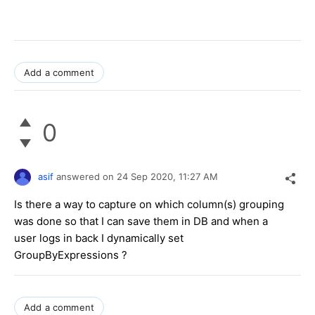
Add a comment
0
asif
answered on
24 Sep 2020,
11:27 AM
Is there a way to capture on which column(s) grouping
was done so that I can save them in DB and when a
user logs in back I dynamically set
GroupByExpressions ?
Add a comment