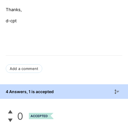
Thanks,
d-cpt
Add a comment
4 Answers
, 1 is accepted
0
ACCEPTED