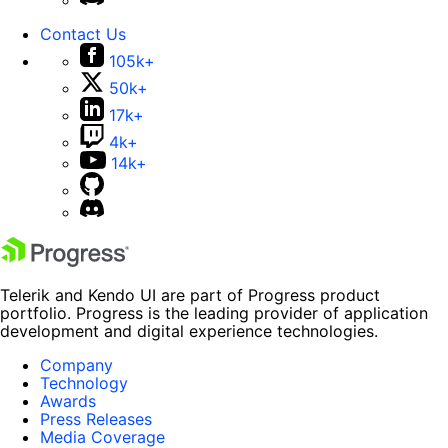
Contact Us
105k+
50k+
17k+
4k+
14k+
Telerik and Kendo UI are part of Progress product
portfolio. Progress is the leading provider of application
development and digital experience technologies.
Company
Technology
Awards
Press Releases
Media Coverage