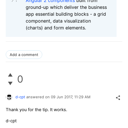
Angular 2 components
built from
ground-up which deliver the business
app essential building blocks - a grid
component, data visualization
(charts) and form elements.
Add a comment
0
d-cpt
answered on
09 Jun 2017,
11:29 AM
Thank you for the tip. It works.
d-cpt