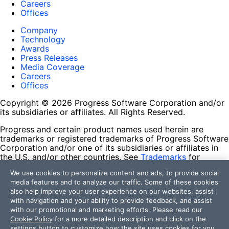
Careers
Offices
Company
Technology
Awards
Press Releases
Media Coverage
Careers
Offices
Copyright © 2026 Progress Software Corporation and/or
its subsidiaries or affiliates. All Rights Reserved.
Progress and certain product names used herein are
trademarks or registered trademarks of Progress Software
Corporation and/or one of its subsidiaries or affiliates in
the U.S. and/or other countries. See
Trademarks
for
appropriate markings. All rights in any other trademarks
We use cookies to personalize content and ads, to provide social
contained herein are reserved by their respective owners
media features and to analyze our traffic. Some of these cookies
and their inclusion does not imply an endorsement,
also help improve your user experience on our websites, assist
affiliation, or sponsorship as between Progress and the
with navigation and your ability to provide feedback, and assist
respective owners.
with our promotional and marketing efforts. Please read our
Cookie Policy
for a more detailed description and click on the
Terms of Use
settings button to customize how the site uses cookies for you.