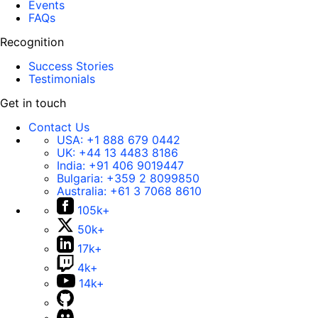
Events
FAQs
Recognition
Success Stories
Testimonials
Get in touch
Contact Us
USA:
+1 888 679 0442
UK:
+44 13 4483 8186
India:
+91 406 9019447
Bulgaria:
+359 2 8099850
Australia:
+61 3 7068 8610
105k+
50k+
17k+
4k+
14k+