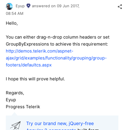
Eyup
answered on
09 Jun 2017,
08:54 AM
Hello,
You can either drag-n-drop column headers or set
GroupByExpressions to achieve this requirement:
http://demos.telerik.com/aspnet-
ajax/grid/examples/functionality/grouping/group-
footers/defaultcs.aspx
I hope this will prove helpful.
Regards,
Eyup
Progress Telerik
Try our brand new, jQuery-free