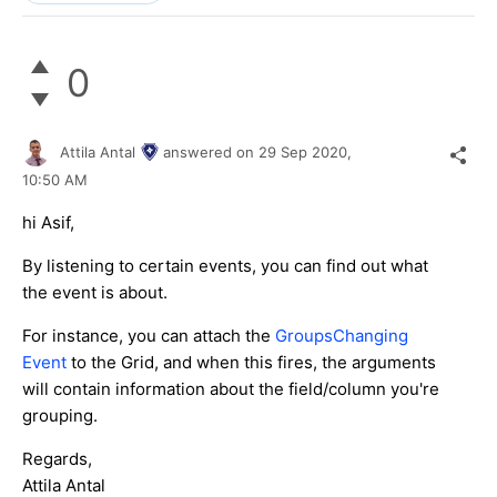
0
Attila Antal
answered on
29 Sep 2020,
10:50 AM
hi Asif,
By listening to certain events, you can find out what
the event is about.
For instance, you can attach the
GroupsChanging
Event
to the Grid, and when this fires, the arguments
will contain information about the field/column you're
grouping.
Regards,
Attila Antal