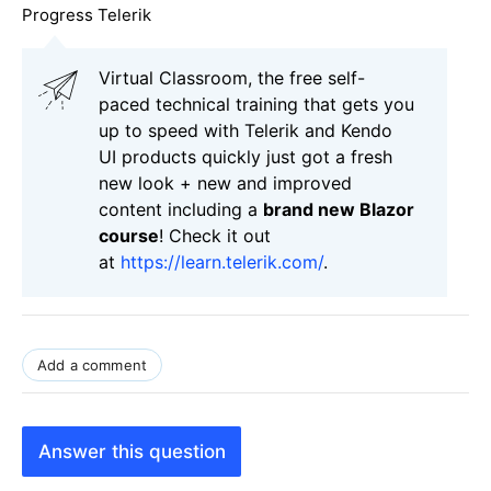
Progress Telerik
Virtual Classroom, the free self-
paced technical training that gets you
up to speed with Telerik and Kendo
UI products quickly just got a fresh
new look + new and improved
content including a
brand new Blazor
course
! Check it out
at
https://learn.telerik.com/
.
Add a comment
Answer this question