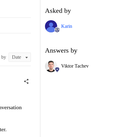
Asked by
Karin
Answers by
t by
Viktor Tachev
nversation
ter.