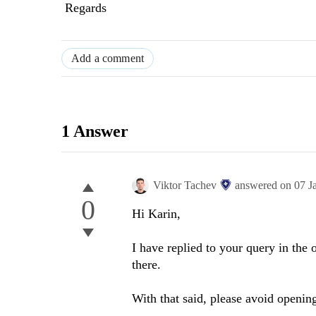
Regards
Add a comment
1 Answer
Viktor Tachev
answered on
07 J
0
Hi
K
arin
,
I have replied to your query in the
there.
With that said, please avoid opening