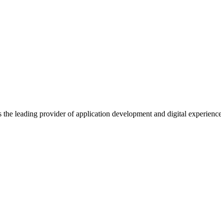
s the leading provider of application development and digital experienc