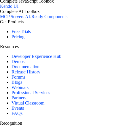
Complete JavaScript Toolbox
Kendo UI
Complete AI Toolbox
MCP Servers
AI-Ready Components
Get Products
Free Trials
Pricing
Resources
Developer Experience Hub
Demos
Documentation
Release History
Forums
Blogs
Webinars
Professional Services
Partners
Virtual Classroom
Events
FAQs
Recognition