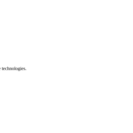
e technologies.