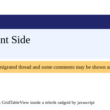
nt Side
 migrated thread and some comments may be shown a
 GridTableView inside a telerik radgrid by javascript