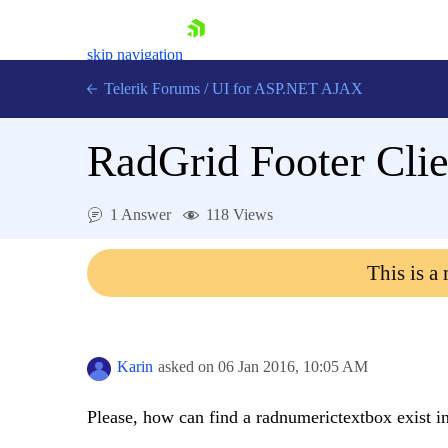
skip navigation
Telerik Forums
/
UI for ASP.NET AJAX
RadGrid Footer Clie
1 Answer
118 Views
This is a
Shopping cart
Login
Contact Us
Request Trial
Karin
asked on
06 Jan 2016,
10:05 AM
Please, how can find a radnumerictextbox exist in