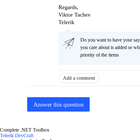
Regards,
Viktor Tachev
Telerik
Do you want to have your say
you care about is added or wh
priority of the items
Add a comment
Answer this question
Complete .NET Toolbox
Telerik DevCraft