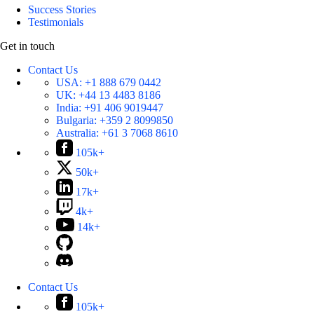
Success Stories
Testimonials
Get in touch
Contact Us
USA:
+1 888 679 0442
UK:
+44 13 4483 8186
India:
+91 406 9019447
Bulgaria:
+359 2 8099850
Australia:
+61 3 7068 8610
105k+
50k+
17k+
4k+
14k+
Contact Us
105k+