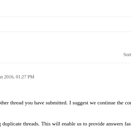
Sor
an 2016,
01:27 PM
 other thread you have submitted. I suggest we continue the co
 duplicate threads. This will enable us to provide answers fas