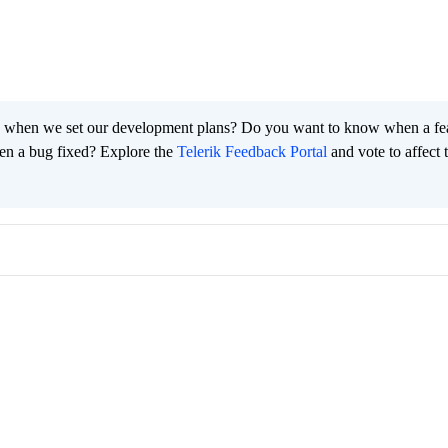
 when we set our development plans? Do you want to know when a fe
en a bug fixed? Explore the
Telerik Feedback Portal
and vote to affect 