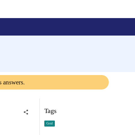
s answers.
Tags
Grid