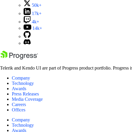
50k+
17k+
4k+
14k+
Telerik and Kendo UI are part of Progress product portfolio. Progress i
Company
Technology
Awards
Press Releases
Media Coverage
Careers
Offices
Company
Technology
Awards