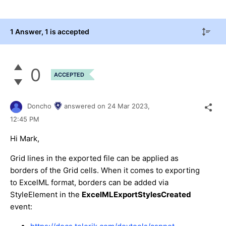
1 Answer
, 1 is accepted
0
ACCEPTED
Doncho
answered on
24 Mar 2023,
12:45 PM
Hi Mark,
Grid lines in the exported file can be applied as
borders of the Grid cells. When it comes to exporting
to ExcelML format, borders can be added via
StyleElement in the
ExcelMLExportStylesCreated
event: