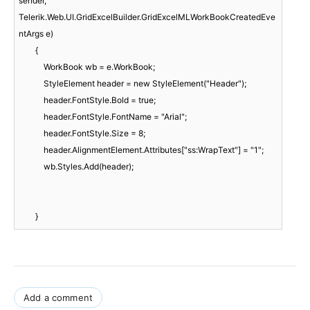
sender, 
Telerik.Web.UI.GridExcelBuilder.GridExcelMLWorkBookCreatedEve
ntArgs e)

        {

            WorkBook wb = e.WorkBook;

            StyleElement header = new StyleElement("Header");

            header.FontStyle.Bold = true;

            header.FontStyle.FontName = "Arial";

            header.FontStyle.Size = 8;

            header.AlignmentElement.Attributes["ss:WrapText"] = "1";

            wb.Styles.Add(header);

        }
Add a comment