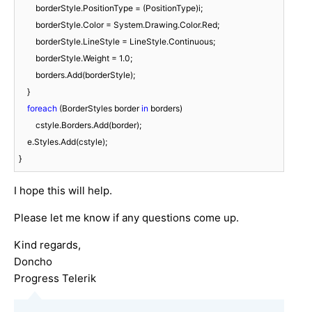
        borderStyle.PositionType = (PositionType)i;

        borderStyle.Color = System.Drawing.Color.Red;

        borderStyle.LineStyle = LineStyle.Continuous;

        borderStyle.Weight = 
1.0
;

        borders.Add(borderStyle);

    }

foreach
 (BorderStyles border 
in
 borders)

        cstyle.Borders.Add(border);

    e.Styles.Add(cstyle);

}
I hope this will help.
Please let me know if any questions come up.
Kind regards,
Doncho
Progress Telerik