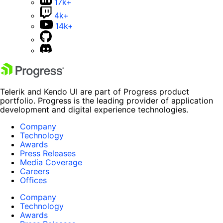
17k+
4k+
14k+
Telerik and Kendo UI are part of Progress product
portfolio. Progress is the leading provider of application
development and digital experience technologies.
Company
Technology
Awards
Press Releases
Media Coverage
Careers
Offices
Company
Technology
Awards