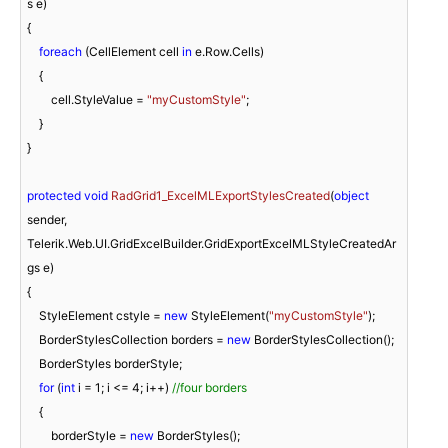
s e
)
{

foreach
 (CellElement cell 
in
 e.Row.Cells)

    {

        cell.StyleValue = 
"myCustomStyle"
;

    }

}

protected
void
RadGrid1_ExcelMLExportStylesCreated
(
object
sender, 
Telerik.Web.UI.GridExcelBuilder.GridExportExcelMLStyleCreatedAr
gs e
)
{

    StyleElement cstyle = 
new
 StyleElement(
"myCustomStyle"
);

    BorderStylesCollection borders = 
new
 BorderStylesCollection();

    BorderStyles borderStyle;

for
 (
int
 i = 
1
; i <= 
4
; i++) 
//four borders   
    {

        borderStyle = 
new
 BorderStyles();
