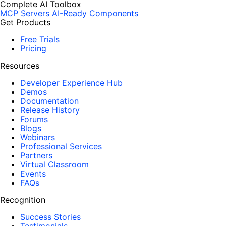
Complete AI Toolbox
MCP Servers
AI-Ready Components
Get Products
Free Trials
Pricing
Resources
Developer Experience Hub
Demos
Documentation
Release History
Forums
Blogs
Webinars
Professional Services
Partners
Virtual Classroom
Events
FAQs
Recognition
Success Stories