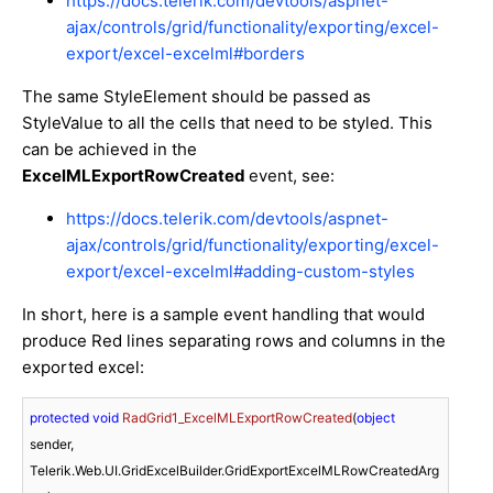
https://docs.telerik.com/devtools/aspnet-
ajax/controls/grid/functionality/exporting/excel-
export/excel-excelml#borders
The same StyleElement should be passed as
StyleValue to all the cells that need to be styled. This
can be achieved in the
ExcelMLExportRowCreated
event, see:
https://docs.telerik.com/devtools/aspnet-
ajax/controls/grid/functionality/exporting/excel-
export/excel-excelml#adding-custom-styles
In short, here is a sample event handling that would
produce Red lines separating rows and columns in the
exported excel:
protected
void
RadGrid1_ExcelMLExportRowCreated
(
object
sender, 
Telerik.Web.UI.GridExcelBuilder.GridExportExcelMLRowCreatedArg