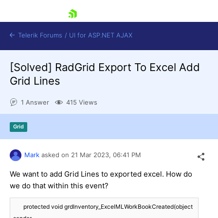
skip navigation
Telerik Forums
/
UI for ASP.NET AJAX
[Solved]
RadGrid Export To Excel Add
Grid Lines
1 Answer
415 Views
Grid
Shopping cart
Login
Contact Us
Mark
asked on
21 Mar 2023,
06:41 PM
Request Trial
We want to add Grid Lines to exported excel. How do
we do that within this event?
       protected void grdInventory_ExcelMLWorkBookCreated(object 