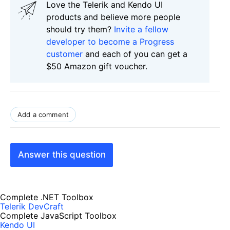
Love the Telerik and Kendo UI
products and believe more people
should try them?
Invite a fellow
developer to become a Progress
customer
and each of you can get a
$50 Amazon gift voucher.
Add a comment
Answer this question
Complete .NET Toolbox
Telerik DevCraft
Complete JavaScript Toolbox
Kendo UI