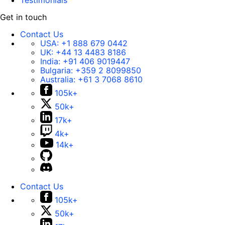
Testimonials
Get in touch
Contact Us
USA:
+1 888 679 0442
UK:
+44 13 4483 8186
India:
+91 406 9019447
Bulgaria:
+359 2 8099850
Australia:
+61 3 7068 8610
105k+
50k+
17k+
4k+
14k+
Contact Us
105k+
50k+