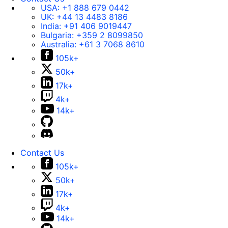
USA:
+1 888 679 0442
UK:
+44 13 4483 8186
India:
+91 406 9019447
Bulgaria:
+359 2 8099850
Australia:
+61 3 7068 8610
105k+
50k+
17k+
4k+
14k+
Contact Us
105k+
50k+
17k+
4k+
14k+