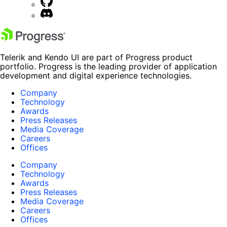
Telerik and Kendo UI are part of Progress product
portfolio. Progress is the leading provider of application
development and digital experience technologies.
Company
Technology
Awards
Press Releases
Media Coverage
Careers
Offices
Company
Technology
Awards
Press Releases
Media Coverage
Careers
Offices