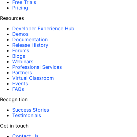
Free Trials
Pricing
Resources
Developer Experience Hub
Demos
Documentation
Release History
Forums
Blogs
Webinars
Professional Services
Partners
Virtual Classroom
Events
FAQs
Recognition
Success Stories
Testimonials
Get in touch
Contact Us