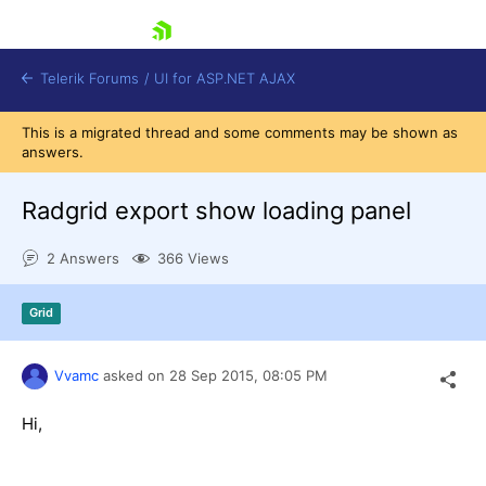
skip navigation
Telerik Forums
/
UI for ASP.NET AJAX
This is a migrated thread and some comments may be shown as
answers.
Radgrid export show loading panel
2 Answers
366 Views
Shopping cart
Grid
Login
Contact Us
Request Trial
Vvamc
asked on
28 Sep 2015,
08:05 PM
Hi,