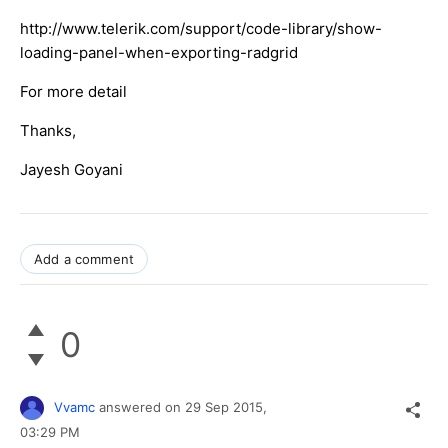
http://www.telerik.com/support/code-library/show-
loading-panel-when-exporting-radgrid​
For more detail
Thanks,
Jayesh Goyani
Add a comment
0
Vvamc
answered on
29 Sep 2015,
03:29 PM