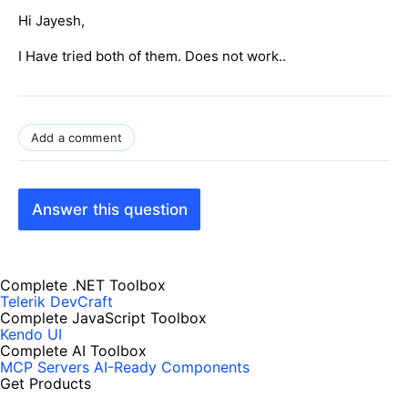
Hi Jayesh,
I Have tried both of them. Does not work..
Add a comment
Answer this question
Complete .NET Toolbox
Telerik DevCraft
Complete JavaScript Toolbox
Kendo UI
Complete AI Toolbox
MCP Servers
AI-Ready Components
Get Products