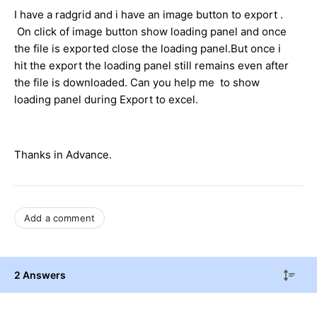
I have a radgrid and i have an image button to export .
On click of image button show loading panel and once
the file is exported close the loading panel.But once i
hit the export the loading panel still remains even after
the file is downloaded. Can you help me to show
loading panel during Export to excel.
Thanks in Advance.
Add a comment
2 Answers