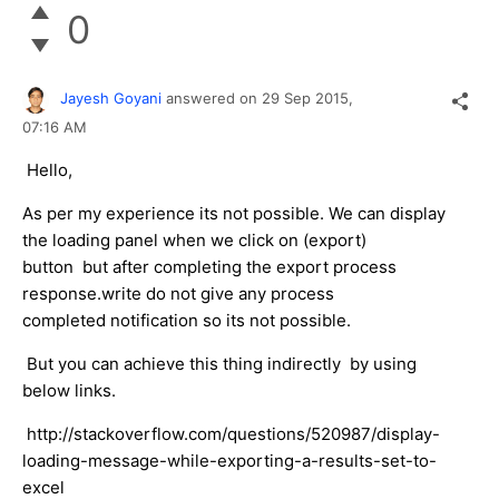
0
Jayesh Goyani
answered on
29 Sep 2015,
07:16 AM
Hello,
As per my experience its not possible. We can display
the loading panel when we click on (export)
button but after completing the export process
response.write do not give any process
completed notification so its not possible.
But you can achieve this thing indirectly by using
below links.
http://stackoverflow.com/questions/520987/display-
loading-message-while-exporting-a-results-set-to-
excel