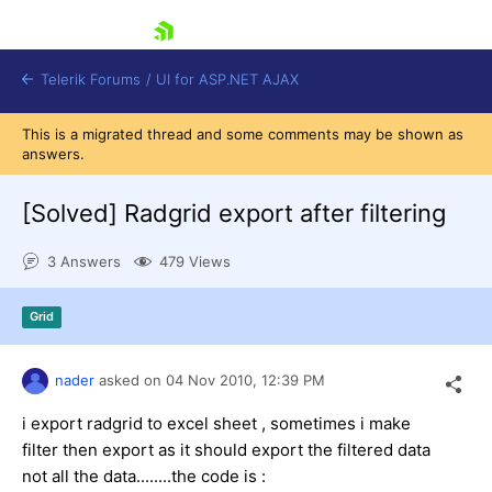
skip navigation
Telerik Forums
/
UI for ASP.NET AJAX
This is a migrated thread and some comments may be shown as
answers.
[Solved]
Radgrid export after filtering
3 Answers
479 Views
Shopping cart
Grid
Login
Contact Us
Request Trial
nader
asked on
04 Nov 2010,
12:39 PM
i export radgrid to excel sheet , sometimes i make
filter then export as it should export the filtered data
not all the data........the code is :