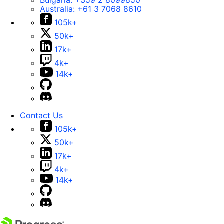
Bulgaria:
+359 2 8099850
Australia:
+61 3 7068 8610
105k+
50k+
17k+
4k+
14k+
Contact Us
105k+
50k+
17k+
4k+
14k+