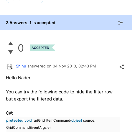
3 Answers
, 1 is accepted
0
ACCEPTED
Shinu
answered on
04 Nov 2010,
02:43 PM
Hello Nader,
You can try the following code to hide the filter row
but export the filtered data.
C#:
protected
void
radGrid_ItemCommand(
object
source,
GridCommandEventArgs e)