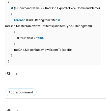
{
if
(e.CommandName == RadGrid.ExportToExcelCommandName)
{
foreach
(GridFilteringItem filter
in
radGrid.MasterTableView.GetItems(GridItemType.FilteringItem))
{
filter.Visible =
false
;
}
radGrid.MasterTableView.ExportToExcel();
}
}
-Shinu.
Add a comment