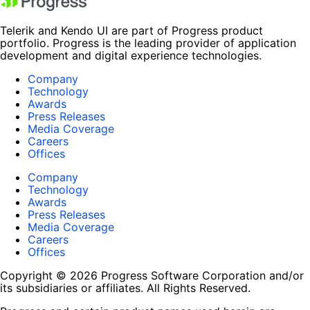
Telerik and Kendo UI are part of Progress product
portfolio. Progress is the leading provider of application
development and digital experience technologies.
Company
Technology
Awards
Press Releases
Media Coverage
Careers
Offices
Company
Technology
Awards
Press Releases
Media Coverage
Careers
Offices
Copyright © 2026 Progress Software Corporation and/or
its subsidiaries or affiliates. All Rights Reserved.