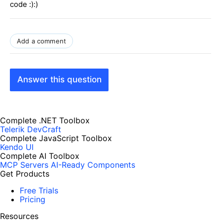
code :):)
Add a comment
Answer this question
Complete .NET Toolbox
Telerik DevCraft
Complete JavaScript Toolbox
Kendo UI
Complete AI Toolbox
MCP Servers
AI-Ready Components
Get Products
Free Trials
Pricing
Resources