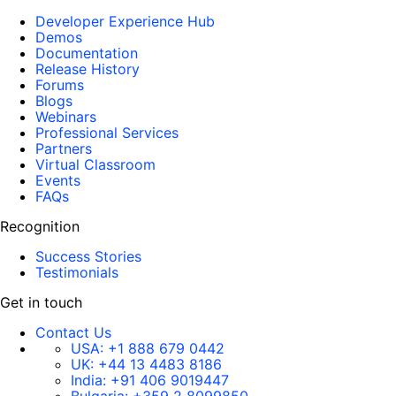
Developer Experience Hub
Demos
Documentation
Release History
Forums
Blogs
Webinars
Professional Services
Partners
Virtual Classroom
Events
FAQs
Recognition
Success Stories
Testimonials
Get in touch
Contact Us
USA:
+1 888 679 0442
UK:
+44 13 4483 8186
India:
+91 406 9019447