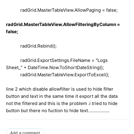
radGrid.MasterTableView.AllowPaging = false;
radGrid.MasterTableView.AllowFilteringByColumn =
false;
radGrid.Rebind();
radGrid.ExportSettings.FileName = "Logs
Sheet_" + DateTime.Now.ToShortDateString();
radGrid.MasterTableView.ExportToExcel();
line 2 which disable allowfilter is used to hide filter
button and text in the same time it export all the data
not the filtered and this is the problem .i tried to hide
button but there no fuction to hide text..................
Add a comment