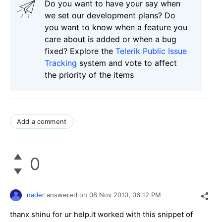
Do you want to have your say when
we set our development plans? Do
you want to know when a feature you
care about is added or when a bug
fixed? Explore the
Telerik Public Issue
Tracking
system and vote to affect
the priority of the items
Add a comment
0
nader
answered on
08 Nov 2010,
06:12 PM
thanx shinu for ur help.it worked with this snippet of