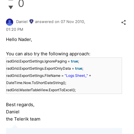
0
Daniel
answered on
07 Nov 2010,
01:20 PM
Hello Nader,
You can also try the following approach:
radGrid.ExportSettings.IgnorePaging =
true
;
radGrid.ExportSettings.ExportOnlyData =
true
;
radGrid.ExportSettings.FileName =
"Logs Sheet_"
+
DateTime.Now.ToShortDateString();
radGrid.MasterTableView.ExportToExcel();
Best regards,
Daniel
the Telerik team