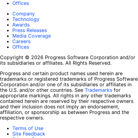
Offices
Company
Technology
Awards
Press Releases
Media Coverage
Careers
Offices
Copyright © 2026 Progress Software Corporation and/or
its subsidiaries or affiliates. All Rights Reserved.
Progress and certain product names used herein are
trademarks or registered trademarks of Progress Software
Corporation and/or one of its subsidiaries or affiliates in
the U.S. and/or other countries. See
Trademarks
for
appropriate markings. All rights in any other trademarks
contained herein are reserved by their respective owners
and their inclusion does not imply an endorsement,
affiliation, or sponsorship as between Progress and the
respective owners.
Terms of Use
Site Feedback