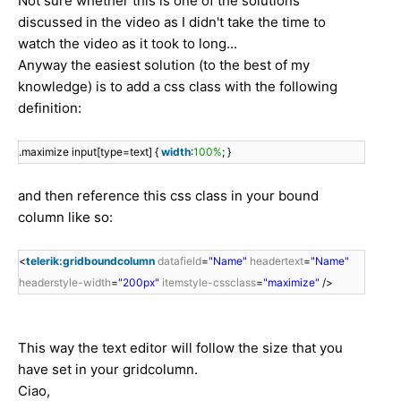
Not sure whether this is one of the solutions
discussed in the video as I didn't take the time to
watch the video as it took to long...
Anyway the easiest solution (to the best of my
knowledge) is to add a css class with the following
definition:
.maximize input[type=text] {
width
:
100%
; }
and then reference this css class in your bound
column like so:
<
telerik:gridboundcolumn
datafield
=
"Name"
headertext
=
"Name"
headerstyle-width
=
"200px"
itemstyle-cssclass
=
"maximize"
/>
This way the text editor will follow the size that you
have set in your gridcolumn.
Ciao,