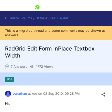
skip navigation
Telerik Forums
/
UI for ASP.NET AJAX
This is a migrated thread and some comments may be shown as
answers.
RadGrid Edit Form InPlace Textbox
Width
7 Answers
1772 Views
Shopping cart
Login
Contact Us
Grid
Request Trial
Jonathan
asked on
02 Sep 2010,
09:28 PM
Hi,