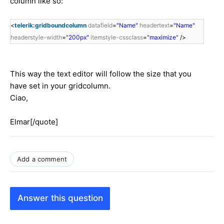
column like so:
<
telerik:gridboundcolumn
datafield
=
"Name"
headertext
=
"Name"
headerstyle-width
=
"200px"
itemstyle-cssclass
=
"maximize"
/>
This way the text editor will follow the size that you
have set in your gridcolumn.
Ciao,
Elmar[/quote]
Add a comment
Answer this question