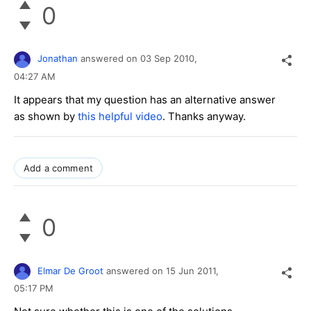
0
Jonathan
answered on
03 Sep 2010,
04:27 AM
It appears that my question has an alternative answer
as shown by
this helpful video
. Thanks anyway.
Add a comment
0
Elmar De Groot
answered on
15 Jun 2011,
05:17 PM