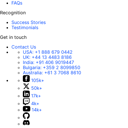
FAQs
Recognition
Success Stories
Testimonials
Get in touch
Contact Us
USA:
+1 888 679 0442
UK:
+44 13 4483 8186
India:
+91 406 9019447
Bulgaria:
+359 2 8099850
Australia:
+61 3 7068 8610
105k+
50k+
17k+
4k+
14k+