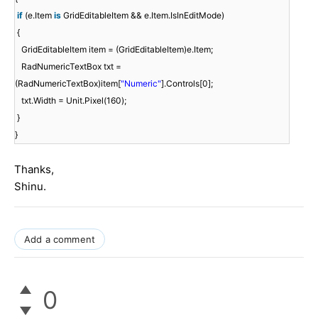
if
(e.Item
is
GridEditableItem && e.Item.IsInEditMode)
{
GridEditableItem item = (GridEditableItem)e.Item;
RadNumericTextBox txt =
(RadNumericTextBox)item[
"Numeric"
].Controls[0];
txt.Width = Unit.Pixel(160);
}
}
Thanks,
Shinu.
Add a comment
0