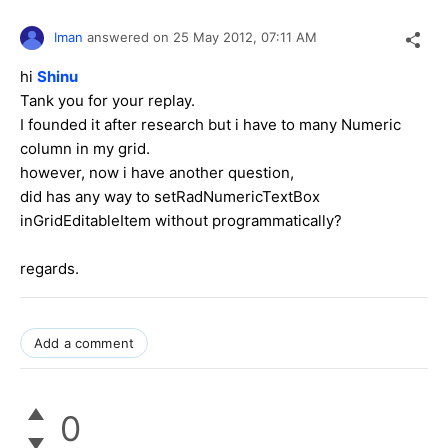
Iman
answered on
25 May 2012,
07:11 AM
hi
Shinu
Tank you for your replay.
I founded it after research but i have to many Numeric
column in my grid.
however, now i have another question,
did has any way to set
RadNumericTextBox
in
GridEditableItem
without programmatically?
regards.
Add a comment
0