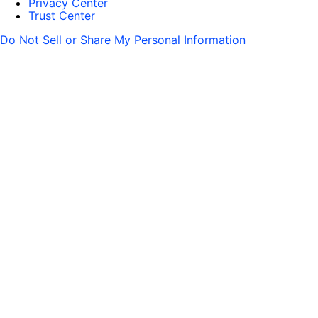
Privacy Center
Trust Center
Do Not Sell or Share My Personal Information