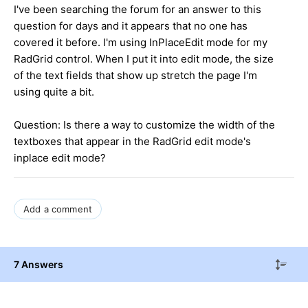
I've been searching the forum for an answer to this
question for days and it appears that no one has
covered it before. I'm using InPlaceEdit mode for my
RadGrid control. When I put it into edit mode, the size
of the text fields that show up stretch the page I'm
using quite a bit.
Question: Is there a way to customize the width of the
textboxes that appear in the RadGrid edit mode's
inplace edit mode?
Add a comment
7 Answers