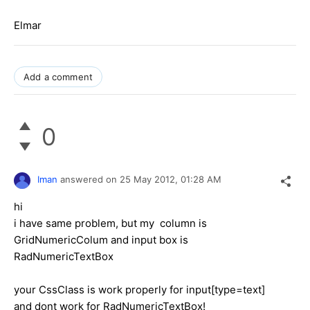
Elmar
Add a comment
0
Iman
answered on
25 May 2012,
01:28 AM
hi
i have same problem, but my column is
GridNumericColum and input box is
RadNumericTextBox
your CssClass is work properly for input[type=text]
and dont work for RadNumericTextBox!