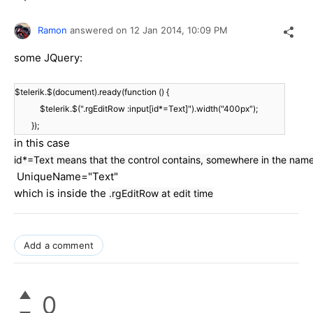
Ramon
answered on
12 Jan 2014,
10:09 PM
some JQuery:
$telerik.$(document).ready(function () {
$telerik.$(".rgEditRow :input[id*=Text]").width("400px");
});
in this case
id*=Text means that the control contains, somewhere in the na
UniqueName="Text"
which is inside the
.rgEditRow at edit time
Add a comment
0