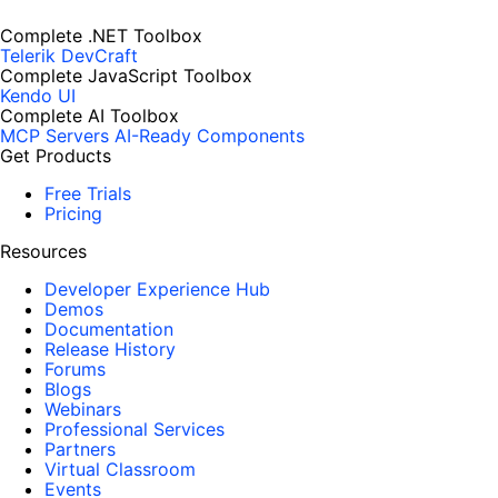
Complete .NET Toolbox
Telerik DevCraft
Complete JavaScript Toolbox
Kendo UI
Complete AI Toolbox
MCP Servers
AI-Ready Components
Get Products
Free Trials
Pricing
Resources
Developer Experience Hub
Demos
Documentation
Release History
Forums
Blogs
Webinars
Professional Services
Partners
Virtual Classroom
Events