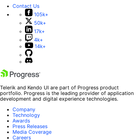
Contact Us
105k+
50k+
17k+
4k+
14k+
Telerik and Kendo UI are part of Progress product
portfolio. Progress is the leading provider of application
development and digital experience technologies.
Company
Technology
Awards
Press Releases
Media Coverage
Careers