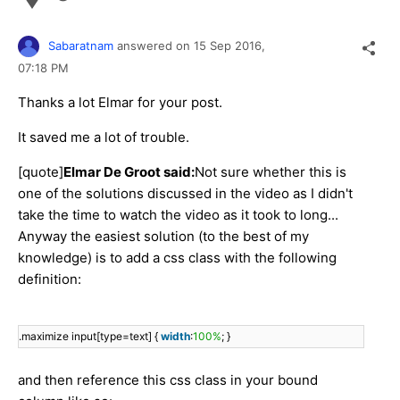
Sabaratnam
answered on
15 Sep 2016,
07:18 PM
Thanks a lot Elmar for your post.
It saved me a lot of trouble.
[quote]
Elmar De Groot said:
Not sure whether this is
one of the solutions discussed in the video as I didn't
take the time to watch the video as it took to long...
Anyway the easiest solution (to the best of my
knowledge) is to add a css class with the following
definition:
.maximize input[type=text] {
width
:
100%
; }
and then reference this css class in your bound