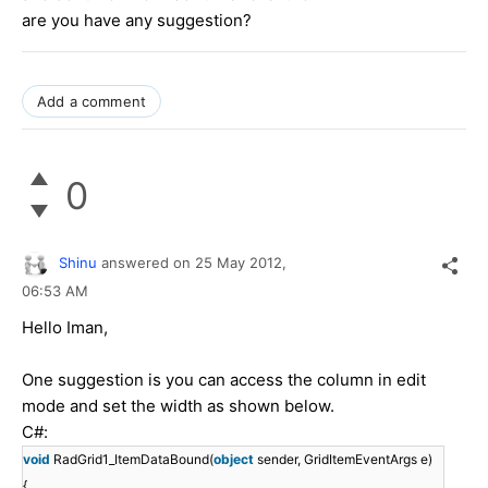
are you have any suggestion?
Add a comment
0
Shinu
answered on
25 May 2012,
06:53 AM
Hello Iman,
One suggestion is you can access the column in edit
mode and set the width as shown below.
C#:
void
RadGrid1_ItemDataBound(
object
sender, GridItemEventArgs e)
{