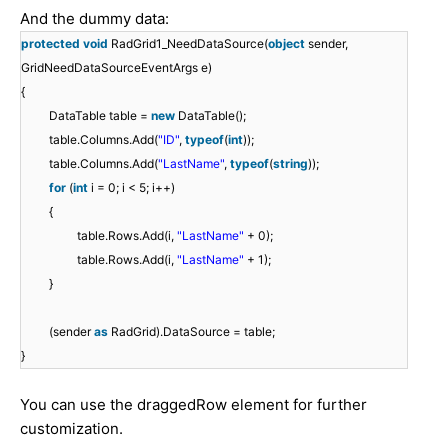
And the dummy data:
protected
void
RadGrid1_NeedDataSource(
object
sender,
GridNeedDataSourceEventArgs e)
{
DataTable table =
new
DataTable();
table.Columns.Add(
"ID"
,
typeof
(
int
));
table.Columns.Add(
"LastName"
,
typeof
(
string
));
for
(
int
i = 0; i < 5; i++)
{
table.Rows.Add(i,
"LastName"
+ 0);
table.Rows.Add(i,
"LastName"
+ 1);
}
(sender
as
RadGrid).DataSource = table;
}
You can use the draggedRow element for further
customization.