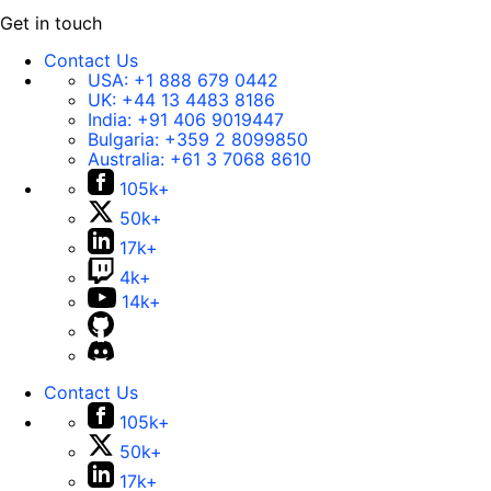
Get in touch
Contact Us
USA:
+1 888 679 0442
UK:
+44 13 4483 8186
India:
+91 406 9019447
Bulgaria:
+359 2 8099850
Australia:
+61 3 7068 8610
105k+
50k+
17k+
4k+
14k+
Contact Us
105k+
50k+
17k+