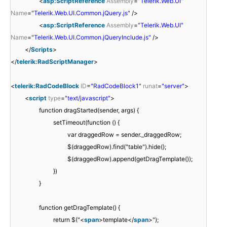
<
asp:ScriptReference
Assembly
=
"Telerik.Web.UI"
Name
=
"Telerik.Web.UI.Common.jQuery.js"
/>
<
asp:ScriptReference
Assembly
=
"Telerik.Web.UI"
Name
=
"Telerik.Web.UI.Common.jQueryInclude.js"
/>
</
Scripts
>
</
telerik:RadScriptManager
>
<
telerik:RadCodeBlock
ID
=
"RadCodeBlock1"
runat
=
"server"
>
<
script
type
=
"text/javascript"
>
function dragStarted(sender, args) {
setTimeout(function () {
var draggedRow = sender._draggedRow;
$(draggedRow).find("table").hide();
$(draggedRow).append(getDragTemplate());
})
}
function getDragTemplate() {
return $("<
span
>template</
span
>");