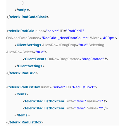
}
</
script
>
</
telerik:RadCodeBlock
>
<
telerik:RadGrid
runat
=
"server"
ID
=
"RadGrid1"
OnNeedDataSource
=
"RadGrid1_NeedDataSource"
Width
=
"400px"
>
<
ClientSettings
AllowRowsDragDrop
=
"true"
Selecting-
AllowRowSelect
=
"true"
>
<
ClientEvents
OnRowDragStarted
=
"dragStarted"
/>
</
ClientSettings
>
</
telerik:RadGrid
>
<
telerik:RadListBox
runat
=
"server"
ID
=
"RadListBox1"
>
<
Items
>
<
telerik:RadListBoxItem
Text
=
"item1"
Value
=
"1"
/>
<
telerik:RadListBoxItem
Text
=
"item2"
Value
=
"2"
/>
</
Items
>
</
telerik:RadListBox
>