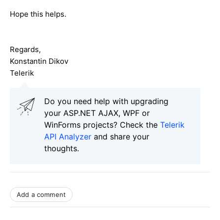
Hope this helps.
Regards,
Konstantin Dikov
Telerik
Do you need help with upgrading
your ASP.NET AJAX, WPF or
WinForms projects? Check the
Telerik
API Analyzer
and share your
thoughts.
Add a comment