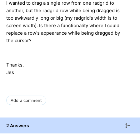
I wanted to drag a single row from one radgrid to
another, but the radgrid row while being dragged is
too awkwardly long or big (my radgrid's width is to
screen width). Is there a functionality where I could
replace a row's appearance while being dragged by
the cursor?
Thanks,
Jes
Add a comment
2 Answers