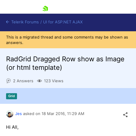
skip navigation
Telerik Forums
/
UI for ASP.NET AJAX
This is a migrated thread and some comments may be shown as
answers.
RadGrid Dragged Row show as Image
(or html template)
2 Answers
123 Views
Shopping cart
Login
Contact Us
Grid
Request Trial
Jes
asked on
18 Mar 2016,
11:29 AM
Hi All,