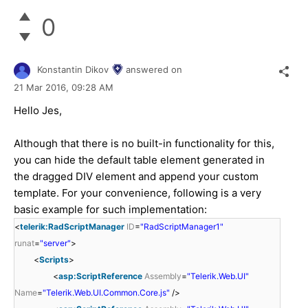
0
Konstantin Dikov
answered on
21 Mar 2016,
09:28 AM
Hello Jes,
Although that there is no built-in functionality for this,
you can hide the default table element generated in
the dragged DIV element and append your custom
template. For your convenience, following is a very
basic example for such implementation:
<
telerik:RadScriptManager
ID
=
"RadScriptManager1"
runat
=
"server"
>
<
Scripts
>
<
asp:ScriptReference
Assembly
=
"Telerik.Web.UI"
Name
=
"Telerik.Web.UI.Common.Core.js"
/>