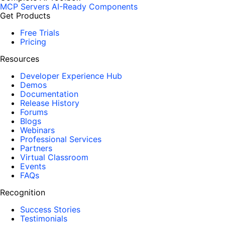
MCP Servers
AI-Ready Components
Get Products
Free Trials
Pricing
Resources
Developer Experience Hub
Demos
Documentation
Release History
Forums
Blogs
Webinars
Professional Services
Partners
Virtual Classroom
Events
FAQs
Recognition
Success Stories
Testimonials