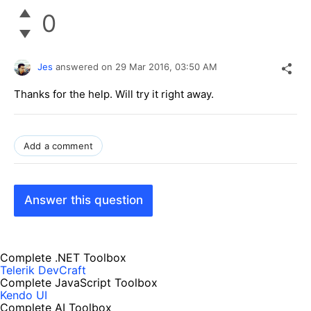
0
Jes
answered on
29 Mar 2016,
03:50 AM
Thanks for the help. Will try it right away.
Add a comment
Answer this question
Complete .NET Toolbox
Telerik DevCraft
Complete JavaScript Toolbox
Kendo UI
Complete AI Toolbox