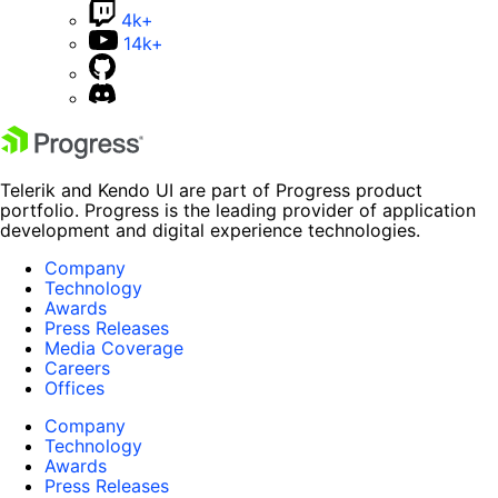
4k+
14k+
Telerik and Kendo UI are part of Progress product
portfolio. Progress is the leading provider of application
development and digital experience technologies.
Company
Technology
Awards
Press Releases
Media Coverage
Careers
Offices
Company
Technology
Awards
Press Releases