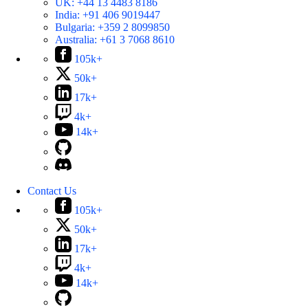
UK:
+44 13 4483 8186
India:
+91 406 9019447
Bulgaria:
+359 2 8099850
Australia:
+61 3 7068 8610
105k+
50k+
17k+
4k+
14k+
Contact Us
105k+
50k+
17k+
4k+
14k+