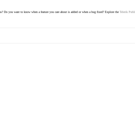
s? Do you want to know when a feature you care about is added or when a bug fixed? Explore the
Telerik Publ