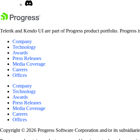
Telerik and Kendo UI are part of Progress product portfolio. Progress i
Company
Technology
Awards
Press Releases
Media Coverage
Careers
Offices
Company
Technology
Awards
Press Releases
Media Coverage
Careers
Offices
Copyright © 2026 Progress Software Corporation and/or its subsidiaries 