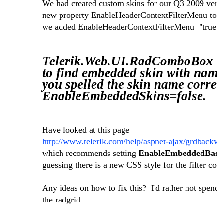
We had created custom skins for our Q3 2009 ve
new property EnableHeaderContextFilterMenu to 
we added EnableHeaderContextFilterMenu="true" 
Telerik.Web.UI.RadComboBox
to find embedded skin with nam
you spelled the skin name correc
EnableEmbeddedSkins=false.
Have looked at this page
http://www.telerik.com/help/aspnet-ajax/grdback
which recommends setting
EnableEmbeddedBase
guessing there is a new CSS style for the filter c
Any ideas on how to fix this? I'd rather not spend
the radgrid.