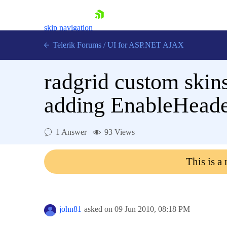
skip navigation
Telerik Forums
/
UI for ASP.NET AJAX
radgrid custom skin
adding EnableHeade
1 Answer
93 Views
Shopping cart
Login
This is a
Contact Us
Request Trial
john81
asked on
09 Jun 2010,
08:18 PM