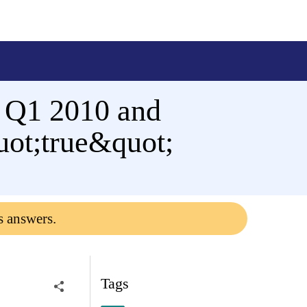
o Q1 2010 and
ot;true&quot;
s answers.
Tags