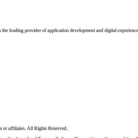
s the leading provider of application development and digital experienc
or affiliates. All Rights Reserved.