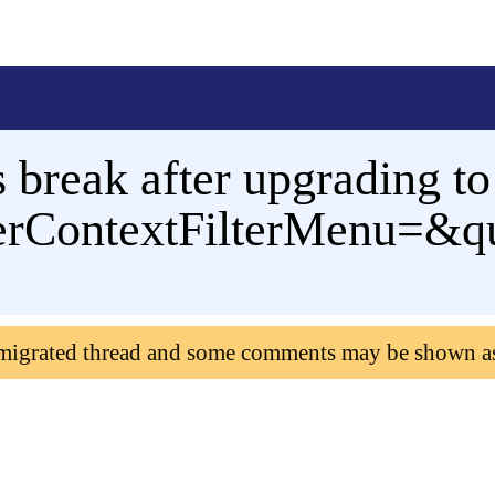
s break after upgrading t
rContextFilterMenu=&qu
 migrated thread and some comments may be shown a