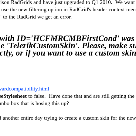
rison RadGrids and have just upgraded to Q1 2010. We want 
use the new filtering option in RadGrid's header context m
to the RadGrid we get an error.
 with ID='HCFMRCMBFirstCond' was 
e 'TelerikCustomSkin'. Please, make su
tly, or if you want to use a custom skin
wardcompatibility.html
Stylesheet
to false. Have done that and are still getting the
ombo box that is hosing this up?
 another entire day trying to create a custom skin for the new