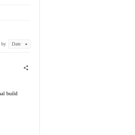
t by
al build