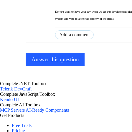
Do you want to have your say when we set our development plan
system and vote to affect the priority of the items.
Add a comment
Answer this question
Complete .NET Toolbox
Telerik DevCraft
Complete JavaScript Toolbox
Kendo UI
Complete AI Toolbox
MCP Servers
AI-Ready Components
Get Products
Free Trials
Pricing