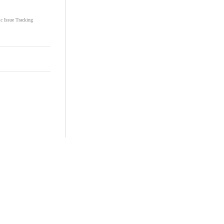
ic Issue Tracking