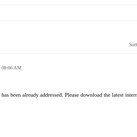
Sor
,
08:06 AM
 has been already addressed. Please download the latest intern