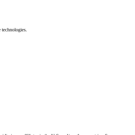
e technologies.