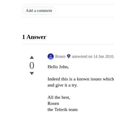
Add a comment
1 Answer
Rosen
answered on
14 Jun 2010
0
Hello John,
Indeed this is a known issues which
and give it a try.
All the best,
Rosen
the Telerik team