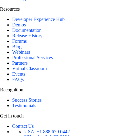
Resources
Developer Experience Hub
Demos
Documentation
Release History
Forums
Blogs
Webinars
Professional Services
Partners
Virtual Classroom
Events
FAQs
Recognition
Success Stories
Testimonials
Get in touch
Contact Us
USA:
+1 888 679 0442