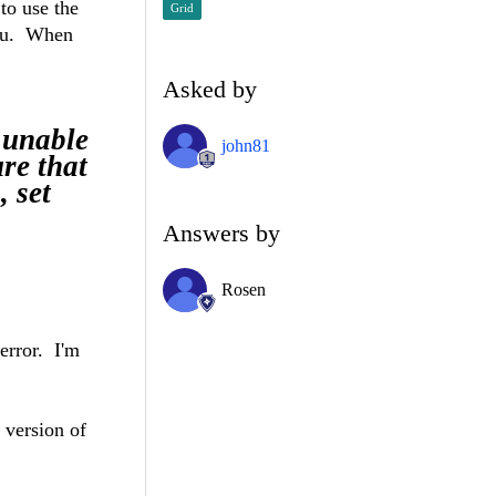
to use the
Grid
enu. When
Asked by
unable
john81
re that
, set
Answers by
Rosen
 error. I'm
 version of