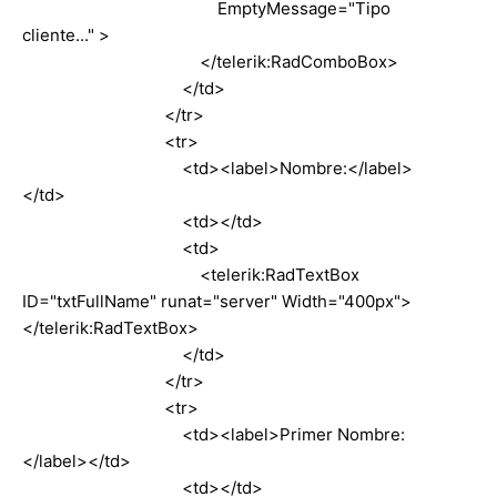
EmptyMessage="Tipo
cliente..." >
</telerik:RadComboBox>
</td>
</tr>
<tr>
<td><label>Nombre:</label>
</td>
<td></td>
<td>
<telerik:RadTextBox
ID="txtFullName" runat="server" Width="400px">
</telerik:RadTextBox>
</td>
</tr>
<tr>
<td><label>Primer Nombre:
</label></td>
<td></td>