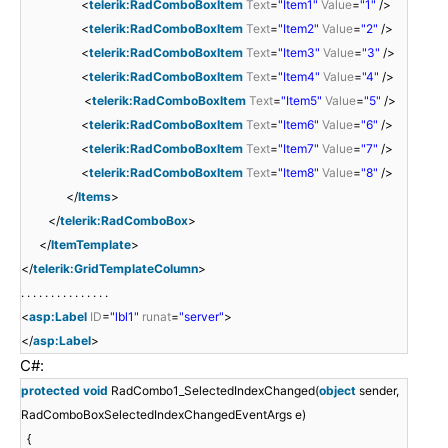
<
telerik:RadComboBoxItem
Text
=
"Item1"
Value
=
"1"
/>
<
telerik:RadComboBoxItem
Text
=
"Item2"
Value
=
"2"
/>
<
telerik:RadComboBoxItem
Text
=
"Item3"
Value
=
"3"
/>
<
telerik:RadComboBoxItem
Text
=
"Item4"
Value
=
"4"
/>
<
telerik:RadComboBoxItem
Text
=
"Item5"
Value
=
"5"
/>
<
telerik:RadComboBoxItem
Text
=
"Item6"
Value
=
"6"
/>
<
telerik:RadComboBoxItem
Text
=
"Item7"
Value
=
"7"
/>
<
telerik:RadComboBoxItem
Text
=
"Item8"
Value
=
"8"
/>
</
Items
>
</
telerik:RadComboBox
>
</
ItemTemplate
>
</
telerik:GridTemplateColumn
>
. . . . . . . . . . . . . . .
<
asp:Label
ID
=
"lbl1"
runat
=
"server"
>
</
asp:Label
>
C#:
protected
void
RadCombo1_SelectedIndexChanged(
object
sender,
RadComboBoxSelectedIndexChangedEventArgs e)
{