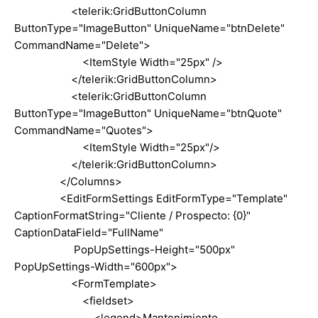
<telerik:GridButtonColumn
ButtonType="ImageButton" UniqueName="btnDelete"
CommandName="Delete">
<ItemStyle Width="25px" />
</telerik:GridButtonColumn>
<telerik:GridButtonColumn
ButtonType="ImageButton" UniqueName="btnQuote"
CommandName="Quotes">
<ItemStyle Width="25px"/>
</telerik:GridButtonColumn>
</Columns>
<EditFormSettings EditFormType="Template"
CaptionFormatString="Cliente / Prospecto: {0}"
CaptionDataField="FullName"
PopUpSettings-Height="500px"
PopUpSettings-Width="600px">
<FormTemplate>
<fieldset>
<legend>Mantenimiento