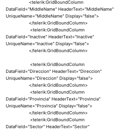
<telerik:GridBoundColumn
DataField="MiddleName" HeaderText="MiddleName"
UniqueName="MiddleName" Display="false">
</telerik:GridBoundColumn>
<telerik:GridBoundColumn
DataField="Inactive" HeaderText="Inactive"
UniqueName="Inactive" Display="false">
</telerik:GridBoundColumn>
<telerik:GridBoundColumn
DataField="Direccion" HeaderText="Direccion"
UniqueName="Direccion" Display="false">
</telerik:GridBoundColumn>
<telerik:GridBoundColumn
DataField="Provincia" HeaderText="Provincia"
UniqueName="Provincia" Display="false">
</telerik:GridBoundColumn>
<telerik:GridBoundColumn
DataField="Sector" HeaderText="Sector"