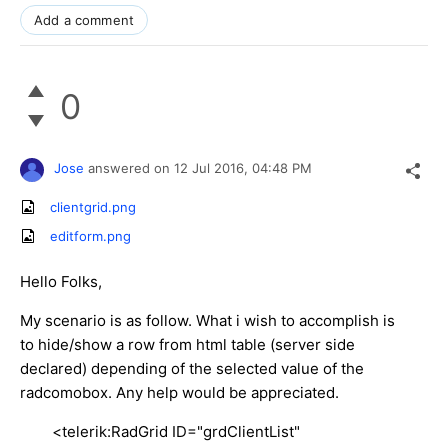
Add a comment
0
Jose
answered on
12 Jul 2016,
04:48 PM
clientgrid.png
editform.png
Hello Folks,
My scenario is as follow. What i wish to accomplish is
to hide/show a row from html table (server side
declared) depending of the selected value of the
radcomobox. Any help would be appreciated.
<telerik:RadGrid ID="grdClientList"