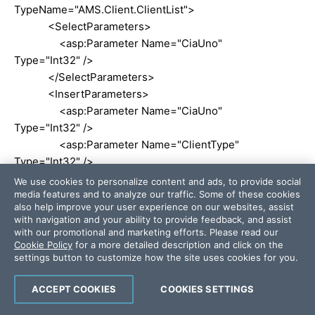
TypeName="AMS.Client.ClientList">
<SelectParameters>
<asp:Parameter Name="CiaUno"
Type="Int32" />
</SelectParameters>
<InsertParameters>
<asp:Parameter Name="CiaUno"
Type="Int32" />
<asp:Parameter Name="ClientType"
Type="Int32" />
</InsertParameters>
We use cookies to personalize content and ads, to provide social
media features and to analyze our traffic. Some of these cookies
</asp:ObjectDataSource>
also help improve your user experience on our websites, assist
<asp:ObjectDataSource ID="ClientTypeDataSource"
with navigation and your ability to provide feedback, and assist
runat="server" SelectMethod="ClientTypeList"
with our promotional and marketing efforts. Please read our
Cookie Policy
for a more detailed description and click on the
TypeName="AMS.Client.ClientList">
settings button to customize how the site uses cookies for you.
<SelectParameters>
<asp:Parameter Name="CiaUno" Type="Int32"
ACCEPT COOKIES
COOKIES SETTINGS
/>
</SelectParameters>