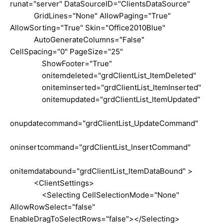
runat="server" DataSourceID="ClientsDataSource"
GridLines="None" AllowPaging="True"
AllowSorting="True" Skin="Office2010Blue"
AutoGenerateColumns="False"
CellSpacing="0" PageSize="25"
ShowFooter="True"
onitemdeleted="grdClientList_ItemDeleted"
oniteminserted="grdClientList_ItemInserted"
onitemupdated="grdClientList_ItemUpdated"
onupdatecommand="grdClientList_UpdateCommand"
oninsertcommand="grdClientList_InsertCommand"
onitemdatabound="grdClientList_ItemDataBound" >
<ClientSettings>
<Selecting CellSelectionMode="None"
AllowRowSelect="false"
EnableDragToSelectRows="false"></Selecting>