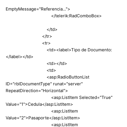
EmptyMessage="Referencia...">
</telerik:RadComboBox>
</td>
</tr>
<tr>
<td><label>Tipo de Documento:
</label></td>
<td></td>
<td>
<asp:RadioButtonList
ID="rblDocumentType" runat="server"
RepeatDirection="Horizontal">
<asp:ListItem Selected="True"
Value="1">Cedula</asp:ListItem>
<asp:ListItem
Value="2">Pasaporte</asp:ListItem>
<asp:ListItem