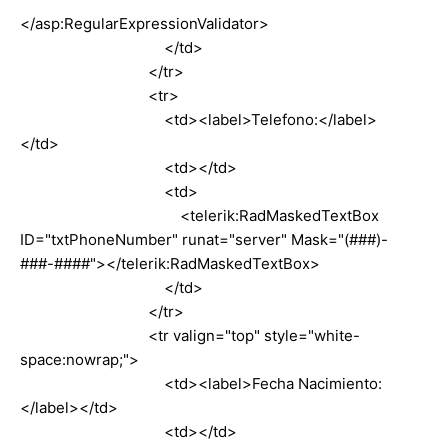
</asp:RegularExpressionValidator>
</td>
</tr>
<tr>
<td><label>Telefono:</label>
</td>
<td></td>
<td>
<telerik:RadMaskedTextBox
ID="txtPhoneNumber" runat="server" Mask="(###)-
###-####"></telerik:RadMaskedTextBox>
</td>
</tr>
<tr valign="top" style="white-
space:nowrap;">
<td><label>Fecha Nacimiento:
</label></td>
<td></td>