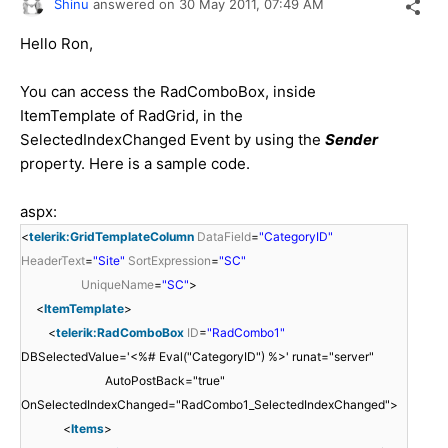
Shinu
answered on
30 May 2011,
07:49 AM
Hello Ron,
You can access the RadComboBox, inside
ItemTemplate of RadGrid, in the
SelectedIndexChanged Event by using the
Sender
property. Here is a sample code.
aspx:
<
telerik:GridTemplateColumn
DataField
=
"CategoryID"
HeaderText
=
"Site"
SortExpression
=
"SC"
UniqueName
=
"SC"
>
<
ItemTemplate
>
<
telerik:RadComboBox
ID
=
"RadCombo1"
DBSelectedValue='<%# Eval("CategoryID") %>' runat="server"
AutoPostBack="true"
OnSelectedIndexChanged="RadCombo1_SelectedIndexChanged">
<
Items
>