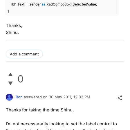
lbl1.Text = (sender
as
RadComboBox).SelectedValue;
}
Thanks,
Shinu.
Add a comment
0
Ron
answered on
30 May 2011,
12:02 PM
Thanks for taking the time Shinu,
I'm not necessararily looking to set the label control to