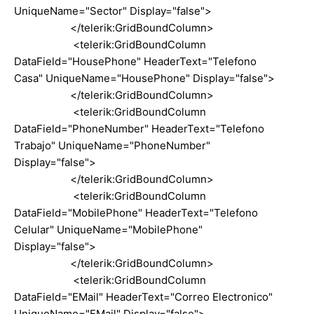
UniqueName="Sector" Display="false">
</telerik:GridBoundColumn>
<telerik:GridBoundColumn
DataField="HousePhone" HeaderText="Telefono
Casa" UniqueName="HousePhone" Display="false">
</telerik:GridBoundColumn>
<telerik:GridBoundColumn
DataField="PhoneNumber" HeaderText="Telefono
Trabajo" UniqueName="PhoneNumber"
Display="false">
</telerik:GridBoundColumn>
<telerik:GridBoundColumn
DataField="MobilePhone" HeaderText="Telefono
Celular" UniqueName="MobilePhone"
Display="false">
</telerik:GridBoundColumn>
<telerik:GridBoundColumn
DataField="EMail" HeaderText="Correo Electronico"
UniqueName="EMail" Display="false">