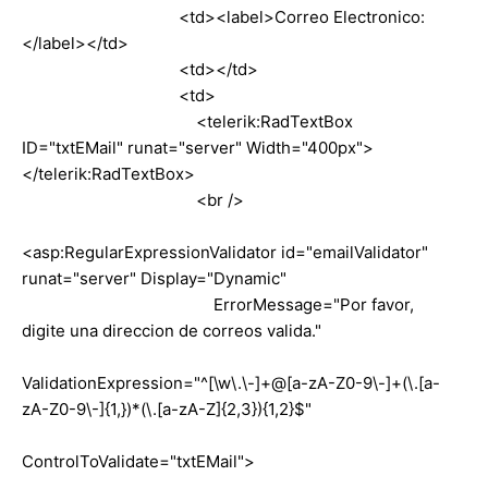
<td><label>Correo Electronico:
</label></td>
<td></td>
<td>
<telerik:RadTextBox
ID="txtEMail" runat="server" Width="400px">
</telerik:RadTextBox>
<br />
<asp:RegularExpressionValidator id="emailValidator"
runat="server" Display="Dynamic"
ErrorMessage="Por favor,
digite una direccion de correos valida."
ValidationExpression="^[\w\.\-]+@[a-zA-Z0-9\-]+(\.[a-
zA-Z0-9\-]{1,})*(\.[a-zA-Z]{2,3}){1,2}$"
ControlToValidate="txtEMail">