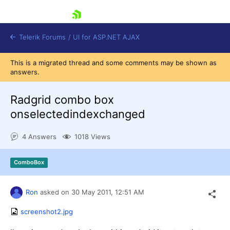
skip navigation
Telerik Forums
/
UI for ASP.NET AJAX
This is a migrated thread and some comments may be shown as
answers.
Radgrid combo box
onselectedindexchanged
4 Answers
1018 Views
Shopping cart
Login
Contact Us
ComboBox
Request Trial
Ron
asked on
30 May 2011,
12:51 AM
screenshot2.jpg