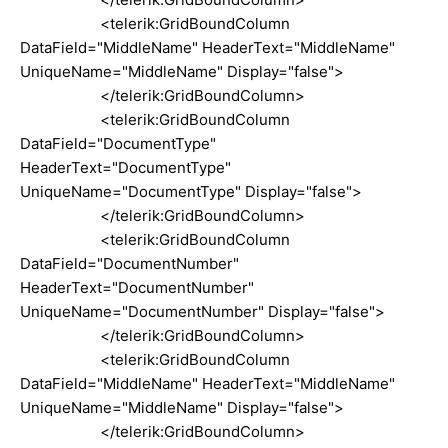
<telerik:GridBoundColumn
DataField="MiddleName" HeaderText="MiddleName"
UniqueName="MiddleName" Display="false">
</telerik:GridBoundColumn>
<telerik:GridBoundColumn
DataField="DocumentType"
HeaderText="DocumentType"
UniqueName="DocumentType" Display="false">
</telerik:GridBoundColumn>
<telerik:GridBoundColumn
DataField="DocumentNumber"
HeaderText="DocumentNumber"
UniqueName="DocumentNumber" Display="false">
</telerik:GridBoundColumn>
<telerik:GridBoundColumn
DataField="MiddleName" HeaderText="MiddleName"
UniqueName="MiddleName" Display="false">
</telerik:GridBoundColumn>