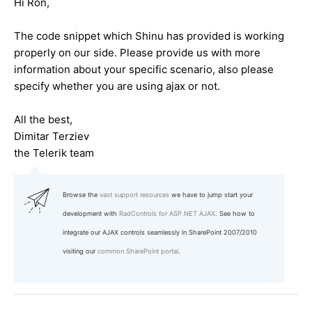
Hi Ron,
The code snippet which Shinu has provided is working
properly on our side. Please provide us with more
information about your specific scenario, also please
specify whether you are using ajax or not.
All the best,
Dimitar Terziev
the Telerik team
Browse the
vast support resources
we have to jump start your
development with
RadControls for ASP.NET AJAX
. See how to
integrate our AJAX controls seamlessly in SharePoint 2007/2010
visiting our
common SharePoint portal
.