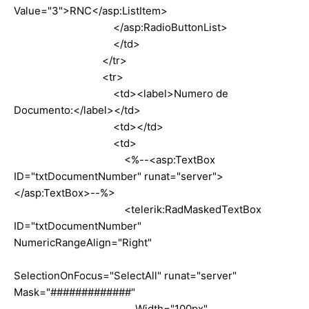
Value="3">RNC</asp:ListItem>
</asp:RadioButtonList>
</td>
</tr>
<tr>
<td><label>Numero de
Documento:</label></td>
<td></td>
<td>
<%--<asp:TextBox
ID="txtDocumentNumber" runat="server">
</asp:TextBox>--%>
<telerik:RadMaskedTextBox
ID="txtDocumentNumber"
NumericRangeAlign="Right"
SelectionOnFocus="SelectAll" runat="server"
Mask="#############"
Width="100px"