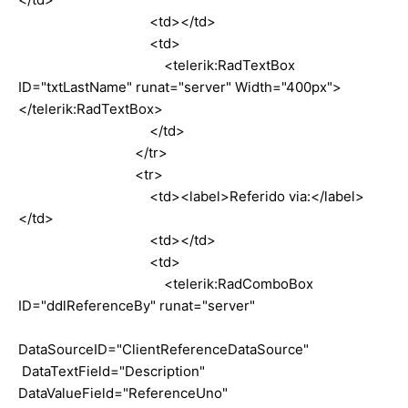
<td></td>
<td>
<telerik:RadTextBox
ID="txtLastName" runat="server" Width="400px">
</telerik:RadTextBox>
</td>
</tr>
<tr>
<td><label>Referido via:</label>
</td>
<td></td>
<td>
<telerik:RadComboBox
ID="ddlReferenceBy" runat="server"
DataSourceID="ClientReferenceDataSource"
DataTextField="Description"
DataValueField="ReferenceUno"