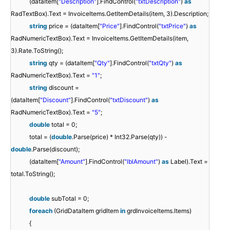
(dataItem[
"Description"
].FindControl(
"txtDescription"
)
as
RadTextBox).Text = InvoiceItems.GetItemDetails(item, 3).Description;
string
price = (dataItem[
"Price"
].FindControl(
"txtPrice"
)
as
RadNumericTextBox).Text = InvoiceItems.GetItemDetails(item,
3).Rate.ToString();
string
qty = (dataItem[
"Qty"
].FindControl(
"txtQty"
)
as
RadNumericTextBox).Text =
"1"
;
string
discount =
(dataItem[
"Discount"
].FindControl(
"txtDiscount"
)
as
RadNumericTextBox).Text =
"5"
;
double
total = 0;
total = (
double
.Parse(price) * Int32.Parse(qty)) -
double
.Parse(discount);
(dataItem[
"Amount"
].FindControl(
"lblAmount"
)
as
Label).Text =
total.ToString();
double
subTotal = 0;
foreach
(GridDataItem gridItem
in
grdInvoiceItems.Items)
{