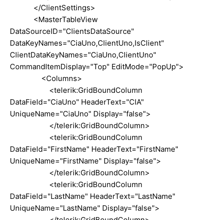
</ClientSettings>
<MasterTableView
DataSourceID="ClientsDataSource"
DataKeyNames="CiaUno,ClientUno,IsClient"
ClientDataKeyNames="CiaUno,ClientUno"
CommandItemDisplay="Top" EditMode="PopUp">
<Columns>
<telerik:GridBoundColumn
DataField="CiaUno" HeaderText="CIA"
UniqueName="CiaUno" Display="false">
</telerik:GridBoundColumn>
<telerik:GridBoundColumn
DataField="FirstName" HeaderText="FirstName"
UniqueName="FirstName" Display="false">
</telerik:GridBoundColumn>
<telerik:GridBoundColumn
DataField="LastName" HeaderText="LastName"
UniqueName="LastName" Display="false">
</telerik:GridBoundColumn>