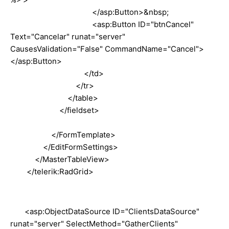
</asp:Button>&nbsp;
<asp:Button ID="btnCancel"
Text="Cancelar" runat="server"
CausesValidation="False" CommandName="Cancel">
</asp:Button>
</td>
</tr>
</table>
</fieldset>
</FormTemplate>
</EditFormSettings>
</MasterTableView>
</telerik:RadGrid>
<asp:ObjectDataSource ID="ClientsDataSource"
runat="server" SelectMethod="GatherClients"