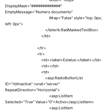
DisplayMask="#############"
EmptyMessage="Numero documento"
Wrap="False" style="top: 0px;
left: 0px">
</telerik:RadMaskedTextBox>
</td>
</tr>
<tr>
<td><label>Estatus:</label></td>
<td></td>
<td>
<asp:RadioButtonList
ID="rblInactive" runat="server"
RepeatDirection="Horizontal">
<asp:ListItem
Selected="True" Value="0">Activo</asp:ListItem>
<asp:ListItem