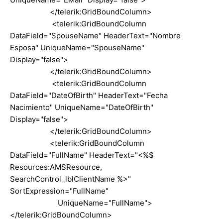
</telerik:GridBoundColumn>
<telerik:GridBoundColumn
DataField="SpouseName" HeaderText="Nombre
Esposa" UniqueName="SpouseName"
Display="false">
</telerik:GridBoundColumn>
<telerik:GridBoundColumn
DataField="DateOfBirth" HeaderText="Fecha
Nacimiento" UniqueName="DateOfBirth"
Display="false">
</telerik:GridBoundColumn>
<telerik:GridBoundColumn
DataField="FullName" HeaderText="<%$
Resources:AMSResource,
SearchControl_lblClientName %>"
SortExpression="FullName"
UniqueName="FullName">
</telerik:GridBoundColumn>