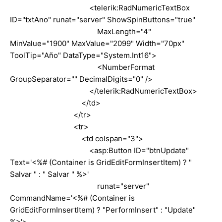
<telerik:RadNumericTextBox
ID="txtAno" runat="server" ShowSpinButtons="true"
MaxLength="4"
MinValue="1900" MaxValue="2099" Width="70px"
ToolTip="Año" DataType="System.Int16">
<NumberFormat
GroupSeparator="" DecimalDigits="0" />
</telerik:RadNumericTextBox>
</td>
</tr>
<tr>
<td colspan="3">
<asp:Button ID="btnUpdate"
Text='<%# (Container is GridEditFormInsertItem) ? "
Salvar " : " Salvar " %>'
runat="server"
CommandName='<%# (Container is
GridEditFormInsertItem) ? "PerformInsert" : "Update"
%>'>