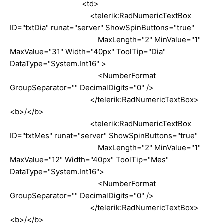
<td>
<telerik:RadNumericTextBox
ID="txtDia" runat="server" ShowSpinButtons="true"
MaxLength="2" MinValue="1"
MaxValue="31" Width="40px" ToolTip="Dia"
DataType="System.Int16" >
<NumberFormat
GroupSeparator="" DecimalDigits="0" />
</telerik:RadNumericTextBox>
<b>/</b>
<telerik:RadNumericTextBox
ID="txtMes" runat="server" ShowSpinButtons="true"
MaxLength="2" MinValue="1"
MaxValue="12" Width="40px" ToolTip="Mes"
DataType="System.Int16">
<NumberFormat
GroupSeparator="" DecimalDigits="0" />
</telerik:RadNumericTextBox>
<b>/</b>