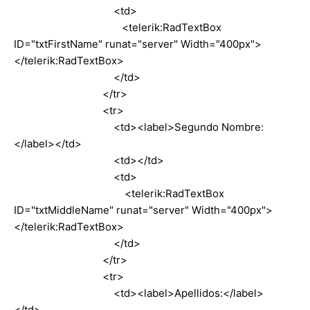
<td>
<telerik:RadTextBox
ID="txtFirstName" runat="server" Width="400px">
</telerik:RadTextBox>
</td>
</tr>
<tr>
<td><label>Segundo Nombre:
</label></td>
<td></td>
<td>
<telerik:RadTextBox
ID="txtMiddleName" runat="server" Width="400px">
</telerik:RadTextBox>
</td>
</tr>
<tr>
<td><label>Apellidos:</label>
</td>