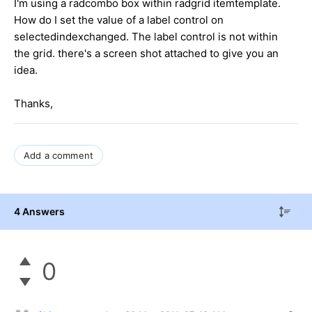
I'm using a radcombo box within radgrid itemtemplate.
How do I set the value of a label control on
selectedindexchanged. The label control is not within
the grid. there's a screen shot attached to give you an
idea.
Thanks,
Add a comment
4 Answers
0