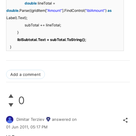
double
lineTotal =
double
.Parse((gridItem[
"Amount"
].FindControl(
"lblAmount"
)
as
Label).Text);
subTotal += lineTotal;
}
lblSubtotal.Text = subTotal.ToString();
}
Add a comment
0
Dimitar Terziev
answered on
01 Jun 2011,
05:17 PM