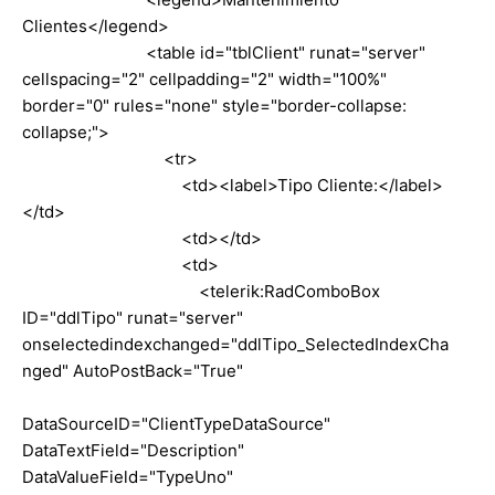
Clientes</legend>
<table id="tblClient" runat="server"
cellspacing="2" cellpadding="2" width="100%"
border="0" rules="none" style="border-collapse:
collapse;">
<tr>
<td><label>Tipo Cliente:</label>
</td>
<td></td>
<td>
<telerik:RadComboBox
ID="ddlTipo" runat="server"
onselectedindexchanged="ddlTipo_SelectedIndexCha
nged" AutoPostBack="True"
DataSourceID="ClientTypeDataSource"
DataTextField="Description"
DataValueField="TypeUno"