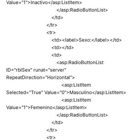
Value="1">Inactivo</asp:ListItem>
</asp:RadioButtonList>
</td>
</tr>
<tr>
<td><label>Sexo:</label></td>
<td></td>
<td>
<asp:RadioButtonList
ID="rblSex" runat="server"
RepeatDirection="Horizontal">
<asp:ListItem
Selected="True" Value="0">Masculino</asp:ListItem>
<asp:ListItem
Value="1">Femenino</asp:ListItem>
</asp:RadioButtonList>
</td>
</tr>
<tr>