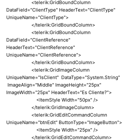
<telerik:GridBoundColumn
DataField="ClientType" HeaderText="ClientType"
UniqueName="ClientType">
</telerik:GridBoundColumn>
<telerik:GridBoundColumn
DataField="ClientReference"
HeaderText="ClientReference"
UniqueName="ClientReference">
</telerik:GridBoundColumn>
<telerik:GridImageColumn
UniqueName="IsClient" DataType="System.String"
ImageAlign="Middle" ImageHeight="25px"
ImageWidth="25px" HeaderText="Es Cliente?">
<ItemStyle Width="50px" />
</telerik:GridImageColumn>
<telerik:GridEditCommandColumn
UniqueName="btnEdit" ButtonType="ImageButton">
<ItemStyle Width="25px" />
</telerik:GridEditCommandColumn>