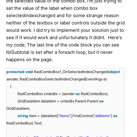
the selected value of the combo box, I'm just trying to
set the value of the label when combo box
selectedindexchanged and for some strange reason
neither of the textbox or label controls outside the grid
would work. I did try to implement your solution just to
see if it would work and unfurtunately it didnt. Here's
my code; The last line of the code block you can see
lblSubtotal is set after a foreach loop, but it never
happens on the page.
protected
void
RadComboBox1_OnSelectedIndexChanged(
object
sender, RadComboBoxSelectedIndexChangedEventArgs e)
{
RadComboBox cmboBx = (sender
as
RadComboBox);
GridDataItem dataItem = cmboBx.Parent.Parent
as
GridDataItem;
string
item = (dataItem[
"Items"
].FindControl(
"ddlItems"
)
as
RadComboBox).Text;