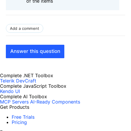
of the items
Add a comment
Answer this question
Complete .NET Toolbox
Telerik DevCraft
Complete JavaScript Toolbox
Kendo UI
Complete AI Toolbox
MCP Servers
AI-Ready Components
Get Products
Free Trials
Pricing