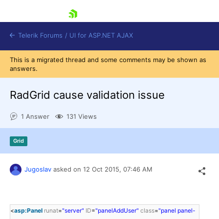
skip navigation
Telerik Forums
/
UI for ASP.NET AJAX
This is a migrated thread and some comments may be shown as
answers.
RadGrid cause validation issue
1 Answer
131 Views
Shopping cart
Grid
Login
Contact Us
Request Trial
Jugoslav
asked on
12 Oct 2015,
07:46 AM
<
asp:Panel
runat
=
"server"
ID
=
"panelAddUser"
class
=
"panel panel-