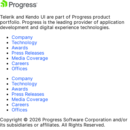
Telerik and Kendo UI are part of Progress product
portfolio. Progress is the leading provider of application
development and digital experience technologies.
Company
Technology
Awards
Press Releases
Media Coverage
Careers
Offices
Company
Technology
Awards
Press Releases
Media Coverage
Careers
Offices
Copyright © 2026 Progress Software Corporation and/or
its subsidiaries or affiliates. All Rights Reserved.