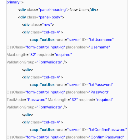
primary"
>
<
div
class
=
"panel-heading"
>New User</
div
>
<
div
class
=
"panel-body"
>
<
div
class
=
"row"
>
<
div
class
=
"col-xs-4"
>
<
asp:TextBox
runat
=
"server"
ID
=
"txtUsername"
CssClass
=
"form-control input-lg"
placeholder
=
"Username"
MaxLength
=
"32"
required
=
"required"
ValidationGroup
=
"FormValidate"
/>
</
div
>
<
div
class
=
"col-xs-4"
>
<
asp:TextBox
runat
=
"server"
ID
=
"txtPassword"
CssClass
=
"form-control input-lg"
placeholder
=
"Password"
TextMode
=
"Password"
MaxLength
=
"32"
required
=
"required"
ValidationGroup
=
"FormValidate"
/>
</
div
>
<
div
class
=
"col-xs-4"
>
<
asp:TextBox
runat
=
"server"
ID
=
"txtConfirmPassword"
CssClass
=
"form-control input-lg"
placeholder
=
"Confirm Password"