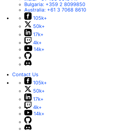
Bulgaria:
+359 2 8099850
Australia:
+61 3 7068 8610
105k+
50k+
17k+
4k+
14k+
Contact Us
105k+
50k+
17k+
4k+
14k+