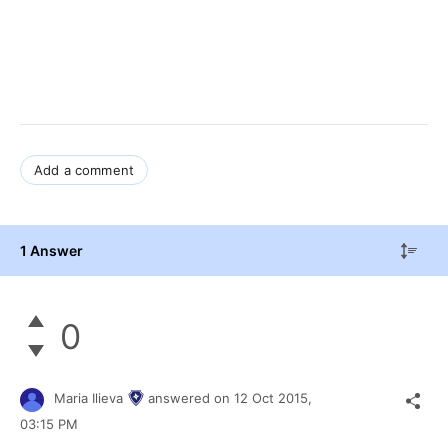
Add a comment
1 Answer
0
Maria Ilieva
answered on
12 Oct 2015,
03:15 PM