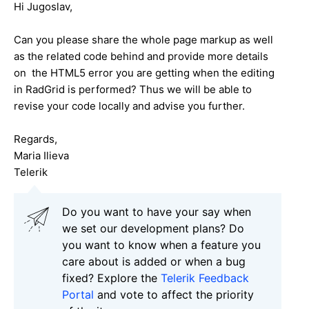
Hi
Jugoslav
,
Can you please share the whole page markup as well
as the related code behind and provide more details
on the HTML5 error you are getting when the editing
in RadGrid is performed? Thus we will be able to
revise your code locally and advise you further.
Regards,
Maria Ilieva
Telerik
Do you want to have your say when
we set our development plans? Do
you want to know when a feature you
care about is added or when a bug
fixed? Explore the
Telerik Feedback
Portal
and vote to affect the priority