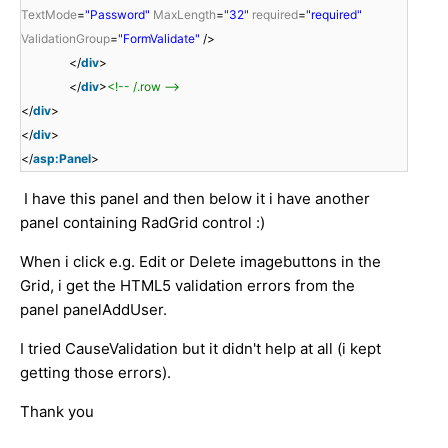
TextMode
=
"Password"
MaxLength
=
"32"
required
=
"required"
ValidationGroup
=
"FormValidate"
/>
</
div
>
</
div
>
<!-- /.row -->
</
div
>
</
div
>
</
asp:Panel
>
I have this panel and then below it i have another
panel containing RadGrid control :)
When i click e.g. Edit or Delete imagebuttons in the
Grid, i get the HTML5 validation errors from the
panel panelAddUser.
I tried CauseValidation but it didn't help at all (i kept
getting those errors).
Thank you