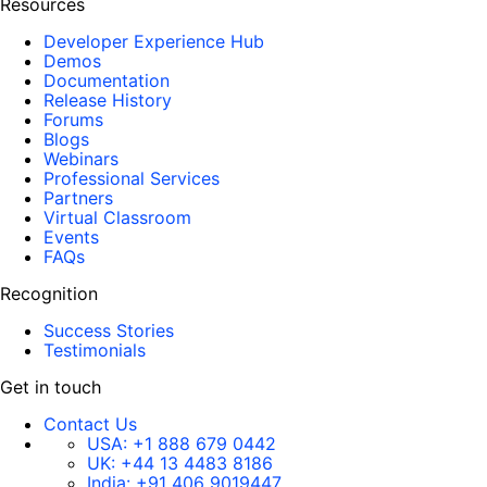
Resources
Developer Experience Hub
Demos
Documentation
Release History
Forums
Blogs
Webinars
Professional Services
Partners
Virtual Classroom
Events
FAQs
Recognition
Success Stories
Testimonials
Get in touch
Contact Us
USA:
+1 888 679 0442
UK:
+44 13 4483 8186
India:
+91 406 9019447