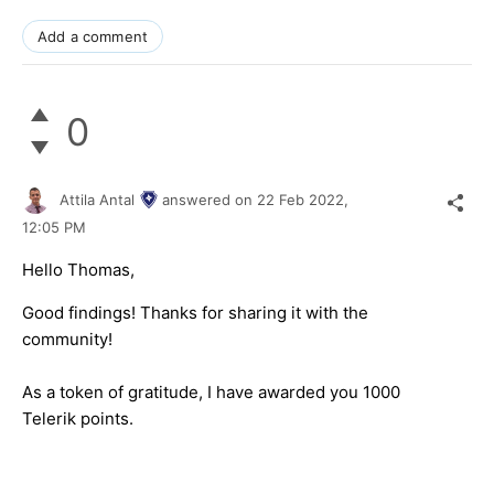
Add a comment
0
Attila Antal
answered on
22 Feb 2022,
12:05 PM
Hello Thomas,
Good findings! Thanks for sharing it with the
community!
As a token of gratitude, I have awarded you 1000
Telerik points.