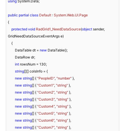
using
 System.Data;

public
partial
class
Default
 : 
System.Web.UI.Page
{

protected
void
RadGrid1_NeedDataSource
(
object
 sender, 
GridNeedDataSourceEventArgs e
)
    {

        DataTable dt = 
new
 DataTable();

        DataRow dr;

int
 rowsNum = 
130
;

string
[][] colsInfo = {

new
string
[] { 
"PeopleID"
, 
"number"
 },

new
string
[] { 
"Custom1"
, 
"string"
 },

new
string
[] { 
"Custom2"
, 
"string"
 },

new
string
[] { 
"Custom3"
, 
"string"
 },

new
string
[] { 
"Custom4"
, 
"string"
 },

new
string
[] { 
"Custom5"
, 
"string"
 },

new
string
[] { 
"Custom6"
, 
"string"
 },

new
string
[] { 
"Custom7"
, 
"string"
 },
