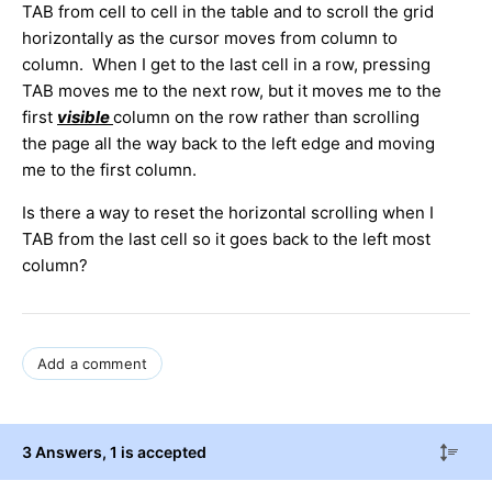
TAB from cell to cell in the table and to scroll the grid
horizontally as the cursor moves from column to
column. When I get to the last cell in a row, pressing
TAB moves me to the next row, but it moves me to the
first
visible
column on the row rather than scrolling
the page all the way back to the left edge and moving
me to the first column.
Is there a way to reset the horizontal scrolling when I
TAB from the last cell so it goes back to the left most
column?
Add a comment
3 Answers
, 1 is accepted