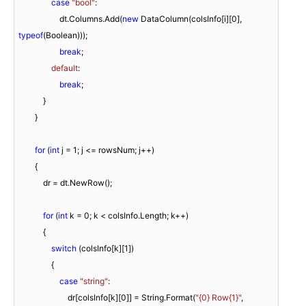
case
"bool"
:

                    dt.Columns.Add(
new
 DataColumn(colsInfo[i][
0
], 
typeof
(Boolean)));

break
;

default
:

break
;

            }

        }

for
 (
int
 j = 
1
; j <= rowsNum; j++)

        {

            dr = dt.NewRow();

for
 (
int
 k = 
0
; k < colsInfo.Length; k++)

            {

switch
 (colsInfo[k][
1
])

                {

case
"string"
:

                        dr[colsInfo[k][
0
]] = String.Format(
"{0} Row{1}"
, 