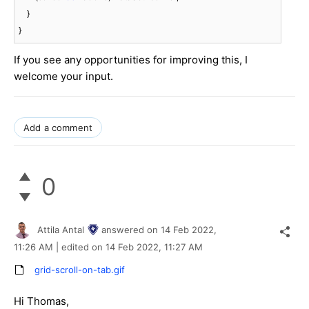
    }

}
If you see any opportunities for improving this, I
welcome your input.
Add a comment
0
Attila Antal
answered on
14 Feb 2022,
11:26 AM
| edited on
14 Feb 2022,
11:27 AM
grid-scroll-on-tab.gif
Hi Thomas,