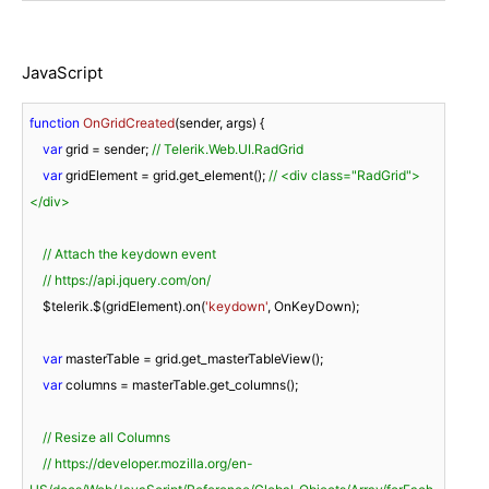
JavaScript
function
OnGridCreated
(
sender, args
) 
{

var
 grid = sender; 
// Telerik.Web.UI.RadGrid
var
 gridElement = grid.get_element(); 
// <div class="RadGrid">
</div>
// Attach the keydown event
// https://api.jquery.com/on/
    $telerik.$(gridElement).on(
'keydown'
, OnKeyDown);

var
 masterTable = grid.get_masterTableView();

var
 columns = masterTable.get_columns();

// Resize all Columns
// https://developer.mozilla.org/en-