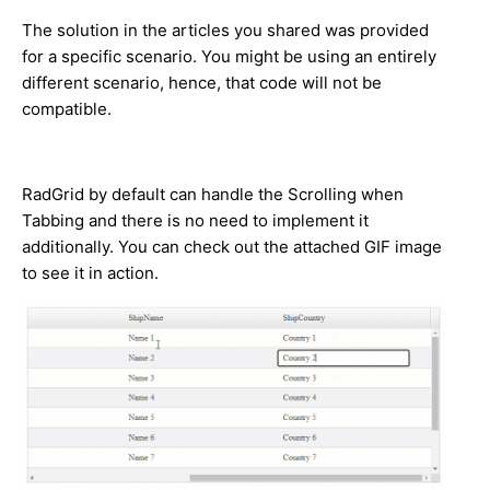
The solution in the articles you shared was provided
for a specific scenario. You might be using an entirely
different scenario, hence, that code will not be
compatible.
RadGrid by default can handle the Scrolling when
Tabbing and there is no need to implement it
additionally. You can check out the attached GIF image
to see it in action.