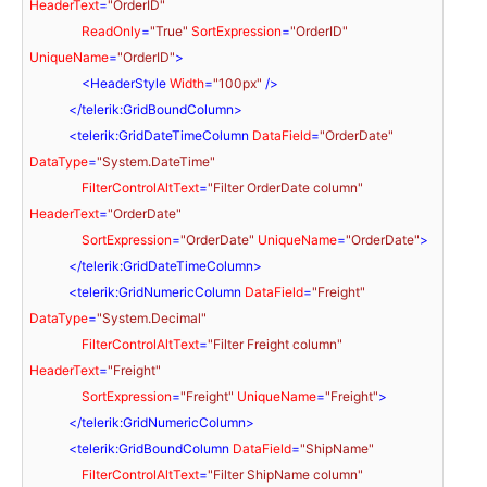
HeaderText
=
"OrderID"
ReadOnly
=
"True"
SortExpression
=
"OrderID"
UniqueName
=
"OrderID"
>
<
HeaderStyle
Width
=
"100px"
 />
</
telerik:GridBoundColumn
>
<
telerik:GridDateTimeColumn
DataField
=
"OrderDate"
DataType
=
"System.DateTime"
FilterControlAltText
=
"Filter OrderDate column"
HeaderText
=
"OrderDate"
SortExpression
=
"OrderDate"
UniqueName
=
"OrderDate"
>
</
telerik:GridDateTimeColumn
>
<
telerik:GridNumericColumn
DataField
=
"Freight"
DataType
=
"System.Decimal"
FilterControlAltText
=
"Filter Freight column"
HeaderText
=
"Freight"
SortExpression
=
"Freight"
UniqueName
=
"Freight"
>
</
telerik:GridNumericColumn
>
<
telerik:GridBoundColumn
DataField
=
"ShipName"
FilterControlAltText
=
"Filter ShipName column"