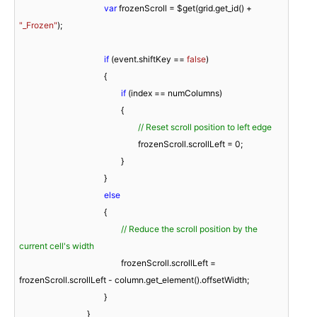
var
 frozenScroll = $get(grid.get_id() + 
"_Frozen"
);

if
 (event.shiftKey == 
false
)

					{

if
 (index == numColumns)

						{

// Reset scroll position to left edge
							frozenScroll.scrollLeft = 
0
;

						}

					}

else
					{

// Reduce the scroll position by the 
current cell's width
						frozenScroll.scrollLeft = 
frozenScroll.scrollLeft - column.get_element().offsetWidth;

					}

				}
