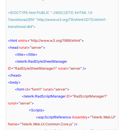
<!DOCTYPE 
html
PUBLIC
"-//W3C//DTD XHTML 1.0 
Transitional//EN"
"http://www.w3.org/TR/xhtml1/DTD/xhtml1-
transitional.dtd"
>
<
html
xmlns
=
"http://www.w3.org/1999/xhtml"
>
<
head
runat
=
"server"
>
<
title
>
</
title
>
<
telerik:RadStyleSheetManager
ID
=
"RadStyleSheetManager1"
runat
=
"server"
 />
</
head
>
<
body
>
<
form
id
=
"form1"
runat
=
"server"
>
<
telerik:RadScriptManager
ID
=
"RadScriptManager1"
runat
=
"server"
>
<
Scripts
>
<
asp:ScriptReference
Assembly
=
"Telerik.Web.UI"
Name
=
"Telerik.Web.UI.Common.Core.js"
 />