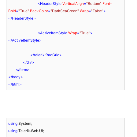
<
HeaderStyle
VerticalAlign
=
"Bottom"
Font-
Bold
=
"True"
BackColor
=
"DarkSeaGreen"
Wrap
=
"False"
>
</
HeaderStyle
>
<
ActiveItemStyle
Wrap
=
"True"
>
</
ActiveItemStyle
>
</
telerik:RadGrid
>
</
div
>
</
form
>
</
body
>
</
html
>
using
using