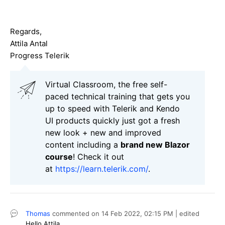
Regards,
Attila Antal
Progress Telerik
Virtual Classroom, the free self-
paced technical training that gets you
up to speed with Telerik and Kendo
UI products quickly just got a fresh
new look + new and improved
content including a
brand new Blazor
course
! Check it out
at
https://learn.telerik.com/
.
Thomas
commented on
14 Feb 2022,
02:15 PM
| edited
Hello
Attila,