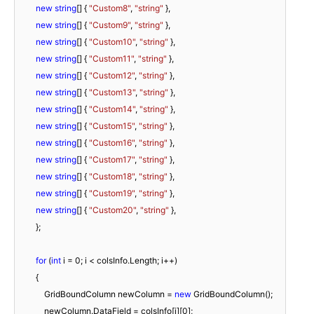
new
string
[] { 
"Custom8"
, 
"string"
 },

new
string
[] { 
"Custom9"
, 
"string"
 },

new
string
[] { 
"Custom10"
, 
"string"
 },

new
string
[] { 
"Custom11"
, 
"string"
 },

new
string
[] { 
"Custom12"
, 
"string"
 },

new
string
[] { 
"Custom13"
, 
"string"
 },

new
string
[] { 
"Custom14"
, 
"string"
 },

new
string
[] { 
"Custom15"
, 
"string"
 },

new
string
[] { 
"Custom16"
, 
"string"
 },

new
string
[] { 
"Custom17"
, 
"string"
 },

new
string
[] { 
"Custom18"
, 
"string"
 },

new
string
[] { 
"Custom19"
, 
"string"
 },

new
string
[] { 
"Custom20"
, 
"string"
 },

	};

for
 (
int
 i = 
0
; i < colsInfo.Length; i++)

        {

            GridBoundColumn newColumn = 
new
 GridBoundColumn();

            newColumn.DataField = colsInfo[i][
0
];
