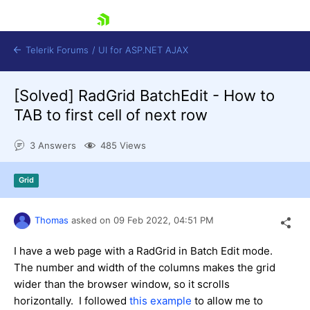
skip navigation
Telerik Forums
/
UI for ASP.NET AJAX
[Solved]
RadGrid BatchEdit - How to
TAB to first cell of next row
3 Answers
485 Views
Grid
Shopping cart
Login
Contact Us
Thomas
asked on
09 Feb 2022,
04:51 PM
Request Trial
I have a web page with a RadGrid in Batch Edit mode.
The number and width of the columns makes the grid
wider than the browser window, so it scrolls
horizontally. I followed
this example
to allow me to