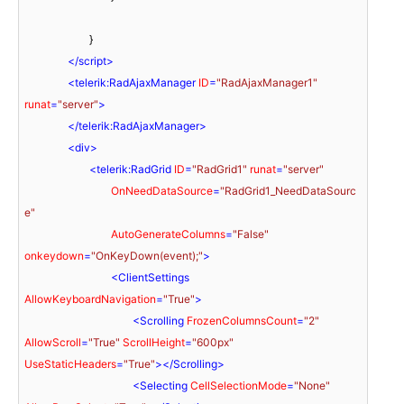
			}

</
script
>
<
telerik:RadAjaxManager
ID
=
"RadAjaxManager1"
runat
=
"server"
>
</
telerik:RadAjaxManager
>
<
div
>
<
telerik:RadGrid
ID
=
"RadGrid1"
runat
=
"server"
OnNeedDataSource
=
"RadGrid1_NeedDataSourc
e"
AutoGenerateColumns
=
"False"
onkeydown
=
"OnKeyDown(event);"
>
<
ClientSettings
AllowKeyboardNavigation
=
"True"
>
<
Scrolling
FrozenColumnsCount
=
"2"
AllowScroll
=
"True"
ScrollHeight
=
"600px"
UseStaticHeaders
=
"True"
>
</
Scrolling
>
<
Selecting
CellSelectionMode
=
"None"