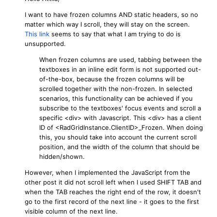
I want to have frozen columns AND static headers, so no
matter which way I scroll, they will stay on the screen.
This link
seems to say that what I am trying to do is
unsupported.
When frozen columns are used, tabbing between the
textboxes in an inline edit form is not supported out-
of-the-box, because the frozen columns will be
scrolled together with the non-frozen. In selected
scenarios, this functionality can be achieved if you
subscribe to the textboxes' focus events and scroll a
specific
<div>
with Javascript. This
<div>
has a client
ID of
<RadGridInstance.ClientID>_Frozen
. When doing
this, you should take into account the current scroll
position, and the width of the column that should be
hidden/shown.
However, when I implemented the JavaScript from the
other post it did not scroll left when I used SHIFT TAB and
when the TAB reaches the right end of the row, it doesn't
go to the first record of the next line - it goes to the first
visible column of the next line.