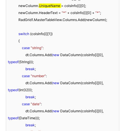
            newColumn.
UniqueName 
= colsInfo[i][
0
];

            newColumn.HeaderText = 
"*"
 + colsInfo[i][
0
] + 
"*"
;

            RadGrid1.MasterTableView.Columns.Add(newColumn);

switch
 (colsInfo[i][
1
])

            {

case
"string"
:

                    dt.Columns.Add(
new
 DataColumn(colsInfo[i][
0
], 
typeof
(String)));

break
;

case
"number"
:

                    dt.Columns.Add(
new
 DataColumn(colsInfo[i][
0
], 
typeof
(Int32)));

break
;

case
"date"
:

                    dt.Columns.Add(
new
 DataColumn(colsInfo[i][
0
], 
typeof
(DateTime)));

break
;
