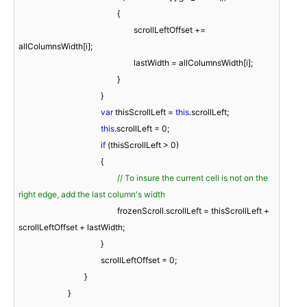
						{

							scrollLeftOffset += 
allColumnsWidth[i];

							lastWidth = allColumnsWidth[i];

						}

					}

var
 thisScrollLeft = 
this
.scrollLeft;

this
.scrollLeft = 
0
;

if
 (thisScrollLeft > 
0
)

					{

// To insure the current cell is not on the 
right edge, add the last column's width
						frozenScroll.scrollLeft = thisScrollLeft + 
scrollLeftOffset + lastWidth;

					}

					scrollLeftOffset = 
0
;

				}

			}
