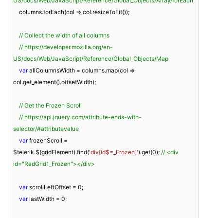
US/docs/Web/JavaScript/Reference/Global_Objects/Array/forEach
    columns.forEach(
col
 =>
 col.resizeToFit());

// Collect the width of all columns
// https://developer.mozilla.org/en-
US/docs/Web/JavaScript/Reference/Global_Objects/Map
var
 allColumnsWidth = columns.map(
col
 =>
col.get_element().offsetWidth);

// Get the Frozen Scroll
// https://api.jquery.com/attribute-ends-with-
selector/#attributevalue
var
 frozenScroll = 
$telerik.$(gridElement).find(
'div[id$=_Frozen]'
).get(
0
); 
// <div 
id="RadGrid1_Frozen"></div>
var
 scrollLeftOffset = 
0
;

var
 lastWidth = 
0
;
