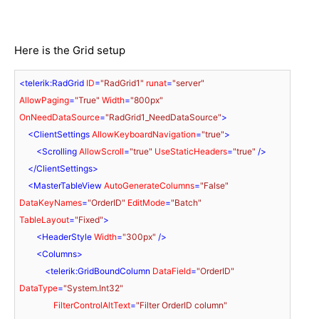
Here is the Grid setup
<
telerik:RadGrid
ID
=
"RadGrid1"
runat
=
"server"
AllowPaging
=
"True"
Width
=
"800px"
OnNeedDataSource
=
"RadGrid1_NeedDataSource"
>
<
ClientSettings
AllowKeyboardNavigation
=
"true"
>
<
Scrolling
AllowScroll
=
"true"
UseStaticHeaders
=
"true"
 />
</
ClientSettings
>
<
MasterTableView
AutoGenerateColumns
=
"False"
DataKeyNames
=
"OrderID"
EditMode
=
"Batch"
TableLayout
=
"Fixed"
>
<
HeaderStyle
Width
=
"300px"
 />
<
Columns
>
<
telerik:GridBoundColumn
DataField
=
"OrderID"
DataType
=
"System.Int32"
FilterControlAltText
=
"Filter OrderID column"