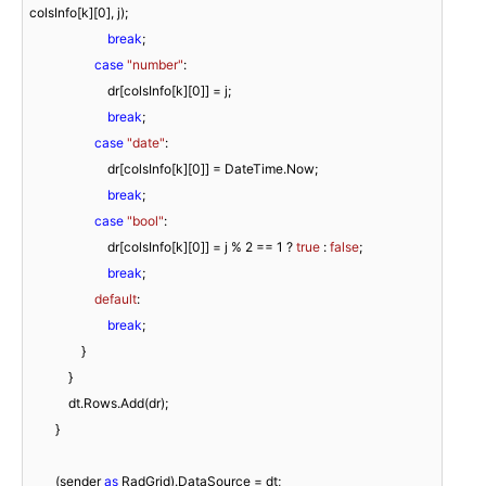
colsInfo[k][
0
], j);

break
;

case
"number"
:

                        dr[colsInfo[k][
0
]] = j;

break
;

case
"date"
:

                        dr[colsInfo[k][
0
]] = DateTime.Now;

break
;

case
"bool"
:

                        dr[colsInfo[k][
0
]] = j % 
2
 == 
1
 ? 
true
 : 
false
;

break
;

default
:

break
;

                }

            }

            dt.Rows.Add(dr);

        }

        (sender 
as
 RadGrid).DataSource = dt;
