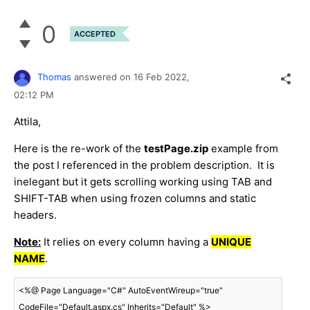
0
ACCEPTED
Thomas
answered on
16 Feb 2022,
02:12 PM
Attila,
Here is the re-work of the
testPage.zip
example from
the post I referenced in the problem description. It is
inelegant but it gets scrolling working using TAB and
SHIFT-TAB when using frozen columns and static
headers.
Note:
It relies on every column having a
UNIQUE
NAME
.
<%@ Page Language="C#" AutoEventWireup="true" 
CodeFile="Default.aspx.cs" Inherits="Default" %>
