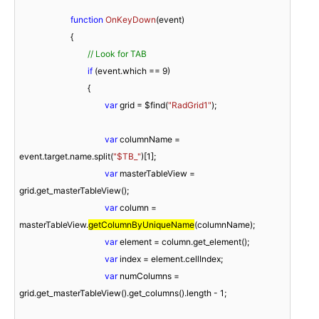
function
OnKeyDown
(
event
)

{

// Look for TAB
if
 (event.which == 
9
)

				{

var
 grid = $find(
"RadGrid1"
);

var
 columnName = 
event.target.name.split(
"$TB_"
)[
1
];

var
 masterTableView = 
grid.get_masterTableView(); 

var
 column = 
masterTableView.
getColumnByUniqueName
(columnName); 

var
 element = column.get_element(); 

var
 index = element.cellIndex; 

var
 numColumns = 
grid.get_masterTableView().get_columns().length - 
1
;
