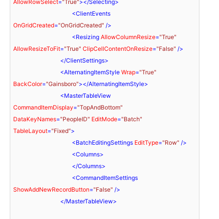
AllowRowSelect
=
"True"
>
</
Selecting
>
<
ClientEvents
OnGridCreated
=
"OnGridCreated"
 />
<
Resizing
AllowColumnResize
=
"True"
AllowResizeToFit
=
"True"
ClipCellContentOnResize
=
"False"
 />
</
ClientSettings
>
<
AlternatingItemStyle
Wrap
=
"True"
BackColor
=
"Gainsboro"
>
</
AlternatingItemStyle
>
<
MasterTableView
CommandItemDisplay
=
"TopAndBottom"
DataKeyNames
=
"PeopleID"
EditMode
=
"Batch"
TableLayout
=
"Fixed"
>
<
BatchEditingSettings
EditType
=
"Row"
 />
<
Columns
>
</
Columns
>
<
CommandItemSettings
ShowAddNewRecordButton
=
"False"
 />
</
MasterTableView
>