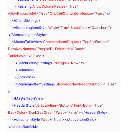
<
Resizing
AllowColumnResize
=
"True"
AllowResizeToFit
=
"True"
ClipCellContentOnResize
=
"False"
 />
</
ClientSettings
>
<
AlternatingItemStyle
Wrap
=
"True"
BackColor
=
"Gainsboro"
>
</
AlternatingItemStyle
>
<
MasterTableView
CommandItemDisplay
=
"TopAndBottom"
DataKeyNames
=
"PeopleID"
EditMode
=
"Batch"
TableLayout
=
"Fixed"
>
<
BatchEditingSettings
EditType
=
"Row"
 />
<
Columns
>
</
Columns
>
<
CommandItemSettings
ShowAddNewRecordButton
=
"False"
/>
</
MasterTableView
>
<
HeaderStyle
VerticalAlign
=
"Bottom"
Font-Bold
=
"True"
BackColor
=
"DarkSeaGreen"
Wrap
=
"False"
>
</
HeaderStyle
>
<
ActiveItemStyle
Wrap
=
"True"
>
</
ActiveItemStyle
>
</
telerik:RadGrid
>