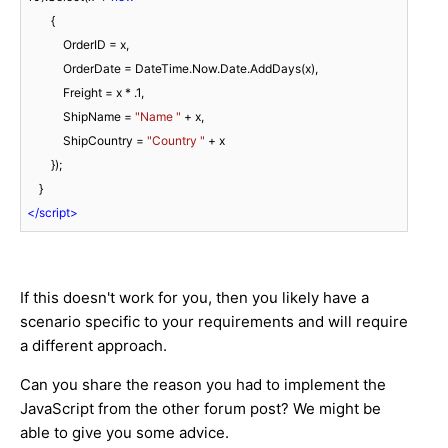
        {

            OrderID = x,

            OrderDate = DateTime.Now.Date.AddDays(x),

            Freight = x * 
.1
,

            ShipName = 
"Name "
 + x,

            ShipCountry = 
"Country "
 + x

        });

</
script
>
If this doesn't work for you, then you likely have a
scenario specific to your requirements and will require
a different approach.
Can you share the reason you had to implement the
JavaScript from the other forum post? We might be
able to give you some advice.