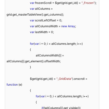
var
 frozenScroll = $get(grid.get_id() + 
"_Frozen"
);

var
 allColumns = 
grid.get_masterTableView().get_columns();

var
 scrollLeftOffset = 
0
;

var
 allColumnsWidth = 
new
Array
;

var
 lastWidth = 
0
;

for
(
var
 i = 
0
; i < allColumns.length; i++)

				{

					allColumnsWidth[i] = 
allColumns[i].get_element().offsetWidth;

				}

				$get(grid.get_id() + 
"_GridData"
).onscroll = 
function
 (
e
)

{

for
(
var
 i = 
0
; i < allColumns.length; i++)

					{

if
(!allColumns[i].get_visible())
