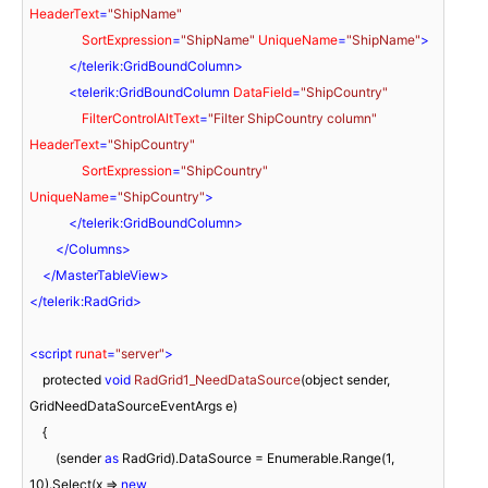
HeaderText
=
"ShipName"
SortExpression
=
"ShipName"
UniqueName
=
"ShipName"
>
</
telerik:GridBoundColumn
>
<
telerik:GridBoundColumn
DataField
=
"ShipCountry"
FilterControlAltText
=
"Filter ShipCountry column"
HeaderText
=
"ShipCountry"
SortExpression
=
"ShipCountry"
UniqueName
=
"ShipCountry"
>
</
telerik:GridBoundColumn
>
</
Columns
>
</
MasterTableView
>
</
telerik:RadGrid
>
<
script
runat
=
"server"
>
    protected 
void
RadGrid1_NeedDataSource
(
object sender, 
GridNeedDataSourceEventArgs e
)
    {

        (sender 
as
 RadGrid).DataSource = Enumerable.Range(
1
, 
10
).Select(
x
 =>
new