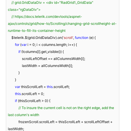
// grid.GridDataDiv = <div id="RadGrid1_GridData" 
class="rgDataDiv">
// https://docs.telerik.com/devtools/aspnet-
ajax/controls/grid/how-to/Scrolling/changing-grid-scrollheight-at-
runtime-to-fill-its-container-height
    $telerik.$(grid.GridDataDiv).on(
'scroll'
, 
function
 (
e
) 
{

for
 (
var
 i = 
0
; i < columns.length; i++) {

if
 (!columns[i].get_visible()) {

                scrollLeftOffset += allColumnsWidth[i];

                lastWidth = allColumnsWidth[i];

            }

        }

var
 thisScrollLeft = 
this
.scrollLeft;

this
.scrollLeft = 
0
;

if
 (thisScrollLeft > 
0
) {

// To insure the current cell is not on the right edge, add the 
last column's width
            frozenScroll.scrollLeft = thisScrollLeft + scrollLeftOffset + 
lastWidth;
