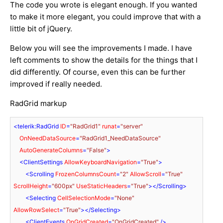
The code you wrote is elegant enough. If you wanted
to make it more elegant, you could improve that with a
little bit of jQuery.
Below you will see the improvements I made. I have
left comments to show the details for the things that I
did differently. Of course, even this can be further
improved if really needed.
RadGrid markup
<
telerik:RadGrid
ID
=
"RadGrid1"
runat
=
"server"
OnNeedDataSource
=
"RadGrid1_NeedDataSource"
AutoGenerateColumns
=
"False"
>
<
ClientSettings
AllowKeyboardNavigation
=
"True"
>
<
Scrolling
FrozenColumnsCount
=
"2"
AllowScroll
=
"True"
ScrollHeight
=
"600px"
UseStaticHeaders
=
"True"
>
</
Scrolling
>
<
Selecting
CellSelectionMode
=
"None"
AllowRowSelect
=
"True"
>
</
Selecting
>
<
ClientEvents
OnGridCreated
=
"OnGridCreated"
 />