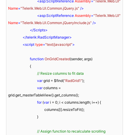
<
asp:ScriptReference
Assembly
=
"Telerik.Web.UI"
Name
=
"Telerik.Web.UI.Common.jQuery.js"
 />
<
asp:ScriptReference
Assembly
=
"Telerik.Web.UI"
Name
=
"Telerik.Web.UI.Common.jQueryInclude.js"
 />
</
Scripts
>
</
telerik:RadScriptManager
>
<
script
type
=
"text/javascript"
>
function
OnGridCreated
(
sender, args
)

{

// Resize columns to fit data
var
 grid = $find(
"RadGrid1"
);

var
 columns = 
grid.get_masterTableView().get_columns();

for
 (
var
 i = 
0
; i < columns.length; i++) {

					columns[i].resizeToFit();

				}

// Assign function to recalculate scrolling