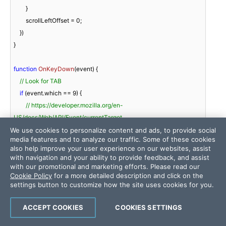
        }

        scrollLeftOffset = 
0
;

    })

}

function
OnKeyDown
(
event
) 
{

// Look for TAB
if
 (event.which == 
9
) {

// https://developer.mozilla.org/en-
US/docs/Web/API/Event/currentTarget
var
 gridElement = event.currentTarget; 
// <div 
We use cookies to personalize content and ads, to provide social
media features and to analyze our traffic. Some of these cookies
class="RadGrid"></div>
also help improve your user experience on our websites, assist
with navigation and your ability to provide feedback, and assist
// https://docs.telerik.com/devtools/aspnet-ajax/general-
with our promotional and marketing efforts. Please read our
Cookie Policy
for a more detailed description and click on the
information/get-client-side-reference#using-plain-javascript-
settings button to customize how the site uses cookies for you.
methods
var
 grid = gridElement.control; 
// Telerik.Web.UI.RadGrid
ACCEPT COOKIES
COOKIES SETTINGS