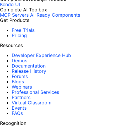
Kendo UI
Complete AI Toolbox
MCP Servers
AI-Ready Components
Get Products
Free Trials
Pricing
Resources
Developer Experience Hub
Demos
Documentation
Release History
Forums
Blogs
Webinars
Professional Services
Partners
Virtual Classroom
Events
FAQs
Recognition