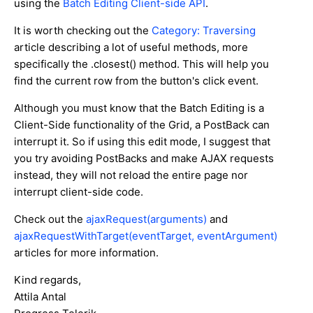
using the
Batch Editing Client-side API
.
It is worth checking out the
Category: Traversing
article describing a lot of useful methods, more
specifically the .closest() method. This will help you
find the current row from the button's click event.
Although you must know that the Batch Editing is a
Client-Side functionality of the Grid, a PostBack can
interrupt it. So if using this edit mode, I suggest that
you try avoiding PostBacks and make AJAX requests
instead, they will not reload the entire page nor
interrupt client-side code.
Check out the
ajaxRequest(arguments)
and
ajaxRequestWithTarget(eventTarget, eventArgument)
articles for more information.
Kind regards,
Attila Antal