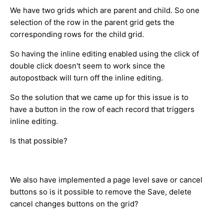
We have two grids which are parent and child. So one
selection of the row in the parent grid gets the
corresponding rows for the child grid.
So having the inline editing enabled using the click of
double click doesn't seem to work since the
autopostback will turn off the inline editing.
So the solution that we came up for this issue is to
have a button in the row of each record that triggers
inline editing.
Is that possible?
We also have implemented a page level save or cancel
buttons so is it possible to remove the Save, delete
cancel changes buttons on the grid?