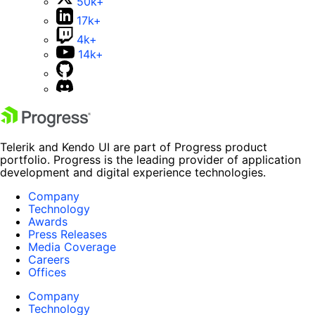
50k+
17k+
4k+
14k+
Telerik and Kendo UI are part of Progress product
portfolio. Progress is the leading provider of application
development and digital experience technologies.
Company
Technology
Awards
Press Releases
Media Coverage
Careers
Offices
Company
Technology