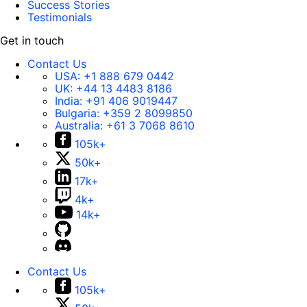
Success Stories
Testimonials
Get in touch
Contact Us
USA:
+1 888 679 0442
UK:
+44 13 4483 8186
India:
+91 406 9019447
Bulgaria:
+359 2 8099850
Australia:
+61 3 7068 8610
105k+
50k+
17k+
4k+
14k+
Contact Us
105k+