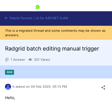
skip navigation
Telerik Forums
/
UI for ASP.NET AJAX
This is a migrated thread and some comments may be shown as
answers.
Radgrid batch editing manual trigger
1 Answer
251 Views
Shopping cart
Grid
Login
Contact Us
Request Trial
h
asked on
04 Feb 2020,
05:13 PM
Hello,