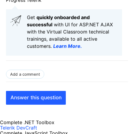
Progress Telerik
Get
q
uickly onboarded and
successful
with UI for ASP.NET AJAX
with the Virtual Classroom technical
trainings, available to all active
customers.
Learn More
.
Add a comment
Answer this question
Complete .NET Toolbox
Telerik DevCraft
Complete JavaScript Toolbox