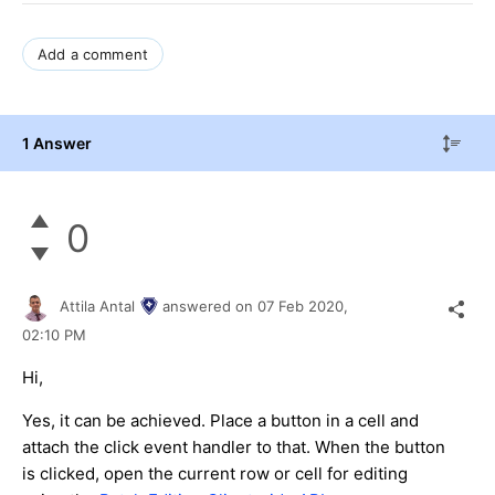
Add a comment
1 Answer
0
Attila Antal
answered on
07 Feb 2020,
02:10 PM
Hi,
Yes, it can be achieved. Place a button in a cell and
attach the click event handler to that. When the button
is clicked, open the current row or cell for editing