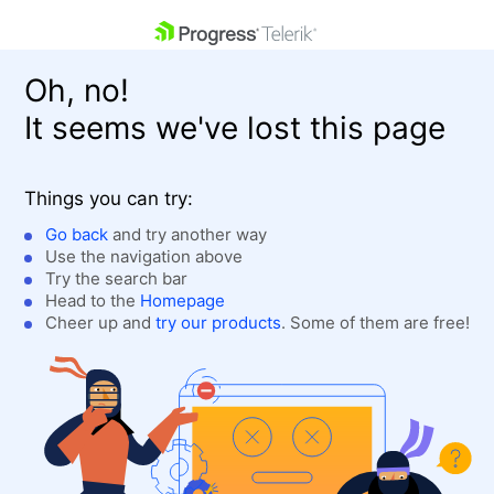
skip navigation
Oh, no!
It seems we've lost this page
Things you can try:
Go back
and try another way
Use the navigation above
Shopping cart
Login
Try the search bar
Contact Us
Head to the
Homepage
Get A Free Trial
Cheer up and
try our products
. Some of them are free!