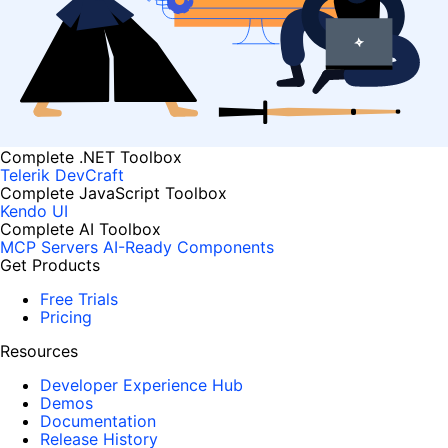
Complete .NET Toolbox
Telerik DevCraft
Complete JavaScript Toolbox
Kendo UI
Complete AI Toolbox
MCP Servers
AI-Ready Components
Get Products
Free Trials
Pricing
Resources
Developer Experience Hub
Demos
Documentation
Release History