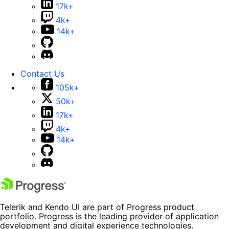
17k+
4k+
14k+
Contact Us
105k+
50k+
17k+
4k+
14k+
Telerik and Kendo UI are part of Progress product
portfolio. Progress is the leading provider of application
development and digital experience technologies.