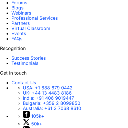
Forums
Blogs
Webinars
Professional Services
Partners
Virtual Classroom
Events
FAQs
Recognition
Success Stories
Testimonials
Get in touch
Contact Us
USA:
+1 888 679 0442
UK:
+44 13 4483 8186
India:
+91 406 9019447
Bulgaria:
+359 2 8099850
Australia:
+61 3 7068 8610
105k+
50k+