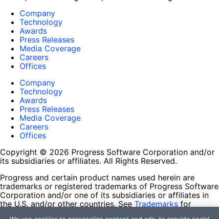
Company
Technology
Awards
Press Releases
Media Coverage
Careers
Offices
Company
Technology
Awards
Press Releases
Media Coverage
Careers
Offices
Copyright © 2026 Progress Software Corporation and/or
its subsidiaries or affiliates. All Rights Reserved.
Progress and certain product names used herein are
trademarks or registered trademarks of Progress Software
Corporation and/or one of its subsidiaries or affiliates in
the U.S. and/or other countries. See
Trademarks
for
appropriate markings. All rights in any other trademarks