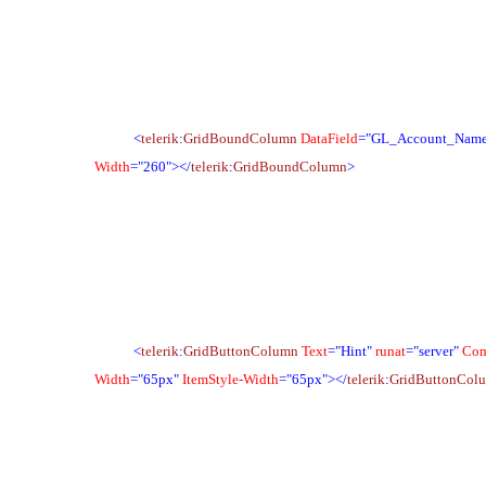
<
telerik
:
GridBoundColumn
DataField
="GL_Account_Nam
Width
="260">
</
telerik
:
GridBoundColumn
>
<
telerik
:
GridButtonColumn
Text
="Hint"
runat
="server"
Co
Width
="65px"
ItemStyle-Width
="65px">
</
telerik
:
GridButtonCol