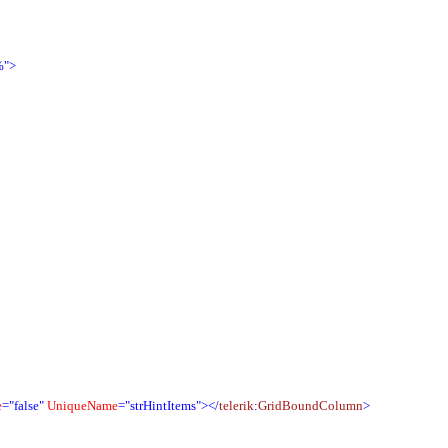
%">
e
="false"
UniqueName
="strHintItems">
</
telerik
:
GridBoundColumn
>