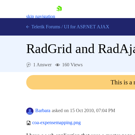
skip navigation
Telerik Forums
/
UI for ASP.NET AJAX
RadGrid and RadAj
1 Answer
160 Views
This is a
Shopping cart
Login
Contact Us
Request Trial
Barbara
asked on
15 Oct 2010,
07:04 PM
coa-expensemapping.png