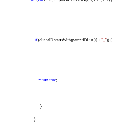
if
(clientID.startsWith(parentIDList[i] +
"_"
)) {
return
true
;
}
}