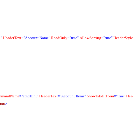
e"
HeaderText
="Account Name"
ReadOnly
="true"
AllowSorting
="true"
HeaderStyle
mmandName
="cmdHint"
HeaderText
="Account Items"
ShowInEditForm
="true"
Hea
umn
>