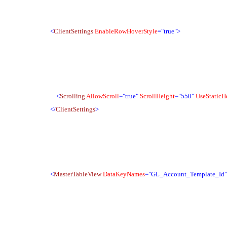
<
ClientSettings
EnableRowHoverStyle
="true">
<
Scrolling
AllowScroll
="true"
ScrollHeight
="550"
UseStaticH
</
ClientSettings
>
<
MasterTableView
DataKeyNames
="GL_Account_Template_Id"