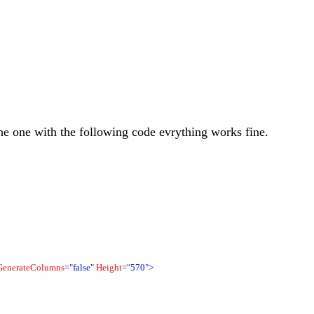
he one with the following code evrything works fine.
GenerateColumns
="false"
Height
="570">