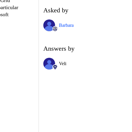
dGrid
articular
Asked by
osoft
Barbara
Answers by
Veli