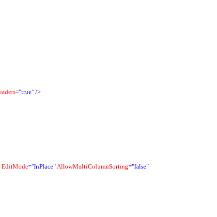
eaders
="true"
/>
EditMode
="InPlace"
AllowMultiColumnSorting
="false"