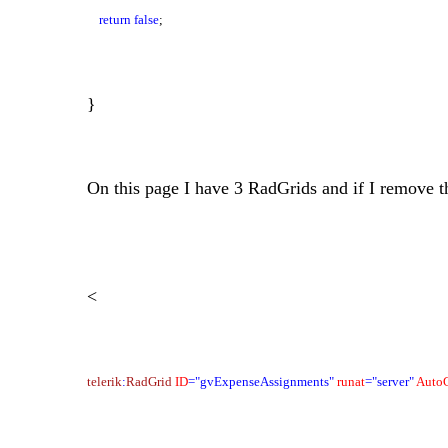
return
false
;
}
On this page I have 3 RadGrids and if I remove t
<
telerik
:
RadGrid
ID
="gvExpenseAssignments"
runat
="server"
Auto