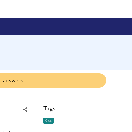
s answers.
Tags
Grid