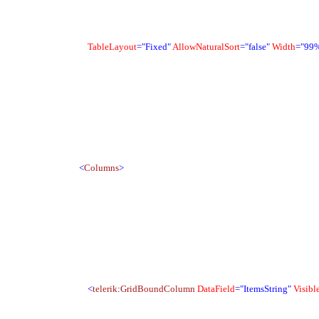
TableLayout
="Fixed"
AllowNaturalSort
="false"
Width
="99
<
Columns
>
<
telerik
:
GridBoundColumn
DataField
="ItemsString"
Visibl