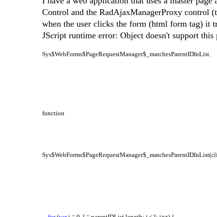
I have a web application that uses a master page
Control and the RadAjaxManagerProxy control (t
when the user clicks the form (html form tag) it t
JScript runtime error: Object doesn't support this
Sys$WebForms$PageRequestManager$_matchesParentIDInList.
function
Sys$WebForms$PageRequestManager$_matchesParentIDInList(clien
for
(
var
i = 0, l = parentIDList.length; i < l; i++) {