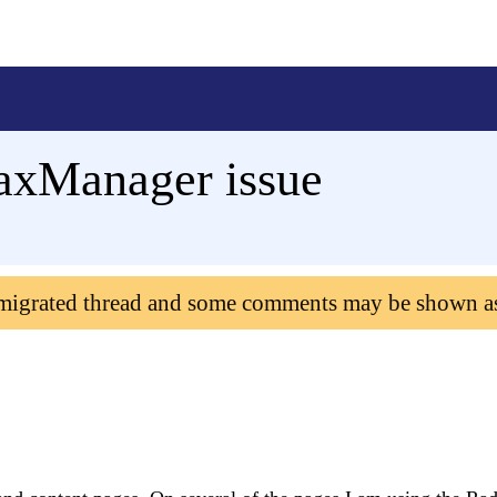
axManager issue
 migrated thread and some comments may be shown a