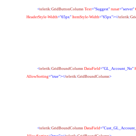
<
telerik
:
GridButtonColumn
Text
="Suggest"
runat
="server"
HeaderStyle-Width
="65px"
ItemStyle-Width
="65px">
</
telerik
:
Gr
<
telerik
:
GridBoundColumn
DataField
="GL_Account_No"
AllowSorting
="true">
</
telerik
:
GridBoundColumn
>
<
telerik
:
GridBoundColumn
DataField
="Cust_GL_Account
AllowSorting
="true">
</
telerik
:
GridBoundColumn
>