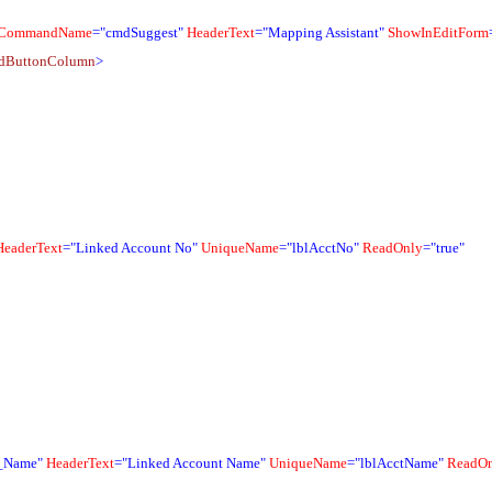
CommandName
="cmdSuggest"
HeaderText
="Mapping Assistant"
ShowInEditForm
idButtonColumn
>
HeaderText
="Linked Account No"
UniqueName
="lblAcctNo"
ReadOnly
="true"
_Name"
HeaderText
="Linked Account Name"
UniqueName
="lblAcctName"
ReadO