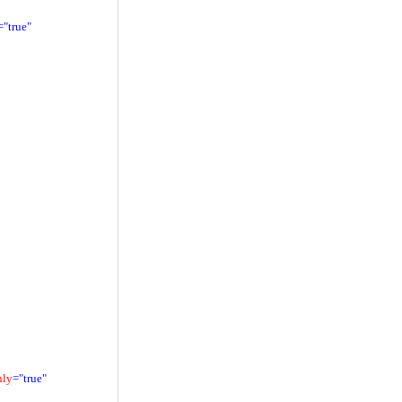
="true"
nly
="true"