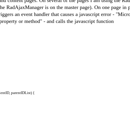
 and content pages. On several of the pages I am using the Ra
he RadAjaxManager is on the master page). On one page in p
riggers an event handler that causes a javascript error - "Micr
 property or method" - and calls the javascript function
tID, parentIDList) {