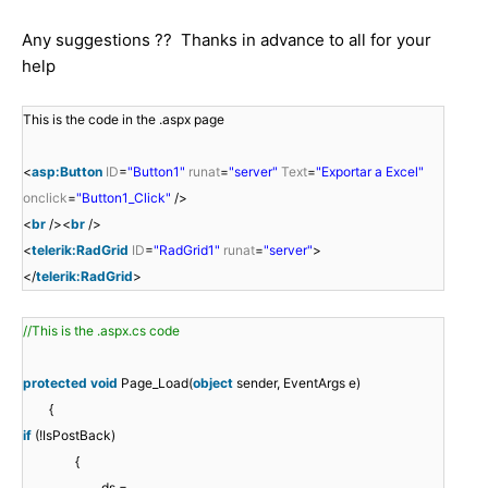
Any suggestions ?? Thanks in advance to all for your
help
This is the code in the .aspx page
<
asp:Button
ID
=
"Button1"
runat
=
"server"
Text
=
"Exportar a Excel"
onclick
=
"Button1_Click"
/>
<
br
/><
br
/>
<
telerik:RadGrid
ID
=
"RadGrid1"
runat
=
"server"
>
</
telerik:RadGrid
>
//This is the .aspx.cs code
protected
void
Page_Load(
object
sender, EventArgs e)
{
if
(!IsPostBack)
{
ds =