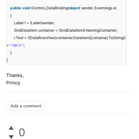
public
void
lControl_DataBinding(
object
sender, EventArgs e)
{
Label l = (Label)sender;
GridDataItem container = (GridDataItem)l.NamingContainer;
l.Text = ((DataRowView)container.DataItem)[colname].ToString()
+
"<br />"
;
}
}
Thanks,
Princy
Add a comment
0