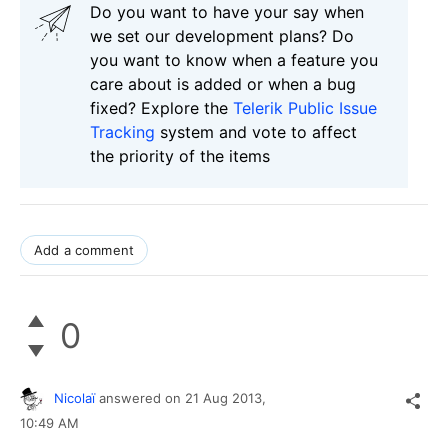
Do you want to have your say when
we set our development plans? Do
you want to know when a feature you
care about is added or when a bug
fixed? Explore the
Telerik Public Issue
Tracking
system and vote to affect
the priority of the items
Add a comment
0
Nicolaï
answered on
21 Aug 2013,
10:49 AM