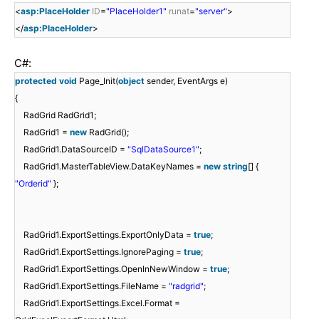
<
asp:PlaceHolder
ID
=
"PlaceHolder1"
runat
=
"server"
>
</
asp:PlaceHolder
>
C#:
protected
void
Page_Init(
object
sender, EventArgs e)
{
RadGrid RadGrid1;
RadGrid1 =
new
RadGrid();
RadGrid1.DataSourceID =
"SqlDataSource1"
;
RadGrid1.MasterTableView.DataKeyNames =
new
string
[] {
"Orderid"
};
RadGrid1.ExportSettings.ExportOnlyData =
true
;
RadGrid1.ExportSettings.IgnorePaging =
true
;
RadGrid1.ExportSettings.OpenInNewWindow =
true
;
RadGrid1.ExportSettings.FileName =
"radgrid"
;
RadGrid1.ExportSettings.Excel.Format =