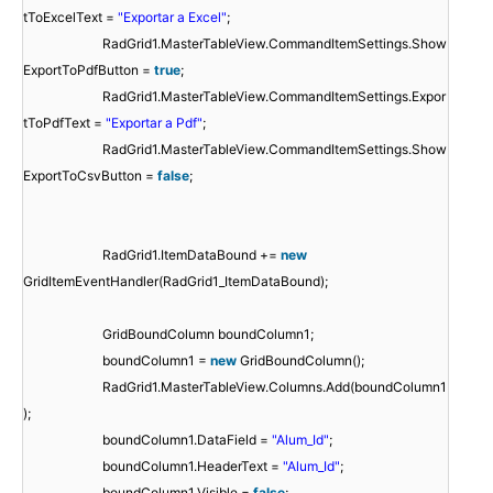
tToExcelText =
"Exportar a Excel"
;
RadGrid1.MasterTableView.CommandItemSettings.Show
ExportToPdfButton =
true
;
RadGrid1.MasterTableView.CommandItemSettings.Expor
tToPdfText =
"Exportar a Pdf"
;
RadGrid1.MasterTableView.CommandItemSettings.Show
ExportToCsvButton =
false
;
RadGrid1.ItemDataBound +=
new
GridItemEventHandler(RadGrid1_ItemDataBound);
GridBoundColumn boundColumn1;
boundColumn1 =
new
GridBoundColumn();
RadGrid1.MasterTableView.Columns.Add(boundColumn1
);
boundColumn1.DataField =
"Alum_Id"
;
boundColumn1.HeaderText =
"Alum_Id"
;
boundColumn1.Visible =
false
;