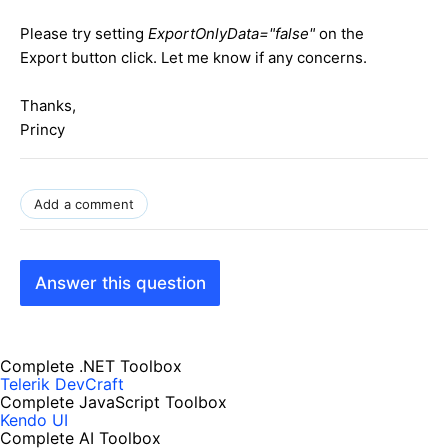
Please try setting
ExportOnlyData="false"
on the
Export button click. Let me know if any concerns.
Thanks,
Princy
Add a comment
Answer this question
Complete .NET Toolbox
Telerik DevCraft
Complete JavaScript Toolbox
Kendo UI
Complete AI Toolbox