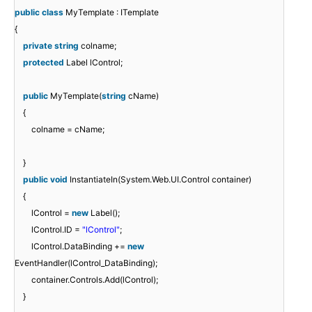
public
class
MyTemplate : ITemplate
{
private
string
colname;
protected
Label lControl;
public
MyTemplate(
string
cName)
{
colname = cName;
}
public
void
InstantiateIn(System.Web.UI.Control container)
{
lControl =
new
Label();
lControl.ID =
"lControl"
;
lControl.DataBinding +=
new
EventHandler(lControl_DataBinding);
container.Controls.Add(lControl);
}