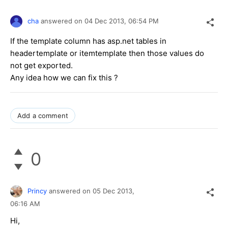
cha
answered on
04 Dec 2013,
06:54 PM
If the template column has asp.net tables in
headertemplate or itemtemplate then those values do
not get exported.
Any idea how we can fix this ?
Add a comment
0
Princy
answered on
05 Dec 2013,
06:16 AM
Hi,