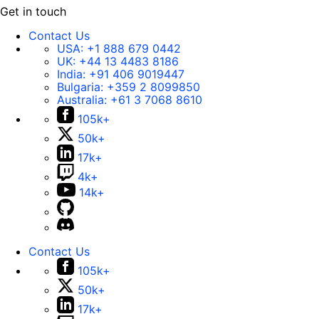
Get in touch
Contact Us
USA:
+1 888 679 0442
UK:
+44 13 4483 8186
India:
+91 406 9019447
Bulgaria:
+359 2 8099850
Australia:
+61 3 7068 8610
105k+
50k+
17k+
4k+
14k+
Contact Us
105k+
50k+
17k+