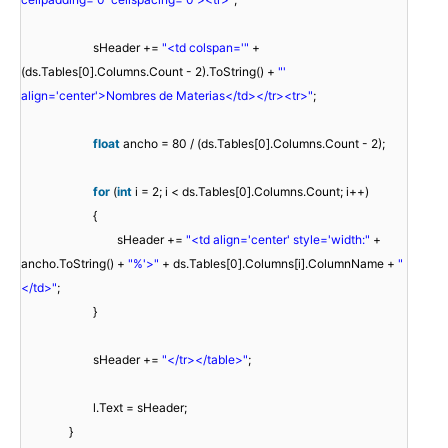
sHeader +=
"<td colspan='"
+
(ds.Tables[0].Columns.Count - 2).ToString() +
"'
align='center'>Nombres de Materias</td></tr><tr>"
;
float
ancho = 80 / (ds.Tables[0].Columns.Count - 2);
for
(
int
i = 2; i < ds.Tables[0].Columns.Count; i++)
{
sHeader +=
"<td align='center' style='width:"
+
ancho.ToString() +
"%'>"
+ ds.Tables[0].Columns[i].ColumnName +
"
</td>"
;
}
sHeader +=
"</tr></table>"
;
l.Text = sHeader;
}