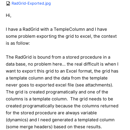
RadGrid-Exported.jpg
Hi,
I have a RadGrid with a TempleColumn and I have
some problem exporting the grid to excel, the context
is as follow:
The RadGrid is bound from a stored procedure in a
data base, no problem here... the real difficult is when I
want to export this grid to an Excel format, the grid has
a template column and the data from the template
never goes to exported excel file (see attachments).
The grid is created programatically and one of the
columns is a template column. The grid needs to be
created programatically because the columns returned
for the stored procedure are always variable
(dynamics) and I need generated a templated column
(some merge headers) based on these results.