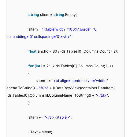
string
sItem =
string
.Empty;
sItem =
"<table width='100%' border='0'
cellpadding='0' cellspacing='0'><tr>"
;
float
ancho = 80 / (ds.Tables[0].Columns.Count - 2);
for
(
int
i = 2; i < ds.Tables[0].Columns.Count; i++)
{
sItem +=
"<td align='center' style='width:"
+
ancho.ToString() +
"%'>"
+ ((DataRowView)container.DataItem)
[ds.Tables[0].Columns[i].ColumnName].ToString() +
"</td>"
;
}
sItem +=
"</tr></table>"
;
l.Text = sItem;