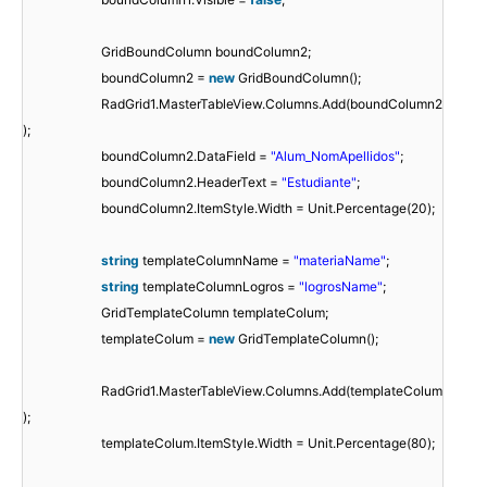
GridBoundColumn boundColumn2;
boundColumn2 =
new
GridBoundColumn();
RadGrid1.MasterTableView.Columns.Add(boundColumn2
);
boundColumn2.DataField =
"Alum_NomApellidos"
;
boundColumn2.HeaderText =
"Estudiante"
;
boundColumn2.ItemStyle.Width = Unit.Percentage(20);
string
templateColumnName =
"materiaName"
;
string
templateColumnLogros =
"logrosName"
;
GridTemplateColumn templateColum;
templateColum =
new
GridTemplateColumn();
RadGrid1.MasterTableView.Columns.Add(templateColum
);
templateColum.ItemStyle.Width = Unit.Percentage(80);