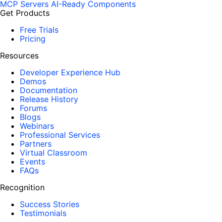
MCP Servers
AI-Ready Components
Get Products
Free Trials
Pricing
Resources
Developer Experience Hub
Demos
Documentation
Release History
Forums
Blogs
Webinars
Professional Services
Partners
Virtual Classroom
Events
FAQs
Recognition
Success Stories
Testimonials