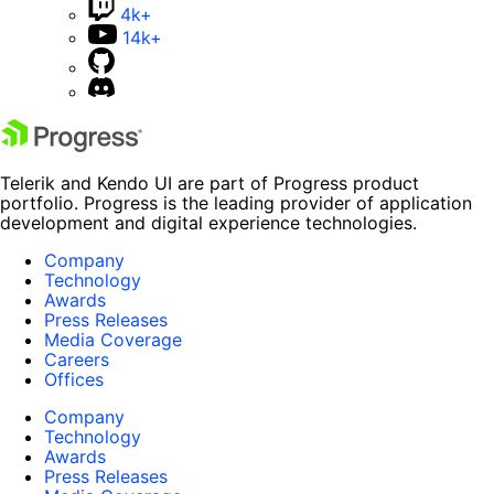
4k+
14k+
Telerik and Kendo UI are part of Progress product
portfolio. Progress is the leading provider of application
development and digital experience technologies.
Company
Technology
Awards
Press Releases
Media Coverage
Careers
Offices
Company
Technology
Awards
Press Releases