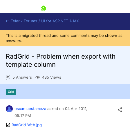
skip navigation
Telerik Forums
/
UI for ASP.NET AJAX
This is a migrated thread and some comments may be shown as
answers.
RadGrid - Problem when export with
template column
5 Answers
435 Views
Shopping cart
Login
Contact Us
Grid
Request Trial
oscarcuestameza
asked on
04 Apr 2011,
05:17 PM
RadGrid-Web.jpg