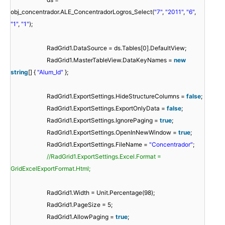
obj_concentrador.ALE_ConcentradorLogros_Select(
"7"
,
"2011"
,
"6"
,
"1"
,
"1"
);
RadGrid1.DataSource = ds.Tables[0].DefaultView;
RadGrid1.MasterTableView.DataKeyNames =
new
string
[] {
"Alum_Id"
};
RadGrid1.ExportSettings.HideStructureColumns =
false
;
RadGrid1.ExportSettings.ExportOnlyData =
false
;
RadGrid1.ExportSettings.IgnorePaging =
true
;
RadGrid1.ExportSettings.OpenInNewWindow =
true
;
RadGrid1.ExportSettings.FileName =
"Concentrador"
;
//RadGrid1.ExportSettings.Excel.Format =
GridExcelExportFormat.Html;
RadGrid1.Width = Unit.Percentage(98);
RadGrid1.PageSize = 5;
RadGrid1.AllowPaging =
true
;