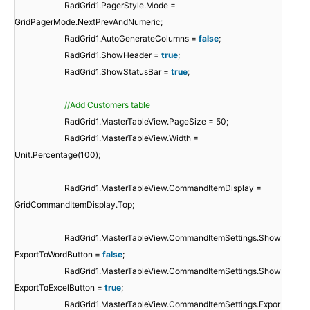
RadGrid1.PagerStyle.Mode =
GridPagerMode.NextPrevAndNumeric;
RadGrid1.AutoGenerateColumns =
false
;
RadGrid1.ShowHeader =
true
;
RadGrid1.ShowStatusBar =
true
;
//Add Customers table
RadGrid1.MasterTableView.PageSize = 50;
RadGrid1.MasterTableView.Width =
Unit.Percentage(100);
RadGrid1.MasterTableView.CommandItemDisplay =
GridCommandItemDisplay.Top;
RadGrid1.MasterTableView.CommandItemSettings.Show
ExportToWordButton =
false
;
RadGrid1.MasterTableView.CommandItemSettings.Show
ExportToExcelButton =
true
;
RadGrid1.MasterTableView.CommandItemSettings.Expor