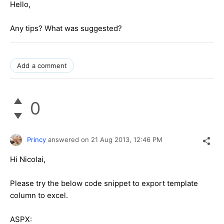
Hello,
Any tips? What was suggested?
Add a comment
0
Princy
answered on
21 Aug 2013,
12:46 PM
Hi Nicolai,
Please try the below code snippet to export template
column to excel.
ASPX: