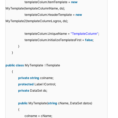
templateColum.ItemTemplate =
new
MyTemplate(templateColumnName, ds);
templateColum.HeaderTemplate =
new
MyTemplate2(templateColumnLogros, ds);
templateColum.UniqueName =
"TemplateColumn"
;
templateColum.InitializeTemplatesFirst =
false
;
}
}
public
class
MyTemplate : ITemplate
{
private
string
colname;
protected
Label lControl;
private
DataSet ds;
public
MyTemplate(
string
cName, DataSet datos)
{
colname = cName;