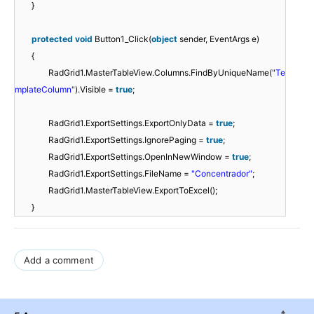
}
protected
void
Button1_Click(
object
sender, EventArgs e)
{
RadGrid1.MasterTableView.Columns.FindByUniqueName(
"Te
mplateColumn"
).Visible =
true
;
RadGrid1.ExportSettings.ExportOnlyData =
true
;
RadGrid1.ExportSettings.IgnorePaging =
true
;
RadGrid1.ExportSettings.OpenInNewWindow =
true
;
RadGrid1.ExportSettings.FileName =
"Concentrador"
;
RadGrid1.MasterTableView.ExportToExcel();
}
Add a comment