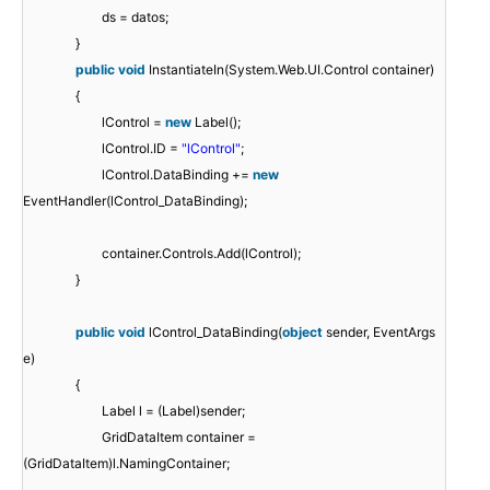
ds = datos;
}
public
void
InstantiateIn(System.Web.UI.Control container)
{
lControl =
new
Label();
lControl.ID =
"lControl"
;
lControl.DataBinding +=
new
EventHandler(lControl_DataBinding);
container.Controls.Add(lControl);
}
public
void
lControl_DataBinding(
object
sender, EventArgs
e)
{
Label l = (Label)sender;
GridDataItem container =
(GridDataItem)l.NamingContainer;