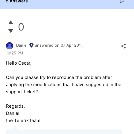
5 Answers
0
Daniel
answered on
07 Apr 2011,
10:25 PM
Hello Oscar,
Can you please try to reproduce the problem after
applying the modifications that I have suggested in the
support ticket?
Regards,
Daniel
the Telerik team