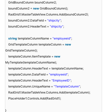
GridBoundColumn boundColumn2;
boundColumn2 =
new
GridBoundColumn();
RadGrid1.MasterTableView.Columns.Add(boundColumn2);
boundColumn2.DataField =
"shipcity"
;
boundColumn2.HeaderText =
"shipcity"
;
string
templateColumnName =
"employeeid"
;
GridTemplateColumn templateColumn =
new
GridTemplateColumn();
templateColumn.ItemTemplate =
new
MyTemplate(templateColumnName);
templateColumn.HeaderText = templateColumnName;
templateColumn.DataField =
"employeeid"
;
templateColumn.HeaderText =
"EmployeeID"
;
templateColumn.UniqueName =
"TemplateColumn"
;
RadGrid1.MasterTableView.Columns.Add(templateColumn);
PlaceHolder1.Controls.Add(RadGrid1);
}