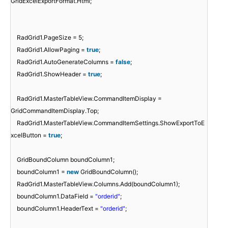
GridExcelExportFormat.Html;
RadGrid1.PageSize = 5;
RadGrid1.AllowPaging =
true
;
RadGrid1.AutoGenerateColumns =
false
;
RadGrid1.ShowHeader =
true
;
RadGrid1.MasterTableView.CommandItemDisplay =
GridCommandItemDisplay.Top;
RadGrid1.MasterTableView.CommandItemSettings.ShowExportToE
xcelButton =
true
;
GridBoundColumn boundColumn1;
boundColumn1 =
new
GridBoundColumn();
RadGrid1.MasterTableView.Columns.Add(boundColumn1);
boundColumn1.DataField =
"orderid"
;
boundColumn1.HeaderText =
"orderid"
;