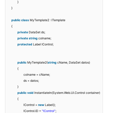
}
}
public
class
MyTemplate2 : ITemplate
{
private
DataSet ds;
private
string
colname;
protected
Label lControl;
public
MyTemplate2(
string
cName, DataSet datos)
{
colname = cName;
ds = datos;
}
public
void
InstantiateIn(System.Web.UI.Control container)
{
lControl =
new
Label();
lControl.ID =
"lControl"
;