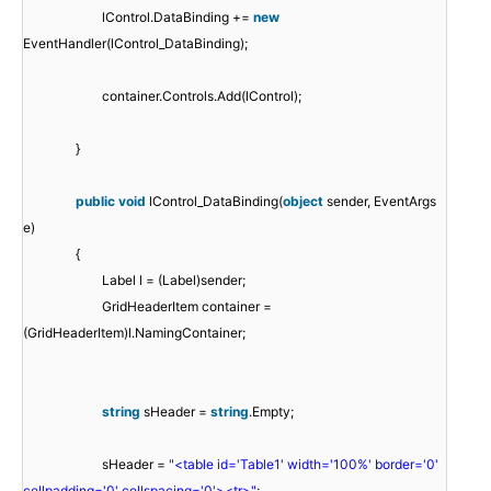
lControl.DataBinding +=
new
EventHandler(lControl_DataBinding);
container.Controls.Add(lControl);
}
public
void
lControl_DataBinding(
object
sender, EventArgs
e)
{
Label l = (Label)sender;
GridHeaderItem container =
(GridHeaderItem)l.NamingContainer;
string
sHeader =
string
.Empty;
sHeader =
"<table id='Table1' width='100%' border='0'
cellpadding='0' cellspacing='0'><tr>"
;