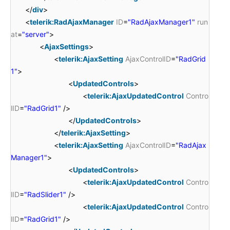
</
div
>
<
telerik:RadAjaxManager
ID
=
"RadAjaxManager1"
run
at
=
"server"
>
<
AjaxSettings
>
<
telerik:AjaxSetting
AjaxControlID
=
"RadGrid
1"
>
<
UpdatedControls
>
<
telerik:AjaxUpdatedControl
Contro
lID
=
"RadGrid1"
/>
</
UpdatedControls
>
</
telerik:AjaxSetting
>
<
telerik:AjaxSetting
AjaxControlID
=
"RadAjax
Manager1"
>
<
UpdatedControls
>
<
telerik:AjaxUpdatedControl
Contro
lID
=
"RadSlider1"
/>
<
telerik:AjaxUpdatedControl
Contro
lID
=
"RadGrid1"
/>