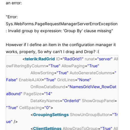
an error:
"
Error:
Sys.WebForms.PageRequestManagerServerErrorException
: Invalid group by expression: 'Group By' clause missing"
However if I define an item in the configuration manager it
works, properly, So why can't I drag and Drop? :(
<
telerik:RadGrid
ID
=
"RadGrid1"
runat
=
"server"
All
owFilteringByColumn
=
"True"
AllowPaging
=
"True"
AllowSorting
=
"True"
AutoGenerateColumns
=
"
False"
EnableAJAX
=
"True"
GridLines
=
"None"
OnRowDataBound
=
"NamesGridView_RowDat
aBound"
PageSize
=
"14"
DataKeyNames
=
"OrderId"
ShowGroupPanel
=
"True"
CellSpacing
=
"0"
>
<
GroupingSettings
ShowUnGroupButton
=
"Tr
ue"
/>
<
ClientSettings
AllowDragToGroup
=
"True"
All