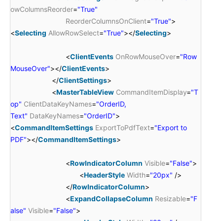
owColumnsReorder
=
"True"
ReorderColumnsOnClient
=
"True"
>
<
Selecting
AllowRowSelect
=
"True"
></
Selecting
>
<
ClientEvents
OnRowMouseOver
=
"Row
MouseOver"
></
ClientEvents
>
</
ClientSettings
>
<
MasterTableView
CommandItemDisplay
=
"T
op"
ClientDataKeyNames
=
"OrderID,
Text"
DataKeyNames
=
"OrderID"
>
<
CommandItemSettings
ExportToPdfText
=
"Export to
PDF"
></
CommandItemSettings
>
<
RowIndicatorColumn
Visible
=
"False"
>
<
HeaderStyle
Width
=
"20px"
/>
</
RowIndicatorColumn
>
<
ExpandCollapseColumn
Resizable
=
"F
alse"
Visible
=
"False"
>