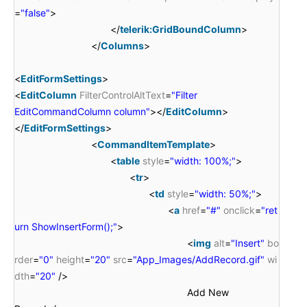
=
"false"
>
</
telerik:GridBoundColumn
>
</
Columns
>
<
EditFormSettings
>
<
EditColumn
FilterControlAltText
=
"Filter
EditCommandColumn column"
></
EditColumn
>
</
EditFormSettings
>
<
CommandItemTemplate
>
<
table
style
=
"width: 100%;"
>
<
tr
>
<
td
style
=
"width: 50%;"
>
<
a
href
=
"#"
onclick
=
"ret
urn ShowInsertForm();"
>
<
img
alt
=
"Insert"
bo
rder
=
"0"
height
=
"20"
src
=
"App_Images/AddRecord.gif"
wi
dth
=
"20"
/>
Add New