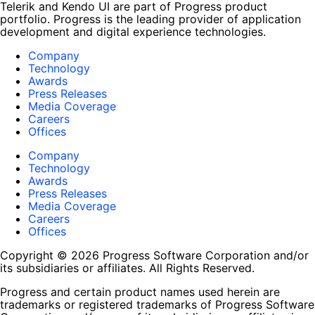
Telerik and Kendo UI are part of Progress product
portfolio. Progress is the leading provider of application
development and digital experience technologies.
Company
Technology
Awards
Press Releases
Media Coverage
Careers
Offices
Company
Technology
Awards
Press Releases
Media Coverage
Careers
Offices
Copyright © 2026 Progress Software Corporation and/or
its subsidiaries or affiliates. All Rights Reserved.
Progress and certain product names used herein are
trademarks or registered trademarks of Progress Software