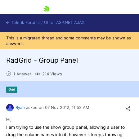
skip navigation
Telerik Forums
/
UI for ASP.NET AJAX
This is a migrated thread and some comments may be shown as
answers.
RadGrid - Group Panel
1 Answer
214 Views
Shopping cart
Grid
Login
Contact Us
Request Trial
Ryan
asked on
07 Nov 2012,
11:52 AM
Hi,
I am trying to use the show group panel, allowing a user to
drag the column names into it, however it keeps throwing