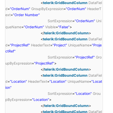
<
telerik:GridBoundColumn
DataFiel
d
=
"OrderNum"
GroupByExpression
=
"OrderNum"
HeaderT
ext
=
"Order Number"
SortExpression
=
"OrderNum"
Uni
queName
=
"OrderNum"
Visible
=
"False"
>
</
telerik:GridBoundColumn
>
<
telerik:GridBoundColumn
DataFiel
d
=
"ProjectRef"
HeaderText
=
"Project"
UniqueName
=
"Proje
ctRef"
SortExpression
=
"ProjectRef"
Gro
upByExpression
=
"ProjectRef"
>
</
telerik:GridBoundColumn
>
<
telerik:GridBoundColumn
DataFiel
d
=
"Location"
HeaderText
=
"Location"
UniqueName
=
"Locat
ion"
SortExpression
=
"Location"
Grou
pByExpression
=
"Location"
>
</
telerik:GridBoundColumn
>
<
telerik:GridBoundColumn
DataFiel