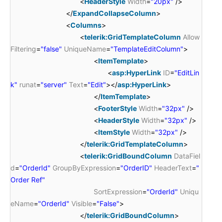
<
HeaderStyle
Width
=
"20px"
/>
</
ExpandCollapseColumn
>
<
Columns
>
<
telerik:GridTemplateColumn
Allow
Filtering
=
"false"
UniqueName
=
"TemplateEditColumn"
>
<
ItemTemplate
>
<
asp:HyperLink
ID
=
"EditLin
k"
runat
=
"server"
Text
=
"Edit"
></
asp:HyperLink
>
</
ItemTemplate
>
<
FooterStyle
Width
=
"32px"
/>
<
HeaderStyle
Width
=
"32px"
/>
<
ItemStyle
Width
=
"32px"
/>
</
telerik:GridTemplateColumn
>
<
telerik:GridBoundColumn
DataFiel
d
=
"OrderId"
GroupByExpression
=
"OrderID"
HeaderText
=
"
Order Ref"
SortExpression
=
"OrderId"
Uniqu
eName
=
"OrderId"
Visible
=
"False"
>
</
telerik:GridBoundColumn
>