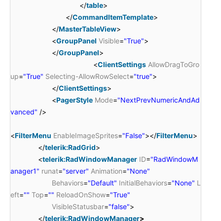
</
table
>
</
CommandItemTemplate
>
</
MasterTableView
>
<
GroupPanel
Visible
=
"True"
>
</
GroupPanel
>
<
ClientSettings
AllowDragToGro
up
=
"True"
Selecting-AllowRowSelect
=
"true"
>
</
ClientSettings
>
<
PagerStyle
Mode
=
"NextPrevNumericAndAd
vanced"
/>
<
FilterMenu
EnableImageSprites
=
"False"
></
FilterMenu
>
</
telerik:RadGrid
>
<
telerik:RadWindowManager
ID
=
"RadWindowM
anager1"
runat
=
"server"
Animation
=
"None"
Behaviors
=
"Default"
InitialBehaviors
=
"None"
L
eft
=
""
Top
=
""
ReloadOnShow
=
"True"
VisibleStatusbar
=
"false"
>
</
telerik:RadWindowManager
>