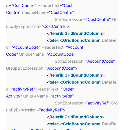
d
=
"CostCentre"
HeaderText
=
"Cost
Centre"
UniqueName
=
"CostCentre"
SortExpression
=
"CostCentre"
Gr
oupByExpression
=
"CostCentre"
>
</
telerik:GridBoundColumn
>
<
telerik:GridBoundColumn
DataFiel
d
=
"AccountCode"
HeaderText
=
"Account
Code"
UniqueName
=
"AccountCode"
SortExpression
=
"AccountCode"
GroupByExpression
=
"AccountCode"
>
</
telerik:GridBoundColumn
>
<
telerik:GridBoundColumn
DataFiel
d
=
"activityRef"
HeaderText
=
"Order
Activity"
UniqueName
=
"activityRef"
SortExpression
=
"activityRef"
Gro
upByExpression
=
"activityRef"
>
</
telerik:GridBoundColumn
>
<
telerik:GridBoundColumn
DataFiel