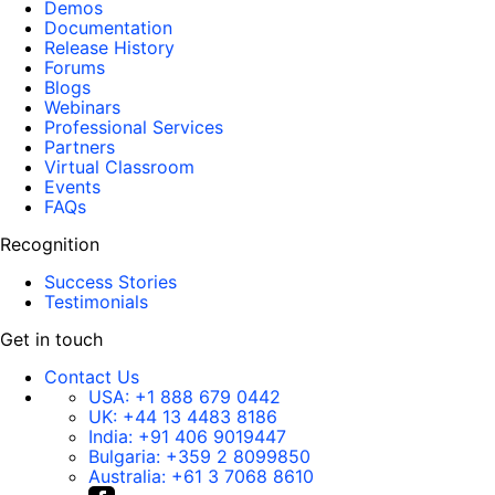
Demos
Documentation
Release History
Forums
Blogs
Webinars
Professional Services
Partners
Virtual Classroom
Events
FAQs
Recognition
Success Stories
Testimonials
Get in touch
Contact Us
USA:
+1 888 679 0442
UK:
+44 13 4483 8186
India:
+91 406 9019447
Bulgaria:
+359 2 8099850
Australia:
+61 3 7068 8610