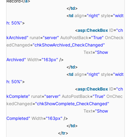
Record</
a
>
</
td
>
<
td
align
=
"right"
style
=
"widt
h: 50%"
>
<
asp:CheckBox
ID
=
"ch
kArchived"
runat
=
"server"
AutoPostBack
=
"True"
OnCheck
edChanged
=
"chkShowArchived_CheckChanged"
Text
=
"Show
Archived"
Width
=
"163px"
/>
</
td
>
<
td
align
=
"right"
style
=
"widt
h: 50%"
>
<
asp:CheckBox
ID
=
"ch
kComplete"
runat
=
"server"
AutoPostBack
=
"True"
OnChec
kedChanged
=
"chkShowComplete_CheckChanged"
Text
=
"Show
Completed"
Width
=
"163px"
/>
</
td
>
</
tr
>