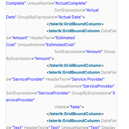
Complete"
UniqueName
=
"ActualComplete"
SortExpression
=
"Actual
Date"
GroupByExpression
=
"Actual Date"
>
</
telerik:GridBoundColumn
>
<
telerik:GridBoundColumn
DataFiel
d
=
"Amount"
HeaderText
=
"Estimated
Cost"
UniqueName
=
"EstimatedCost"
SortExpression
=
"Amount"
Group
ByExpression
=
"Amount"
>
</
telerik:GridBoundColumn
>
<
telerik:GridBoundColumn
DataFiel
d
=
"ServiceProvider"
HeaderText
=
"Service Provider"
UniqueName
=
"ServiceProvider"
SortExpression
=
"ServiceProvider"
GroupByExpression
=
"S
erviceProvider"
Visible
=
"false"
>
</
telerik:GridBoundColumn
>
<
telerik:GridBoundColumn
DataFiel
d
=
"Text"
HeaderText
=
"Text"
UniqueName
=
"Text"
Display