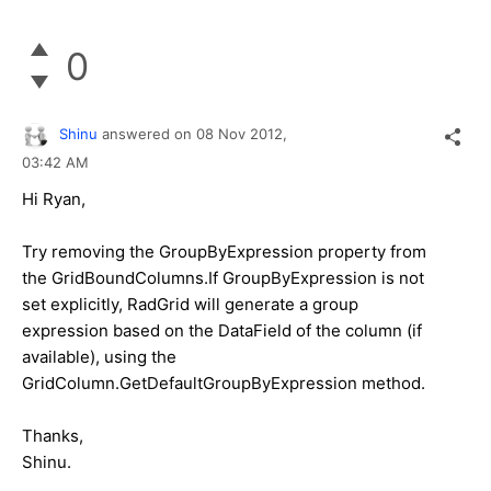
0
Shinu
answered on
08 Nov 2012,
03:42 AM
Hi Ryan,
Try removing the GroupByExpression property from
the GridBoundColumns.If GroupByExpression is not
set explicitly, RadGrid will generate a group
expression based on the DataField of the column (if
available), using the
GridColumn.GetDefaultGroupByExpression method.
Thanks,
Shinu.