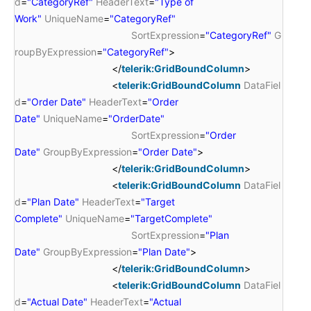
d
=
"CategoryRef"
HeaderText
=
"Type of
Work"
UniqueName
=
"CategoryRef"
SortExpression
=
"CategoryRef"
G
roupByExpression
=
"CategoryRef"
>
</
telerik:GridBoundColumn
>
<
telerik:GridBoundColumn
DataFiel
d
=
"Order Date"
HeaderText
=
"Order
Date"
UniqueName
=
"OrderDate"
SortExpression
=
"Order
Date"
GroupByExpression
=
"Order Date"
>
</
telerik:GridBoundColumn
>
<
telerik:GridBoundColumn
DataFiel
d
=
"Plan Date"
HeaderText
=
"Target
Complete"
UniqueName
=
"TargetComplete"
SortExpression
=
"Plan
Date"
GroupByExpression
=
"Plan Date"
>
</
telerik:GridBoundColumn
>
<
telerik:GridBoundColumn
DataFiel
d
=
"Actual Date"
HeaderText
=
"Actual