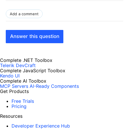
Add a comment
Answer this question
Complete .NET Toolbox
Telerik DevCraft
Complete JavaScript Toolbox
Kendo UI
Complete AI Toolbox
MCP Servers
AI-Ready Components
Get Products
Free Trials
Pricing
Resources
Developer Experience Hub