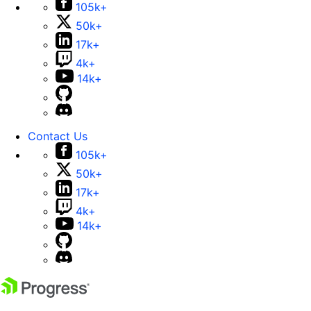
105k+
50k+
17k+
4k+
14k+
Contact Us
105k+
50k+
17k+
4k+
14k+