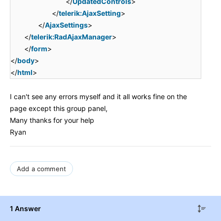
</
UpdatedControls
>
</
telerik:AjaxSetting
>
</
AjaxSettings
>
</
telerik:RadAjaxManager
>
</
form
>
</
body
>
</
html
>
I can't see any errors myself and it all works fine on the
page except this group panel,
Many thanks for your help
Ryan
Add a comment
1 Answer