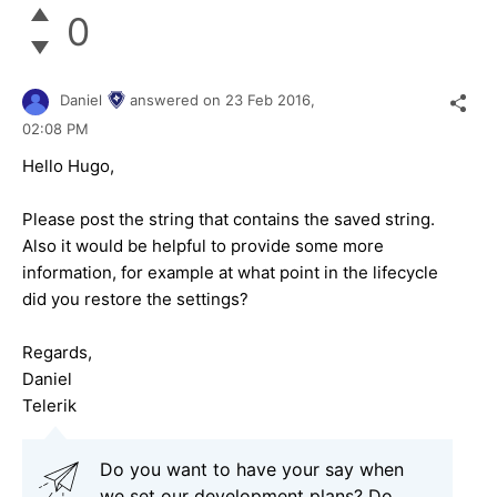
0
Daniel
answered on
23 Feb 2016,
02:08 PM
Hello Hugo,
Please post the string that contains the saved string.
Also it would be helpful to provide some more
information, for example at what point in the lifecycle
did you restore the settings?
Regards,
Daniel
Telerik
Do you want to have your say when
we set our development plans? Do