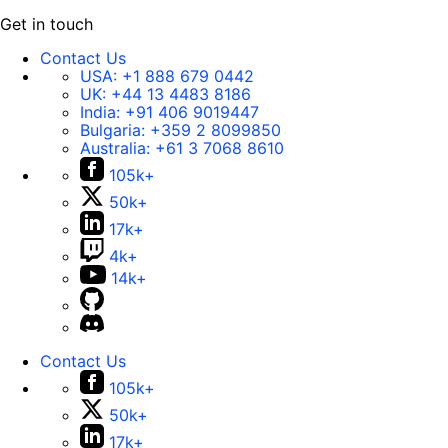
Get in touch
Contact Us
USA:
+1 888 679 0442
UK:
+44 13 4483 8186
India:
+91 406 9019447
Bulgaria:
+359 2 8099850
Australia:
+61 3 7068 8610
105k+
50k+
17k+
4k+
14k+
Contact Us
105k+
50k+
17k+