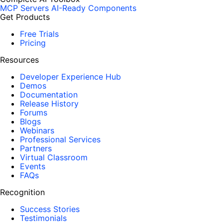
MCP Servers
AI-Ready Components
Get Products
Free Trials
Pricing
Resources
Developer Experience Hub
Demos
Documentation
Release History
Forums
Blogs
Webinars
Professional Services
Partners
Virtual Classroom
Events
FAQs
Recognition
Success Stories
Testimonials