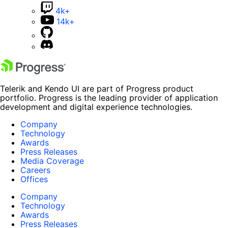
4k+
14k+
Telerik and Kendo UI are part of Progress product
portfolio. Progress is the leading provider of application
development and digital experience technologies.
Company
Technology
Awards
Press Releases
Media Coverage
Careers
Offices
Company
Technology
Awards
Press Releases