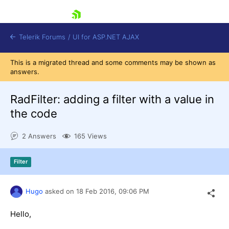
skip navigation
Telerik Forums
/
UI for ASP.NET AJAX
This is a migrated thread and some comments may be shown as
answers.
RadFilter: adding a filter with a value in
the code
2 Answers
165 Views
Shopping cart
Login
Contact Us
Filter
Request Trial
Hugo
asked on
18 Feb 2016,
09:06 PM
Hello,