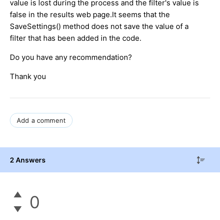
value is lost during the process and the filter's value is
false in the results web page.It seems that the
SaveSettings() method does not save the value of a
filter that has been added in the code.
Do you have any recommendation?
Thank you
Add a comment
2 Answers
0