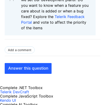
you want to know when a feature you
care about is added or when a bug
fixed? Explore the
Telerik Feedback
Portal
and vote to affect the priority
of the items
Add a comment
Answer this question
Complete .NET Toolbox
Telerik DevCraft
Complete JavaScript Toolbox
Kendo UI
Complete AI Toolbox