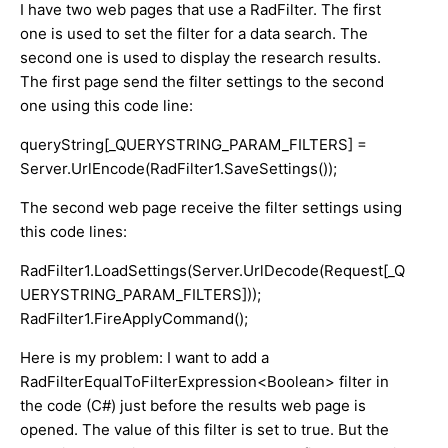
I have two web pages that use a RadFilter. The first
one is used to set the filter for a data search. The
second one is used to display the research results.
The first page send the filter settings to the second
one using this code line:
queryString[_QUERYSTRING_PARAM_FILTERS] =
Server.UrlEncode(RadFilter1.SaveSettings());
The second web page receive the filter settings using
this code lines:
RadFilter1.LoadSettings(Server.UrlDecode(Request[_Q
UERYSTRING_PARAM_FILTERS]));
RadFilter1.FireApplyCommand();
Here is my problem: I want to add a
RadFilterEqualToFilterExpression<Boolean> filter in
the code (C#) just before the results web page is
opened. The value of this filter is set to true. But the