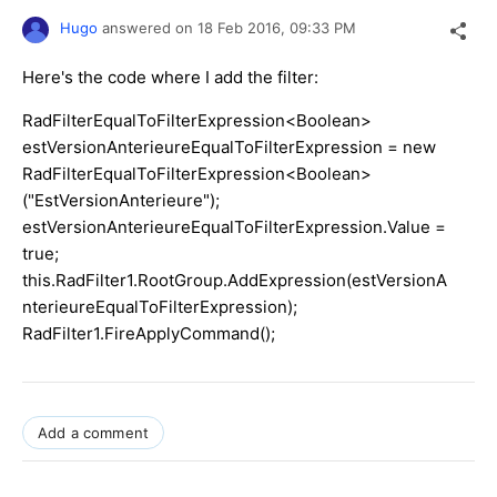
Hugo
answered on
18 Feb 2016,
09:33 PM
Here's the code where I add the filter:
RadFilterEqualToFilterExpression<Boolean>
estVersionAnterieureEqualToFilterExpression = new
RadFilterEqualToFilterExpression<Boolean>
("EstVersionAnterieure");
estVersionAnterieureEqualToFilterExpression.Value =
true;
this.RadFilter1.RootGroup.AddExpression(estVersionA
nterieureEqualToFilterExpression);
RadFilter1.FireApplyCommand();
Add a comment