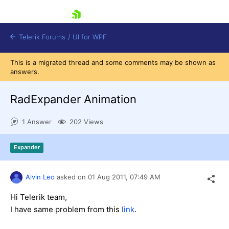
skip navigation
Telerik Forums
/
UI for WPF
This is a migrated thread and some comments may be shown as
answers.
RadExpander Animation
1 Answer
202 Views
Shopping cart
Login
Expander
Contact Us
Try now
Alvin Leo
asked on
01 Aug 2011,
07:49 AM
Hi Telerik team,
I have same problem from this
link
.