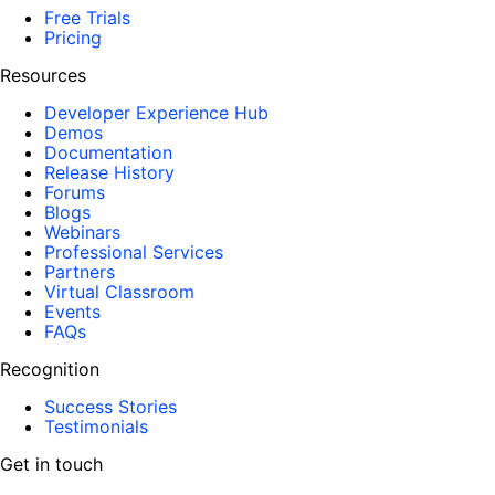
Free Trials
Pricing
Resources
Developer Experience Hub
Demos
Documentation
Release History
Forums
Blogs
Webinars
Professional Services
Partners
Virtual Classroom
Events
FAQs
Recognition
Success Stories
Testimonials
Get in touch