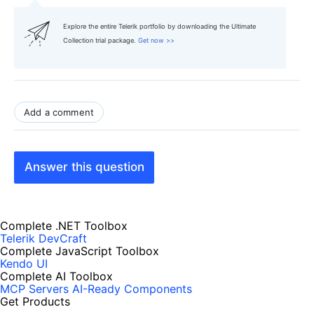
Explore the entire Telerik portfolio by downloading the Ultimate
Collection trial package.
Get now >>
Add a comment
Answer this question
Complete .NET Toolbox
Telerik DevCraft
Complete JavaScript Toolbox
Kendo UI
Complete AI Toolbox
MCP Servers
AI-Ready Components
Get Products