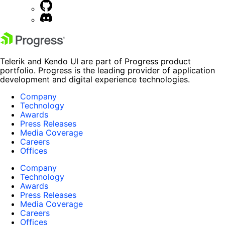
Telerik and Kendo UI are part of Progress product
portfolio. Progress is the leading provider of application
development and digital experience technologies.
Company
Technology
Awards
Press Releases
Media Coverage
Careers
Offices
Company
Technology
Awards
Press Releases
Media Coverage
Careers
Offices