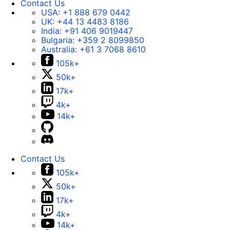
Contact Us
USA:
+1 888 679 0442
UK:
+44 13 4483 8186
India:
+91 406 9019447
Bulgaria:
+359 2 8099850
Australia:
+61 3 7068 8610
105k+
50k+
17k+
4k+
14k+
Contact Us
105k+
50k+
17k+
4k+
14k+