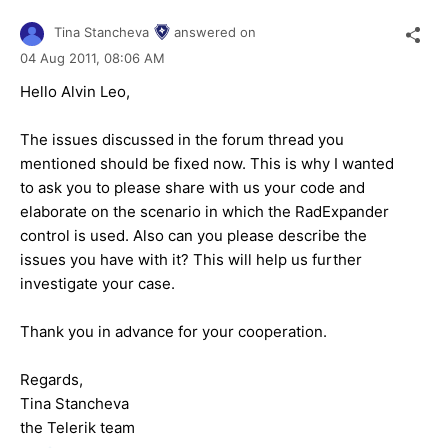
Tina Stancheva
answered on
04 Aug 2011,
08:06 AM
Hello Alvin Leo,
The issues discussed in the forum thread you
mentioned should be fixed now. This is why I wanted
to ask you to please share with us your code and
elaborate on the scenario in which the RadExpander
control is used. Also can you please describe the
issues you have with it? This will help us further
investigate your case.
Thank you in advance for your cooperation.
Regards,
Tina Stancheva
the Telerik team