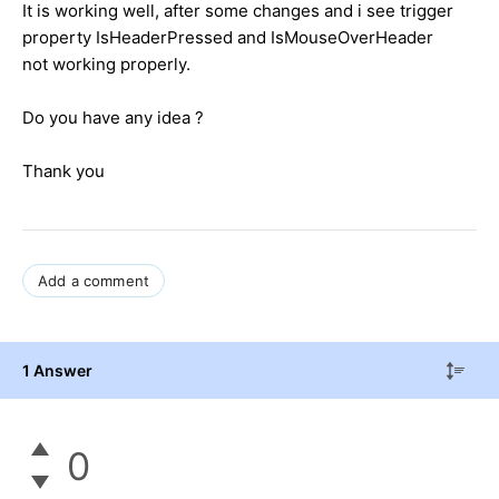
It is working well, after some changes and i see trigger
property IsHeaderPressed and IsMouseOverHeader
not working properly.
Do you have any idea ?
Thank you
Add a comment
1 Answer
0