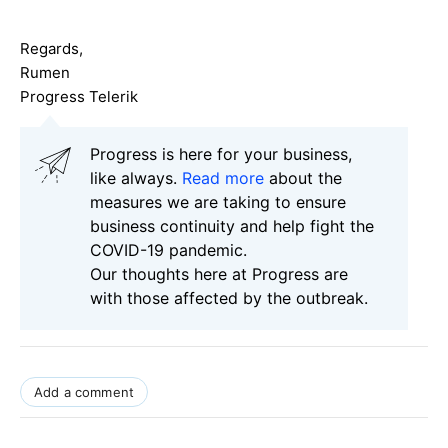
Regards,
Rumen
Progress Telerik
Progress is here for your business,
like always.
Read more
about the
measures we are taking to ensure
business continuity and help fight the
COVID-19 pandemic.
Our thoughts here at Progress are
with those affected by the outbreak.
Add a comment