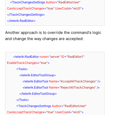
<
TrackChangesSettings
Author
=
"RadEditorUser"
CanAcceptTrackChanges
=
"true"
UserCssId
=
"reU0"
>
</
TrackChangesSettings
>
</
telerik:RadEditor
>
Another approach is to override the command's logic
and change the way changes are accepted:
<
telerik:RadEditor
runat
=
"server"
ID
=
"RadEditor1"
EnableTrackChanges
=
"true"
>
<
Tools
>
<
telerik:EditorToolGroup
>
<
telerik:EditorTool
Name
=
"AcceptAllTrackChanges"
 />
<
telerik:EditorTool
Name
=
"RejectAllTrackChanges"
 />
</
telerik:EditorToolGroup
>
</
Tools
>
<
TrackChangesSettings
Author
=
"RadEditorUser"
CanAcceptTrackChanges
=
"true"
UserCssId
=
"reU0"
>