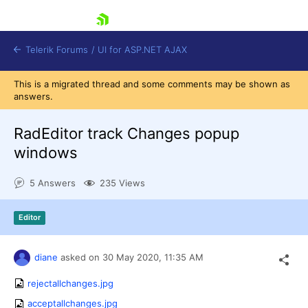
skip navigation
Telerik Forums
/
UI for ASP.NET AJAX
This is a migrated thread and some comments may be shown as
answers.
RadEditor track Changes popup
windows
5 Answers
235 Views
Shopping cart
Login
Contact Us
Editor
Request Trial
diane
asked on
30 May 2020,
11:35 AM
rejectallchanges.jpg
acceptallchanges.jpg