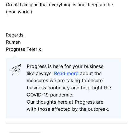
Great! I am glad that everything is fine! Keep up the
good work :)
Regards,
Rumen
Progress Telerik
Progress is here for your business,
like always.
Read more
about the
measures we are taking to ensure
business continuity and help fight the
COVID-19 pandemic.
Our thoughts here at Progress are
with those affected by the outbreak.