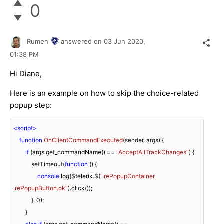
0
Rumen
answered on
03 Jun 2020,
01:38 PM
Hi Diane,
Here is an example on how to skip the choice-related
popup step:
<
script
>
function
OnClientCommandExecuted
(
sender, args
) 
{

if
 (args.get_commandName() == 
"AcceptAllTrackChanges"
) {

            setTimeout(
function
 (
) 
{

console
.log($telerik.$(
".rePopupContainer 
.rePopupButton.ok"
).click());

            }, 
0
);

        }
