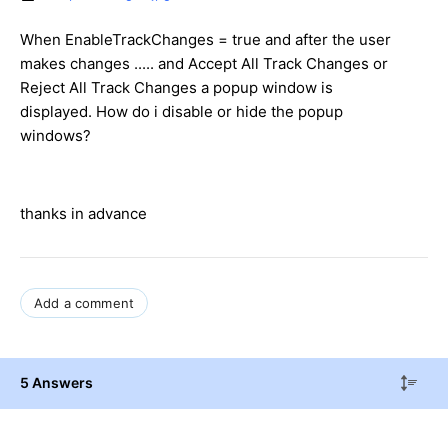
When EnableTrackChanges = true and after the user
makes changes ..... and Accept All Track Changes or
Reject All Track Changes a popup window is
displayed. How do i disable or hide the popup
windows?
thanks in advance
Add a comment
5 Answers