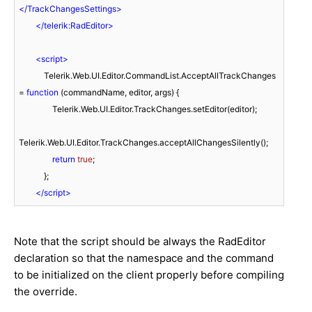
</
TrackChangesSettings
>
</
telerik:RadEditor
>
<
script
>
            Telerik.Web.UI.Editor.CommandList.AcceptAllTrackChanges 
= 
function
 (
commandName, editor, args
) 
{

                Telerik.Web.UI.Editor.TrackChanges.setEditor(editor);

Telerik.Web.UI.Editor.TrackChanges.acceptAllChangesSilently();

return
true
;

            };

</
script
>
Note that the script should be always the RadEditor
declaration so that the namespace and the command
to be initialized on the client properly before compiling
the override.