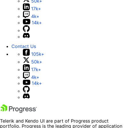
50k+
17k+
4k+
14k+
Contact Us
105k+
50k+
17k+
4k+
14k+
Telerik and Kendo UI are part of Progress product
portfolio. Progress is the leading provider of application