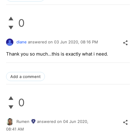
0
diane
answered on
03 Jun 2020,
08:16 PM
Thank you so much...this is exactly what i need.
Add a comment
0
Rumen
answered on
04 Jun 2020,
08:41 AM