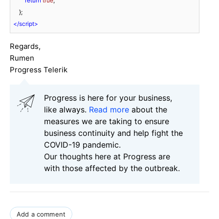
return
true
;

</
script
>
Regards,
Rumen
Progress Telerik
Progress is here for your business,
like always.
Read more
about the
measures we are taking to ensure
business continuity and help fight the
COVID-19 pandemic.
Our thoughts here at Progress are
with those affected by the outbreak.
Add a comment