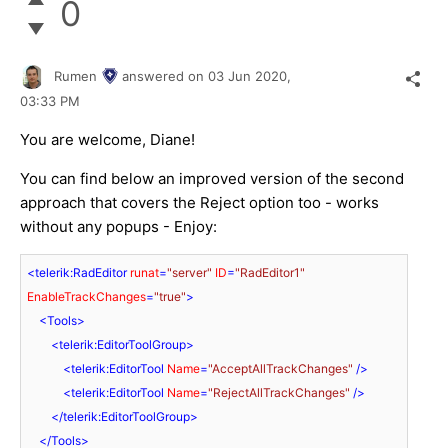
0
Rumen
answered on
03 Jun 2020,
03:33 PM
You are welcome, Diane!
You can find below an improved version of the second
approach that covers the Reject option too - works
without any popups - Enjoy:
<
telerik:RadEditor
runat
=
"server"
ID
=
"RadEditor1"
EnableTrackChanges
=
"true"
>
<
Tools
>
<
telerik:EditorToolGroup
>
<
telerik:EditorTool
Name
=
"AcceptAllTrackChanges"
 />
<
telerik:EditorTool
Name
=
"RejectAllTrackChanges"
 />
</
telerik:EditorToolGroup
>
</
Tools
>