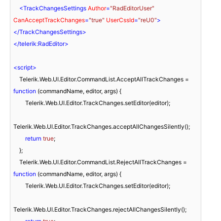
<
TrackChangesSettings
Author
=
"RadEditorUser"
CanAcceptTrackChanges
=
"true"
UserCssId
=
"reU0"
>
</
TrackChangesSettings
>
</
telerik:RadEditor
>
<
script
>
    Telerik.Web.UI.Editor.CommandList.AcceptAllTrackChanges = 
function
 (
commandName, editor, args
) 
{

        Telerik.Web.UI.Editor.TrackChanges.setEditor(editor);

Telerik.Web.UI.Editor.TrackChanges.acceptAllChangesSilently();

return
true
;

    };

    Telerik.Web.UI.Editor.CommandList.RejectAllTrackChanges = 
function
 (
commandName, editor, args
) 
{

        Telerik.Web.UI.Editor.TrackChanges.setEditor(editor);

Telerik.Web.UI.Editor.TrackChanges.rejectAllChangesSilently();
