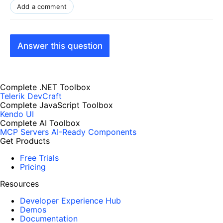
Add a comment
Answer this question
Complete .NET Toolbox
Telerik DevCraft
Complete JavaScript Toolbox
Kendo UI
Complete AI Toolbox
MCP Servers
AI-Ready Components
Get Products
Free Trials
Pricing
Resources
Developer Experience Hub
Demos
Documentation