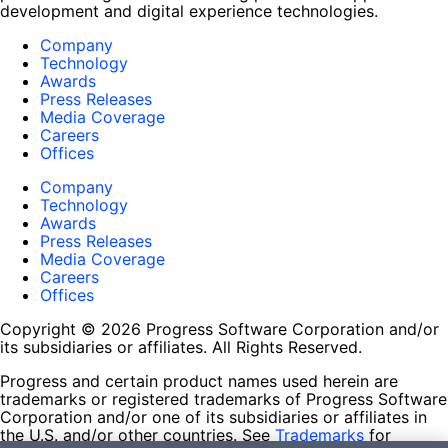
development and digital experience technologies.
Company
Technology
Awards
Press Releases
Media Coverage
Careers
Offices
Company
Technology
Awards
Press Releases
Media Coverage
Careers
Offices
Copyright © 2026 Progress Software Corporation and/or
its subsidiaries or affiliates. All Rights Reserved.
Progress and certain product names used herein are
trademarks or registered trademarks of Progress Software
Corporation and/or one of its subsidiaries or affiliates in
the U.S. and/or other countries. See
Trademarks
for