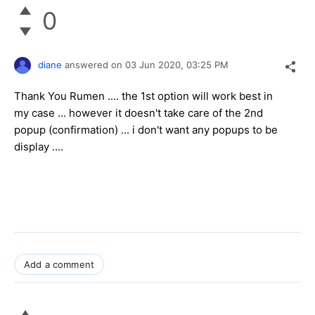
0
diane
answered on
03 Jun 2020,
03:25 PM
Thank You Rumen .... the 1st option will work best in
my case ... however it doesn't take care of the 2nd
popup (confirmation) ... i don't want any popups to be
display ....
Add a comment