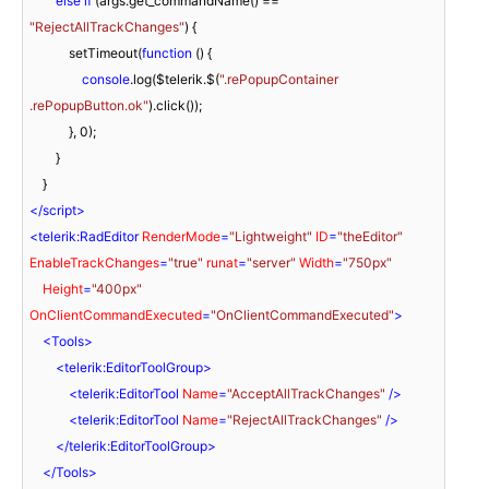
else
if
 (args.get_commandName() == 
"RejectAllTrackChanges"
) {

            setTimeout(
function
 (
) 
{

console
.log($telerik.$(
".rePopupContainer 
.rePopupButton.ok"
).click());

            }, 
0
);

        }

</
script
>
<
telerik:RadEditor
RenderMode
=
"Lightweight"
ID
=
"theEditor"
EnableTrackChanges
=
"true"
runat
=
"server"
Width
=
"750px"
Height
=
"400px"
OnClientCommandExecuted
=
"OnClientCommandExecuted"
>
<
Tools
>
<
telerik:EditorToolGroup
>
<
telerik:EditorTool
Name
=
"AcceptAllTrackChanges"
 />
<
telerik:EditorTool
Name
=
"RejectAllTrackChanges"
 />
</
telerik:EditorToolGroup
>
</
Tools
>