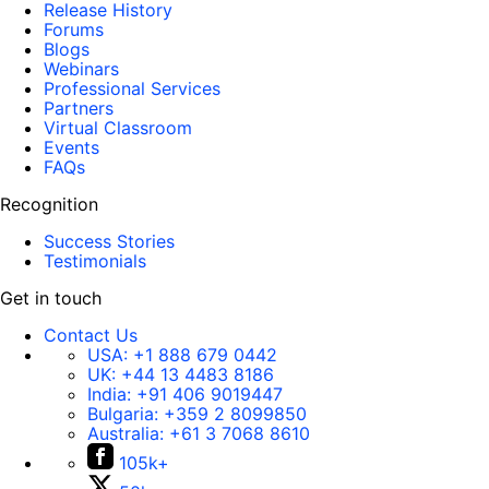
Release History
Forums
Blogs
Webinars
Professional Services
Partners
Virtual Classroom
Events
FAQs
Recognition
Success Stories
Testimonials
Get in touch
Contact Us
USA:
+1 888 679 0442
UK:
+44 13 4483 8186
India:
+91 406 9019447
Bulgaria:
+359 2 8099850
Australia:
+61 3 7068 8610
105k+