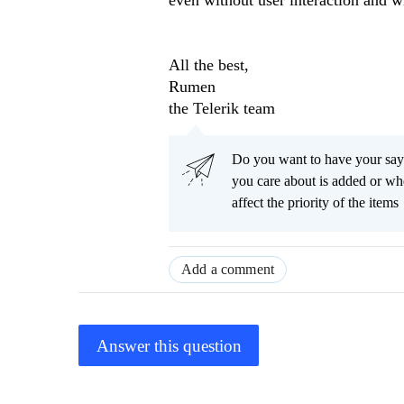
even without user interaction and wh
All the best,
Rumen
the Telerik team
Do you want to have your say
you care about is added or wh
affect the priority of the items
Add a comment
Answer this question