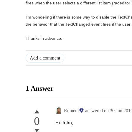
fires when the user selects a different list item (radedito
I'm wondering if there is some way to disable the TextCh
the behavior that the TextChanged event fires if the user
Thanks in advance.
Add a comment
1 Answer
Rumen
answered on
30 Jun 201
0
Hi John,