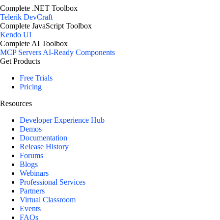
Complete .NET Toolbox
Telerik DevCraft
Complete JavaScript Toolbox
Kendo UI
Complete AI Toolbox
MCP Servers
AI-Ready Components
Get Products
Free Trials
Pricing
Resources
Developer Experience Hub
Demos
Documentation
Release History
Forums
Blogs
Webinars
Professional Services
Partners
Virtual Classroom
Events
FAQs