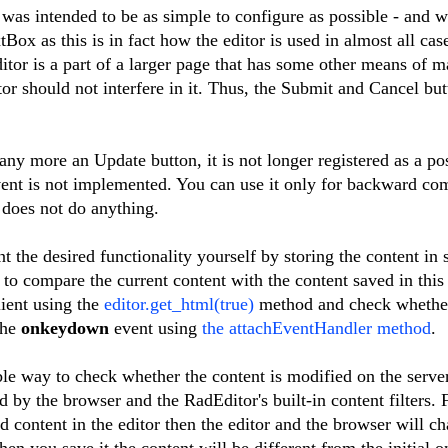
s intended to be as simple to configure as possible - and w
tBox as this is in fact how the editor is used in almost all cas
itor is a part of a larger page that has some other means of m
tor should not interfere in it. Thus, the Submit and Cancel bu
any more an Update button, it is not longer registered as a po
ent is not implemented. You can use it only for backward com
t does not do anything.
the desired functionality yourself by storing the content in
to compare the current content with the content saved in this 
lient using the
editor.get_html(true)
method and check whether 
the
onkeydown
event using
the attachEventHandler method
.
iable way to check whether the content is modified on the serv
d by the browser and the RadEditor's built-in content filters. 
 content in the editor then the editor and the browser will ch