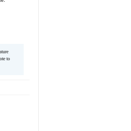
ne.
ature
ote to