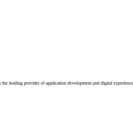
s the leading provider of application development and digital experienc