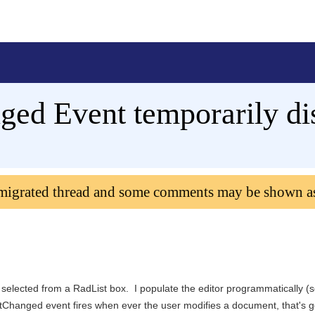
ged Event temporarily di
 migrated thread and some comments may be shown a
 selected from a RadList box. I populate the editor programmatically (
extChanged event fires when ever the user modifies a document, that's g