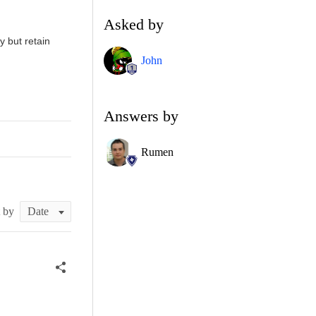
Asked by
y but retain
John
Answers by
Rumen
t by