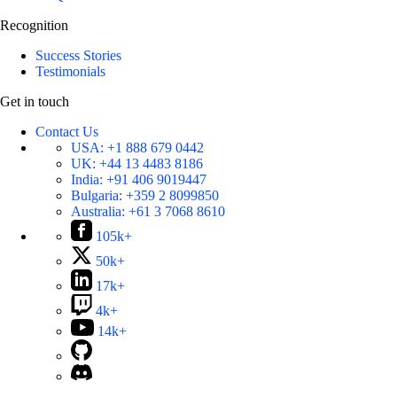
Recognition
Success Stories
Testimonials
Get in touch
Contact Us
USA:
+1 888 679 0442
UK:
+44 13 4483 8186
India:
+91 406 9019447
Bulgaria:
+359 2 8099850
Australia:
+61 3 7068 8610
105k+
50k+
17k+
4k+
14k+