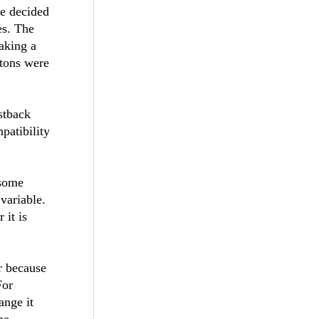
e decided
es. The
aking a
ttons were
stback
patibility
 some
variable.
it is
er because
For
ange it