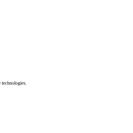
e technologies.