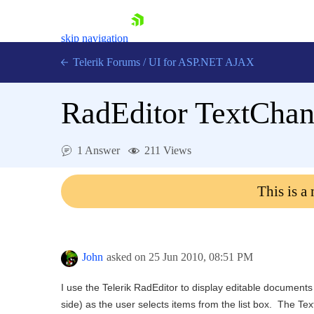
skip navigation
Telerik Forums
/
UI for ASP.NET AJAX
RadEditor TextChan
1 Answer
211 Views
This is a
Shopping cart
Login
Contact Us
Request Trial
John
asked on
25 Jun 2010,
08:51 PM
I use the Telerik RadEditor to display editable documents
side) as the user selects items from the list box. The T