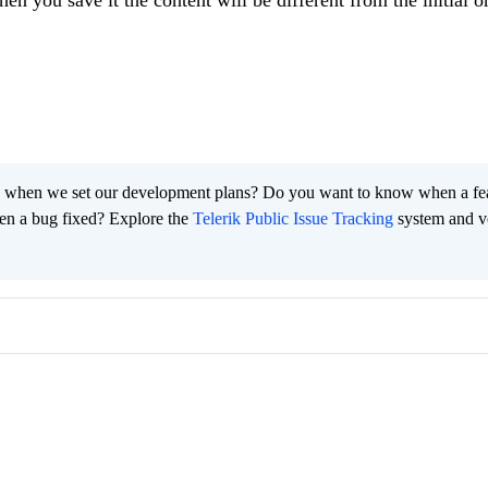
en you save it the content will be different from the initial o
 when we set our development plans? Do you want to know when a fe
en a bug fixed? Explore the
Telerik Public Issue Tracking
system and v