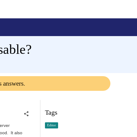
sable?
s answers.
Tags
server
Editor
ood. It also