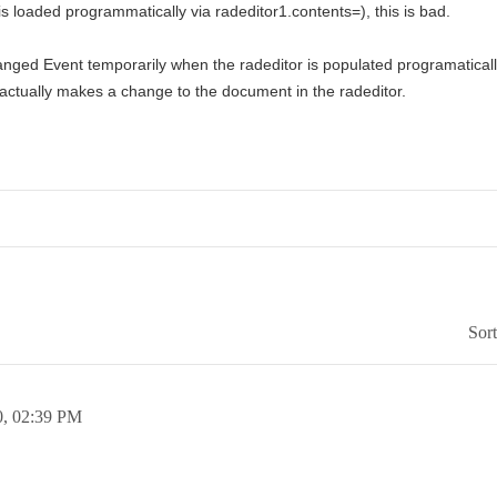
r is loaded programmatically via radeditor1.contents=), this is bad.
anged Event temporarily when the radeditor is populated programaticall
 actually makes a change to the document in the radeditor.
Sor
0,
02:39 PM