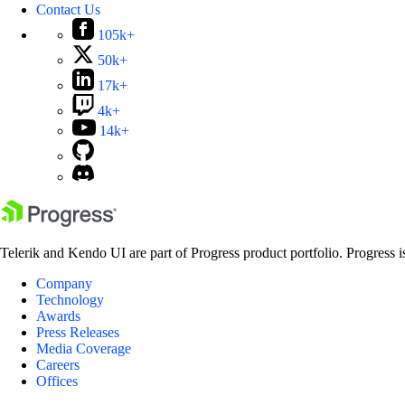
Contact Us
105k+
50k+
17k+
4k+
14k+
Telerik and Kendo UI are part of Progress product portfolio. Progress i
Company
Technology
Awards
Press Releases
Media Coverage
Careers
Offices