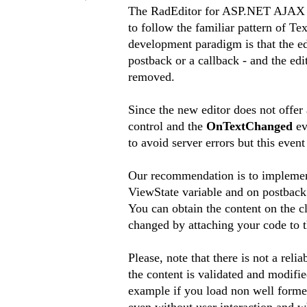
The RadEditor for ASP.NET AJAX wa
to follow the familiar pattern of Tex
development paradigm is that the ed
postback or a callback - and the edi
removed.
Since the new editor does not offer 
control and the
OnTextChanged
ev
to avoid server errors but this even
Our recommendation is to implement 
ViewState variable and on postback 
You can obtain the content on the c
changed by attaching your code to 
Please, note that there is not a rel
the content is validated and modifie
example if you load non well formed