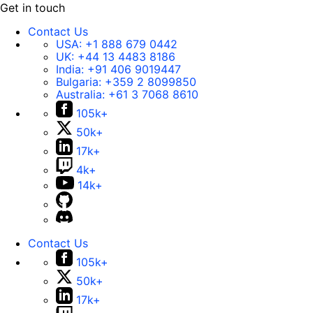
Get in touch
Contact Us
USA:
+1 888 679 0442
UK:
+44 13 4483 8186
India:
+91 406 9019447
Bulgaria:
+359 2 8099850
Australia:
+61 3 7068 8610
105k+
50k+
17k+
4k+
14k+
Contact Us
105k+
50k+
17k+