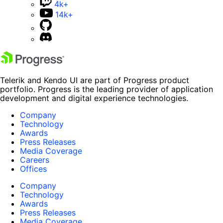
4k+
14k+
Telerik and Kendo UI are part of Progress product
portfolio. Progress is the leading provider of application
development and digital experience technologies.
Company
Technology
Awards
Press Releases
Media Coverage
Careers
Offices
Company
Technology
Awards
Press Releases
Media Coverage