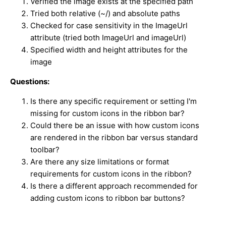
Verified the image exists at the specified path
Tried both relative (~/) and absolute paths
Checked for case sensitivity in the ImageUrl
attribute (tried both ImageUrl and imageUrl)
Specified width and height attributes for the
image
Questions:
Is there any specific requirement or setting I'm
missing for custom icons in the ribbon bar?
Could there be an issue with how custom icons
are rendered in the ribbon bar versus standard
toolbar?
Are there any size limitations or format
requirements for custom icons in the ribbon?
Is there a different approach recommended for
adding custom icons to ribbon bar buttons?