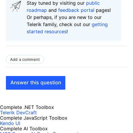
Stay tuned by visiting our
public
roadmap
and
feedback portal
pages!
Or perhaps, if you are new to our
Telerik family, check out our
getting
started resources
!
Add a comment
Answer this question
Complete .NET Toolbox
Telerik DevCraft
Complete JavaScript Toolbox
Kendo UI
Complete AI Toolbox