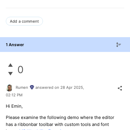
Add a comment
1 Answer
0
Rumen
answered on
28 Apr 2025,
02:12 PM
Hi Emin,
Please examine the following demo where the editor
has a ribbonbar toolbar with custom tools and font