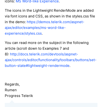
icons:
MS Word-like Experience
.
The icons in the Lightweight RenderMode are added
via font icons and CSS, as shown in the styles.css file
in the demo:
https://demos.telerik.com/aspnet-
ajax/editor/examples/ms-word-like-
experience/styles.css
.
You can read more on the subject in the following
article (scroll down to Examples 7 and
8):
http://docs.telerik.com/devtools/aspnet-
ajax/controls/editor/functionality/toolbars/buttons/set-
button-state#lightweight-rendermode
.
Regards,
Rumen
Progress Telerik