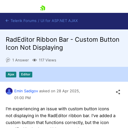
skip navigation
Telerik Forums
/
UI for ASP.NET AJAX
RadEditor Ribbon Bar - Custom Button
Icon Not Displaying
1 Answer
117 Views
Ajax
Editor
Shopping cart
Login
Contact Us
Emin Sadigov
asked on
28 Apr 2025,
Request Trial
01:00 PM
I'm experiencing an issue with custom button icons
not displaying in the RadEditor ribbon bar. I've added a
custom button that functions correctly, but the icon