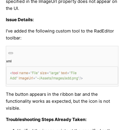
specified in the ImageUrl property does not appear on
the UI.
Issue Details:
I've added the following custom tool to the RadEditor
toolbar:
xml
<
tool
name
=
"
File
"
size
=
"
large
"
text
=
"
File 
Add
"
ImageUrl
=
"
~/Assets/images/add.png
"
/>
The button appears in the ribbon bar and the
functionality works as expected, but the icon is not
visible.
Troubleshooting Steps Already Taken: