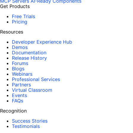
MCP Servers
AI-Ready Components
Get Products
Free Trials
Pricing
Resources
Developer Experience Hub
Demos
Documentation
Release History
Forums
Blogs
Webinars
Professional Services
Partners
Virtual Classroom
Events
FAQs
Recognition
Success Stories
Testimonials