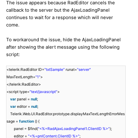
The issue appears because RadEditor cancels the
callback to the server but the AjaxLoadingPanel
continues to wait for a response which will never
come.
To workaround the issue, hide the AjaxLoadingPanel
after showing the alert message using the following
script:
<telerik:RadEditor ID=
"txtSample"
runat=
"server"
MaxTextLength=
"1"
>
</telerik:RadEditor>
<script type=
"text/javascript"
>
var
panel =
null
;
var
editor =
null
;
Telerik.Web.UI.RadEditor.prototype.displayMaxTextLengthErrorMes
sage =
function
() {
panel = $find(
"<%=RadAjaxLoadingPanel1.ClientID %>"
);
editor =
"<%=pnlContent.ClientID %>"
;