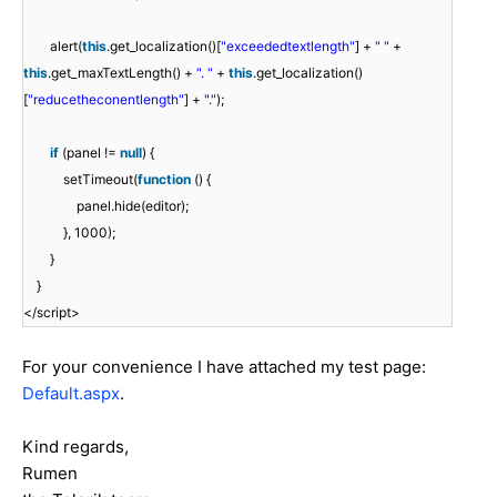
alert(
this
.get_localization()[
"exceededtextlength"
] +
" "
+
this
.get_maxTextLength() +
". "
+
this
.get_localization()
[
"reducetheconentlength"
] +
"."
);
if
(panel !=
null
) {
setTimeout(
function
() {
panel.hide(editor);
}, 1000);
}
}
</script>
For your convenience I have attached my test page:
Default.aspx
.
Kind regards,
Rumen