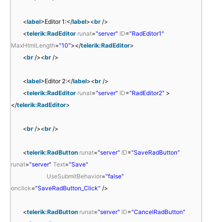
<
label
>Editor 1:</
label
><
br
/>
<
telerik:RadEditor
runat
=
"server"
ID
=
"RadEditor1"
MaxHtmlLength
=
"10"
></
telerik:RadEditor
>
<
br
/><
br
/>
<
label
>Editor 2:</
label
><
br
/>
<
telerik:RadEditor
runat
=
"server"
ID
=
"RadEditor2"
>
</
telerik:RadEditor
>
<
br
/><
br
/>
<
telerik:RadButton
runat
=
"server"
ID
=
"SaveRadButton"
runat
=
"server"
Text
=
"Save"
UseSubmitBehavior
=
"false"
onclick
=
"SaveRadButton_Click"
/>
<
telerik:RadButton
runat
=
"server"
ID
=
"CancelRadButton"