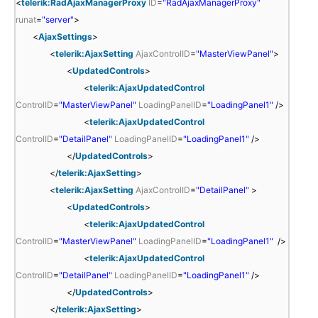
<
telerik:RadAjaxManagerProxy
ID
=
"RadAjaxManagerProxy"
runat
=
"server"
>
<
AjaxSettings
>
<
telerik:AjaxSetting
AjaxControlID
=
"MasterViewPanel"
>
<
UpdatedControls
>
<
telerik:AjaxUpdatedControl
ControlID
=
"MasterViewPanel"
LoadingPanelID
=
"LoadingPanel1"
/>
<
telerik:AjaxUpdatedControl
ControlID
=
"DetailPanel"
LoadingPanelID
=
"LoadingPanel1"
/>
</
UpdatedControls
>
</
telerik:AjaxSetting
>
<
telerik:AjaxSetting
AjaxControlID
=
"DetailPanel"
>
<
UpdatedControls
>
<
telerik:AjaxUpdatedControl
ControlID
=
"MasterViewPanel"
LoadingPanelID
=
"LoadingPanel1"
/>
<
telerik:AjaxUpdatedControl
ControlID
=
"DetailPanel"
LoadingPanelID
=
"LoadingPanel1"
/>
</
UpdatedControls
>
</
telerik:AjaxSetting
>