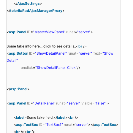
</
AjaxSettings
>
</
telerik:RadAjaxManagerProxy
>
<
asp:Panel
ID
=
"MasterViewPanel"
runat
=
"server"
>
Some fake info here... click to see details..<
br
/>
<
asp:Button
ID
=
"ShowDetailPanel"
runat
=
"server"
Text
=
"Show
Detail"
onclick
=
"ShowDetailPanel_Click"
/>
</
asp:Panel
>
<
asp:Panel
ID
=
"DetailPanel"
runat
=
"server"
Visible
=
"false"
>
<
label
>Some fake field:</
label
><
br
/>
<
asp:TextBox
ID
=
"TextBox1"
runat
=
"server"
></
asp:TextBox
>
<
br
/><
br
/>