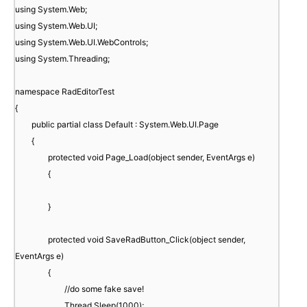
using System.Web;
using System.Web.UI;
using System.Web.UI.WebControls;
using System.Threading;
namespace RadEditorTest
{
public partial class Default : System.Web.UI.Page
{
protected void Page_Load(object sender, EventArgs e)
{
}
protected void SaveRadButton_Click(object sender,
EventArgs e)
{
//do some fake save!
Thread.Sleep(1000);