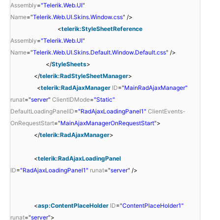
Assembly
=
"Telerik.Web.UI"
Name
=
"Telerik.Web.UI.Skins.Window.css"
/>
<
telerik:StyleSheetReference
Assembly
=
"Telerik.Web.UI"
Name
=
"Telerik.Web.UI.Skins.Default.Window.Default.css"
/>
</
StyleSheets
>
</
telerik:RadStyleSheetManager
>
<
telerik:RadAjaxManager
ID
=
"MainRadAjaxManager"
runat
=
"server"
ClientIDMode
=
"Static"
DefaultLoadingPanelID
=
"RadAjaxLoadingPanel1"
ClientEvents-
OnRequestStart
=
"MainAjaxManagerOnRequestStart"
>
</
telerik:RadAjaxManager
>
<
telerik:RadAjaxLoadingPanel
ID
=
"RadAjaxLoadingPanel1"
runat
=
"server"
/>
<
asp:ContentPlaceHolder
ID
=
"ContentPlaceHolder1"
runat
=
"server"
>