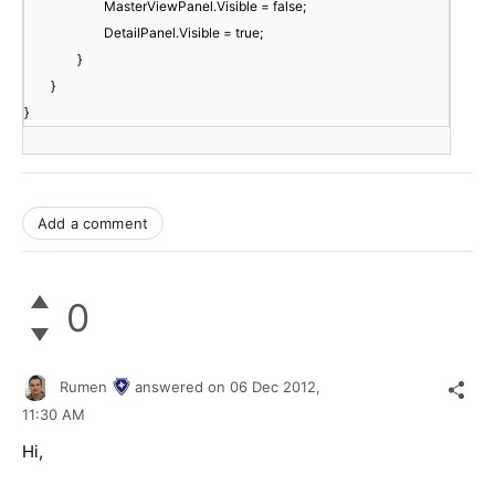
MasterViewPanel.Visible = false;
DetailPanel.Visible = true;
}
}
}
Add a comment
0
Rumen
answered on
06 Dec 2012,
11:30 AM
Hi,