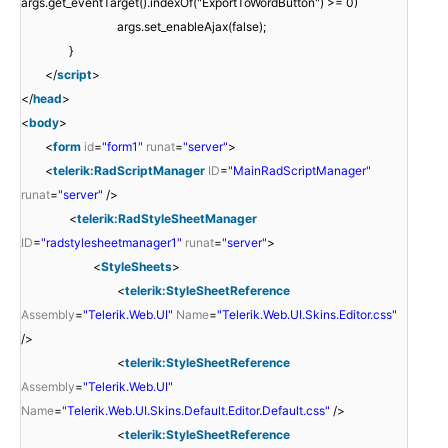
args.get_eventTarget().indexOf("ExportToWordButton") >= 0)
args.set_enableAjax(false);
}
</
script
>
</
head
>
<
body
>
<
form
id
=
"form1"
runat
=
"server"
>
<
telerik:RadScriptManager
ID
=
"MainRadScriptManager"
runat
=
"server"
/>
<
telerik:RadStyleSheetManager
ID
=
"radstylesheetmanager1"
runat
=
"server"
>
<
StyleSheets
>
<
telerik:StyleSheetReference
Assembly
=
"Telerik.Web.UI"
Name
=
"Telerik.Web.UI.Skins.Editor.css"
/>
<
telerik:StyleSheetReference
Assembly
=
"Telerik.Web.UI"
Name
=
"Telerik.Web.UI.Skins.Default.Editor.Default.css"
/>
<
telerik:StyleSheetReference