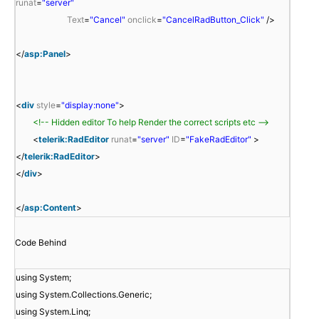
runat
=
"server"
Text
=
"Cancel"
onclick
=
"CancelRadButton_Click"
/>
</
asp:Panel
>
<
div
style
=
"display:none"
>
<!-- Hidden editor To help Render the correct scripts etc -->
<
telerik:RadEditor
runat
=
"server"
ID
=
"FakeRadEditor"
>
</
telerik:RadEditor
>
</
div
>
</
asp:Content
>
Code Behind
using System;
using System.Collections.Generic;
using System.Linq;