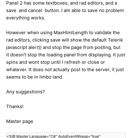
Panel 2 has some textboxes, and rad editors, and a
save and cancel button. I am able to save no problem
everything works.
However when using MaxHtmlLength to validate the
rad editors, clicking save will show the default Telerik
javascript alert() and stop the page from posting, but
it doesn't stop the loading panel from displaying. It just
spins and wont stop until I refresh or close or
whatever. It does not actually post to the server, it just
seems to be in limbo land.
Any suggestions?
Thanks!
Master page
<%@ Master Language="C#" AutoEventWireup="true"