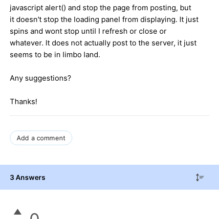
javascript alert() and stop the page from posting, but
it doesn't stop the loading panel from displaying. It just
spins and wont stop until I refresh or close or
whatever. It does not actually post to the server, it just
seems to be in limbo land.
Any suggestions?
Thanks!
Add a comment
3 Answers