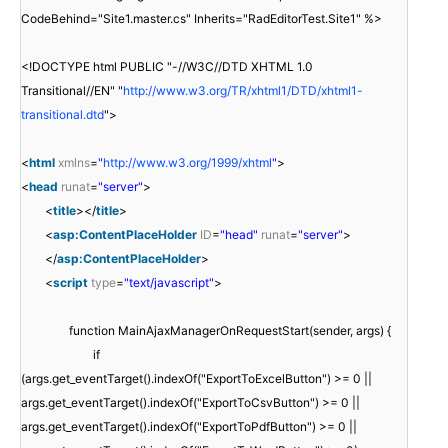
CodeBehind="Site1.master.cs" Inherits="RadEditorTest.Site1" %>
<!DOCTYPE html PUBLIC "-//W3C//DTD XHTML 1.0
Transitional//EN" "
http://www.w3.org/TR/xhtml1/DTD/xhtml1-
transitional.dtd
">
<
html
xmlns
=
"
http://www.w3.org/1999/xhtml
"
>
<
head
runat
=
"server"
>
<
title
></
title
>
<
asp:ContentPlaceHolder
ID
=
"head"
runat
=
"server"
>
</
asp:ContentPlaceHolder
>
<
script
type
=
"text/javascript"
>
function MainAjaxManagerOnRequestStart(sender, args) {
if
(args.get_eventTarget().indexOf("ExportToExcelButton") >= 0 ||
args.get_eventTarget().indexOf("ExportToCsvButton") >= 0 ||
args.get_eventTarget().indexOf("ExportToPdfButton") >= 0 ||