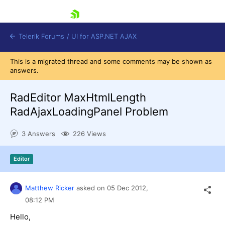
skip navigation
Telerik Forums
/
UI for ASP.NET AJAX
This is a migrated thread and some comments may be shown as
answers.
RadEditor MaxHtmlLength
RadAjaxLoadingPanel Problem
3 Answers
226 Views
Shopping cart
Login
Contact Us
Editor
Request Trial
Matthew Ricker
asked on
05 Dec 2012,
08:12 PM
Hello,