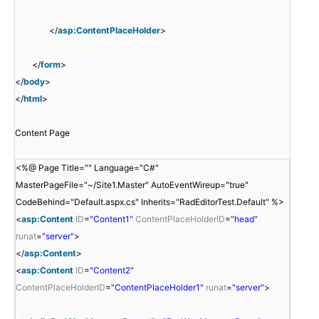
</
asp:ContentPlaceHolder
>
</
form
>
</
body
>
</
html
>
Content Page
<%@ Page Title="" Language="C#"
MasterPageFile="~/Site1.Master" AutoEventWireup="true"
CodeBehind="Default.aspx.cs" Inherits="RadEditorTest.Default" %>
<
asp:Content
ID
=
"Content1"
ContentPlaceHolderID
=
"head"
runat
=
"server"
>
</
asp:Content
>
<
asp:Content
ID
=
"Content2"
ContentPlaceHolderID
=
"ContentPlaceHolder1"
runat
=
"server"
>