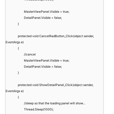
MasterViewPanel.Visible = true;
DetailPanel.Visible = false;
}
protected void CancelRadButton_Click(object sender,
EventArgs e)
{
//cancel
MasterViewPanel.Visible = true;
DetailPanel.Visible = false;
}
protected void ShowDetailPanel_Click(object sender,
EventArgs e)
{
//sleep so that the loading panel will show...
Thread.Sleep(1000);