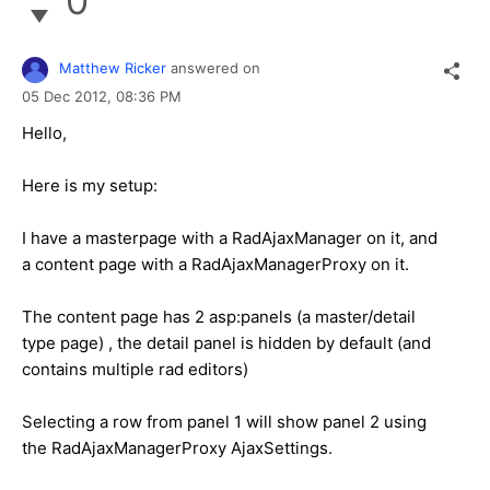
0
Matthew Ricker
answered on
05 Dec 2012,
08:36 PM
Hello,
Here is my setup:
I have a masterpage with a RadAjaxManager on it, and
a content page with a RadAjaxManagerProxy on it.
The content page has 2 asp:panels (a master/detail
type page) , the detail panel is hidden by default (and
contains multiple rad editors)
Selecting a row from panel 1 will show panel 2 using
the RadAjaxManagerProxy AjaxSettings.