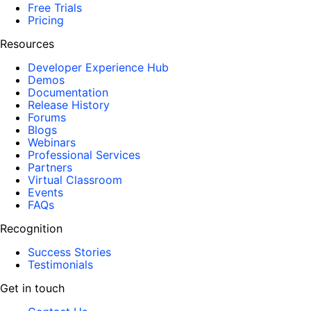
Free Trials
Pricing
Resources
Developer Experience Hub
Demos
Documentation
Release History
Forums
Blogs
Webinars
Professional Services
Partners
Virtual Classroom
Events
FAQs
Recognition
Success Stories
Testimonials
Get in touch