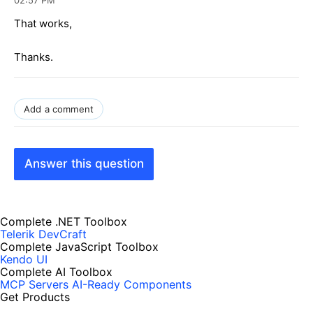
That works,
Thanks.
Add a comment
Answer this question
Complete .NET Toolbox
Telerik DevCraft
Complete JavaScript Toolbox
Kendo UI
Complete AI Toolbox
MCP Servers
AI-Ready Components
Get Products