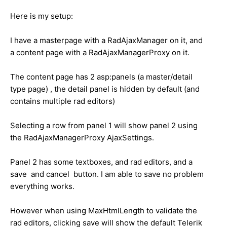
Here is my setup:
I have a masterpage with a RadAjaxManager on it, and
a content page with a RadAjaxManagerProxy on it.
The content page has 2 asp:panels (a master/detail
type page) , the detail panel is hidden by default (and
contains multiple rad editors)
Selecting a row from panel 1 will show panel 2 using
the RadAjaxManagerProxy AjaxSettings.
Panel 2 has some textboxes, and rad editors, and a
save and cancel button. I am able to save no problem
everything works.
However when using MaxHtmlLength to validate the
rad editors, clicking save will show the default Telerik