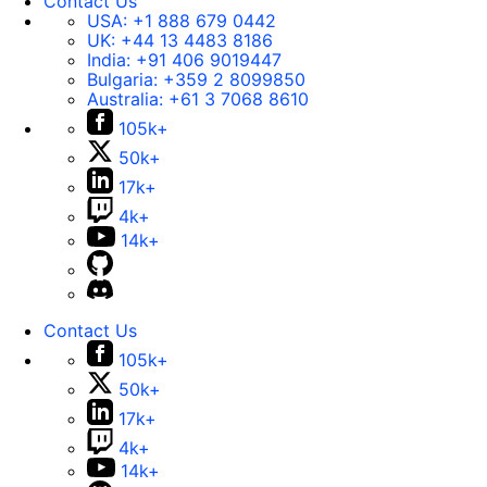
Contact Us
USA:
+1 888 679 0442
UK:
+44 13 4483 8186
India:
+91 406 9019447
Bulgaria:
+359 2 8099850
Australia:
+61 3 7068 8610
105k+
50k+
17k+
4k+
14k+
Contact Us
105k+
50k+
17k+
4k+
14k+