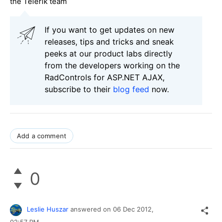
the Telerik team
If you want to get updates on new
releases, tips and tricks and sneak
peeks at our product labs directly
from the developers working on the
RadControls for ASP.NET AJAX,
subscribe to their
blog feed
now.
Add a comment
0
Leslie Huszar
answered on
06 Dec 2012,
02:57 PM