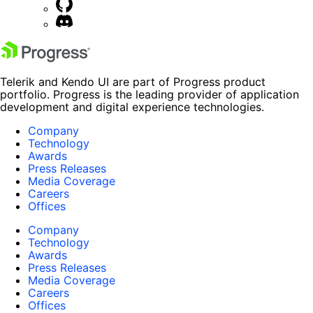
Telerik and Kendo UI are part of Progress product
portfolio. Progress is the leading provider of application
development and digital experience technologies.
Company
Technology
Awards
Press Releases
Media Coverage
Careers
Offices
Company
Technology
Awards
Press Releases
Media Coverage
Careers
Offices