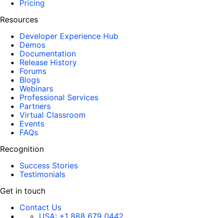
Pricing
Resources
Developer Experience Hub
Demos
Documentation
Release History
Forums
Blogs
Webinars
Professional Services
Partners
Virtual Classroom
Events
FAQs
Recognition
Success Stories
Testimonials
Get in touch
Contact Us
USA:
+1 888 679 0442