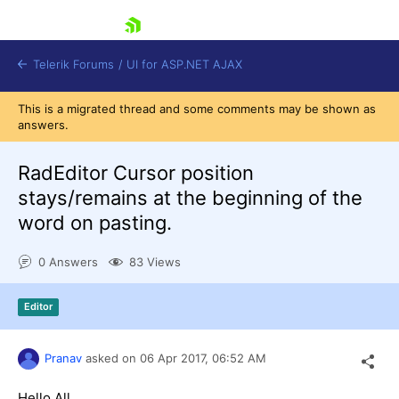
skip navigation
Telerik Forums
/
UI for ASP.NET AJAX
This is a migrated thread and some comments may be shown as
answers.
RadEditor Cursor position
stays/remains at the beginning of the
word on pasting.
Shopping cart
Login
0 Answers
83 Views
Contact Us
Request Trial
Editor
Pranav
asked on
06 Apr 2017,
06:52 AM
Hello All,