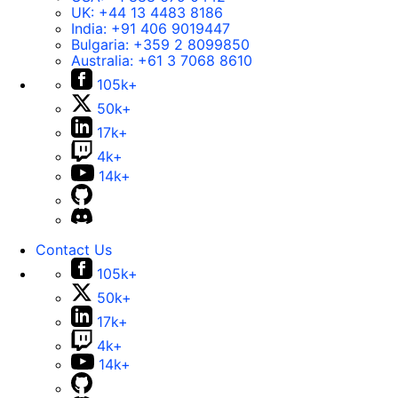
UK:
+44 13 4483 8186
India:
+91 406 9019447
Bulgaria:
+359 2 8099850
Australia:
+61 3 7068 8610
105k+
50k+
17k+
4k+
14k+
Contact Us
105k+
50k+
17k+
4k+
14k+