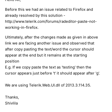
Before this we had an issue related to Firefox and
already resolved by this solution -
http://www.telerik.com/forums/radeditor-paste-not-
working-in-firefox.
Ultimately, after the changes made as given in above
link we are facing another issue and observed that
after copy pasting the text/word the cursor should
appear at the end but it remains at the starting
position
E.g. If we copy paste the text as 'testing' then the
cursor appears just before 't' it should appear after 'g'.
We are using Telerik.Web.UI.dll of 2013.3.114.35.
Thanks,
Shivlila