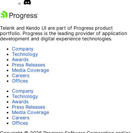
Telerik and Kendo UI are part of Progress product
portfolio. Progress is the leading provider of application
development and digital experience technologies.
Company
Technology
Awards
Press Releases
Media Coverage
Careers
Offices
Company
Technology
Awards
Press Releases
Media Coverage
Careers
Offices