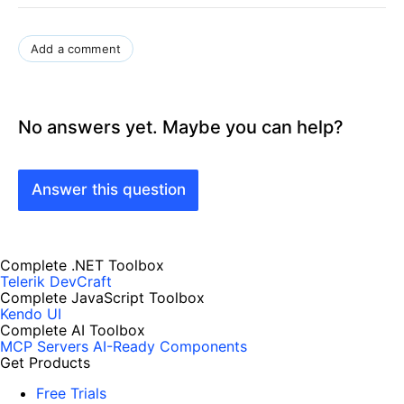
Add a comment
No answers yet. Maybe you can help?
Answer this question
Complete .NET Toolbox
Telerik DevCraft
Complete JavaScript Toolbox
Kendo UI
Complete AI Toolbox
MCP Servers
AI-Ready Components
Get Products
Free Trials