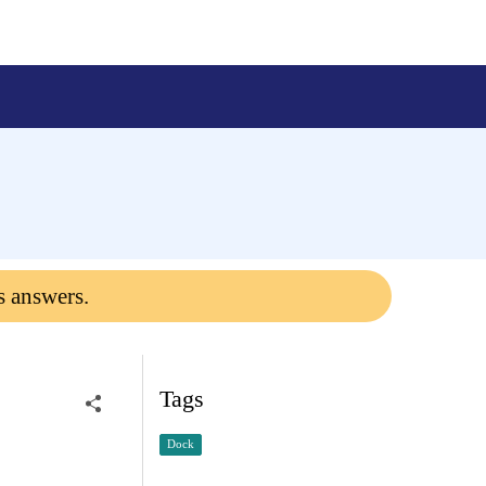
s answers.
Tags
Dock