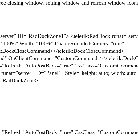
ree closing window, setting window and refresh window icon
="server" ID="RadDockZone1"> <telerik:RadDock runat="serv
="100%" Width="100%" EnableRoundedCorners="true"
ik:DockCloseCommand></telerik:DockCloseCommand>
nd" OnClientCommand="CustomCommand"></telerik:Doc
="Refresh" AutoPostBack="true" CssClass="CustomComman
nat="server" ID="Panel1" Style="height: auto; width: auto"
rik:RadDockZone>
="Refresh" AutoPostBack="true" CssClass="CustomComman