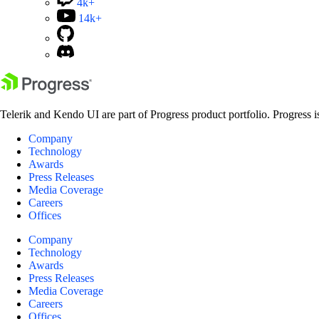
4k+
14k+
Telerik and Kendo UI are part of Progress product portfolio. Progress i
Company
Technology
Awards
Press Releases
Media Coverage
Careers
Offices
Company
Technology
Awards
Press Releases
Media Coverage
Careers
Offices