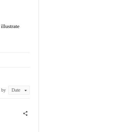
 illustrate
t by