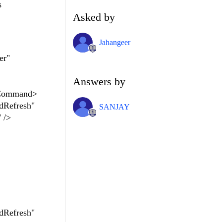
s
Asked by
Jahangeer
er"
Answers by
kCommand>
dRefresh"
SANJAY
 />
dRefresh"