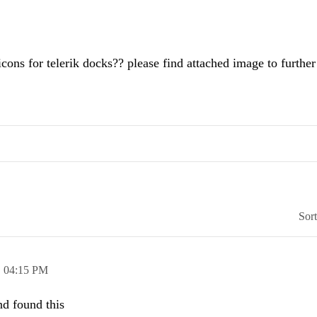
icons for telerik docks?? please find attached image to further
Sor
,
04:15 PM
nd found this