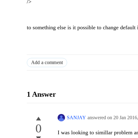
/>
to something else is it possible to change default 
Add a comment
1 Answer
SANJAY
answered on
20 Jan 2016
0
I was looking to simillar problem a