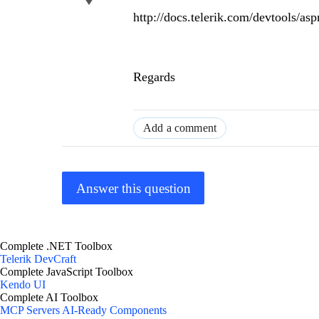
http://docs.telerik.com/devtools/a
Regards
Add a comment
Answer this question
Complete .NET Toolbox
Telerik DevCraft
Complete JavaScript Toolbox
Kendo UI
Complete AI Toolbox
MCP Servers
AI-Ready Components