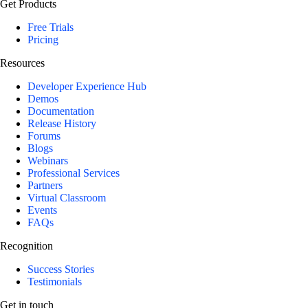
Get Products
Free Trials
Pricing
Resources
Developer Experience Hub
Demos
Documentation
Release History
Forums
Blogs
Webinars
Professional Services
Partners
Virtual Classroom
Events
FAQs
Recognition
Success Stories
Testimonials
Get in touch