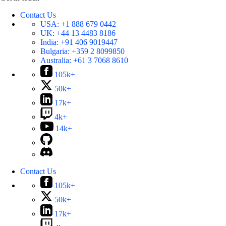
Contact Us
USA:
+1 888 679 0442
UK:
+44 13 4483 8186
India:
+91 406 9019447
Bulgaria:
+359 2 8099850
Australia:
+61 3 7068 8610
105k+
50k+
17k+
4k+
14k+
Contact Us
105k+
50k+
17k+