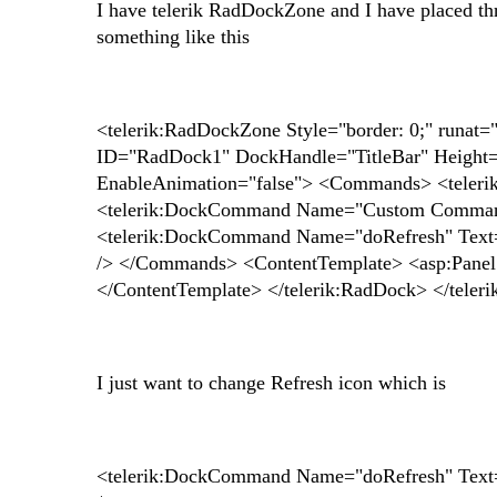
I have telerik RadDockZone and I have placed th
something like this
<telerik:RadDockZone Style="border: 0;" runat
ID="RadDock1" DockHandle="TitleBar" Height
EnableAnimation="false"> <Commands> <teler
<telerik:DockCommand Name="Custom Comma
<telerik:DockCommand Name="doRefresh" Text
/> </Commands> <ContentTemplate> <asp:Panel ru
</ContentTemplate> </telerik:RadDock> </tele
I just want to change Refresh icon which is
<telerik:DockCommand Name="doRefresh" Text