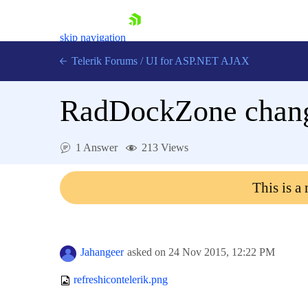
skip navigation
Telerik Forums
/
UI for ASP.NET AJAX
RadDockZone chan
1 Answer
213 Views
This is a
Shopping cart
Login
Contact Us
Request Trial
Jahangeer
asked on
24 Nov 2015,
12:22 PM
refreshicontelerik.png