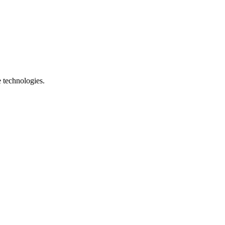
e technologies.