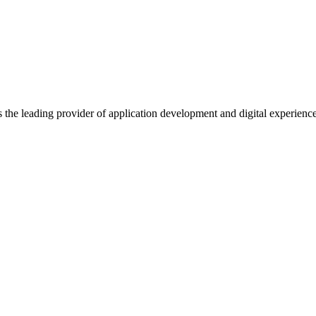
s the leading provider of application development and digital experienc