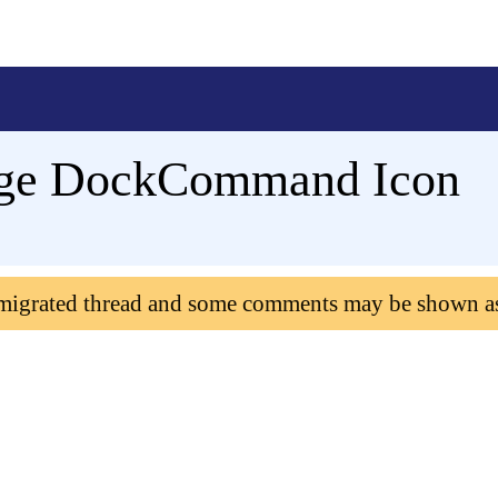
ge DockCommand Icon
 migrated thread and some comments may be shown a