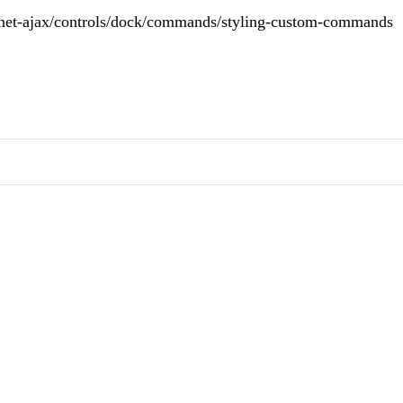
spnet-ajax/controls/dock/commands/styling-custom-commands