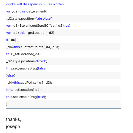
docks will dissapear in IE6 as written.
var
_d2=
this
.get_element();
_d2.style.position=
"absolute"
;
var
_d3=$telerik.getScrollOffset(_d2,
true
);
var
_d4=
this
._getLocation(_d2);
if
(_d0){
_d4=
this
.subtractPoints(_d4,_d3);
this
._setLocation(_d4);
_d2.style.position=
"fixed"
;
this
.set_enableDrag(
false
);
}
else
{
_d4=
this
.addPoints(_d4,_d3);
this
._setLocation(_d4);
this
.set_enableDrag(
true
);
}
thanks,
joseph