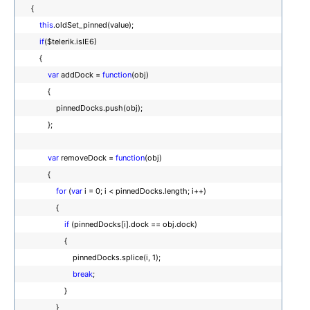
{
this
.oldSet_pinned(value);
if
($telerik.isIE6)
{
var
addDock =
function
(obj)
{
pinnedDocks.push(obj);
};
var
removeDock =
function
(obj)
{
for
(
var
i = 0; i < pinnedDocks.length; i++)
{
if
(pinnedDocks[i].dock == obj.dock)
{
pinnedDocks.splice(i, 1);
break
;
}
}