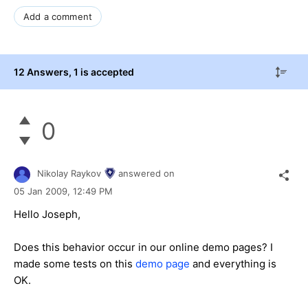
Add a comment
12 Answers
, 1 is accepted
0
Nikolay Raykov
answered on
05 Jan 2009,
12:49 PM
Hello Joseph,
Does this behavior occur in our online demo pages? I
made some tests on this
demo page
and everything is
OK.