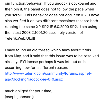
pin function/behavior. If you undock a dockpanel and
then pin it, the panel does not follow the page when
you scroll. This behavior does not occur on IE7. I have
also verified it on two different machines that are both
running the same XP SP2 IE 6.0.2900 SP2. I am using
the latest 2008.2.1001.20 assembly version of
Telerik.Web.UI.dll
I have found an old thread which talks about it this
from May, and it said that this issue was to be resolved
already. FYI incase perhaps it was left out or is
occurring now for a different reason:
http://www.telerik.com/community/forums/aspnet-
ajax/docking/raddock-ie-6-0.aspx
much obliged for your time,
joseph johnson jr.