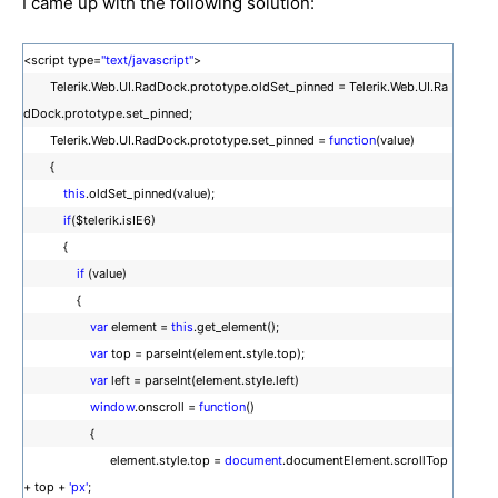
I came up with the following solution:
<script type=
"text/javascript"
>
Telerik.Web.UI.RadDock.prototype.oldSet_pinned = Telerik.Web.UI.Ra
dDock.prototype.set_pinned;
Telerik.Web.UI.RadDock.prototype.set_pinned =
function
(value)
{
this
.oldSet_pinned(value);
if
($telerik.isIE6)
{
if
(value)
{
var
element =
this
.get_element();
var
top = parseInt(element.style.top);
var
left = parseInt(element.style.left)
window
.onscroll =
function
()
{
element.style.top =
document
.documentElement.scrollTop
+ top +
'px'
;