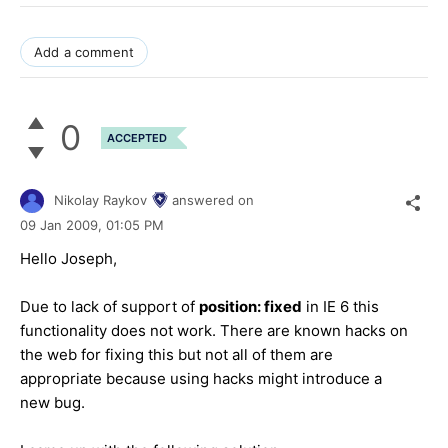
Add a comment
0
ACCEPTED
Nikolay Raykov
answered on
09 Jan 2009,
01:05 PM
Hello Joseph,
Due to lack of support of
position: fixed
in IE 6 this
functionality does not work. There are known hacks on
the web for fixing this but not all of them are
appropriate because using hacks might introduce a
new bug.