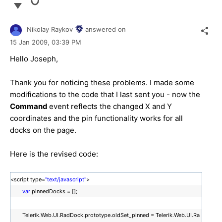
Nikolay Raykov
answered on
15 Jan 2009,
03:39 PM
Hello Joseph,
Thank you for noticing these problems. I made some
modifications to the code that I last sent you - now the
Command
event reflects the changed X and Y
coordinates and the pin functionality works for all
docks on the page.
Here is the revised code:
<script type=
"text/javascript"
>
var
pinnedDocks = [];
Telerik.Web.UI.RadDock.prototype.oldSet_pinned = Telerik.Web.UI.Ra