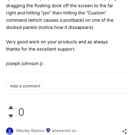
dragging the floating dock off the screen to the far
right and hitting "pin" then hitting the "Custom"
command (which causes a postback) on one of the
docked panels (notice how it dissapears).
Very good work on your products and as always
thanks for the excellent support.
joseph johnson jr.
Add a comment
0
Nikolay Raykov
answered on