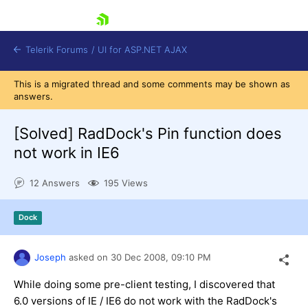
skip navigation
Telerik Forums
/
UI for ASP.NET AJAX
This is a migrated thread and some comments may be shown as
answers.
[Solved]
RadDock's Pin function does
not work in IE6
12 Answers
195 Views
Shopping cart
Login
Contact Us
Dock
Request Trial
Joseph
asked on
30 Dec 2008,
09:10 PM
While doing some pre-client testing, I discovered that
6.0 versions of IE / IE6 do not work with the RadDock's