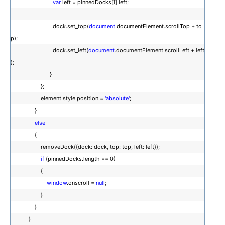
var
left = pinnedDocks[i].left;
dock.set_top(
document
.documentElement.scrollTop + to
p);
dock.set_left(
document
.documentElement.scrollLeft + left
);
}
};
element.style.position =
'absolute'
;
}
else
{
removeDock({dock: dock, top: top, left: left});
if
(pinnedDocks.length == 0)
{
window
.onscroll =
null
;
}
}
}