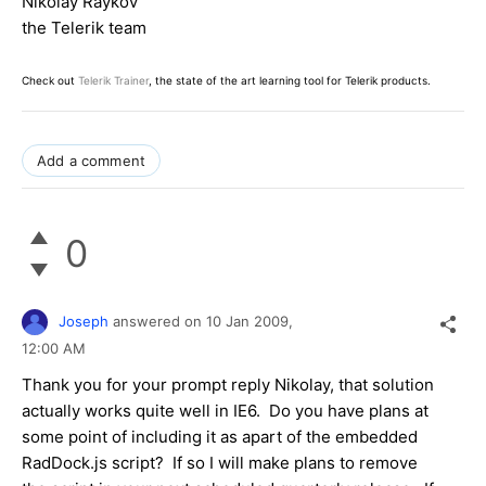
Nikolay Raykov
the Telerik team
Check out
Telerik Trainer
, the state of the art learning tool for Telerik products.
Add a comment
0
Joseph
answered on
10 Jan 2009,
12:00 AM
Thank you for your prompt reply Nikolay, that solution
actually works quite well in IE6. Do you have plans at
some point of including it as apart of the embedded
RadDock.js script? If so I will make plans to remove