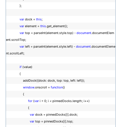
};
var
dock =
this
;
var
element =
this
.get_element();
var
top = parseInt(element.style.top) -
document
.documentElem
ent.scrollTop;
var
left = parseInt(element.style.left) -
document
.documentEleme
nt.scrollLeft;
if
(value)
{
addDock({dock: dock, top: top, left: left});
window
.onscroll =
function
()
{
for
(
var
i = 0; i < pinnedDocks.length; i++)
{
var
dock = pinnedDocks[i].dock;
var
top = pinnedDocks[i].top;