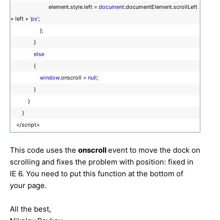
element.style.left =
document
.documentElement.scrollLeft
+ left +
'px'
;
};
}
else
{
window
.onscroll =
null
;
}
}
}
</script>
This code uses the
onscroll
event to move the dock on
scrolling and fixes the problem with position: fixed in
IE 6. You need to put this function at the bottom of
your page.
All the best,