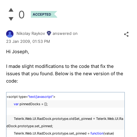
0
ACCEPTED
Nikolay Raykov
answered on
23 Jan 2009,
01:53 PM
Hi Joseph,
I made slight modifications to the code that fix the
issues that you found. Below is the new version of the
code:
<script type=
"text/javascript"
>
var
pinnedDocks = [];
Telerik.Web.UI.RadDock.prototype.oldSet_pinned = Telerik.Web.UI.Ra
dDock.prototype.set_pinned;
Telerik.Web.UI.RadDock.prototype.set_pinned =
function
(value)