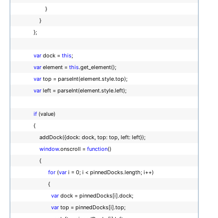
}
}
};
var
dock =
this
;
var
element =
this
.get_element();
var
top = parseInt(element.style.top);
var
left = parseInt(element.style.left);
if
(value)
{
addDock({dock: dock, top: top, left: left});
window
.onscroll =
function
()
{
for
(
var
i = 0; i < pinnedDocks.length; i++)
{
var
dock = pinnedDocks[i].dock;
var
top = pinnedDocks[i].top;