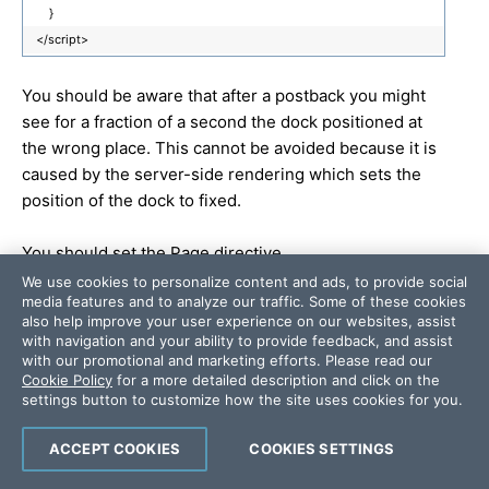
}
</script>
You should be aware that after a postback you might
see for a fraction of a second the dock positioned at
the wrong place. This cannot be avoided because it is
caused by the server-side rendering which sets the
position of the dock to fixed.
You should set the Page directive
MaintainScrollPositionOnPostback
to true to prevent
We use cookies to personalize content and ads, to provide social
media features and to analyze our traffic. Some of these cookies
some odd behavior that might occur when the dock is
also help improve your user experience on our websites, assist
positioned at the bottom of the page and the page is
with navigation and your ability to provide feedback, and assist
scrolled down.
with our promotional and marketing efforts. Please read our
Cookie Policy
for a more detailed description and click on the
settings button to customize how the site uses cookies for you.
Thank you for the continuous feedback.
ACCEPT COOKIES
COOKIES SETTINGS
Greetings,
Nikolay Raykov