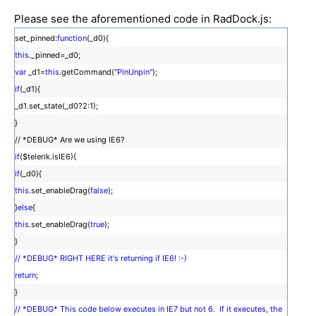
Please see the aforementioned code in RadDock.js:
set_pinned:
function
(_d0){
this
._pinned=_d0;
var
_d1=
this
.getCommand(
"PinUnpin"
);
if
(_d1){
_d1.set_state(_d0?2:1);
}
// *DEBUG* Are we using IE6?
if
($telerik.isIE6){
if
(_d0){
this
.set_enableDrag(
false
);
}
else
{
this
.set_enableDrag(
true
);
}
// *DEBUG* RIGHT HERE it's returning if IE6! :-)
return
;
}
// *DEBUG* This code below executes in IE7 but not 6. If it executes, the