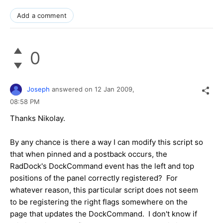
Add a comment
0
Joseph
answered on
12 Jan 2009,
08:58 PM
Thanks Nikolay.
By any chance is there a way I can modify this script so
that when pinned and a postback occurs, the
RadDock's DockCommand event has the left and top
positions of the panel correctly registered? For
whatever reason, this particular script does not seem
to be registering the right flags somewhere on the
page that updates the DockCommand. I don't know if