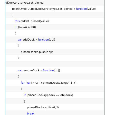
dDock.prototype.set_pinned;
Telerik.Web.UI.RadDock.prototype.set_pinned =
function
(value)
{
this
.oldSet_pinned(value);
if
($telerik.isIE6)
{
var
addDock =
function
(obj)
{
pinnedDocks.push(obj);
};
var
removeDock =
function
(obj)
{
for
(
var
i = 0; i < pinnedDocks.length; i++)
{
if
(pinnedDocks[i].dock == obj.dock)
{
pinnedDocks.splice(i, 1);
break
;