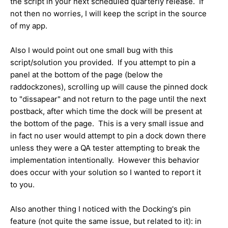
the script in your next scheduled quarterly release. If
not then no worries, I will keep the script in the source
of my app.
Also I would point out one small bug with this
script/solution you provided. If you attempt to pin a
panel at the bottom of the page (below the
raddockzones), scrolling up will cause the pinned dock
to "dissapear" and not return to the page until the next
postback, after which time the dock will be present at
the bottom of the page. This is a very small issue and
in fact no user would attempt to pin a dock down there
unless they were a QA tester attempting to break the
implementation intentionally. However this behavior
does occur with your solution so I wanted to report it
to you.
Also another thing I noticed with the Docking's pin
feature (not quite the same issue, but related to it): in