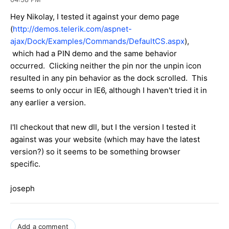
Hey Nikolay, I tested it against your demo page
(
http://demos.telerik.com/aspnet-
ajax/Dock/Examples/Commands/DefaultCS.aspx
),
which had a PIN demo and the same behavior
occurred. Clicking neither the pin nor the unpin icon
resulted in any pin behavior as the dock scrolled. This
seems to only occur in IE6, although I haven't tried it in
any earlier a version.
I'll checkout that new dll, but I the version I tested it
against was your website (which may have the latest
version?) so it seems to be something browser
specific.
joseph
Add a comment