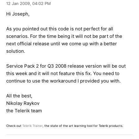
12 Jan 2009,
04:02 PM
Hi Joseph,
As you pointed out this code is not perfect for all
scenarios. For the time being it will not be part of the
next official release until we come up with a better
solution.
Service Pack 2 for Q3 2008 release version will be out
this week and it will not feature this fix. You need to
continue to use the workaround I provided you with.
All the best,
Nikolay Raykov
the Telerik team
Check out
Telerik Trainer
, the state of the art learning tool for Telerik products.