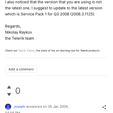
I also noticed that the version that you are using is not
the latest one. I suggest to update to the latest version
which is Service Pack 1 for Q3 2008 (2008.3.1125).
Regards,
Nikolay Raykov
the Telerik team
Check out
Telerik Trainer
, the state of the art learning tool for Telerik products.
Add a comment
0
Joseph
answered on
05 Jan 2009,
04:58 PM