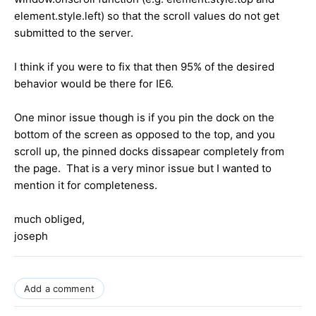
element.style.left) so that the scroll values do not get
submitted to the server.
I think if you were to fix that then 95% of the desired
behavior would be there for IE6.
One minor issue though is if you pin the dock on the
bottom of the screen as opposed to the top, and you
scroll up, the pinned docks dissapear completely from
the page. That is a very minor issue but I wanted to
mention it for completeness.
much obliged,
joseph
Add a comment