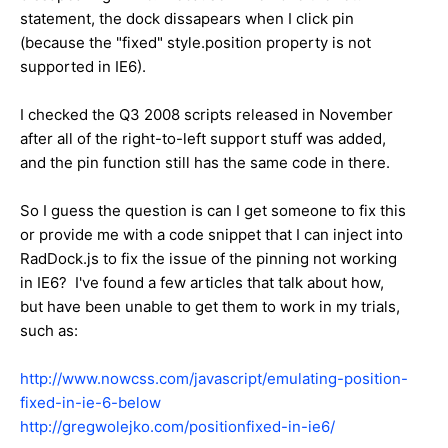
statement, the dock dissapears when I click pin
(because the "fixed" style.position property is not
supported in IE6).
I checked the Q3 2008 scripts released in November
after all of the right-to-left support stuff was added,
and the pin function still has the same code in there.
So I guess the question is can I get someone to fix this
or provide me with a code snippet that I can inject into
RadDock.js to fix the issue of the pinning not working
in IE6? I've found a few articles that talk about how,
but have been unable to get them to work in my trials,
such as:
http://www.nowcss.com/javascript/emulating-position-
fixed-in-ie-6-below
http://gregwolejko.com/positionfixed-in-ie6/