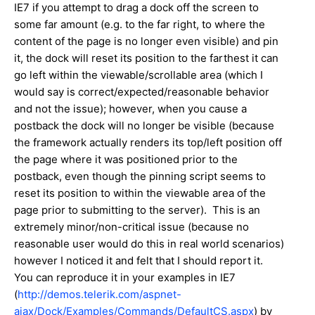
IE7 if you attempt to drag a dock off the screen to
some far amount (e.g. to the far right, to where the
content of the page is no longer even visible) and pin
it, the dock will reset its position to the farthest it can
go left within the viewable/scrollable area (which I
would say is correct/expected/reasonable behavior
and not the issue); however, when you cause a
postback the dock will no longer be visible (because
the framework actually renders its top/left position off
the page where it was positioned prior to the
postback, even though the pinning script seems to
reset its position to within the viewable area of the
page prior to submitting to the server). This is an
extremely minor/non-critical issue (because no
reasonable user would do this in real world scenarios)
however I noticed it and felt that I should report it.
You can reproduce it in your examples in IE7
(
http://demos.telerik.com/aspnet-
ajax/Dock/Examples/Commands/DefaultCS.aspx
) by