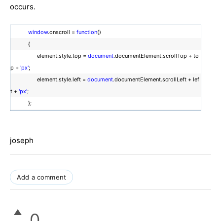
occurs.
window
.onscroll =
function
()
{
element.style.top =
document
.documentElement.scrollTop + to
p +
'px'
;
element.style.left =
document
.documentElement.scrollLeft + lef
t +
'px'
;
};
joseph
Add a comment
0