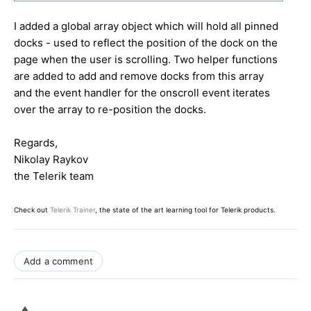
I added a global array object which will hold all pinned
docks - used to reflect the position of the dock on the
page when the user is scrolling. Two helper functions
are added to add and remove docks from this array
and the event handler for the onscroll event iterates
over the array to re-position the docks.
Regards,
Nikolay Raykov
the Telerik team
Check out
Telerik Trainer
, the state of the art learning tool for Telerik products.
Add a comment