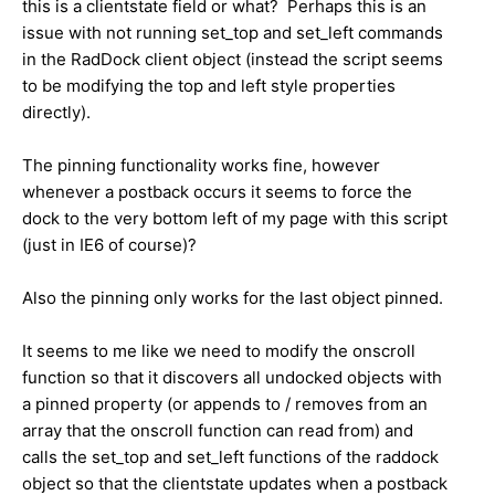
this is a clientstate field or what? Perhaps this is an
issue with not running set_top and set_left commands
in the RadDock client object (instead the script seems
to be modifying the top and left style properties
directly).
The pinning functionality works fine, however
whenever a postback occurs it seems to force the
dock to the very bottom left of my page with this script
(just in IE6 of course)?
Also the pinning only works for the last object pinned.
It seems to me like we need to modify the onscroll
function so that it discovers all undocked objects with
a pinned property (or appends to / removes from an
array that the onscroll function can read from) and
calls the set_top and set_left functions of the raddock
object so that the clientstate updates when a postback