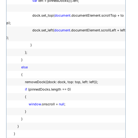
var
left = pinnedDocks[i].left;
dock.set_top(
document
.documentElement.scrollTop + to
p);
dock.set_left(
document
.documentElement.scrollLeft + left
);
}
};
}
else
{
removeDock({dock: dock, top: top, left: left});
if
(pinnedDocks.length == 0)
{
window
.onscroll =
null
;
}
}
}
}