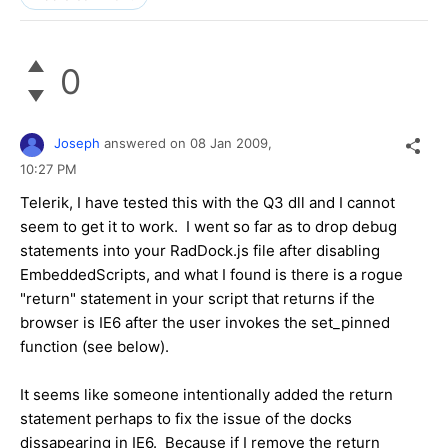
0
Joseph
answered on
08 Jan 2009,
10:27 PM
Telerik, I have tested this with the Q3 dll and I cannot
seem to get it to work. I went so far as to drop debug
statements into your RadDock.js file after disabling
EmbeddedScripts, and what I found is there is a rogue
"return" statement in your script that returns if the
browser is IE6 after the user invokes the set_pinned
function (see below).
It seems like someone intentionally added the return
statement perhaps to fix the issue of the docks
dissapearing in IE6. Because if I remove the return