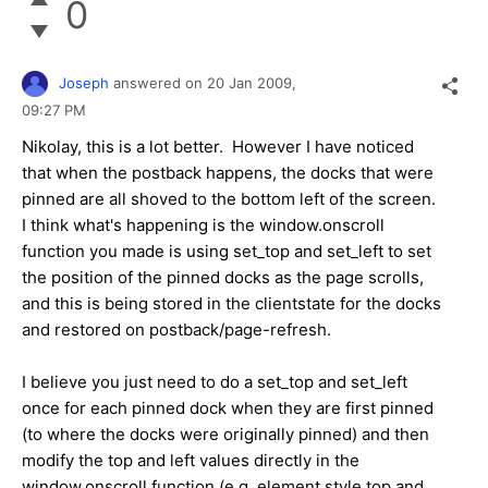
0
Joseph
answered on
20 Jan 2009,
09:27 PM
Nikolay, this is a lot better. However I have noticed
that when the postback happens, the docks that were
pinned are all shoved to the bottom left of the screen.
I think what's happening is the window.onscroll
function you made is using set_top and set_left to set
the position of the pinned docks as the page scrolls,
and this is being stored in the clientstate for the docks
and restored on postback/page-refresh.
I believe you just need to do a set_top and set_left
once for each pinned dock when they are first pinned
(to where the docks were originally pinned) and then
modify the top and left values directly in the
window.onscroll function (e.g. element.style.top and