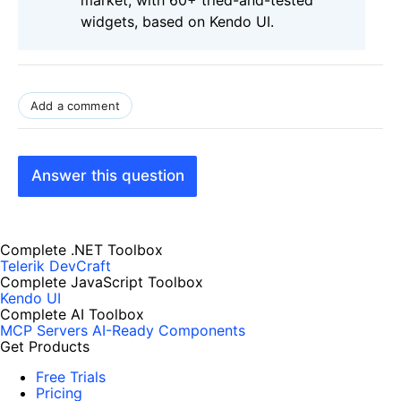
widgets, based on Kendo UI.
Add a comment
Answer this question
Complete .NET Toolbox
Telerik DevCraft
Complete JavaScript Toolbox
Kendo UI
Complete AI Toolbox
MCP Servers
AI-Ready Components
Get Products
Free Trials
Pricing