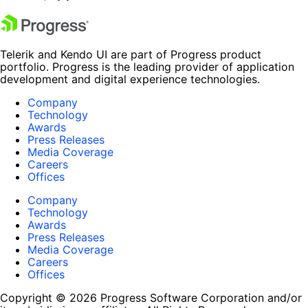
Telerik and Kendo UI are part of Progress product
portfolio. Progress is the leading provider of application
development and digital experience technologies.
Company
Technology
Awards
Press Releases
Media Coverage
Careers
Offices
Company
Technology
Awards
Press Releases
Media Coverage
Careers
Offices
Copyright © 2026 Progress Software Corporation and/or