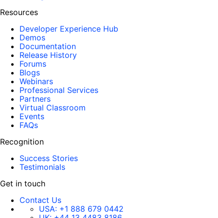
Resources
Developer Experience Hub
Demos
Documentation
Release History
Forums
Blogs
Webinars
Professional Services
Partners
Virtual Classroom
Events
FAQs
Recognition
Success Stories
Testimonials
Get in touch
Contact Us
USA:
+1 888 679 0442
UK:
+44 13 4483 8186