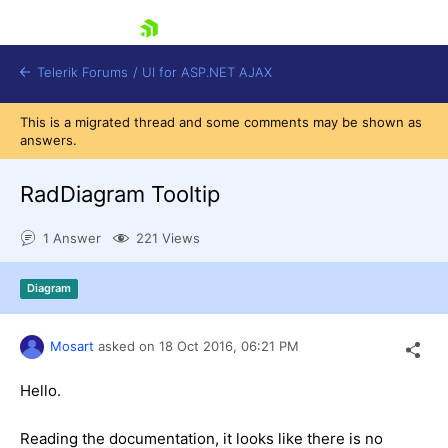
skip navigation
Telerik Forums
/
UI for ASP.NET AJAX
This is a migrated thread and some comments may be shown as
answers.
RadDiagram Tooltip
1 Answer
221 Views
Shopping cart
Diagram
Login
Contact Us
Request Trial
Mosart
asked on
18 Oct 2016,
06:21 PM
Hello.
Reading the documentation, it looks like there is no