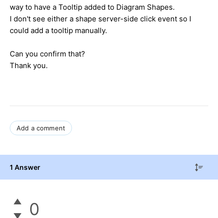
way to have a Tooltip added to Diagram Shapes.
I don't see either a shape server-side click event so I
could add a tooltip manually.
Can you confirm that?
Thank you.
Add a comment
1 Answer
0