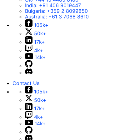
India:
+91 406 9019447
Bulgaria:
+359 2 8099850
Australia:
+61 3 7068 8610
105k+
50k+
17k+
4k+
14k+
Contact Us
105k+
50k+
17k+
4k+
14k+