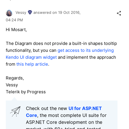
Vessy
answered on
19 Oct 2016,
04:24 PM
Hi Mosart,
The Diagram does not provide a built-in shapes tooltip
functionality, but you can
get access to its underlying
Kendo UI diagram widget
and implement the approach
from
this help article
.
Regards,
Vessy
Telerik by Progress
Check out the new
UI for ASP.NET
Core
, the most complete UI suite for
ASP.NET Core development on the
market, with 60+ tried-and-tested