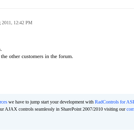
 2011,
12:42 PM
.
r the other customers in the forum.
rces
we have to jump start your development with
RadControls for A
 our AJAX controls seamlessly in SharePoint 2007/2010 visiting our
co