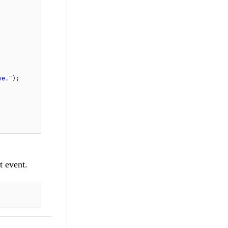
ve."
);
t event.