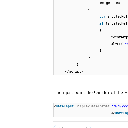
if
(item.get_text()
{
var
invalidRef
if
(invalidRe
{
eventArg
alert(
"Y
}
}
}
</script>
Then just point the OnBlur of the 
<
DateInput
DisplayDateFormat
=
"M/d/yyy
</
DateIn