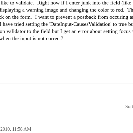
ke to validate. Right now if I enter junk into the field (like '
by displaying a warning image and changing the color to red. T
ack on the form. I want to prevent a postback from occuring a
I have tried setting the 'DateInput-CausesValidation' to true bu
n validator to the field but I get an error about setting focu
 when the input is not correct?
Sor
 2010,
11:58 AM