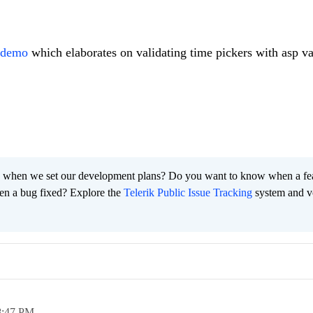
e demo
which elaborates on validating time pickers with asp va
 when we set our development plans? Do you want to know when a fe
en a bug fixed? Explore the
Telerik Public Issue Tracking
system and v
8:47 PM