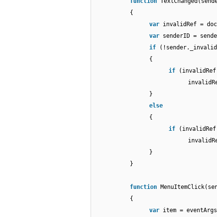
function
TextChanged(send
{
var
invalidRef = doc
var
senderID = sende
if
(!sender._invalid
{
if
(invalidRef
invalidR
}
else
{
if
(invalidRef
invalidR
}
}
function
MenuItemClick(se
{
var
item = eventArgs