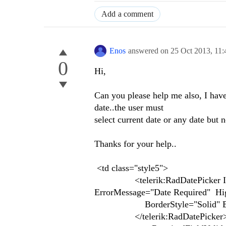
Add a comment
Enos
answered on
25 Oct 2013,
11
0
Hi,
Can you please help me also, I have
date..the user must
select current date or any date but n
Thanks for your help..
<td class="style5">
<telerik:RadDatePicker ID="R
ErrorMessage="Date Required" Hig
BorderStyle="Solid" Bo
</telerik:RadDatePicker