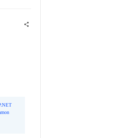
SP.NET
mmon