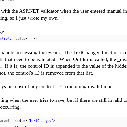
g with the ASP.NET validator when the user entered manual inp
king, so I just wrote my own.
ge.
ntrols"
value
=
""
/>
 to handle processing the events. The TextChanged function is 
s that need to be validated. When OnBlur is called, the _inv
. If it is, the control ID is appended to the value of the hidde
 not, the control's ID is removed from that list.
ys be a list of any control ID's containing invalid input.
 when the user tries to save, but if there are still invalid c
 occurring.
events-onblur=
"TextChanged"
>