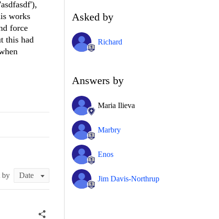
asdfasdf'),
Asked by
his works
nd force
t this had
Richard
s when
Answers by
Maria Ilieva
Marbry
Enos
t by
Jim Davis-Northrup