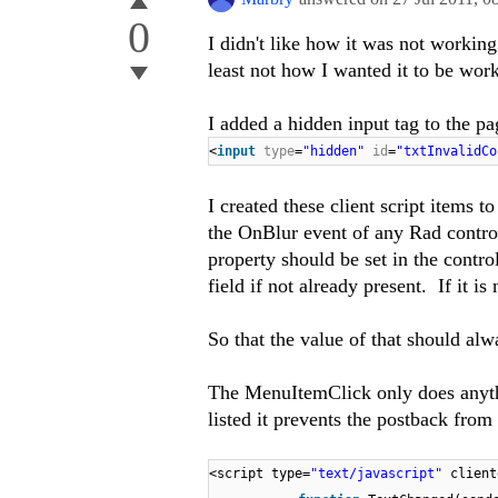
0
I didn't like how it was not workin
least not how I wanted it to be wor
I added a hidden input tag to the pa
<
input
type
=
"hidden"
id
=
"txtInvalidCo
I created these client script items
the OnBlur event of any Rad control
property should be set in the control
field if not already present. If it is
So that the value of that should alwa
The MenuItemClick only does anything
listed it prevents the postback from
<script type=
"text/javascript"
client