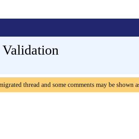
Validation
 migrated thread and some comments may be shown a