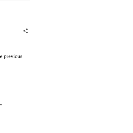
he previous
"