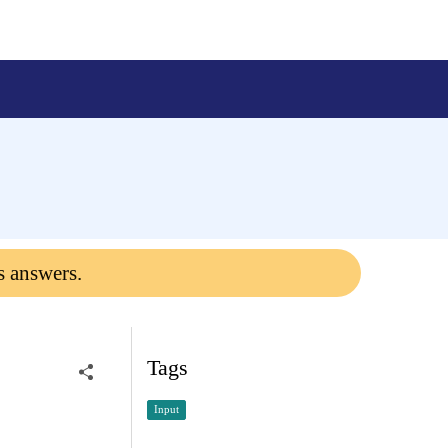
s answers.
Tags
Input