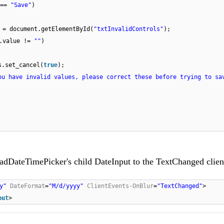
 ==
"Save"
)
 = document.getElementById(
"txtInvalidControls"
);
f.value !=
""
)
s.set_cancel(
true
);
ou have invalid values, please correct these before trying to sa
RadDateTimePicker's child DateInput to the TextChanged clien
y"
DateFormat
=
"M/d/yyyy"
ClientEvents-OnBlur
=
"TextChanged"
>
put
>