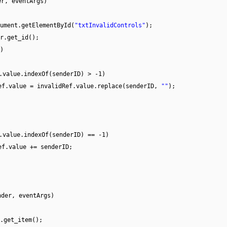
er, eventArgs)
ument.getElementById(
"txtInvalidControls"
);
r.get_id();
)
.value.indexOf(senderID) > -1)
ef.value = invalidRef.value.replace(senderID,
""
);
.value.indexOf(senderID) == -1)
ef.value += senderID;
nder, eventArgs)
.get_item();