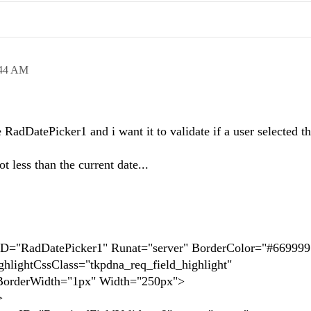
:44 AM
 RadDatePicker1 and i want it to validate if a user selected t
ot less than the current date...
adDatePicker1" Runat="server" BorderColor="#669999
hlightCssClass="tkpdna_req_field_highlight"
rderWidth="1px" Width="250px">
>