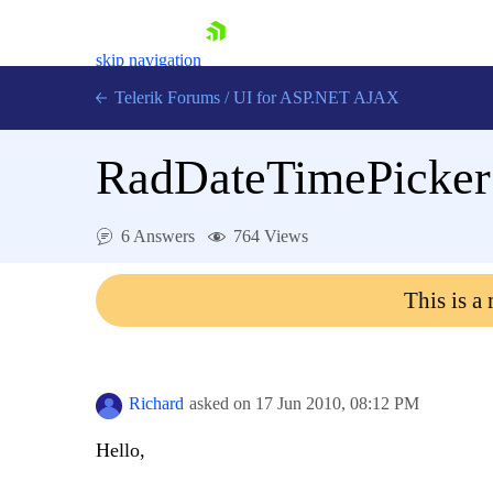
skip navigation
Telerik Forums
/
UI for ASP.NET AJAX
RadDateTimePicker 
6 Answers
764 Views
This is a
Shopping cart
Login
Contact Us
Request Trial
Richard
asked on
17 Jun 2010,
08:12 PM
Hello,