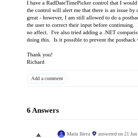
I have a RadDateTimePicker control that I would li
the control will alert me that there is an issue 
great - however, I am still allowed to do a postb
the user to correct their input before continuing. 
no affect. I've also tried adding a .NET compariso
doing this. Is it possible to prevent the postback
Thank you!
Richard
Add a comment
6 Answers
Maria Ilieva
answered on
21 Jun