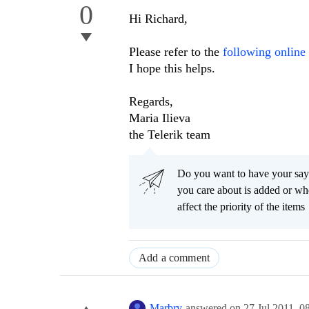
0
Hi Richard,
Please refer to the
following onlin
I hope this helps.
Regards,
Maria Ilieva
the Telerik team
Do you want to have your say
you care about is added or wh
affect the priority of the items
Add a comment
Marbry
answered on
27 Jul 2011,
0