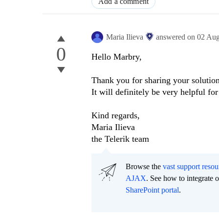
Add a comment
Maria Ilieva
answered on
02 Aug
0
Hello Marbry,
Thank you for sharing your solution
It will definitely be very helpful fo
Kind regards,
Maria Ilieva
the Telerik team
Browse the
vast support resou
AJAX
. See how to integrate
SharePoint portal
.