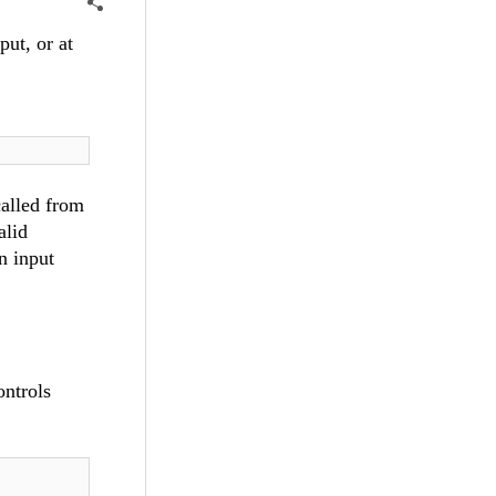
ut, or at
called from
alid
n input
ontrols