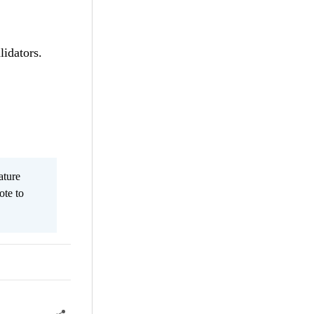
lidators.
ature
ote to