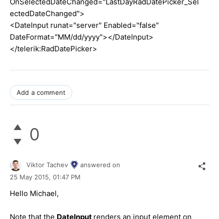
OnSelectedDateChanged="LastDayRadDatePicker_Sel
ectedDateChanged">
<DateInput runat="server" Enabled="false"
DateFormat="MM/dd/yyyy"></DateInput>
</telerik:RadDatePicker>
Add a comment
0
Viktor Tachev
answered on
25 May 2015,
01:47 PM
Hello Michael,
Note that the
DateInput
renders an input element on