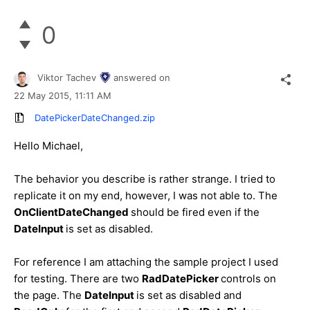
0
Viktor Tachev
answered on
22 May 2015,
11:11 AM
DatePickerDateChanged.zip
Hello
Michael
,
The behavior you describe is rather strange. I tried to
replicate it on my end, however, I was not able to. The
OnClientDateChanged
should be fired even if the
DateInput
is set as disabled.
For reference I am attaching the sample project I used
for testing. There are two
RadDatePicker
controls on
the page. The
DateInput
is set as disabled and