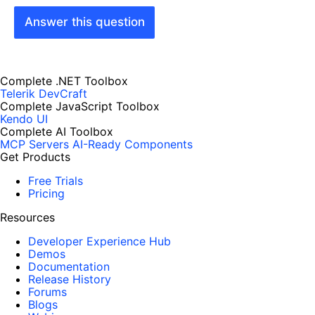
Answer this question
Complete .NET Toolbox
Telerik DevCraft
Complete JavaScript Toolbox
Kendo UI
Complete AI Toolbox
MCP Servers
AI-Ready Components
Get Products
Free Trials
Pricing
Resources
Developer Experience Hub
Demos
Documentation
Release History
Forums
Blogs