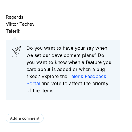
Regards,
Viktor Tachev
Telerik
Do you want to have your say when
we set our development plans? Do
you want to know when a feature you
care about is added or when a bug
fixed? Explore the
Telerik Feedback
Portal
and vote to affect the priority
of the items
Add a comment