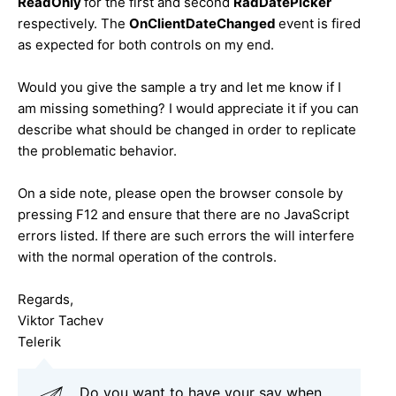
ReadOnly
for the first and second
RadDatePicker
respectively. The
OnClientDateChanged
event is fired
as expected for both controls on my end.
Would you give the sample a try and let me know if I
am missing something? I would appreciate it if you can
describe what should be changed in order to replicate
the problematic behavior.
On a side note, please open the browser console by
pressing F12 and ensure that there are no JavaScript
errors listed. If there are such errors the will interfere
with the normal operation of the controls.
Regards,
Viktor Tachev
Telerik
Do you want to have your say when