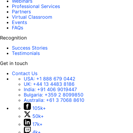
Webinars
Professional Services
Partners
Virtual Classroom
Events
FAQs
Recognition
Success Stories
Testimonials
Get in touch
Contact Us
USA:
+1 888 679 0442
UK:
+44 13 4483 8186
India:
+91 406 9019447
Bulgaria:
+359 2 8099850
Australia:
+61 3 7068 8610
105k+
50k+
17k+
4k+