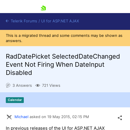
skip navigation
Telerik Forums
/
UI for ASP.NET AJAX
This is a migrated thread and some comments may be shown as
answers.
RadDatePicket SelectedDateChanged
Event Not Firing When DateInput
Disabled
Shopping cart
Login
3 Answers
721 Views
Contact Us
Request Trial
Calendar
Michael
asked on
19 May 2015,
02:15 PM
In previous releases of the UI for ASP.NET AJAX