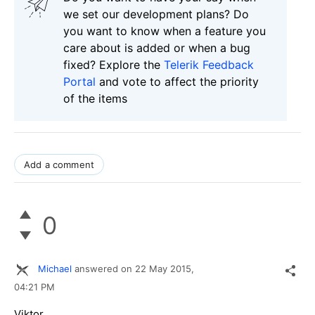
we set our development plans? Do
you want to know when a feature you
care about is added or when a bug
fixed? Explore the
Telerik Feedback
Portal
and vote to affect the priority
of the items
Add a comment
0
Michael
answered on
22 May 2015,
04:21 PM
Viktor,