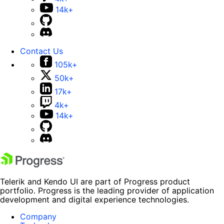
14k+
Contact Us
105k+
50k+
17k+
4k+
14k+
Telerik and Kendo UI are part of Progress product
portfolio. Progress is the leading provider of application
development and digital experience technologies.
Company