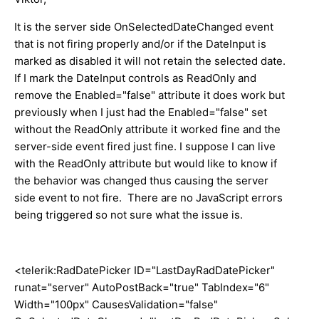
It is the server side OnSelectedDateChanged event
that is not firing properly and/or if the DateInput is
marked as disabled it will not retain the selected date.
If I mark the DateInput controls as ReadOnly and
remove the Enabled="false" attribute it does work but
previously when I just had the Enabled="false" set
without the ReadOnly attribute it worked fine and the
server-side event fired just fine. I suppose I can live
with the ReadOnly attribute but would like to know if
the behavior was changed thus causing the server
side event to not fire. There are no JavaScript errors
being triggered so not sure what the issue is.
<telerik:RadDatePicker ID="LastDayRadDatePicker"
runat="server" AutoPostBack="true" TabIndex="6"
Width="100px" CausesValidation="false"