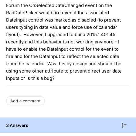
Forum the OnSelectedDateChanged event on the
RadDatePicker would fire even if the associated
DateInput control was marked as disabled (to prevent
users typing in date value and force use of calendar
flyout). However, I upgraded to build 2015.1.401.45
recently and this behavior is not working anymore - I
have to enable the DateInput control for the event to
fire and for the DateInput to reflect the selected date
from the calendar. Was this by design and should I be
using some other attribute to prevent direct user date
inputs or is this a bug?
Add a comment
3 Answers