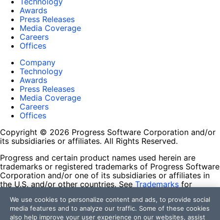
Technology
Awards
Press Releases
Media Coverage
Careers
Offices
Company
Technology
Awards
Press Releases
Media Coverage
Careers
Offices
Copyright © 2026 Progress Software Corporation and/or
its subsidiaries or affiliates. All Rights Reserved.
Progress and certain product names used herein are
trademarks or registered trademarks of Progress Software
Corporation and/or one of its subsidiaries or affiliates in
the U.S. and/or other countries. See
Trademarks
for
appropriate markings. All rights in any other trademarks
We use cookies to personalize content and ads, to provide social
contained herein are reserved by their respective owners
media features and to analyze our traffic. Some of these cookies
and their inclusion does not imply an endorsement,
also help improve your user experience on our websites, assist
affiliation, or sponsorship as between Progress and the