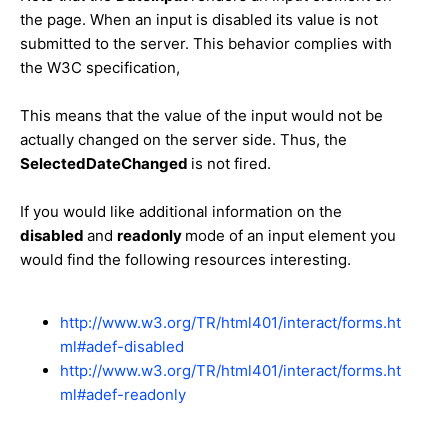
the page. When an input is disabled its value is not
submitted to the server. This behavior complies with
the W3C specification,
This means that the value of the input would not be
actually changed on the server side. Thus, the
SelectedDateChanged
is not fired.
If you would like additional information on the
disabled
and
readonly
mode of an input element you
would find the following resources interesting.
http://www.w3.org/TR/html401/interact/forms.ht
ml#adef-disabled
http://www.w3.org/TR/html401/interact/forms.ht
ml#adef-readonly