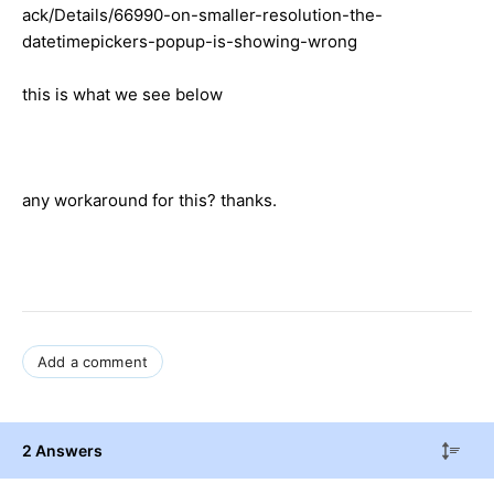
ack/Details/66990-on-smaller-resolution-the-
datetimepickers-popup-is-showing-wrong
this is what we see below
any workaround for this? thanks.
Add a comment
2 Answers