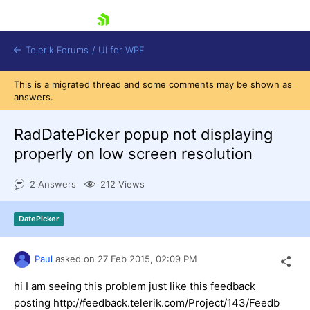
skip navigation
Telerik Forums
/
UI for WPF
This is a migrated thread and some comments may be shown as
answers.
RadDatePicker popup not displaying
properly on low screen resolution
Shopping cart
2 Answers
212 Views
Login
Contact Us
Try now
DatePicker
Paul
asked on
27 Feb 2015,
02:09 PM
hi I am seeing this problem just like this feedback
posting http://feedback.telerik.com/Project/143/Feedb