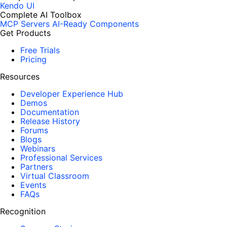
Kendo UI
Complete AI Toolbox
MCP Servers
AI-Ready Components
Get Products
Free Trials
Pricing
Resources
Developer Experience Hub
Demos
Documentation
Release History
Forums
Blogs
Webinars
Professional Services
Partners
Virtual Classroom
Events
FAQs
Recognition