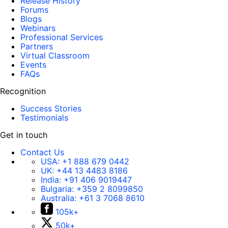
Release History
Forums
Blogs
Webinars
Professional Services
Partners
Virtual Classroom
Events
FAQs
Recognition
Success Stories
Testimonials
Get in touch
Contact Us
USA:
+1 888 679 0442
UK:
+44 13 4483 8186
India:
+91 406 9019447
Bulgaria:
+359 2 8099850
Australia:
+61 3 7068 8610
105k+
50k+