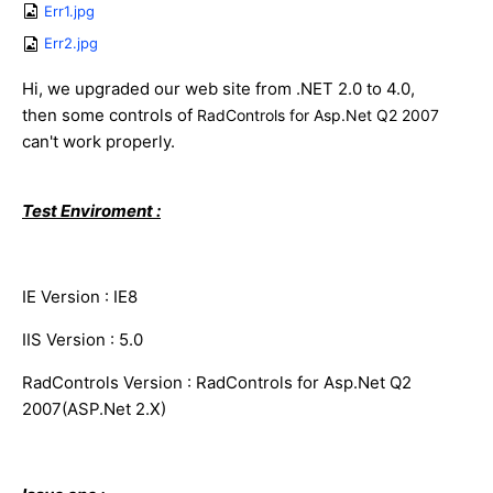
Err1.jpg
Err2.jpg
Hi, we upgraded our web site from .NET 2.0 to 4.0,
then some controls of
RadControls for Asp.Net Q2 2007
can't work properly.
Test Enviroment :
IE Version : IE8
IIS Version : 5.0
RadControls Version : RadControls for Asp.Net Q2
2007(ASP.Net 2.X)