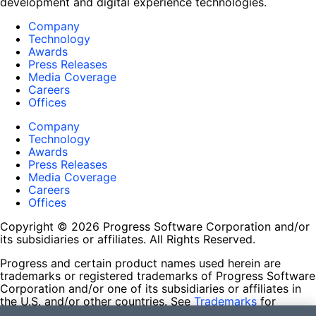
development and digital experience technologies.
Company
Technology
Awards
Press Releases
Media Coverage
Careers
Offices
Company
Technology
Awards
Press Releases
Media Coverage
Careers
Offices
Copyright © 2026 Progress Software Corporation and/or
its subsidiaries or affiliates. All Rights Reserved.
Progress and certain product names used herein are
trademarks or registered trademarks of Progress Software
Corporation and/or one of its subsidiaries or affiliates in
the U.S. and/or other countries. See
Trademarks
for
appropriate markings. All rights in any other trademarks