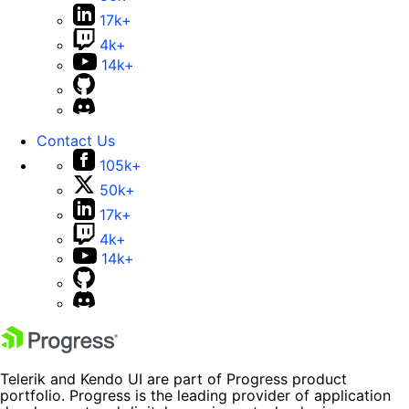
17k+
4k+
14k+
Contact Us
105k+
50k+
17k+
4k+
14k+
Telerik and Kendo UI are part of Progress product
portfolio. Progress is the leading provider of application