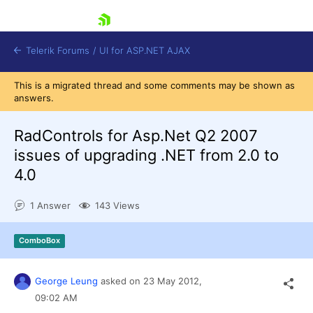
skip navigation
Telerik Forums
/
UI for ASP.NET AJAX
This is a migrated thread and some comments may be shown as
answers.
RadControls for Asp.Net Q2 2007
issues of upgrading .NET from 2.0 to
4.0
Shopping cart
Login
1 Answer
143 Views
Contact Us
Request Trial
ComboBox
George Leung
asked on
23 May 2012,
09:02 AM