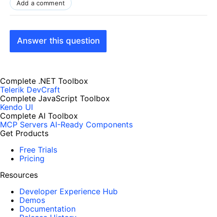
Add a comment
Answer this question
Complete .NET Toolbox
Telerik DevCraft
Complete JavaScript Toolbox
Kendo UI
Complete AI Toolbox
MCP Servers
AI-Ready Components
Get Products
Free Trials
Pricing
Resources
Developer Experience Hub
Demos
Documentation