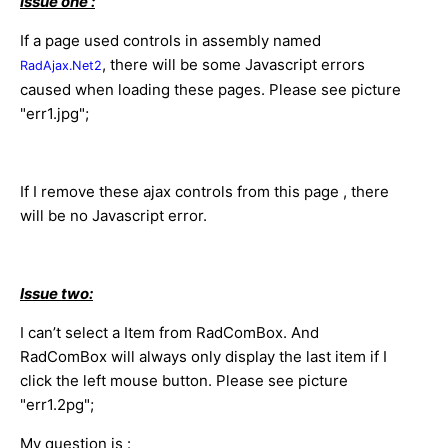
Issue one :
If a page used controls in assembly named
, there will be some Javascript errors
RadAjax.Net2
caused when loading these pages. Please see picture
"err1.jpg";
If I remove these ajax controls from this page , there
will be no Javascript error.
Issue two:
I can’t select a Item from RadComBox. And
RadComBox will always only display the last item if I
click the left mouse button.
Please see picture
"err1.2pg";
My question is :