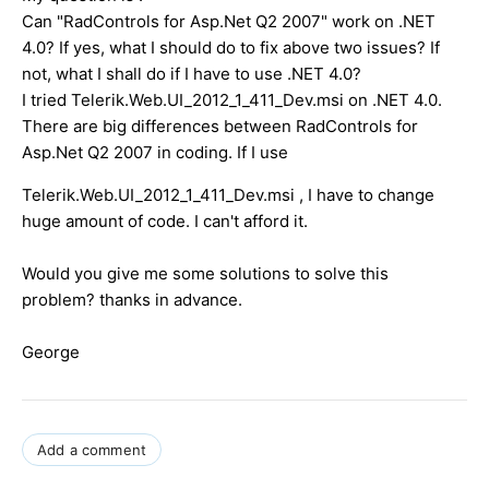
Can "RadControls for Asp.Net Q2 2007" work on .NET
4.0? If yes, what I should do to fix above two issues? If
not, what I shall do if I have to use .NET 4.0?
I tried Telerik.Web.UI_2012_1_411_Dev.msi on .NET 4.0.
There are big differences between RadControls for
Asp.Net Q2 2007 in coding. If I use
Telerik.Web.UI_2012_1_411_Dev.msi , I have to change
huge amount of code. I can't afford it.
Would you give me some solutions to solve this
problem? thanks in advance.
George
Add a comment