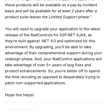
these products will be available on a pay by incident
basis and will be available for at least 2 years after a
product suite leaves the Limited Support phase."
You will need to upgrade your application to the latest
release of the RadControls for ASP.NET AJAX, as
they're built against .NET 4.0 and optimized for this
environment. By upgrading, you'll be able to take
advantage of their comprehensive support during your
redesign phase. And, your RadControl applications will
take advantage of over 5+ years of bug fixes and
product enhancements. So, you're better off to spend
the time recoding as opposed to desperately trying to
patch non-supported applications.
Hope this helps!