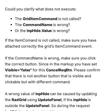
Could you clarify what does not execute:
The
GridItemCommand
is not called?
The
CommandName
is wrong?
Or the
inpHide.Value
is wrong?
If the ItemComand is not called, make sure you have
attached correctly the grid's ItemCommand event.
If the CommandName is wrong, make sure you click
the correct button. Since in the markup you have set
Visible="false"
for this
CancelReqBtn
. Please confirm
that there is not another button that is visible and
clickable but with different command.
A wrong value of
inpHide
can be caused by updating
the
RadGrid
using
UpdatePanel
, if the
inpHide
is
outside the
UpdatePanel
. So during the request