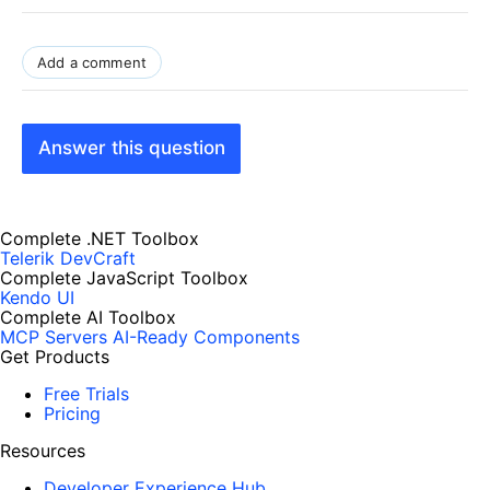
Add a comment
Answer this question
Complete .NET Toolbox
Telerik DevCraft
Complete JavaScript Toolbox
Kendo UI
Complete AI Toolbox
MCP Servers
AI-Ready Components
Get Products
Free Trials
Pricing
Resources
Developer Experience Hub