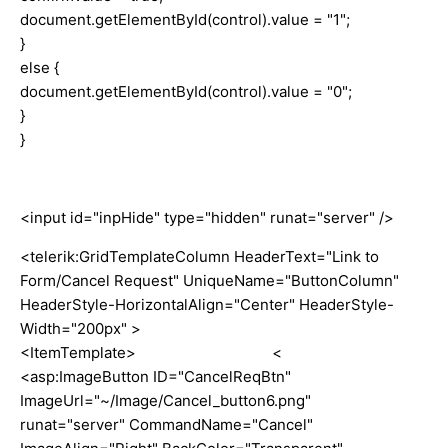
document.getElementById(control).value = "1";
}
else {
document.getElementById(control).value = "0";
}
}
<input id="inpHide" type="hidden" runat="server" />
<telerik:GridTemplateColumn HeaderText="Link to
Form/Cancel Request" UniqueName="ButtonColumn"
HeaderStyle-HorizontalAlign="Center" HeaderStyle-
Width="200px" >
<ItemTemplate> <
<asp:ImageButton ID="CancelReqBtn"
ImageUrl="~/Image/Cancel_button6.png"
runat="server" CommandName="Cancel"