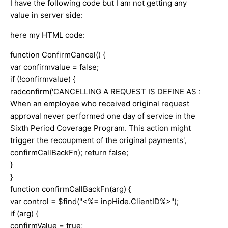
I have the following code but I am not getting any
value in server side:
here my HTML code:
function ConfirmCancel() {
var confirmvalue = false;
if (!confirmvalue) {
radconfirm('CANCELLING A REQUEST IS DEFINE AS :
When an employee who received original request
approval never performed one day of service in the
Sixth Period Coverage Program. This action might
trigger the recoupment of the original payments',
confirmCallBackFn); return false;
}
}
function confirmCallBackFn(arg) {
var control = $find("<%= inpHide.ClientID%>");
if (arg) {
confirmValue = true;