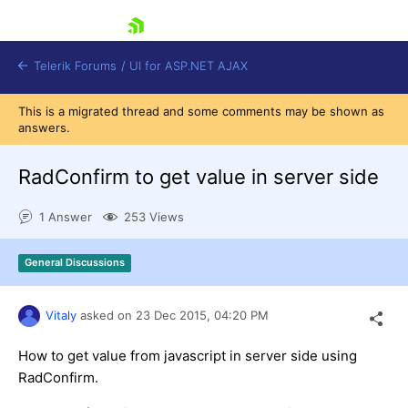
skip navigation
Telerik Forums
/
UI for ASP.NET AJAX
This is a migrated thread and some comments may be shown as
answers.
RadConfirm to get value in server side
1 Answer
253 Views
Shopping cart
General Discussions
Login
Contact Us
Request Trial
Vitaly
asked on
23 Dec 2015,
04:20 PM
How to get value from javascript in server side using
RadConfirm.