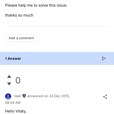
Please help me to solve this issue.
thanks so much
Add a comment
1 Answer
0
Vasil
answered on
24 Dec 2015,
08:54 AM
Hello
Vitaly
,