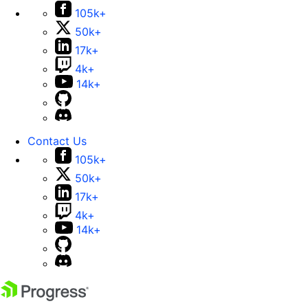
105k+
50k+
17k+
4k+
14k+
Contact Us
105k+
50k+
17k+
4k+
14k+