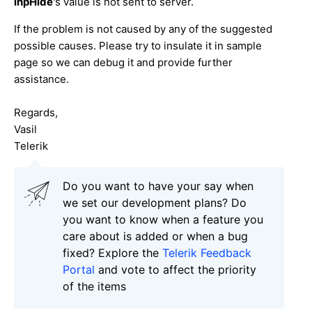
inpHide
's value is not sent to server.
If the problem is not caused by any of the suggested
possible causes. Please try to insulate it in sample
page so we can debug it and provide further
assistance.
Regards,
Vasil
Telerik
Do you want to have your say when
we set our development plans? Do
you want to know when a feature you
care about is added or when a bug
fixed? Explore the
Telerik Feedback
Portal
and vote to affect the priority
of the items