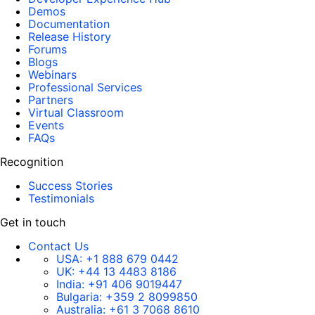
Demos
Documentation
Release History
Forums
Blogs
Webinars
Professional Services
Partners
Virtual Classroom
Events
FAQs
Recognition
Success Stories
Testimonials
Get in touch
Contact Us
USA:
+1 888 679 0442
UK:
+44 13 4483 8186
India:
+91 406 9019447
Bulgaria:
+359 2 8099850
Australia:
+61 3 7068 8610