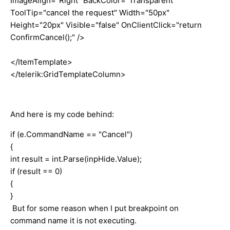
ImageAlign="Right" BackColor="Transparent"
ToolTip="cancel the request" Width="50px"
Height="20px" Visible="false" OnClientClick="return
ConfirmCancel();" />
</ItemTemplate>
</telerik:GridTemplateColumn>
And here is my code behind:
if (e.CommandName == "Cancel")
{
int result = int.Parse(inpHide.Value);
if (result == 0)
{
}
But for some reason when I put breakpoint on
command name it is not executing.