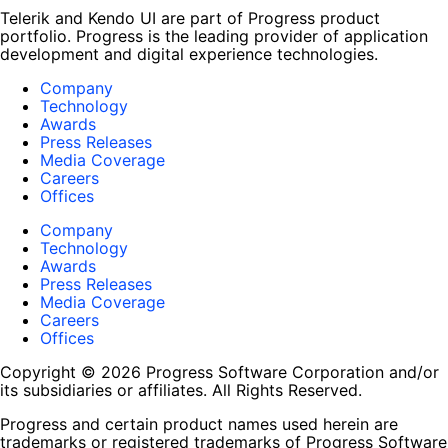
Telerik and Kendo UI are part of Progress product
portfolio. Progress is the leading provider of application
development and digital experience technologies.
Company
Technology
Awards
Press Releases
Media Coverage
Careers
Offices
Company
Technology
Awards
Press Releases
Media Coverage
Careers
Offices
Copyright © 2026 Progress Software Corporation and/or
its subsidiaries or affiliates. All Rights Reserved.
Progress and certain product names used herein are
trademarks or registered trademarks of Progress Software