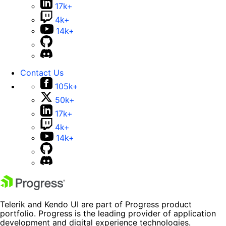
17k+
4k+
14k+
Contact Us
105k+
50k+
17k+
4k+
14k+
Telerik and Kendo UI are part of Progress product
portfolio. Progress is the leading provider of application
development and digital experience technologies.