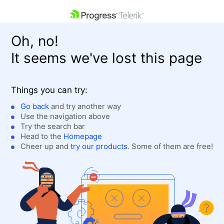
skip navigation
Oh, no!
It seems we've lost this page
Things you can try:
Go back
and try another way
Use the navigation above
Shopping cart
Login
Try the search bar
Contact Us
Head to the
Homepage
Get A Free Trial
Cheer up and
try our products
. Some of them are free!