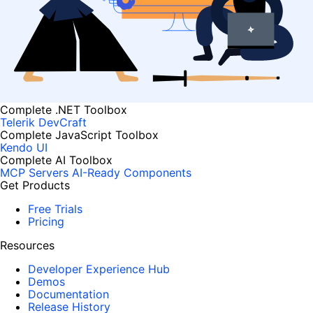
Complete .NET Toolbox
Telerik DevCraft
Complete JavaScript Toolbox
Kendo UI
Complete AI Toolbox
MCP Servers
AI-Ready Components
Get Products
Free Trials
Pricing
Resources
Developer Experience Hub
Demos
Documentation
Release History