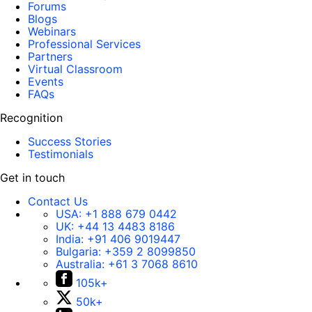
Forums
Blogs
Webinars
Professional Services
Partners
Virtual Classroom
Events
FAQs
Recognition
Success Stories
Testimonials
Get in touch
Contact Us
USA:
+1 888 679 0442
UK:
+44 13 4483 8186
India:
+91 406 9019447
Bulgaria:
+359 2 8099850
Australia:
+61 3 7068 8610
105k+
50k+