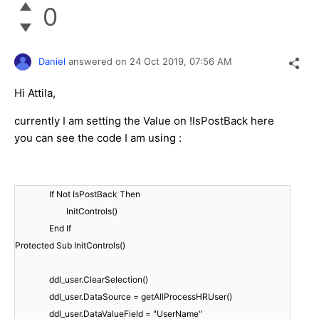
0
Daniel
answered on
24 Oct 2019,
07:56 AM
Hi Attila,
currently I am setting the Value on !IsPostBack here
you can see the code I am using :
If Not IsPostBack Then
InitControls()
End If
Protected Sub InitControls()
ddl_user.ClearSelection()
ddl_user.DataSource = getAllProcessHRUser()
ddl_user.DataValueField = "UserName"