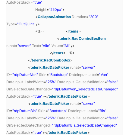
AutoPostBack
=
"true"
Height
=
"250px"
>
<
CollapseAnimation
Duration
=
"200"
Type
=
"OutQuint"
/>
<%-- <
Items
>
<
telerik:RadComboBoxItem
runat
=
"server"
Text
=
"Alle"
Value
=
"All"
/>
</
Items
>--%>
</
telerik:RadComboBox
>
<
telerik:RadDatePicker
runat
=
"server"
ID
=
"rdpDatumVon"
Skin
=
"Bootstrap"
DateInput-Label
=
"Von"
DateInput-LabelWidth
=
"25%"
DateInput-CausesValidation
=
"false"
OnSelectedDateChanged
=
"rdpDatumVon_SelectedDateChanged"
AutoPostBack
=
"true"
></
telerik:RadDatePicker
>
<
telerik:RadDatePicker
runat
=
"server"
ID
=
"rdpDatumBis"
Skin
=
"Bootstrap"
DateInput-Label
=
"Bis"
DateInput-LabelWidth
=
"25%"
DateInput-CausesValidation
=
"false"
OnSelectedDateChanged
=
"rdpDatumBis_SelectedDateChanged"
AutoPostBack
=
"true"
></
telerik:RadDatePicker
>