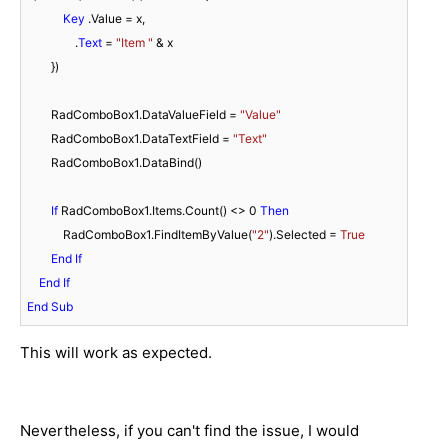
Key
 .Value = x,

                .
Text
 = 
"Item "
 & x

        })

        RadComboBox1.DataValueField = 
"Value"
        RadComboBox1.DataTextField = 
"Text"
        RadComboBox1.DataBind()

If
 RadComboBox1.Items.Count() <> 
0
Then
            RadComboBox1.FindItemByValue(
"2"
).Selected = 
True
End
If
End
If
End
Sub
This will work as expected.
Nevertheless, if you can't find the issue, I would