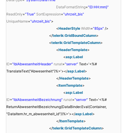
DataFormatString
=
"{0:HH:mm}"
ReadOnly
=
"True"
SortExpression
=
"uhrzeit_bis"
UniqueName
=
"uhrzeit_bis"
>
<
HeaderStyle
Width
=
"85px"
/>
</
telerik:GridBoundColumn
>
<
telerik:GridTemplateColumn
>
<
HeaderTemplate
>
<
asp:Label
ID
=
"lblAbwesenheitHeader"
runat
=
"server"
Text='<%#
TranslateText("Abwesenheit")%>'></
asp:Label
>
</
HeaderTemplate
>
<
ItemTemplate
>
<
asp:Label
ID
=
"lblAbwesenheitBezeichnung"
runat
=
"server"
Text='<%#
ReturnAbwesenheitBezeichnung(DataBinder.Eval(Container,
"DataItem.hr_m_abwesenheit_id"))%>'></
asp:Label
>
</
ItemTemplate
>
</
telerik:GridTemplateColumn
>