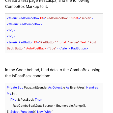
Create a test page (test.aspx) and the following
ComboBox Markup to it:
<
telerik:RadComboBox
ID
=
"RadComboBox1"
runat
=
"server"
>
</
telerik:RadComboBox
>
<
br
 />
<
br
 />
<
telerik:RadButton
ID
=
"RadButton1"
runat
=
"server"
Text
=
"Post 
Back Button"
AutoPostBack
=
"true"
>
</
telerik:RadButton
>
in the Code behind, bind data to the ComboBox using
the IsPostBack condition:
Private
Sub
 Page_Init(sender 
As
Object
, e 
As
 EventArgs) 
Handles
Me
.Init

If
Not
 IsPostBack 
Then
        RadComboBox1.DataSource = Enumerable.Range(
1
, 
5
).
Select
(
Function
(x) 
New
With
 {
