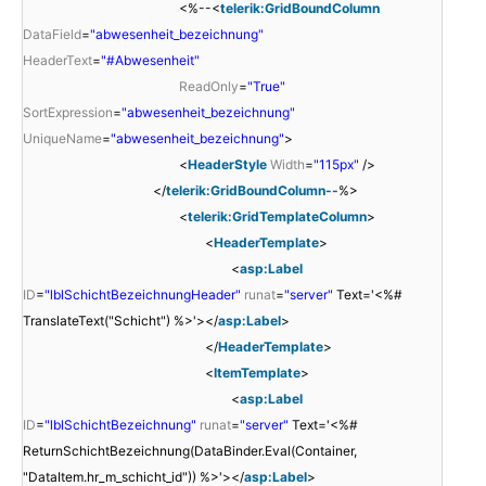
<%--<
telerik:GridBoundColumn
DataField
=
"abwesenheit_bezeichnung"
HeaderText
=
"#Abwesenheit"
ReadOnly
=
"True"
SortExpression
=
"abwesenheit_bezeichnung"
UniqueName
=
"abwesenheit_bezeichnung"
>
<
HeaderStyle
Width
=
"115px"
/>
</
telerik:GridBoundColumn--
%>
<
telerik:GridTemplateColumn
>
<
HeaderTemplate
>
<
asp:Label
ID
=
"lblSchichtBezeichnungHeader"
runat
=
"server"
Text='<%#
TranslateText("Schicht") %>'></
asp:Label
>
</
HeaderTemplate
>
<
ItemTemplate
>
<
asp:Label
ID
=
"lblSchichtBezeichnung"
runat
=
"server"
Text='<%#
ReturnSchichtBezeichnung(DataBinder.Eval(Container,
"DataItem.hr_m_schicht_id")) %>'></
asp:Label
>