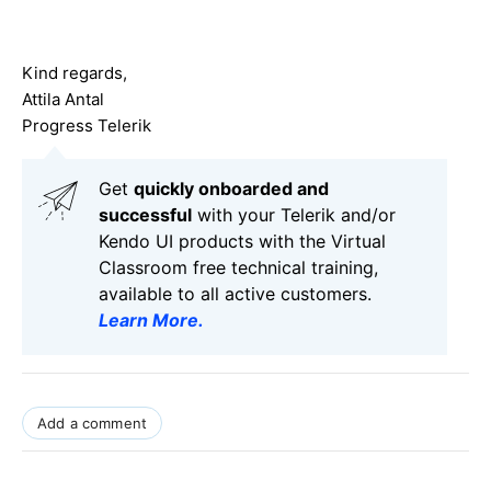
Kind regards,
Attila Antal
Progress Telerik
Get
q
uickly onboarded and
successful
with your Telerik and/or
Kendo UI products with the Virtual
Classroom free technical training,
available to all active customers.
Learn More
.
Add a comment