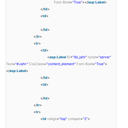
Font-Bold
=
"True"
></
asp:Label
>
</
td
>
<
td
>
</
td
>
</
tr
>
<
tr
>
<
td
>
<
asp:Label
ID
=
"lbl_jahr"
runat
=
"server"
Text
=
"#Jahr:"
CssClass
=
"content_element"
Font-Bold
=
"True"
>
</
asp:Label
>
</
td
>
<
td
>
</
td
>
</
tr
>
<
tr
>
<
td
valign
=
"top"
colspan
=
"2"
>