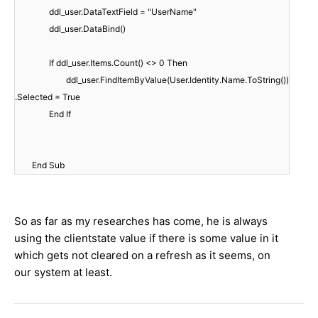
ddl_user.DataTextField = "UserName"
ddl_user.DataBind()
If ddl_user.Items.Count() <> 0 Then
ddl_user.FindItemByValue(User.Identity.Name.ToString())
.Selected = True
End If
End Sub
So as far as my researches has come, he is always
using the clientstate value if there is some value in it
which gets not cleared on a refresh as it seems, on
our system at least.