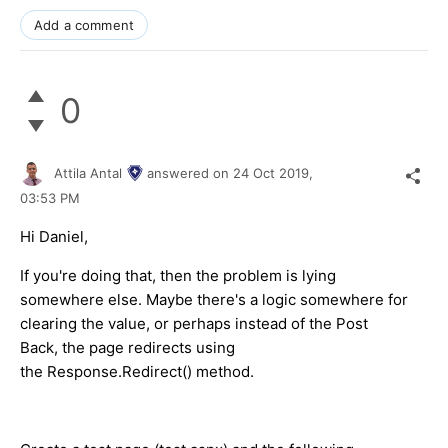
Add a comment
0
Attila Antal
answered on
24 Oct 2019,
03:53 PM
Hi Daniel,
If you're doing that, then the problem is lying
somewhere else. Maybe there's a logic somewhere for
clearing the value, or perhaps instead of the Post
Back, the page redirects using
the Response.Redirect() method.