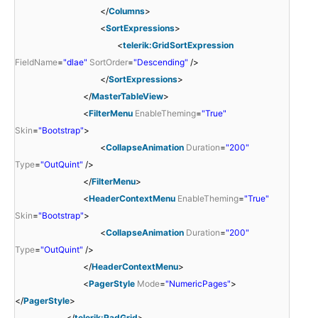
</
Columns
>
<
SortExpressions
>
<
telerik:GridSortExpression
FieldName
=
"dlae"
SortOrder
=
"Descending"
/>
</
SortExpressions
>
</
MasterTableView
>
<
FilterMenu
EnableTheming
=
"True"
Skin
=
"Bootstrap"
>
<
CollapseAnimation
Duration
=
"200"
Type
=
"OutQuint"
/>
</
FilterMenu
>
<
HeaderContextMenu
EnableTheming
=
"True"
Skin
=
"Bootstrap"
>
<
CollapseAnimation
Duration
=
"200"
Type
=
"OutQuint"
/>
</
HeaderContextMenu
>
<
PagerStyle
Mode
=
"NumericPages"
>
</
PagerStyle
>
</
telerik:RadGrid
>