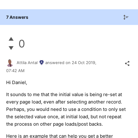
7 Answers
0
Attila Antal
answered on
24 Oct 2019,
07:42 AM
Hi Daniel,
It sounds to me that the initial value is being re-set at
every page load, even after selecting another record.
Perhaps, you would need to use a condition to only set
the selected value once, at initial load, but not repeat
the process on other page loads/post backs.
Here is an example that can help you get a better