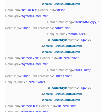
<
telerik:GridBoundColumn
DataField
=
"datum_bis"
HeaderText
=
"#Bis"
DataType
=
"System.DateTime"
DataFormatString
=
"{0:dd.MM.yyyy}"
ReadOnly
=
"True"
SortExpression
=
"datum_bis"
UniqueName
=
"datum_bis"
>
<
HeaderStyle
Width
=
"85px"
/>
</
telerik:GridBoundColumn
>
<
telerik:GridBoundColumn
DataField
=
"uhrzeit_von"
HeaderText
=
"#Uhrzeit von"
DataType
=
"System.DateTime"
DataFormatString
=
"{0:HH:mm}"
ReadOnly
=
"True"
SortExpression
=
"uhrzeit_von"
UniqueName
=
"uhrzeit_von"
>
<
HeaderStyle
Width
=
"85px"
/>
</
telerik:GridBoundColumn
>
<
telerik:GridBoundColumn
DataField
=
"uhrzeit_bis"
HeaderText
=
"#Uhrzeit bis"
DataType
=
"System.DateTime"