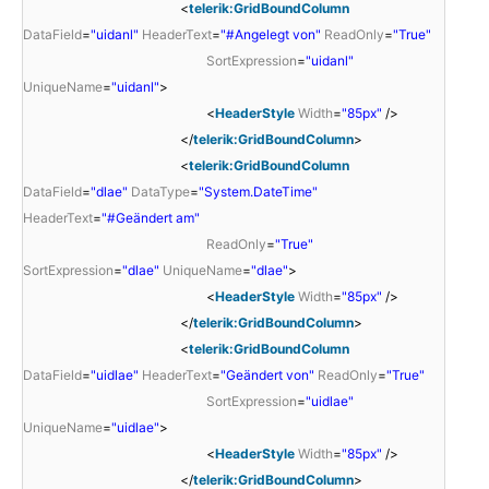
<
telerik:GridBoundColumn
DataField
=
"uidanl"
HeaderText
=
"#Angelegt von"
ReadOnly
=
"True"
SortExpression
=
"uidanl"
UniqueName
=
"uidanl"
>
<
HeaderStyle
Width
=
"85px"
/>
</
telerik:GridBoundColumn
>
<
telerik:GridBoundColumn
DataField
=
"dlae"
DataType
=
"System.DateTime"
HeaderText
=
"#Geändert am"
ReadOnly
=
"True"
SortExpression
=
"dlae"
UniqueName
=
"dlae"
>
<
HeaderStyle
Width
=
"85px"
/>
</
telerik:GridBoundColumn
>
<
telerik:GridBoundColumn
DataField
=
"uidlae"
HeaderText
=
"Geändert von"
ReadOnly
=
"True"
SortExpression
=
"uidlae"
UniqueName
=
"uidlae"
>
<
HeaderStyle
Width
=
"85px"
/>
</
telerik:GridBoundColumn
>