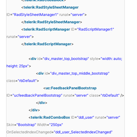
<
telerik:RadStyleSheetManager
ID
=
"RadStyleSheetManager1"
runat
=
"server"
>
</
telerik:RadStyleSheetManager
>
<
telerik:RadScriptManager
ID
=
"RadScriptManager1"
runat
=
"server"
>
</
telerik:RadScriptManager
>
<
div
id
=
"div_master_top_bootstrap"
style
=
"width: auto;
height: 25px"
>
<
div
id
=
"div_master_top_middle_bootstrap"
class
=
"rbDefault"
>
<
uc:FeedbackPanelBootstrap
ID
=
"ucfeedbackPanelBootstrap"
runat
=
"server"
class
=
"rbDefault"
/>
</
div
>
</
div
>
<
telerik:RadComboBox
ID
=
"ddl_user"
runat
=
"server"
Skin
=
"Bootstrap"
Width
=
"250px"
OnSelectedIndexChanged
=
"ddl_user_SelectedIndexChanged"