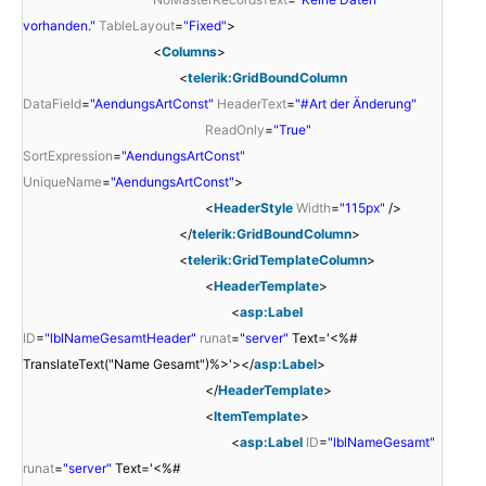
vorhanden."
TableLayout
=
"Fixed"
>
<
Columns
>
<
telerik:GridBoundColumn
DataField
=
"AendungsArtConst"
HeaderText
=
"#Art der Änderung"
ReadOnly
=
"True"
SortExpression
=
"AendungsArtConst"
UniqueName
=
"AendungsArtConst"
>
<
HeaderStyle
Width
=
"115px"
/>
</
telerik:GridBoundColumn
>
<
telerik:GridTemplateColumn
>
<
HeaderTemplate
>
<
asp:Label
ID
=
"lblNameGesamtHeader"
runat
=
"server"
Text='<%#
TranslateText("Name Gesamt")%>'></
asp:Label
>
</
HeaderTemplate
>
<
ItemTemplate
>
<
asp:Label
ID
=
"lblNameGesamt"
runat
=
"server"
Text='<%#