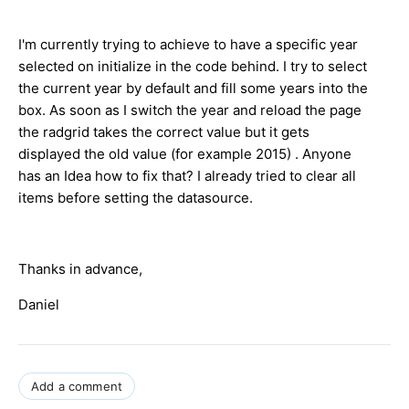
I'm currently trying to achieve to have a specific year
selected on initialize in the code behind. I try to select
the current year by default and fill some years into the
box. As soon as I switch the year and reload the page
the radgrid takes the correct value but it gets
displayed the old value (for example 2015) . Anyone
has an Idea how to fix that? I already tried to clear all
items before setting the datasource.
Thanks in advance,
Daniel
Add a comment