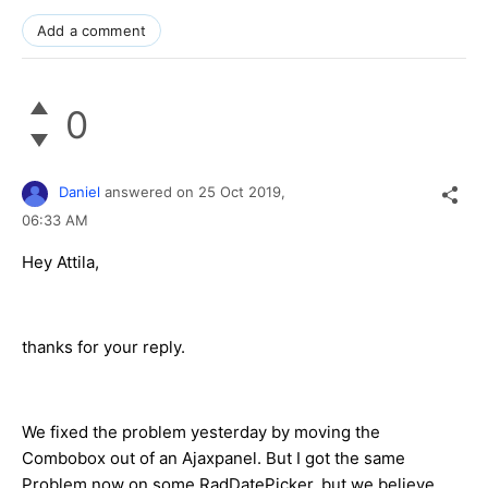
Add a comment
0
Daniel
answered on
25 Oct 2019,
06:33 AM
Hey Attila,
thanks for your reply.
We fixed the problem yesterday by moving the
Combobox out of an Ajaxpanel. But I got the same
Problem now on some RadDatePicker. but we believe