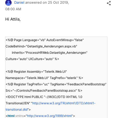
Daniel
answered on
25 Oct 2019,
08:00 AM
Hi Attila,
<%@ Page Language="vb" AutoEventWireup="false"
CodeBehind="Getaetigte_Aenderungen.aspx.vb"
Inherits="ProcessHRWeb.Getaetigte_Aenderungen"
Culture="auto" UICulture="auto" %>
<%@ Register Assembly="Telerik.Web.UI"
Namespace="Telerik.Web.UI" TagPrefix="telerik" %>
<%@ Register TagPrefix="uc" TagName="FeedbackPanelBootstrap"
Src="~/Controls/FeedbackPanelBootstrap.ascx" %>
<!DOCTYPE html PUBLIC "-//W3C//DTD XHTML 1.0
Transitional//EN" "
http://www.w3.org/TR/xhtml1/DTD/xhtml1-
transitional.dtd
">
<
html
xmlns
=
"
http://www.w3.org/1999/xhtml
"
>