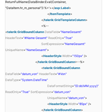
ReturnFullName(DataBinder.Eval(Container,
"DataItem.hr_m_personal")) %>'></
asp:Label
>
</
ItemTemplate
>
</
telerik:GridTemplateColumn
>
<%--
<
telerik:GridBoundColumn
DataField
=
"NameGesamt"
HeaderText
=
"#Name Gesamt"
ReadOnly
=
"True"
SortExpression
=
"NameGesamt"
UniqueName
=
"NameGesamt"
>
<
HeaderStyle
Width
=
"150px"
/>
</
telerik:GridBoundColumn
>--%>
<
telerik:GridBoundColumn
DataField
=
"datum_von"
HeaderText
=
"#Von"
DataType
=
"System.DateTime"
DataFormatString
=
"{0:dd.MM.yyyy}"
ReadOnly
=
"True"
SortExpression
=
"datum_von"
UniqueName
=
"datum_von"
>
<
HeaderStyle
Width
=
"85px"
/>
</
telerik:GridBoundColumn
>