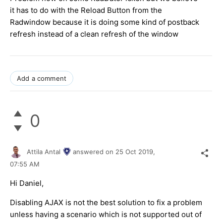
it has to do with the Reload Button from the
Radwindow because it is doing some kind of postback
refresh instead of a clean refresh of the window
Add a comment
0
Attila Antal
answered on
25 Oct 2019,
07:55 AM
Hi Daniel,
Disabling AJAX is not the best solution to fix a problem
unless having a scenario which is not supported out of