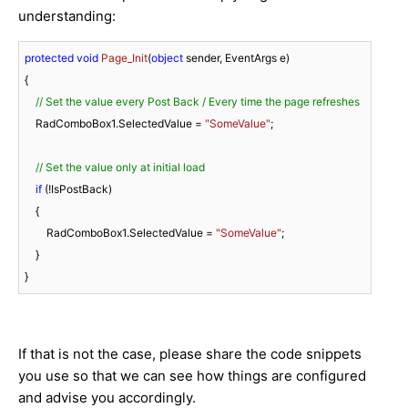
understanding:
protected
void
Page_Init
(
object
 sender, EventArgs e
)
{

// Set the value every Post Back / Every time the page refreshes
    RadComboBox1.SelectedValue = 
"SomeValue"
;

// Set the value only at initial load
if
 (!IsPostBack)

    {

        RadComboBox1.SelectedValue = 
"SomeValue"
;

    }

}
If that is not the case, please share the code snippets
you use so that we can see how things are configured
and advise you accordingly.