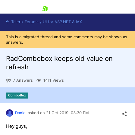
skip navigation
Telerik Forums
/
UI for ASP.NET AJAX
This is a migrated thread and some comments may be shown as
answers.
RadCombobox keeps old value on
refresh
7 Answers
1411 Views
Shopping cart
Login
Contact Us
ComboBox
Request Trial
Daniel
asked on
21 Oct 2019,
03:30 PM
Hey guys,