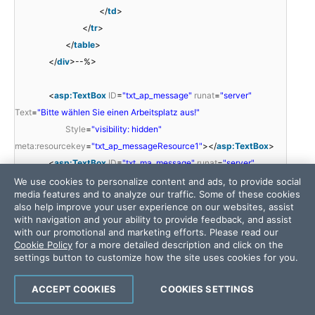
</
td
>
</
tr
>
</
table
>
</
div
>--%>
<
asp:TextBox
ID
=
"txt_ap_message"
runat
=
"server"
Text
=
"Bitte wählen Sie einen Arbeitsplatz aus!"
Style
=
"visibility: hidden"
meta:resourcekey
=
"txt_ap_messageResource1"
></
asp:TextBox
>
<
asp:TextBox
ID
=
"txt_ma_message"
runat
=
"server"
Text
=
"Bitte wählen Sie einen Mitarbeiter aus!"
We use cookies to personalize content and ads, to provide social
media features and to analyze our traffic. Some of these cookies
Style
=
"visibility: hidden"
also help improve your user experience on our websites, assist
meta:resourcekey
=
"txt_ma_messageResource1"
></
asp:TextBox
>
with navigation and your ability to provide feedback, and assist
</
telerik:RadAjaxPanel
>
with our promotional and marketing efforts. Please read our
Cookie Policy
for a more detailed description and click on the
<
telerik:RadAjaxLoadingPanel
ID
=
"LoadingPanel1"
settings button to customize how the site uses cookies for you.
runat
=
"server"
Height
=
"21px"
HorizontalAlign
=
"Center"
Skin
=
"Bootstrap"
Transparency
=
"20"
Width
=
"200px"
ACCEPT COOKIES
COOKIES SETTINGS
Style
=
"left: 0px; position: relative; top: 0px"
BackColor
=
"#C3DAF9"
>