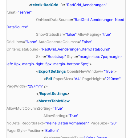
<
telerik:RadGrid
ID
=
"RadGrid_Aenderungen"
runat
=
"server"
OnNeedDataSource
=
"RadGrid_Aenderungen_Need
DataSource"
ShowStatusBar
=
"false"
AllowPaging
=
"true"
GridLines
=
"None"
AutoGenerateColumns
=
"False"
OnItemDataBound
=
"RadGrid_Aenderungen_ItemDataBound"
Skin
=
"Bootstrap"
Style
=
"margin-top: 7px; margin-
left: 0px; margin-right: 5px; margin-bottom: 5px;"
>
<
ExportSettings
OpenInNewWindow
=
"True"
>
<
Pdf
PaperSize
=
"A4"
PageHeight
=
"210mm"
PageWidth
=
"297mm"
/>
</
ExportSettings
>
<
MasterTableView
AllowMultiColumnSorting
=
"True"
AllowSorting
=
"True"
NoDetailRecordsText
=
"Keine Daten vorhanden."
PageSize
=
"20"
PagerStyle-Position
=
"Bottom"
NoMasterRecordsText
=
"Keine Daten