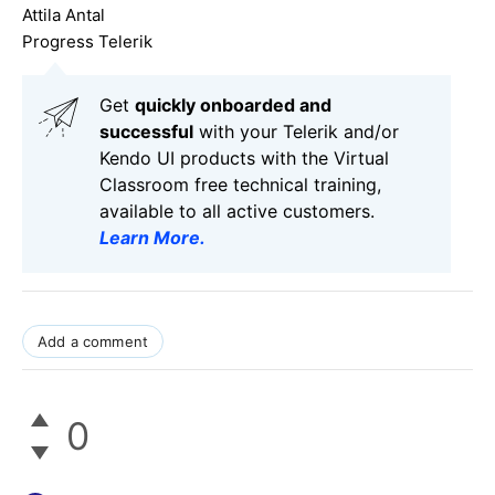
Attila Antal
Progress Telerik
Get
q
uickly onboarded and
successful
with your Telerik and/or
Kendo UI products with the Virtual
Classroom free technical training,
available to all active customers.
Learn More
.
Add a comment
0