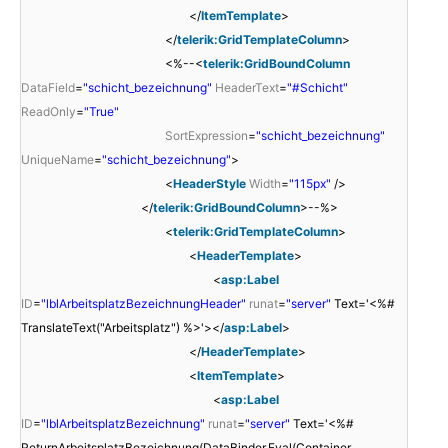
</
ItemTemplate
>
</
telerik:GridTemplateColumn
>
<%--<
telerik:GridBoundColumn
DataField
=
"schicht_bezeichnung"
HeaderText
=
"#Schicht"
ReadOnly
=
"True"
SortExpression
=
"schicht_bezeichnung"
UniqueName
=
"schicht_bezeichnung"
>
<
HeaderStyle
Width
=
"115px"
/>
</
telerik:GridBoundColumn
>--%>
<
telerik:GridTemplateColumn
>
<
HeaderTemplate
>
<
asp:Label
ID
=
"lblArbeitsplatzBezeichnungHeader"
runat
=
"server"
Text='<%#
TranslateText("Arbeitsplatz") %>'></
asp:Label
>
</
HeaderTemplate
>
<
ItemTemplate
>
<
asp:Label
ID
=
"lblArbeitsplatzBezeichnung"
runat
=
"server"
Text='<%#
ReturnArbeitsplatzBezeichnung(DataBinder.Eval(Container,