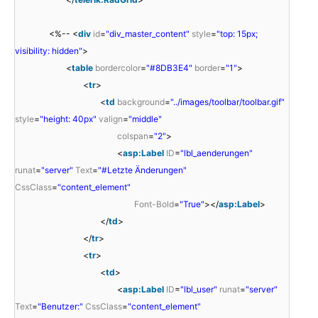
<%-- <
div
id
=
"div_master_content"
style
=
"top: 15px;
visibility: hidden"
>
<
table
bordercolor
=
"#8DB3E4"
border
=
"1"
>
<
tr
>
<
td
background
=
"../images/toolbar/toolbar.gif"
style
=
"height: 40px"
valign
=
"middle"
colspan
=
"2"
>
<
asp:Label
ID
=
"lbl_aenderungen"
runat
=
"server"
Text
=
"#Letzte Änderungen"
CssClass
=
"content_element"
Font-Bold
=
"True"
></
asp:Label
>
</
td
>
</
tr
>
<
tr
>
<
td
>
<
asp:Label
ID
=
"lbl_user"
runat
=
"server"
Text
=
"Benutzer:"
CssClass
=
"content_element"