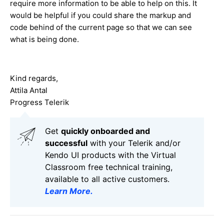
require more information to be able to help on this. It
would be helpful if you could share the markup and
code behind of the current page so that we can see
what is being done.
Kind regards,
Attila Antal
Progress Telerik
Get
q
uickly onboarded and
successful
with your Telerik and/or
Kendo UI products with the Virtual
Classroom free technical training,
available to all active customers.
Learn More
.