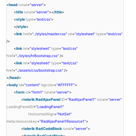
<
head
runat
=
"server"
>
<
title
runat
=
"server"
></
title
>
<
style
type
=
'text/css'
>
</
style
>
<
link
href
=
"../styles/master.css"
rel
=
"stylesheet"
type
=
"text/css"
/>
<
link
rel
=
"stylesheet"
type
=
"text/css"
href
=
"../styles/hrBootstrap.css"
/>
<
link
rel
=
"stylesheet"
type
=
"text/css"
href
=
"../assets/css/bootstrap.css"
/>
</
head
>
<
body
id
=
"content"
bgcolor
=
"#FFFFFF"
>
<
form
id
=
"form1"
runat
=
"server"
>
<
telerik:RadAjaxPanel
ID
=
"RadAjaxPanel1"
runat
=
"server"
LoadingPanelID
=
"LoadingPanel1"
HorizontalAlign
=
"NotSet"
meta:resourcekey
=
"RadAjaxPanel1Resource1"
>
<
telerik:RadCodeBlock
runat
=
"server"
>
</
telerik:RadCodeBlock
>