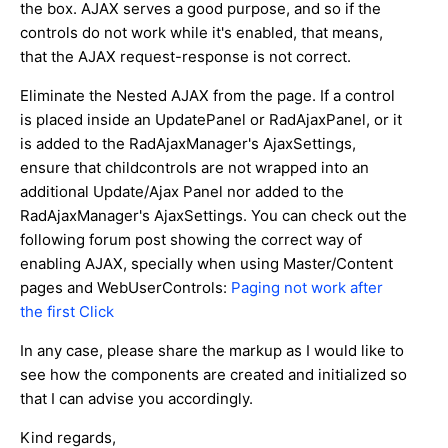
the box. AJAX serves a good purpose, and so if the
controls do not work while it's enabled, that means,
that the AJAX request-response is not correct.
Eliminate the Nested AJAX from the page. If a control
is placed inside an UpdatePanel or RadAjaxPanel, or it
is added to the RadAjaxManager's AjaxSettings,
ensure that childcontrols are not wrapped into an
additional Update/Ajax Panel nor added to the
RadAjaxManager's AjaxSettings. You can check out the
following forum post showing the correct way of
enabling AJAX, specially when using Master/Content
pages and WebUserControls:
Paging not work after
the first Click
In any case, please share the markup as I would like to
see how the components are created and initialized so
that I can advise you accordingly.
Kind regards,