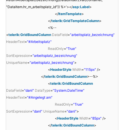
"DataItem.hr_m_arbeitsplatz_id")) %>'></
asp:Label
>
</
ItemTemplate
>
</
telerik:GridTemplateColumn
>
<%--
<
telerik:GridBoundColumn
DataField
=
"arbeitsplatz_bezeichnung"
HeaderText
=
"#Arbeitsplatz"
ReadOnly
=
"True"
SortExpression
=
"arbeitsplatz_bezeichnung"
UniqueName
=
"arbeitsplatz_bezeichnung"
>
<
HeaderStyle
Width
=
"115px"
/>
</
telerik:GridBoundColumn
>--%>
<
telerik:GridBoundColumn
DataField
=
"danl"
DataType
=
"System.DateTime"
HeaderText
=
"#Angelegt am"
ReadOnly
=
"True"
SortExpression
=
"danl"
UniqueName
=
"danl"
>
<
HeaderStyle
Width
=
"85px"
/>
</
telerik:GridBoundColumn
>