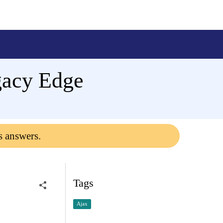
gacy Edge
s answers.
Tags
Ajax