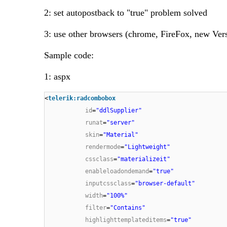
2: set autopostback to "true" problem solved
3: use other browsers (chrome, FireFox, new Vers
Sample code:
1: aspx
<
telerik:radcombobox
id
=
"ddlSupplier"
runat
=
"server"
skin
=
"Material"
rendermode
=
"Lightweight"
cssclass
=
"materializeit"
enableloadondemand
=
"true"
inputcssclass
=
"browser-default"
width
=
"100%"
filter
=
"Contains"
highlighttemplateditems
=
"true"