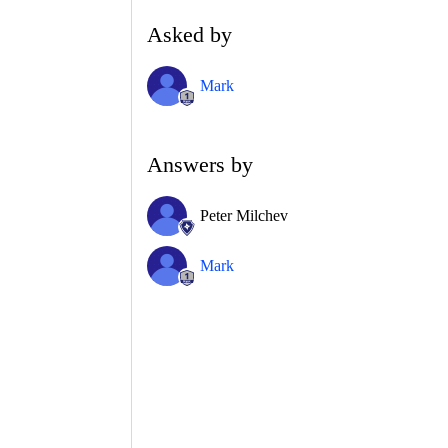
Asked by
Mark
Answers by
Peter Milchev
Mark