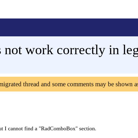
ot work correctly in le
 migrated thread and some comments may be shown a
, but I cannot find a "RadComboBox" section.