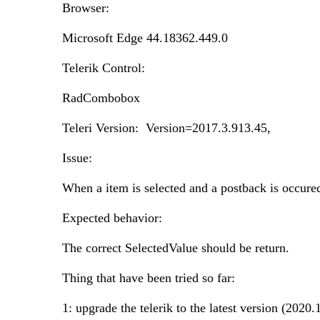
Browser:
Microsoft Edge 44.18362.449.0
Telerik Control:
RadCombobox
Teleri Version: Version=2017.3.913.45,
Issue:
When a item is selected and a postback is occured
Expected behavior:
The correct SelectedValue should be return.
Thing that have been tried so far:
1: upgrade the telerik to the latest version (2020.1