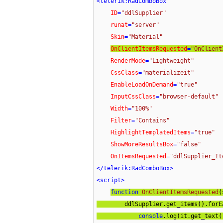
<
telerik:RadComboBox
ID
=
"ddlSupplier"
runat
=
"server"
Skin
=
"Material"
OnClientItemsRequested
=
"OnClient
RenderMode
=
"Lightweight"
CssClass
=
"materializeit"
EnableLoadOnDemand
=
"true"
InputCssClass
=
"browser-default"
Width
=
"100%"
Filter
=
"Contains"
HighlightTemplatedItems
=
"true"
ShowMoreResultsBox
=
"false"
OnItemsRequested
=
"ddlSupplier_It
</
telerik:RadComboBox
>
<
script
>
function
OnClientItemsRequested
(
        ddlSupplier.get_items().for
console
.log(it.get_text()