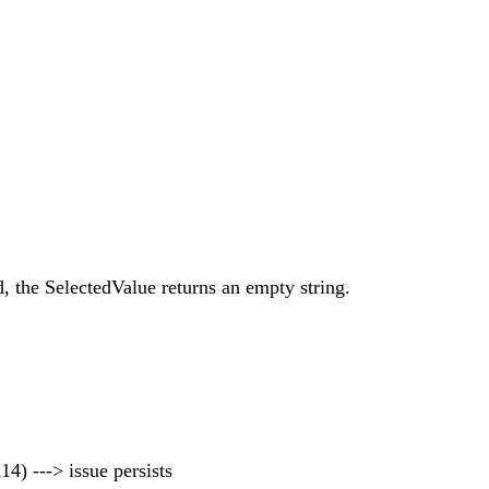
, the SelectedValue returns an empty string.
14) ---> issue persists