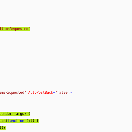
ItemsRequested"
emsRequested"
AutoPostBack
=
"false"
>
sender, args
) 
{

Each(
function
 (
it
) 
{

);
