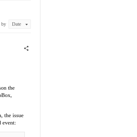
t by
son the
boBox,
, the issue
d event: