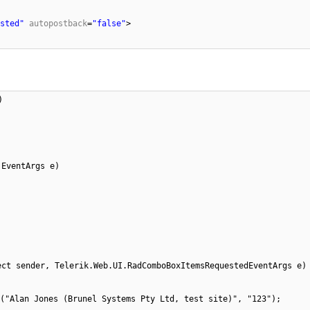
sted"
autopostback
=
"false"
>
)
 EventArgs e)
ect sender, Telerik.Web.UI.RadComboBoxItemsRequestedEventArgs e)
("Alan Jones (Brunel Systems Pty Ltd, test site)", "123");