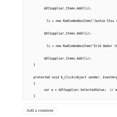
ddlSupplier.Items.Add(li);
li = new RadComboBoxItem("Jackie Chiu 
ddlSupplier.Items.Add(li);
li = new RadComboBoxItem("Erik Baker (
ddlSupplier.Items.Add(li);
}
protected void b_Click(object sender, EventAr
{
var a = ddlSupplier.SelectedValue; // m
}
Add a comment