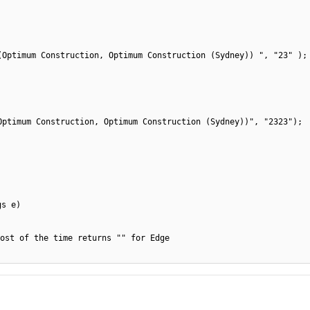
(Optimum Construction, Optimum Construction (Sydney)) ", "23" );
Optimum Construction, Optimum Construction (Sydney))", "2323");
gs e)
ost of the time returns "" for Edge