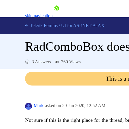
skip navigation
Telerik Forums
/
UI for ASP.NET AJAX
RadComboBox does n
3 Answers
260 Views
This is a
Shopping cart
Login
Contact Us
Request Trial
Mark
asked on
29 Jan 2020,
12:52 AM
Not sure if this is the right place for the thread