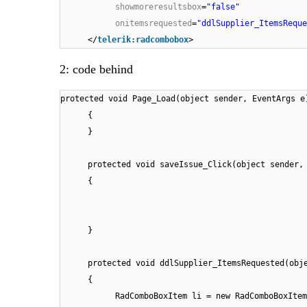
showmoreresultsbox
=
"false"
onitemsrequested
=
"ddlSupplier_ItemsReque
</
telerik:radcombobox
>
2: code behind
protected void Page_Load(object sender, EventArgs e
{
}
protected void saveIssue_Click(object sender,
{
}
protected void ddlSupplier_ItemsRequested(obj
{
RadComboBoxItem li = new RadComboBoxItem