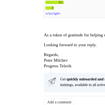
        });

    }
</
script
>
As a token of gratitude for helping 
Looking forward to your reply.
Regards,
Peter Milchev
Progress Telerik
Get
q
uickly onboarded and 
trainings, available to all acti
Add a comment