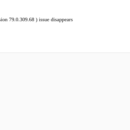
ion 79.0.309.68 ) issue disappears