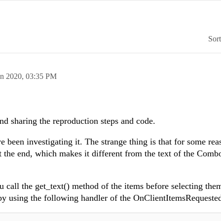
Sor
an 2020,
03:35 PM
and sharing the reproduction steps and code.
e been investigating it. The strange thing is that for some rea
 at the end, which makes it different from the text of the Com
ou call the get_text() method of the items before selecting them
s by using the following handler of the OnClientItemsRequeste