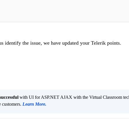
us identify the issue, we have updated your Telerik points.
successful
with UI for ASP.NET AJAX with the Virtual Classroom tec
ve customers.
Learn More
.