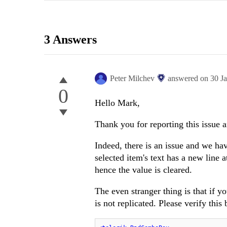
3 Answers
Peter Milchev
answered on
30 J
0
Hello Mark,
Thank you for reporting this issue 
Indeed, there is an issue and we hav
selected item's text has a new line
hence the value is cleared.
The even stranger thing is that if y
is not replicated. Please verify thi