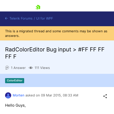
skip navigation
Telerik Forums
/
UI for WPF
This is a migrated thread and some comments may be shown as
answers.
RadColorEditor Bug input > #FF FF FF
FF F
Shopping cart
1 Answer
111 Views
Login
Contact Us
Try now
ColorEditor
Morten
asked on
09 Mar 2015,
08:33 AM
Hello Guys,