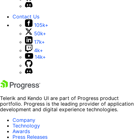
Contact Us
105k+
50k+
17k+
4k+
14k+
Telerik and Kendo UI are part of Progress product
portfolio. Progress is the leading provider of application
development and digital experience technologies.
Company
Technology
Awards
Press Releases