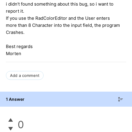
i didn't found something about this bug, so i want to
report it.
If you use the RadColorEditor and the User enters
more than 8 Character into the input field, the program
Crashes.
Best regards
Morten
Add a comment
1 Answer
0