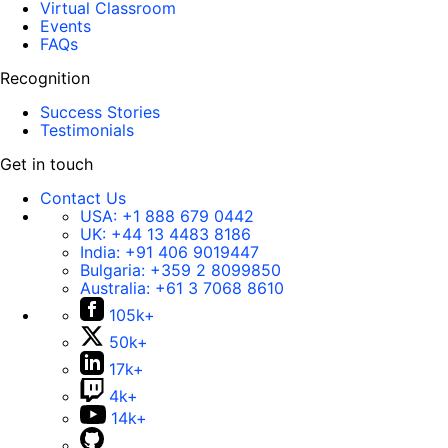
Virtual Classroom
Events
FAQs
Recognition
Success Stories
Testimonials
Get in touch
Contact Us
USA:
+1 888 679 0442
UK:
+44 13 4483 8186
India:
+91 406 9019447
Bulgaria:
+359 2 8099850
Australia:
+61 3 7068 8610
105k+
50k+
17k+
4k+
14k+