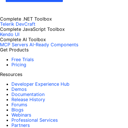
Complete .NET Toolbox
Telerik DevCraft
Complete JavaScript Toolbox
Kendo UI
Complete AI Toolbox
MCP Servers
AI-Ready Components
Get Products
Free Trials
Pricing
Resources
Developer Experience Hub
Demos
Documentation
Release History
Forums
Blogs
Webinars
Professional Services
Partners