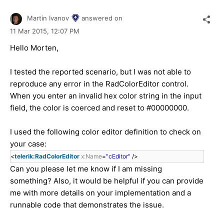
Martin Ivanov
answered on
11 Mar 2015,
12:07 PM
Hello Morten,
I tested the reported scenario, but I was not able to
reproduce any error in the RadColorEditor control.
When you enter an invalid hex color string in the input
field, the color is coerced and reset to #00000000.
I used the following color editor definition to check on
your case:
<
telerik:RadColorEditor
x:Name
=
"cEditor"
/>
Can you please let me know if I am missing
something? Also, it would be helpful if you can provide
me with more details on your implementation and a
runnable code that demonstrates the issue.