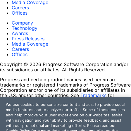
Media Coverage
Careers
Offices
Company
Technology
Awards
Press Releases
Media Coverage
Careers
Offices
Copyright © 2026 Progress Software Corporation and/or
its subsidiaries or affiliates. All Rights Reserved.
Progress and certain product names used herein are
trademarks or registered trademarks of Progress Software
Corporation and/or one of its subsidiaries or affiliates in
the U.S. and/or other countries. See
Trademarks
for
appropriate markings. All rights in any other trademarks
We use cookies to personalize content and ads, to provide social
contained herein are reserved by their respective owners
media features and to analyze our traffic. Some of these cookies
and their inclusion does not imply an endorsement,
also help improve your user experience on our websites, assist
affiliation, or sponsorship as between Progress and the
with navigation and your ability to provide feedback, and assist
respective owners.
with our promotional and marketing efforts. Please read our
Cookie Policy
for a more detailed description and click on the