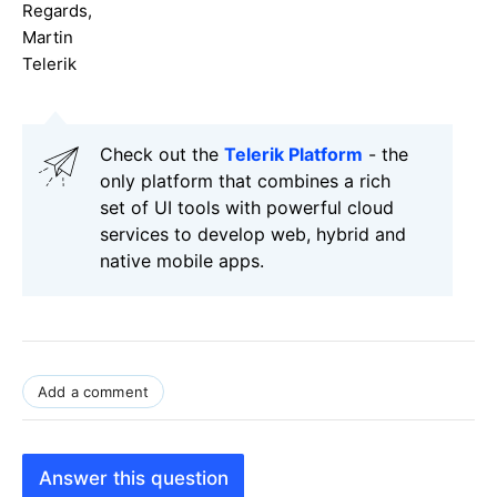
Regards,
Martin
Telerik
Check out the
Telerik Platform
- the
only platform that combines a rich
set of UI tools with powerful cloud
services to develop web, hybrid and
native mobile apps.
Add a comment
Answer this question