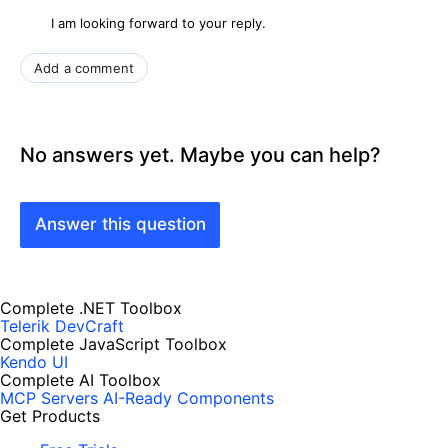
I am looking forward to your reply.
Add a comment
No answers yet. Maybe you can help?
Answer this question
Complete .NET Toolbox
Telerik DevCraft
Complete JavaScript Toolbox
Kendo UI
Complete AI Toolbox
MCP Servers
AI-Ready Components
Get Products