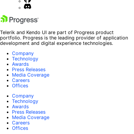
Telerik and Kendo UI are part of Progress product
portfolio. Progress is the leading provider of application
development and digital experience technologies.
Company
Technology
Awards
Press Releases
Media Coverage
Careers
Offices
Company
Technology
Awards
Press Releases
Media Coverage
Careers
Offices