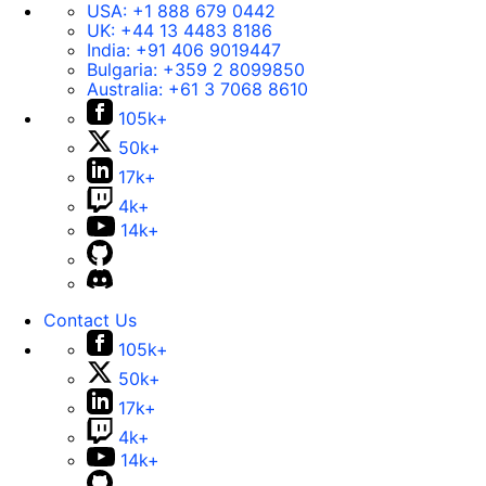
USA:
+1 888 679 0442
UK:
+44 13 4483 8186
India:
+91 406 9019447
Bulgaria:
+359 2 8099850
Australia:
+61 3 7068 8610
105k+
50k+
17k+
4k+
14k+
Contact Us
105k+
50k+
17k+
4k+
14k+