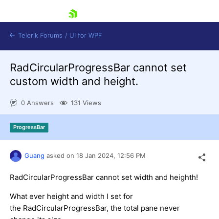
skip navigation
Telerik Forums
/
UI for WPF
RadCircularProgressBar cannot set
custom width and height.
0 Answers
131 Views
Shopping cart
ProgressBar
Login
Contact Us
Try now
Guang
asked on
18 Jan 2024,
12:56 PM
RadCircularProgressBar cannot set width and heighth!
What ever height and width I set for
the RadCircularProgressBar, the total pane never