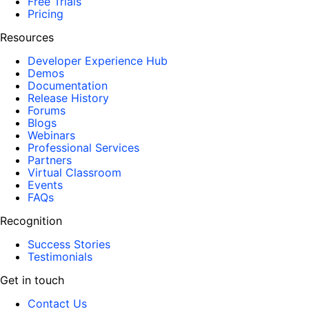
Free Trials
Pricing
Resources
Developer Experience Hub
Demos
Documentation
Release History
Forums
Blogs
Webinars
Professional Services
Partners
Virtual Classroom
Events
FAQs
Recognition
Success Stories
Testimonials
Get in touch
Contact Us