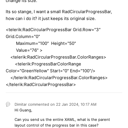
change its size.
Its so stange, I want a small RadCircularProgressBar,
how can i do it? it just keeps its original size.
<telerik:RadCircularProgressBar Grid.Row="3"
Grid.Column="0"
Maximum="100" Height="50"
Value="76" >
<telerik:RadCircularProgressBar.ColorRanges>
<telerik:ProgressBarColorRange
Color="GreenYellow" Start="0" End="100"/>
</telerik:RadCircularProgressBar.ColorRanges>
</telerik:RadCircularProgressBar>
Dimitar
commented on
22 Jan 2024,
10:17 AM
Hi Guang,
Can you send us the entire XAML, what is the parent
layout control of the progress bar in this case?